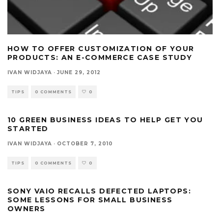
HOW TO OFFER CUSTOMIZATION OF YOUR
PRODUCTS: AN E-COMMERCE CASE STUDY
IVAN WIDJAYA
·
JUNE 29, 2012
TIPS
0 COMMENTS
0
10 GREEN BUSINESS IDEAS TO HELP GET YOU
STARTED
IVAN WIDJAYA
·
OCTOBER 7, 2010
TIPS
0 COMMENTS
0
SONY VAIO RECALLS DEFECTED LAPTOPS:
SOME LESSONS FOR SMALL BUSINESS
OWNERS