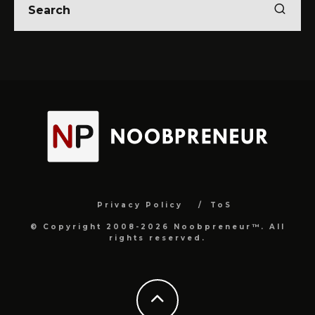
Privacy Policy
ToS
© Copyright 2008-2026 Noobpreneur™. All
rights reserved.