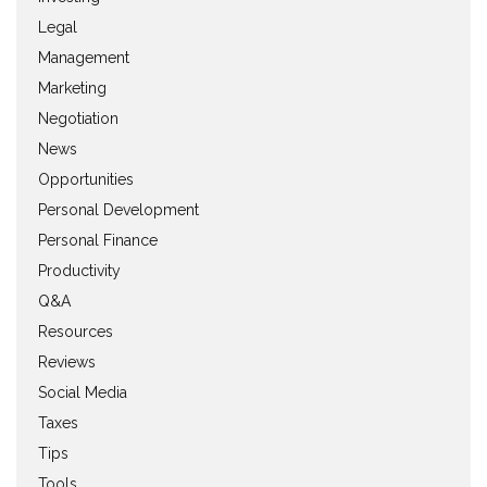
Legal
Management
Marketing
Negotiation
News
Opportunities
Personal Development
Personal Finance
Productivity
Q&A
Resources
Reviews
Social Media
Taxes
Tips
Tools