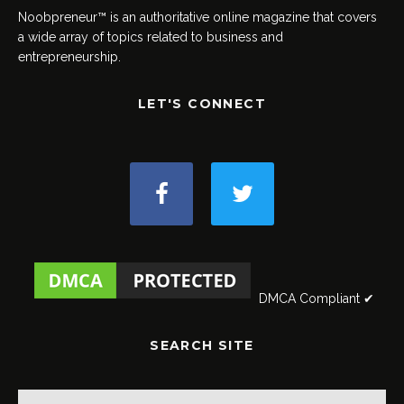
Noobpreneur™ is an authoritative online magazine that covers
a wide array of topics related to business and
entrepreneurship.
LET'S CONNECT
DMCA Compliant ✔
SEARCH SITE