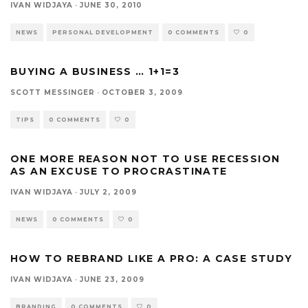
IVAN WIDJAYA
·
JUNE 30, 2010
NEWS
PERSONAL DEVELOPMENT
0 COMMENTS
0
BUYING A BUSINESS … 1+1=3
SCOTT MESSINGER
·
OCTOBER 3, 2009
TIPS
0 COMMENTS
0
ONE MORE REASON NOT TO USE RECESSION
AS AN EXCUSE TO PROCRASTINATE
IVAN WIDJAYA
·
JULY 2, 2009
NEWS
0 COMMENTS
0
HOW TO REBRAND LIKE A PRO: A CASE STUDY
IVAN WIDJAYA
·
JUNE 23, 2009
BRANDING
0 COMMENTS
0