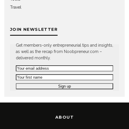
Travel
JOIN NEWSLETTER
Get members-only entrepreneurial tips and insights,
as well as the recap from Noobpreneur.com –
delivered monthly.
ABOUT