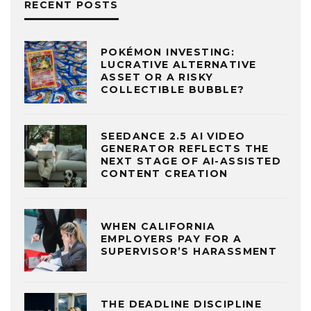
RECENT POSTS
POKÉMON INVESTING:
LUCRATIVE ALTERNATIVE
ASSET OR A RISKY
COLLECTIBLE BUBBLE?
SEEDANCE 2.5 AI VIDEO
GENERATOR REFLECTS THE
NEXT STAGE OF AI-ASSISTED
CONTENT CREATION
WHEN CALIFORNIA
EMPLOYERS PAY FOR A
SUPERVISOR’S HARASSMENT
THE DEADLINE DISCIPLINE