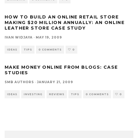
HOW TO BUILD AN ONLINE RETAIL STORE
MAKING $20 MILLION ANNUALLY: AN ONLINE
LEATHER STORE CASE STUDY
IVAN WIDJAYA
·
MAY 19, 2009
IDEAS
TIPS
0 COMMENTS
0
MAKE MONEY ONLINE FROM BLOGS: CASE
STUDIES
SMB AUTHORS
·
JANUARY 21, 2009
IDEAS
INVESTING
REVIEWS
TIPS
0 COMMENTS
0