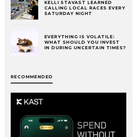
KELLI STAVAST LEARNED
CALLING LOCAL RACES EVERY
SATURDAY NIGHT
EVERYTHING IS VOLATILE:
WHAT SHOULD YOU INVEST
IN DURING UNCERTAIN TIMES?
RECOMMENDED