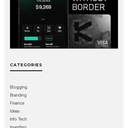
CATEGORIES
Blogging
Branding
Finance
Ideas
Info Tech
Investing