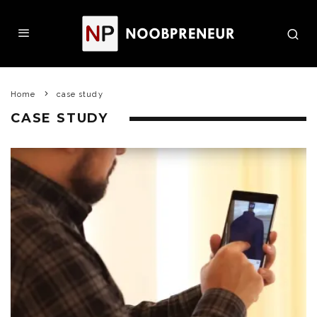
Home
case study
CASE STUDY