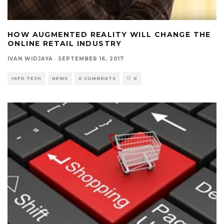
HOW AUGMENTED REALITY WILL CHANGE THE
ONLINE RETAIL INDUSTRY
IVAN WIDJAYA
·
SEPTEMBER 16, 2017
INFO TECH
NEWS
0 COMMENTS
0