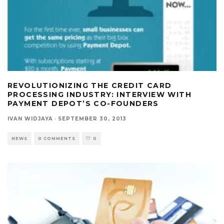
REVOLUTIONIZING THE CREDIT CARD
PROCESSING INDUSTRY: INTERVIEW WITH
PAYMENT DEPOT’S CO-FOUNDERS
IVAN WIDJAYA
·
SEPTEMBER 30, 2013
NEWS
0 COMMENTS
0