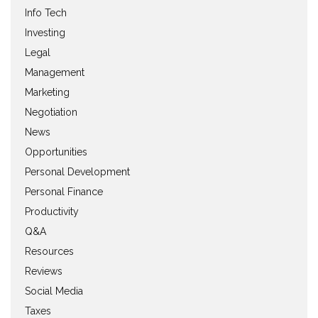
Info Tech
Investing
Legal
Management
Marketing
Negotiation
News
Opportunities
Personal Development
Personal Finance
Productivity
Q&A
Resources
Reviews
Social Media
Taxes