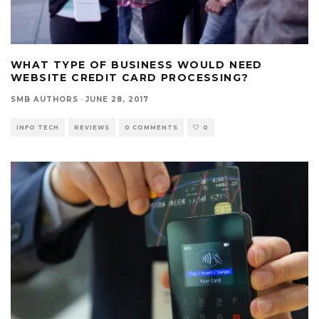
WHAT TYPE OF BUSINESS WOULD NEED
WEBSITE CREDIT CARD PROCESSING?
SMB AUTHORS
·
JUNE 28, 2017
INFO TECH
REVIEWS
0 COMMENTS
0