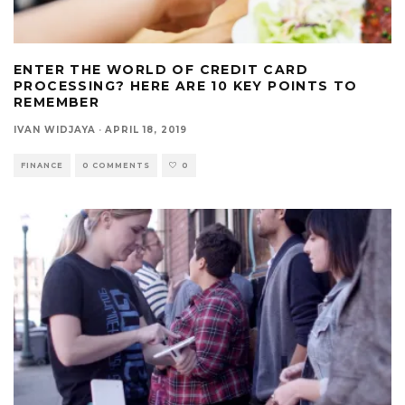
ENTER THE WORLD OF CREDIT CARD
PROCESSING? HERE ARE 10 KEY POINTS TO
REMEMBER
IVAN WIDJAYA
·
APRIL 18, 2019
FINANCE
0 COMMENTS
0