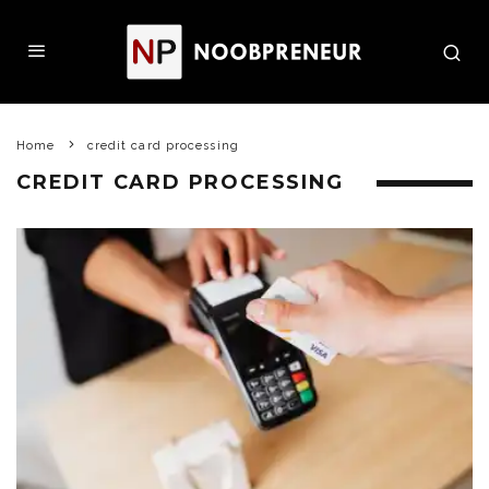
Home
credit card processing
CREDIT CARD PROCESSING