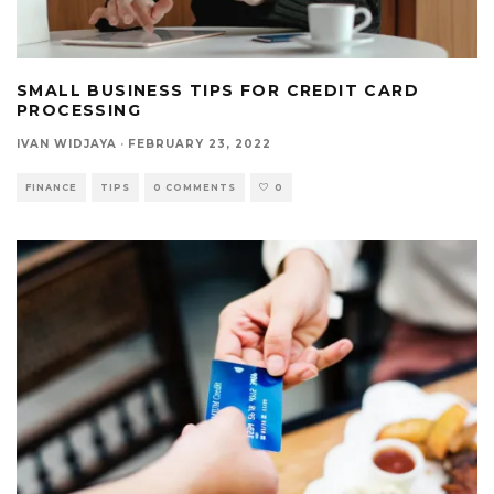
SMALL BUSINESS TIPS FOR CREDIT CARD
PROCESSING
IVAN WIDJAYA
·
FEBRUARY 23, 2022
FINANCE
TIPS
0 COMMENTS
0