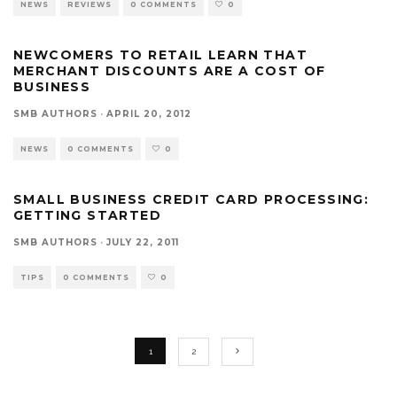
NEWS
REVIEWS
0 COMMENTS
0
NEWCOMERS TO RETAIL LEARN THAT
MERCHANT DISCOUNTS ARE A COST OF
BUSINESS
SMB AUTHORS
·
APRIL 20, 2012
NEWS
0 COMMENTS
0
SMALL BUSINESS CREDIT CARD PROCESSING:
GETTING STARTED
SMB AUTHORS
·
JULY 22, 2011
TIPS
0 COMMENTS
0
1
2