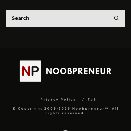
Privacy Policy
ToS
© Copyright 2008-2026 Noobpreneur™. All
rights reserved.