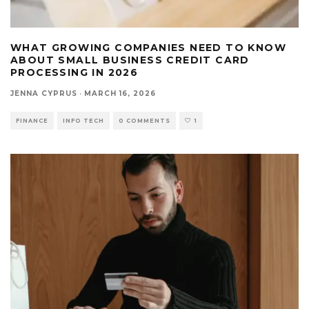
WHAT GROWING COMPANIES NEED TO KNOW
ABOUT SMALL BUSINESS CREDIT CARD
PROCESSING IN 2026
JENNA CYPRUS
·
MARCH 16, 2026
FINANCE
INFO TECH
0 COMMENTS
1