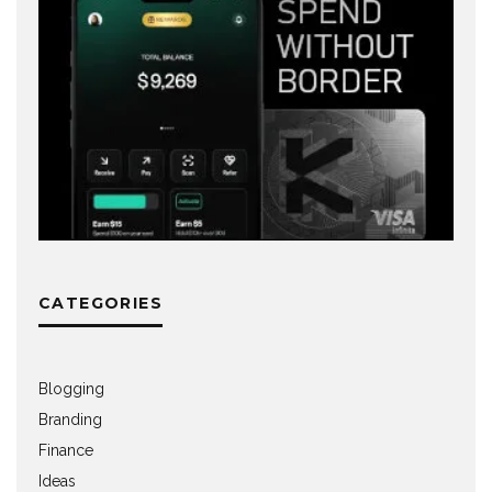
CATEGORIES
Blogging
Branding
Finance
Ideas