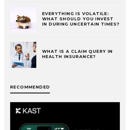
EVERYTHING IS VOLATILE:
WHAT SHOULD YOU INVEST
IN DURING UNCERTAIN TIMES?
WHAT IS A CLAIM QUERY IN
HEALTH INSURANCE?
RECOMMENDED