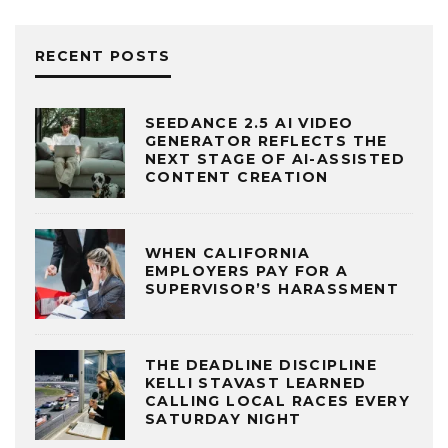
RECENT POSTS
SEEDANCE 2.5 AI VIDEO
GENERATOR REFLECTS THE
NEXT STAGE OF AI-ASSISTED
CONTENT CREATION
WHEN CALIFORNIA
EMPLOYERS PAY FOR A
SUPERVISOR’S HARASSMENT
THE DEADLINE DISCIPLINE
KELLI STAVAST LEARNED
CALLING LOCAL RACES EVERY
SATURDAY NIGHT