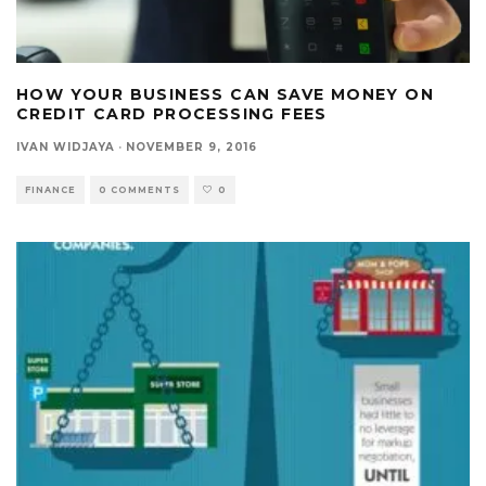
HOW YOUR BUSINESS CAN SAVE MONEY ON
CREDIT CARD PROCESSING FEES
IVAN WIDJAYA
·
NOVEMBER 9, 2016
FINANCE
0 COMMENTS
0