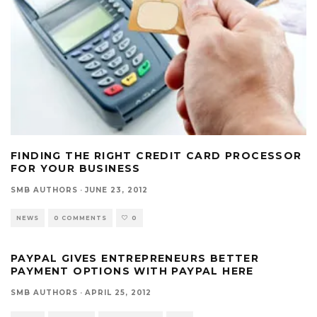
FINDING THE RIGHT CREDIT CARD PROCESSOR
FOR YOUR BUSINESS
SMB AUTHORS
·
JUNE 23, 2012
NEWS
0 COMMENTS
0
PAYPAL GIVES ENTREPRENEURS BETTER
PAYMENT OPTIONS WITH PAYPAL HERE
SMB AUTHORS
·
APRIL 25, 2012