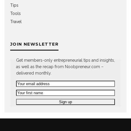
Tips
Tools
Travel
JOIN NEWSLETTER
Get members-only entrepreneurial tips and insights,
as well as the recap from Noobpreneur.com –
delivered monthly.