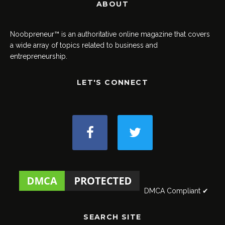
ABOUT
Noobpreneur™ is an authoritative online magazine that covers
a wide array of topics related to business and
entrepreneurship.
LET'S CONNECT
DMCA Compliant ✔
SEARCH SITE