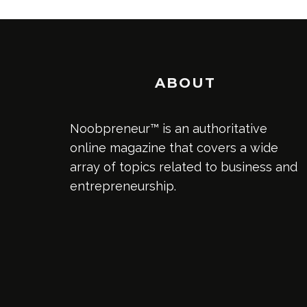
ABOUT
Noobpreneur™ is an authoritative
online magazine that covers a wide
array of topics related to business and
entrepreneurship.