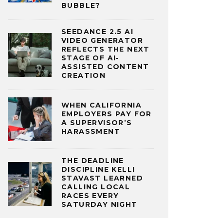
BUBBLE?
SEEDANCE 2.5 AI
VIDEO GENERATOR
REFLECTS THE NEXT
STAGE OF AI-
ASSISTED CONTENT
CREATION
WHEN CALIFORNIA
EMPLOYERS PAY FOR
A SUPERVISOR’S
HARASSMENT
THE DEADLINE
DISCIPLINE KELLI
STAVAST LEARNED
CALLING LOCAL
RACES EVERY
SATURDAY NIGHT