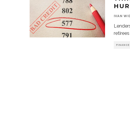
HUR
IVAN WI
Lenders
retiree
FINANCE