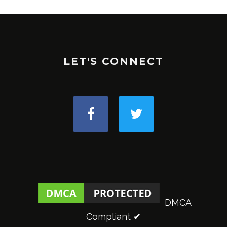
LET'S CONNECT
DMCA
Compliant ✔