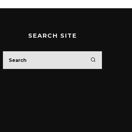
SEARCH SITE