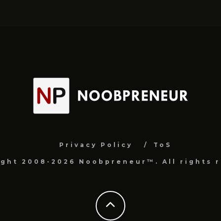
Privacy Policy
ToS
ight 2008-2026 Noobpreneur™. All rights r