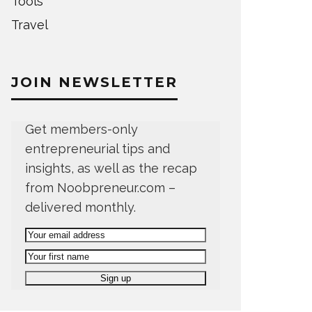
Tools
Travel
JOIN NEWSLETTER
Get members-only
entrepreneurial tips and
insights, as well as the recap
from Noobpreneur.com –
delivered monthly.