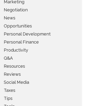
Marketing
Negotiation
News
Opportunities
Personal Development
Personal Finance
Productivity
Q&A
Resources
Reviews
Social Media
Taxes
Tips