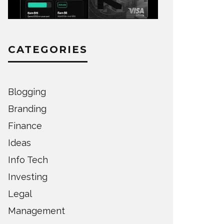
CATEGORIES
Blogging
Branding
Finance
Ideas
Info Tech
Investing
Legal
Management