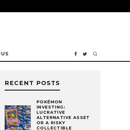
OUS
RECENT POSTS
POKÉMON
INVESTING:
LUCRATIVE
ALTERNATIVE ASSET
OR A RISKY
COLLECTIBLE