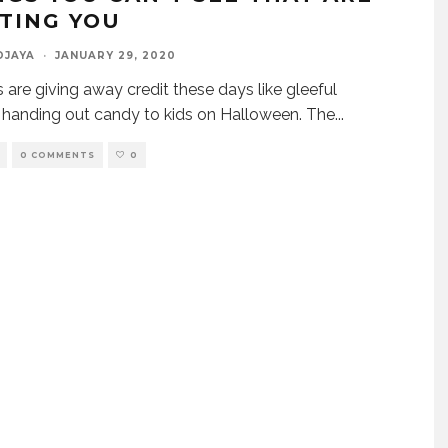
TING YOU
DJAYA
·
JANUARY 29, 2020
 are giving away credit these days like gleeful
s handing out candy to kids on Halloween. The
...
0 COMMENTS
0