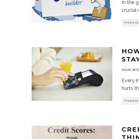
In the 
crucial 
FINANCE
HOW
STA
IVAN WI
Every i
hurts t
FINANCE
CRE
THI