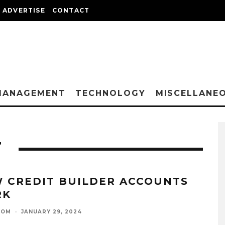
ADVERTISE
CONTACT
MANAGEMENT
TECHNOLOGY
MISCELLANE
T
 CREDIT BUILDER ACCOUNTS
RK
OOM
·
JANUARY 29, 2024