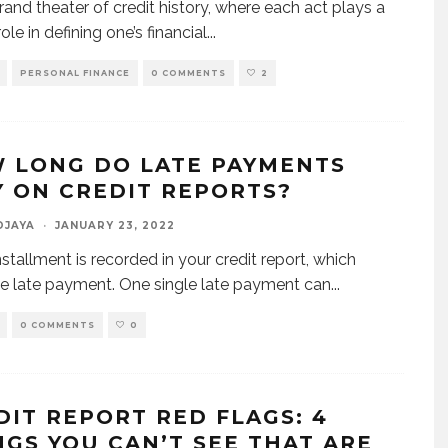
grand theater of credit history, where each act plays a
role in defining one’s financial
...
PERSONAL FINANCE
0 COMMENTS
2
 LONG DO LATE PAYMENTS
Y ON CREDIT REPORTS?
DJAYA
·
JANUARY 23, 2022
nstallment is recorded in your credit report, which
he late payment. One single late payment can
...
0 COMMENTS
0
DIT REPORT RED FLAGS: 4
NGS YOU CAN’T SEE THAT ARE