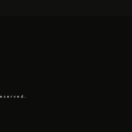
eserved.