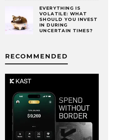
EVERYTHING IS
VOLATILE: WHAT
SHOULD YOU INVEST
IN DURING
UNCERTAIN TIMES?
RECOMMENDED