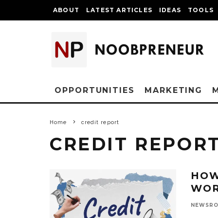
ABOUT
LATEST ARTICLES
IDEAS
TOOLS
OPPORTUNITIES
MARKETING
Home
credit report
CREDIT REPOR
HOW
WO
NEWSR