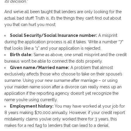
its decision.”
And we’ve all been taught that lenders are only looking for the
actual bad stuff! Truth is, it’s the things they can’t find out about
you that can hurt you most:
Social Security/Social Insurance number:
A misprint
during the application process is all it takes. Write a number “7”
that looks like a “1” and your application is rejected.
Birth date:
Same as above, one small misprint and the credit
bureaus won’t be able to connect the dots properly.
Given name/Married name:
A problem that almost
exclusively affects those who choose to take on their spouse’s
surname. Using your new surname after marriage – or using
your maiden name soon after a divorce can really mess up an
application if the reporting agency doesn’t yet recognize the
name you’re using currently.
Employment history:
You may have worked at your job for
8 years making $70,000 annually. However, if your credit report
mistakenly claims you’ve only worked there for 3 years, this
makes for a red flag to lenders that can lead to a denial.