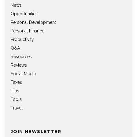
News
Opportunities
Personal Development
Personal Finance
Productivity
Q&A
Resources
Reviews
Social Media
Taxes
Tips
Tools
Travel
JOIN NEWSLETTER