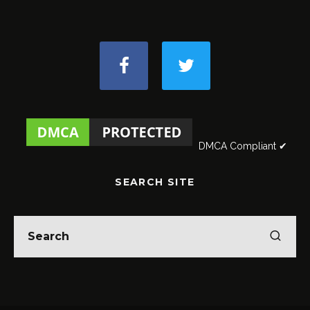
DMCA Compliant ✔
SEARCH SITE