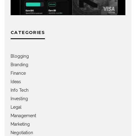
CATEGORIES
Blogging
Branding
Finance
Ideas
Info Tech
Investing
Legal
Management
Marketing
Negotiation