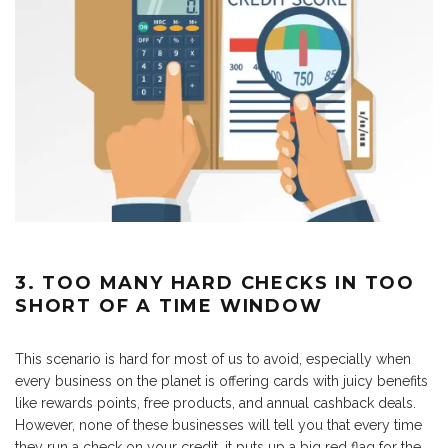
3. TOO MANY HARD CHECKS IN TOO
SHORT OF A TIME WINDOW
This scenario is hard for most of us to avoid, especially when
every business on the planet is offering cards with juicy benefits
like rewards points, free products, and annual cashback deals.
However, none of these businesses will tell you that every time
they run a check on your credit, it puts up a big red flag for the