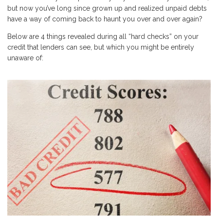
but now you’ve long since grown up and realized unpaid debts
have a way of coming back to haunt you over and over again?
Below are 4 things revealed during all “hard checks” on your
credit that lenders can see, but which you might be entirely
unaware of: