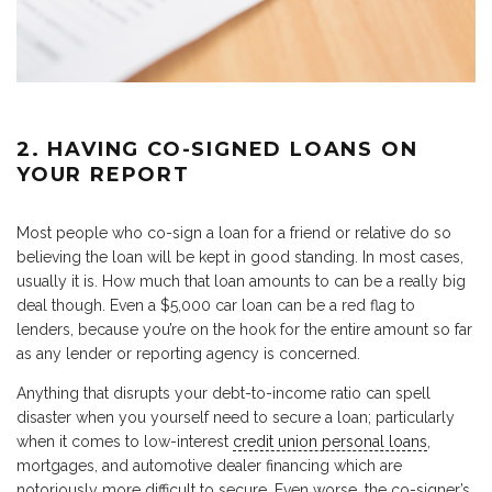
2. HAVING CO-SIGNED LOANS ON
YOUR REPORT
Most people who co-sign a loan for a friend or relative do so
believing the loan will be kept in good standing. In most cases,
usually it is. How much that loan amounts to can be a really big
deal though. Even a $5,000 car loan can be a red flag to
lenders, because you’re on the hook for the entire amount so far
as any lender or reporting agency is concerned.
Anything that disrupts your debt-to-income ratio can spell
disaster when you yourself need to secure a loan; particularly
when it comes to low-interest
credit union personal loans
,
mortgages, and automotive dealer financing which are
notoriously more difficult to secure. Even worse, the co-signer’s