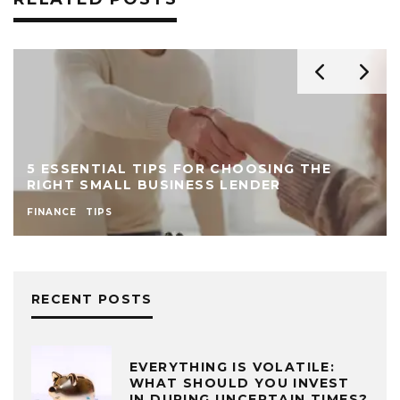
5 ESSENTIAL TIPS FOR CHOOSING THE
RIGHT SMALL BUSINESS LENDER
FINANCE
TIPS
RECENT POSTS
EVERYTHING IS VOLATILE:
WHAT SHOULD YOU INVEST
IN DURING UNCERTAIN TIMES?