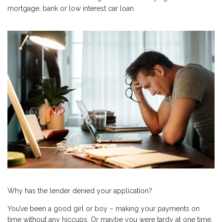
mortgage, bank or low interest car loan.
Why has the lender denied your application?
You’ve been a good girl or boy – making your payments on
time without any hiccups. Or maybe you were tardy at one time,