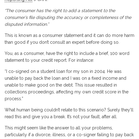
“The consumer has the right to add a statement to the
consumer’s file disputing the accuracy or completeness of the
disputed information.”
This is known as a consumer statement and it can do more harm
than good if you don’t consult an expert before doing so.
You, as a consumer, have the right to include a brief, 100 word
statement to your credit report. For instance:
“I co-signed on a student loan for my son in 2004. He was
unable to pay back the loan and I was on a fixed income and
unable to make good on the debt. This issue resulted in
collections proceedings, affecting my own credit score in the
process.”
What human being couldn’t relate to this scenario? Surely they’ll
read this and give you a break. It’s not your fault, after all.
This might seem like the answer to all your problems,
particularly if a divorce, illness, or a co-signer failing to pay back