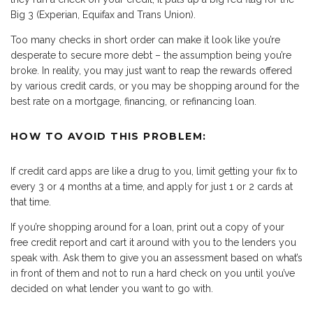
Big 3 (Experian, Equifax and Trans Union).
Too many checks in short order can make it look like you’re
desperate to secure more debt – the assumption being you’re
broke. In reality, you may just want to reap the rewards offered
by various credit cards, or you may be shopping around for the
best rate on a mortgage, financing, or refinancing loan.
HOW TO AVOID THIS PROBLEM:
If credit card apps are like a drug to you, limit getting your fix to
every 3 or 4 months at a time, and apply for just 1 or 2 cards at
that time.
If you’re shopping around for a loan, print out a copy of your
free credit report and cart it around with you to the lenders you
speak with. Ask them to give you an assessment based on what’s
in front of them and not to run a hard check on you until you’ve
decided on what lender you want to go with.