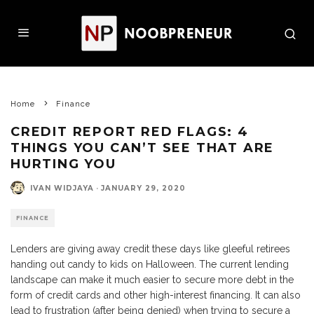
Home
Finance
CREDIT REPORT RED FLAGS: 4
THINGS YOU CAN’T SEE THAT ARE
HURTING YOU
IVAN WIDJAYA
·
JANUARY 29, 2020
FINANCE
Lenders are giving away credit these days like gleeful retirees
handing out candy to kids on Halloween. The current lending
landscape can make it much easier to secure more debt in the
form of credit cards and other high-interest financing. It can also
lead to frustration (after being denied) when trying to secure a