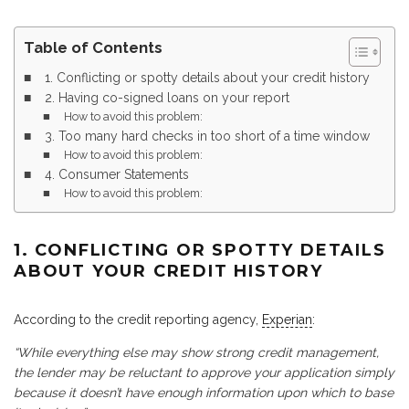
Table of Contents
1. Conflicting or spotty details about your credit history
2. Having co-signed loans on your report
How to avoid this problem:
3. Too many hard checks in too short of a time window
How to avoid this problem:
4. Consumer Statements
How to avoid this problem:
1. CONFLICTING OR SPOTTY DETAILS
ABOUT YOUR CREDIT HISTORY
According to the credit reporting agency,
Experian
:
“While everything else may show strong credit management,
the lender may be reluctant to approve your application simply
because it doesn’t have enough information upon which to base