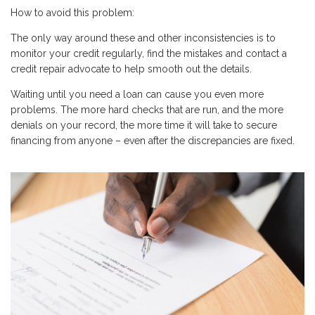
How to avoid this problem:
The only way around these and other inconsistencies is to
monitor your credit regularly, find the mistakes and contact a
credit repair advocate to help smooth out the details.
Waiting until you need a loan can cause you even more
problems. The more hard checks that are run, and the more
denials on your record, the more time it will take to secure
financing from anyone – even after the discrepancies are fixed.