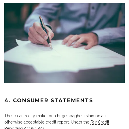
4. CONSUMER STATEMENTS
These can really make for a huge spaghetti stain on an
otherwise acceptable credit report. Under the
Fair Credit
Reporting Act
(FCRA):