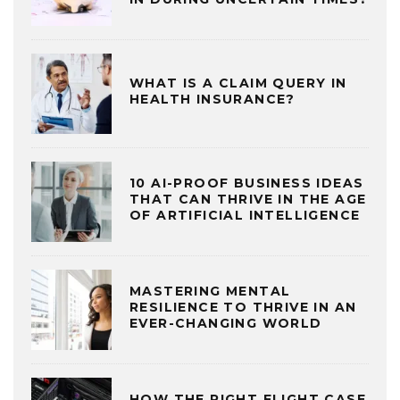
WHAT IS A CLAIM QUERY IN
HEALTH INSURANCE?
10 AI-PROOF BUSINESS IDEAS
THAT CAN THRIVE IN THE AGE
OF ARTIFICIAL INTELLIGENCE
MASTERING MENTAL
RESILIENCE TO THRIVE IN AN
EVER-CHANGING WORLD
HOW THE RIGHT FLIGHT CASE