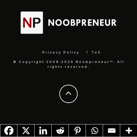
Privacy Policy
ToS
© Copyright 2008-2026 Noobpreneur™. All
rights reserved.