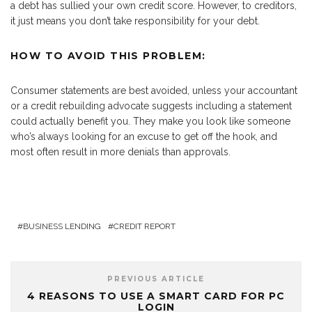
a debt has sullied your own credit score. However, to creditors,
it just means you don’t take responsibility for your debt.
HOW TO AVOID THIS PROBLEM:
Consumer statements are best avoided, unless your accountant
or a credit rebuilding advocate suggests including a statement
could actually benefit you. They make you look like someone
who’s always looking for an excuse to get off the hook, and
most often result in more denials than approvals.
BUSINESS LENDING
CREDIT REPORT
PREVIOUS ARTICLE
4 REASONS TO USE A SMART CARD FOR PC
LOGIN