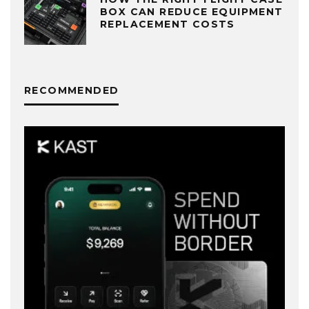
BOX CAN REDUCE EQUIPMENT
REPLACEMENT COSTS
RECOMMENDED