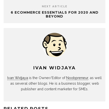
NEXT ARTICLE
6 ECOMMERCE ESSENTIALS FOR 2020 AND
BEYOND
IVAN WIDJAYA
Ivan Widjaya
is the Owner/Editor of
Noobpreneur
, as well
as several other blogs. He is a business blogger, web
publisher and content marketer for SMEs.
RELATED POSTS