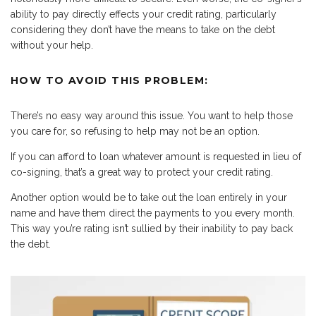
ability to pay directly effects your credit rating, particularly
considering they don’t have the means to take on the debt
without your help.
HOW TO AVOID THIS PROBLEM:
There’s no easy way around this issue. You want to help those
you care for, so refusing to help may not be an option.
If you can afford to loan whatever amount is requested in lieu of
co-signing, that’s a great way to protect your credit rating.
Another option would be to take out the loan entirely in your
name and have them direct the payments to you every month.
This way you’re rating isn’t sullied by their inability to pay back
the debt.