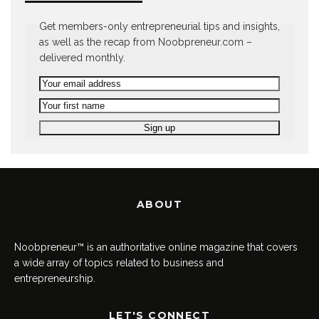
Get members-only entrepreneurial tips and insights,
as well as the recap from Noobpreneur.com –
delivered monthly.
ABOUT
Noobpreneur™ is an authoritative online magazine that covers
a wide array of topics related to business and
entrepreneurship.
LET'S CONNECT