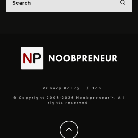
Privacy Policy
ToS
© Copyright 2008-2026 Noobpreneur™. All
rights reserved.