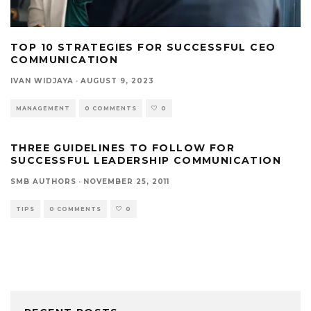
TOP 10 STRATEGIES FOR SUCCESSFUL CEO
COMMUNICATION
IVAN WIDJAYA
·
AUGUST 9, 2023
MANAGEMENT
0 COMMENTS
0
THREE GUIDELINES TO FOLLOW FOR
SUCCESSFUL LEADERSHIP COMMUNICATION
SMB AUTHORS
·
NOVEMBER 25, 2011
TIPS
0 COMMENTS
0