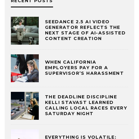
RECENT POSTS
SEEDANCE 2.5 AI VIDEO
GENERATOR REFLECTS THE
NEXT STAGE OF AI-ASSISTED
CONTENT CREATION
WHEN CALIFORNIA
EMPLOYERS PAY FOR A
SUPERVISOR’S HARASSMENT
THE DEADLINE DISCIPLINE
KELLI STAVAST LEARNED
CALLING LOCAL RACES EVERY
SATURDAY NIGHT
EVERYTHING IS VOLATILE: