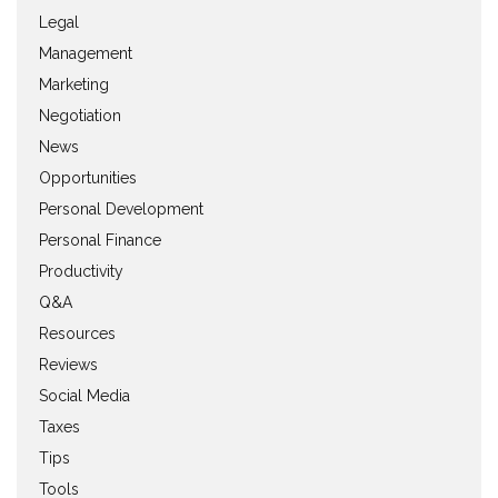
Legal
Management
Marketing
Negotiation
News
Opportunities
Personal Development
Personal Finance
Productivity
Q&A
Resources
Reviews
Social Media
Taxes
Tips
Tools