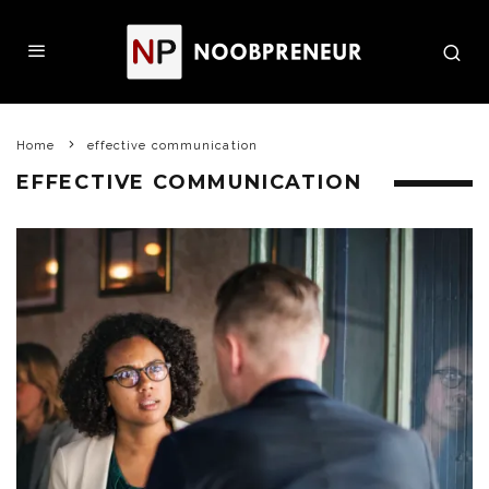
Home
effective communication
EFFECTIVE COMMUNICATION