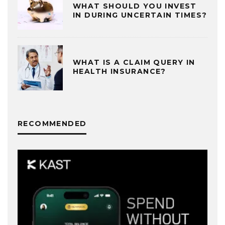
WHAT SHOULD YOU INVEST
IN DURING UNCERTAIN TIMES?
WHAT IS A CLAIM QUERY IN
HEALTH INSURANCE?
RECOMMENDED