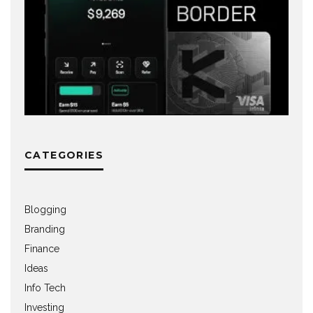
CATEGORIES
Blogging
Branding
Finance
Ideas
Info Tech
Investing