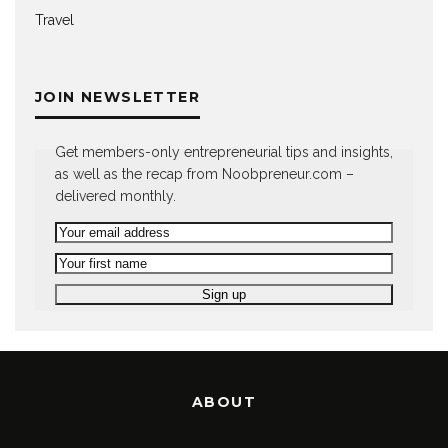
Travel
JOIN NEWSLETTER
Get members-only entrepreneurial tips and insights,
as well as the recap from Noobpreneur.com –
delivered monthly.
ABOUT