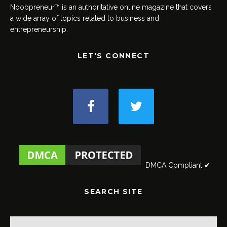
Noobpreneur™ is an authoritative online magazine that covers
a wide array of topics related to business and
entrepreneurship.
LET'S CONNECT
DMCA Compliant ✔
SEARCH SITE