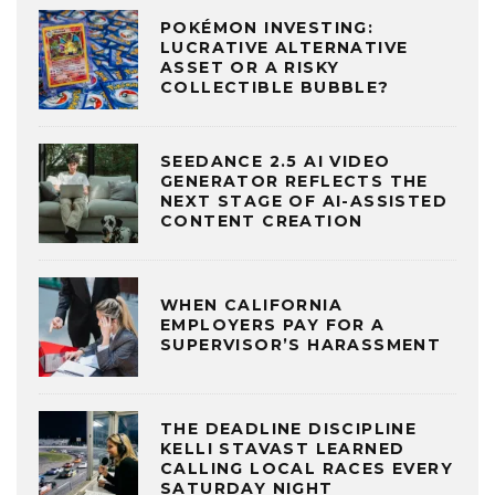
POKÉMON INVESTING:
LUCRATIVE ALTERNATIVE
ASSET OR A RISKY
COLLECTIBLE BUBBLE?
SEEDANCE 2.5 AI VIDEO
GENERATOR REFLECTS THE
NEXT STAGE OF AI-ASSISTED
CONTENT CREATION
WHEN CALIFORNIA
EMPLOYERS PAY FOR A
SUPERVISOR’S HARASSMENT
THE DEADLINE DISCIPLINE
KELLI STAVAST LEARNED
CALLING LOCAL RACES EVERY
SATURDAY NIGHT