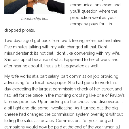
communications exam and
you’ll question where the
production went as your
Leadership tips
company pays for it in
dropped profits.
Two days ago I got back from work feeling refreshed and alive.
Five minutes talking with my wife changed all that. Don’t
misunderstand; it’s not that I don’t like conversing with my wife.
She was upset because of what happened to her at work, and
after hearing about it, I was a bit aggravated as well.
My wife works at a part salary, part commission job providing
advertising for a local newspaper. She had gone to work that
day expecting the largest commission check of her career, and
had left for the office in the morning drooling like one of Pavlov’s
famous pooches. Upon picking up her check, she discovered it
a bit light and did some investigating. As it turned out, the big
cheese had changed the commission system overnight without
telling the sales associates. Commissions for year-long ad
campaigns would now be paid at the end of the year, when all