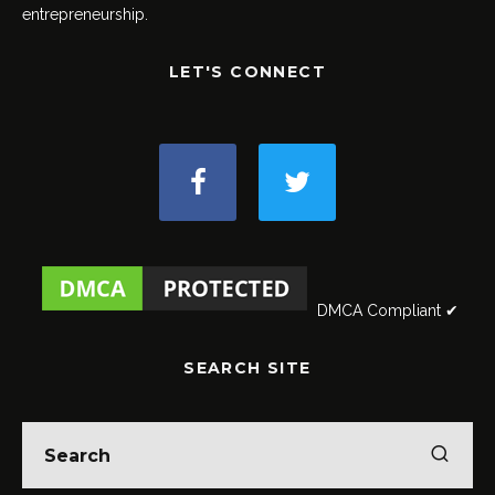
entrepreneurship.
LET'S CONNECT
DMCA Compliant ✔
SEARCH SITE