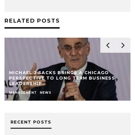
RELATED POSTS
MICHAEL J SACKS BRINGS A CHICAGO
PERSPECTIVE TO LONG TERM BUSINESS
LEADERSHIP
MANAGEMENT
NEWS
RECENT POSTS