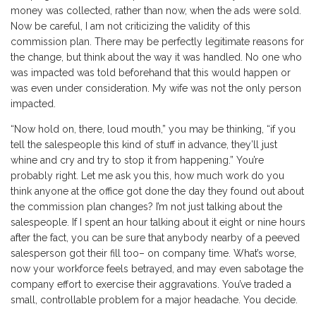
money was collected, rather than now, when the ads were sold.
Now be careful, I am not criticizing the validity of this
commission plan. There may be perfectly legitimate reasons for
the change, but think about the way it was handled. No one who
was impacted was told beforehand that this would happen or
was even under consideration. My wife was not the only person
impacted.
“Now hold on, there, loud mouth,” you may be thinking, “if you
tell the salespeople this kind of stuff in advance, they’ll just
whine and cry and try to stop it from happening.” You’re
probably right. Let me ask you this, how much work do you
think anyone at the office got done the day they found out about
the commission plan changes? I’m not just talking about the
salespeople. If I spent an hour talking about it eight or nine hours
after the fact, you can be sure that anybody nearby of a peeved
salesperson got their fill too– on company time. What’s worse,
now your workforce feels betrayed, and may even sabotage the
company effort to exercise their aggravations. You’ve traded a
small, controllable problem for a major headache. You decide.