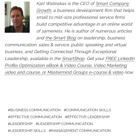
Karl Walinskas is the CEO of
Smart Company
Growth
, a business development firm that helps
small to mid-size professional service firms
build competitive advantage in an online world
of sameness. He is author of numerous articles
and
the Smart Blog
on leadership, business
communication, sales & service, public speaking and virtual
business, and Getting Connected Through Exceptional
Leadership, available in the
SmartShop
. Get your
FREE LinkedIn
Profile Optimization eBook & Video Course, Video Marketing
video and course, or Mastermind Groups e-course & video
now.
BUSINESS COMMUNICATION
COMMUNICATION SKILLS
EFFECTIVE COMMUNICATION
EFFECTIVE LEADERSHIP
LEADERSHIP
LEADERSHIP COMMUNICATION
LEADERSHIP SKILLS
MANAGEMENT COMMUNICATION