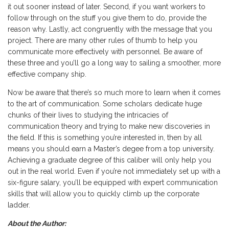
it out sooner instead of later. Second, if you want workers to
follow through on the stuff you give them to do, provide the
reason why. Lastly, act congruently with the message that you
project. There are many other rules of thumb to help you
communicate more effectively with personnel. Be aware of
these three and you’ll go a long way to sailing a smoother, more
effective company ship.
Now be aware that there’s so much more to learn when it comes
to the art of communication. Some scholars dedicate huge
chunks of their lives to studying the intricacies of
communication theory and trying to make new discoveries in
the field. If this is something you’re interested in, then by all
means you should earn a Master’s degee from a top university.
Achieving a graduate degree of this caliber will only help you
out in the real world. Even if you’re not immediately set up with a
six-figure salary, you’ll be equipped with expert communication
skills that will allow you to quickly climb up the corporate
ladder.
About the Author: