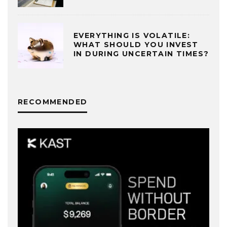
EVERYTHING IS VOLATILE:
WHAT SHOULD YOU INVEST
IN DURING UNCERTAIN TIMES?
RECOMMENDED