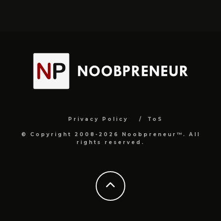
Privacy Policy
ToS
© Copyright 2008-2026 Noobpreneur™. All
rights reserved.