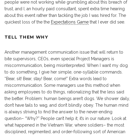
people were not working while grumbling about this breach of
trust, and I, an hourly paid consultant, spent extra time hearing
about this event rather than tackling the job I was hired for. The
quickest loss of the the
Expectations Game
that I ever did see.
TELL THEM WHY
Another management communication issue that will return to
bite supervisors, CEOs, even special Project Managers is
miscommunication, being misinterpreted. When I want my dog
to do something, I give her simple, one-syllable commands.
“Bear, sit! Bear, stay! Bear, come!” Extra words lead to
miscommunication. Some managers use this method when
asking employees to do things, rationalizing that the less said
the better. Problem: human beings aren’t dogs. We shower daily,
don’t have tails to wag, and don’t blindly obey. The human mind
is always striving to find the answer to the never-ending
question– “Why?” People can’t help it; it’s in our nature. Look at
what happened in the Vietnam War, where soldiers– the most
disciplined, regimented, and order-following sort of American