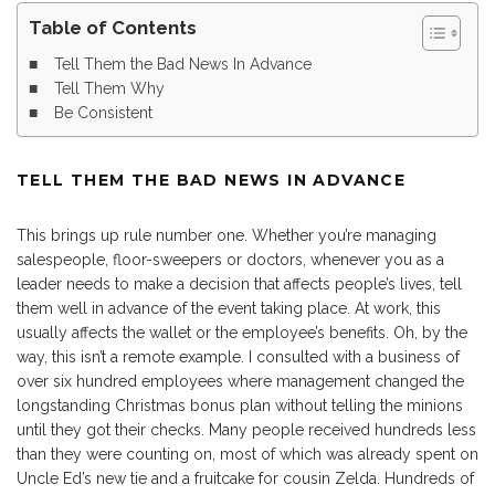
Table of Contents
Tell Them the Bad News In Advance
Tell Them Why
Be Consistent
TELL THEM THE BAD NEWS IN ADVANCE
This brings up rule number one. Whether you’re managing
salespeople, floor-sweepers or doctors, whenever you as a
leader needs to make a decision that affects people’s lives, tell
them well in advance of the event taking place. At work, this
usually affects the wallet or the employee’s benefits. Oh, by the
way, this isn’t a remote example. I consulted with a business of
over six hundred employees where management changed the
longstanding Christmas bonus plan without telling the minions
until they got their checks. Many people received hundreds less
than they were counting on, most of which was already spent on
Uncle Ed’s new tie and a fruitcake for cousin Zelda. Hundreds of