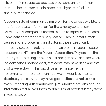
citizen– often struggled because they were unsure of their
mission, their purpose. Let’s hope the Libyan conflict isn’t
similarly mishandled.
A second rule of communication then, for those responsible, is
to offer adequate information for the employee to answer,
“Why?” Many companies moved to a philosophy called Open
Book Management for this very reason. Lack of details often
causes more problems than divulging those deep, dark
company secrets. Look no further than the 2011 labor dispute
between the NFL and the Player’s Association/Players. Let the
employee protesting about his last meager pay raise see where
the company’s money went, that costs may have risen and that
profits were down. This will drive an enhancement in
performance more often than not. Even if your business is
absolutely ethical you may have good rationales not to share
every little thing with employees; just supply them with enough
information that allows them to draw similar verdicts if they were
in your situation.