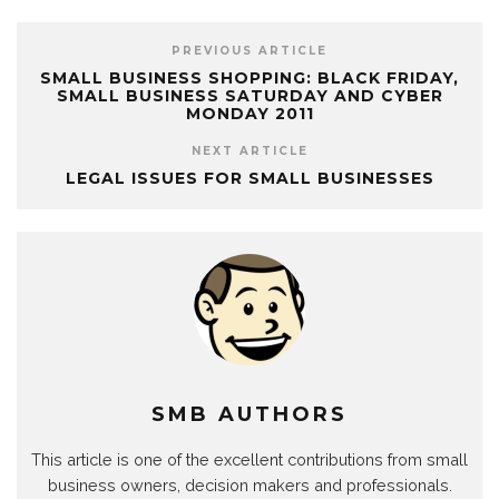
PREVIOUS ARTICLE
SMALL BUSINESS SHOPPING: BLACK FRIDAY,
SMALL BUSINESS SATURDAY AND CYBER
MONDAY 2011
NEXT ARTICLE
LEGAL ISSUES FOR SMALL BUSINESSES
SMB AUTHORS
This article is one of the excellent contributions from small
business owners, decision makers and professionals.