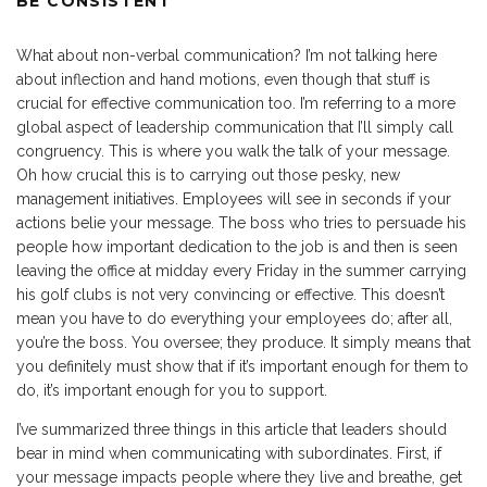
BE CONSISTENT
What about non-verbal communication? I’m not talking here
about inflection and hand motions, even though that stuff is
crucial for effective communication too. I’m referring to a more
global aspect of leadership communication that I’ll simply call
congruency. This is where you walk the talk of your message.
Oh how crucial this is to carrying out those pesky, new
management initiatives. Employees will see in seconds if your
actions belie your message. The boss who tries to persuade his
people how important dedication to the job is and then is seen
leaving the office at midday every Friday in the summer carrying
his golf clubs is not very convincing or effective. This doesn’t
mean you have to do everything your employees do; after all,
you’re the boss. You oversee; they produce. It simply means that
you definitely must show that if it’s important enough for them to
do, it’s important enough for you to support.
I’ve summarized three things in this article that leaders should
bear in mind when communicating with subordinates. First, if
your message impacts people where they live and breathe, get