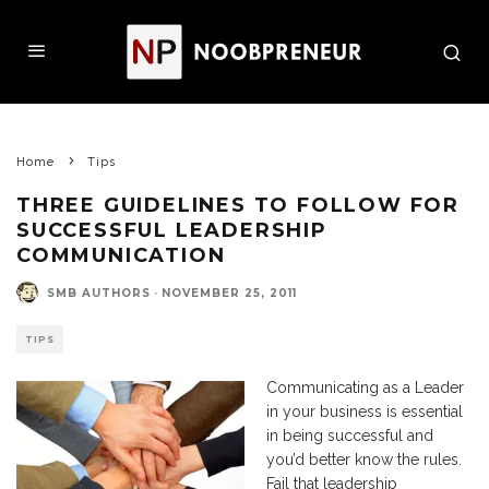
Home
Tips
THREE GUIDELINES TO FOLLOW FOR
SUCCESSFUL LEADERSHIP
COMMUNICATION
SMB AUTHORS
·
NOVEMBER 25, 2011
TIPS
Communicating as a Leader
in your business is essential
in being successful and
you’d better know the rules.
Fail that leadership