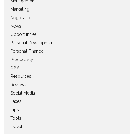
Management
Marketing
Negotiation
News
Opportunities
Personal Development
Personal Finance
Productivity
Q&A
Resources
Reviews
Social Media
Taxes
Tips
Tools
Travel