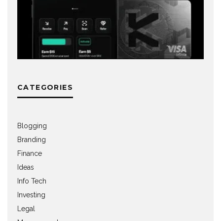
CATEGORIES
Blogging
Branding
Finance
Ideas
Info Tech
Investing
Legal