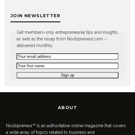
JOIN NEWSLETTER
Get members-only entrepreneurial tips and insights,
as well as the recap from Noobpreneur.com –
delivered monthly.
ABOUT
Noobpreneur™ is an authoritative online magazine that covers
a wide array of topics related to business and