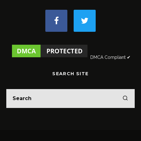
DMCA Compliant ✔
SEARCH SITE