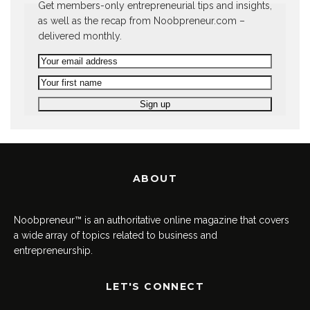
Get members-only entrepreneurial tips and insights,
as well as the recap from Noobpreneur.com –
delivered monthly.
ABOUT
Noobpreneur™ is an authoritative online magazine that covers
a wide array of topics related to business and
entrepreneurship.
LET'S CONNECT