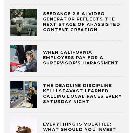
SEEDANCE 2.5 AI VIDEO
GENERATOR REFLECTS THE
NEXT STAGE OF AI-ASSISTED
CONTENT CREATION
WHEN CALIFORNIA
EMPLOYERS PAY FOR A
SUPERVISOR’S HARASSMENT
THE DEADLINE DISCIPLINE
KELLI STAVAST LEARNED
CALLING LOCAL RACES EVERY
SATURDAY NIGHT
EVERYTHING IS VOLATILE:
WHAT SHOULD YOU INVEST