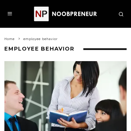
Home
employee behavior
EMPLOYEE BEHAVIOR