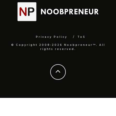
Privacy Policy
ToS
© Copyright 2008-2026 Noobpreneur™. All
rights reserved.