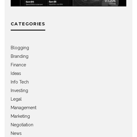
CATEGORIES
Blogging
Branding
Finance
Ideas
Info Tech
Investing
Legal
Management
Marketing
Negotiation
News