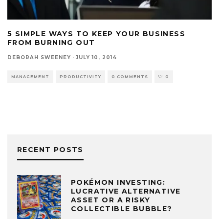
5 SIMPLE WAYS TO KEEP YOUR BUSINESS
FROM BURNING OUT
DEBORAH SWEENEY
·
JULY 10, 2014
MANAGEMENT
PRODUCTIVITY
0 COMMENTS
0
RECENT POSTS
POKÉMON INVESTING:
LUCRATIVE ALTERNATIVE
ASSET OR A RISKY
COLLECTIBLE BUBBLE?