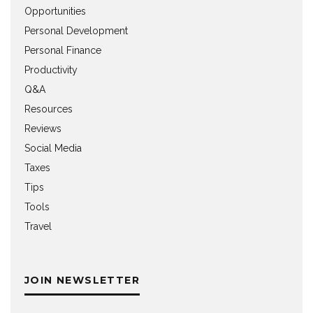
Opportunities
Personal Development
Personal Finance
Productivity
Q&A
Resources
Reviews
Social Media
Taxes
Tips
Tools
Travel
JOIN NEWSLETTER