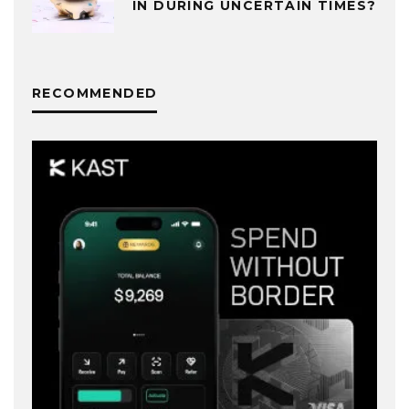
IN DURING UNCERTAIN TIMES?
RECOMMENDED