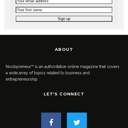
ABOUT
Noobpreneur™ is an authoritative online magazine that covers
a wide array of topics related to business and
entrepreneurship.
LET'S CONNECT