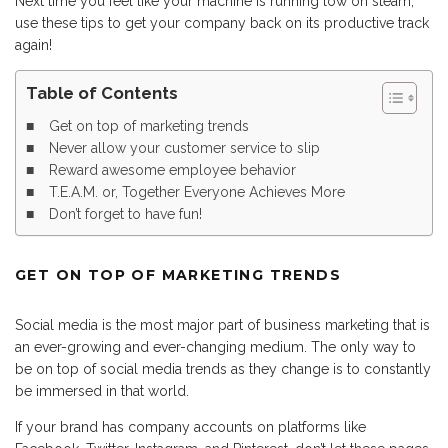
Next time you feel like your machine is running low on steam,
use these tips to get your company back on its productive track
again!
Table of Contents
Get on top of marketing trends
Never allow your customer service to slip
Reward awesome employee behavior
T.E.A.M. or, Together Everyone Achieves More
Don’t forget to have fun!
GET ON TOP OF MARKETING TRENDS
Social media is the most major part of business marketing that is
an ever-growing and ever-changing medium. The only way to
be on top of social media trends as they change is to constantly
be immersed in that world.
If your brand has company accounts on platforms like