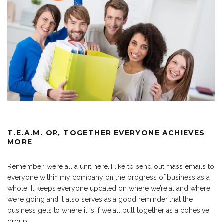
T.E.A.M. OR, TOGETHER EVERYONE ACHIEVES
MORE
Remember, we’re all a unit here. I like to send out mass emails to
everyone within my company on the progress of business as a
whole. It keeps everyone updated on where we’re at and where
we’re going and it also serves as a good reminder that the
business gets to where it is if we all pull together as a cohesive
group.