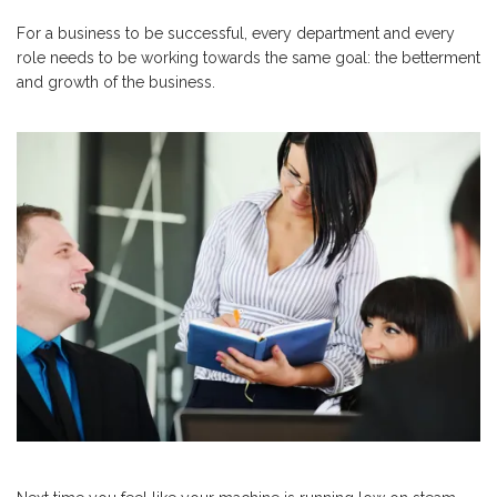
For a business to be successful, every department and every
role needs to be working towards the same goal: the betterment
and growth of the business.