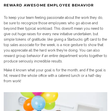
REWARD AWESOME EMPLOYEE BEHAVIOR
To keep your team feeling passionate about the work they do,
be sure to recognize those employees who go above and
beyond their typical workload. This doesn’t mean you need to
give out huge raises for every new initiative undertaken, but
simple tokens of gratitude, like giving a Starbucks gift card to the
top sales associate for the week, is a nice gesture to show that
you appreciate all the hard work they’re doing. You can also
reward group behavior if an entire department works together to
produce seriously incredible results.
Make it known what your goal is for the month, and if the goal is
hit, reward the whole office with a catered lunch or a half-day
from work!