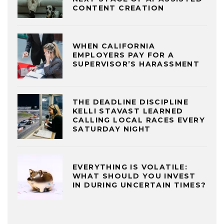
CONTENT CREATION
WHEN CALIFORNIA
EMPLOYERS PAY FOR A
SUPERVISOR’S HARASSMENT
THE DEADLINE DISCIPLINE
KELLI STAVAST LEARNED
CALLING LOCAL RACES EVERY
SATURDAY NIGHT
EVERYTHING IS VOLATILE:
WHAT SHOULD YOU INVEST
IN DURING UNCERTAIN TIMES?