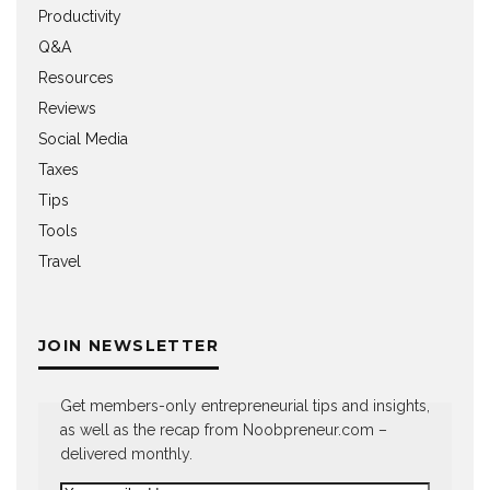
Productivity
Q&A
Resources
Reviews
Social Media
Taxes
Tips
Tools
Travel
JOIN NEWSLETTER
Get members-only entrepreneurial tips and insights,
as well as the recap from Noobpreneur.com –
delivered monthly.