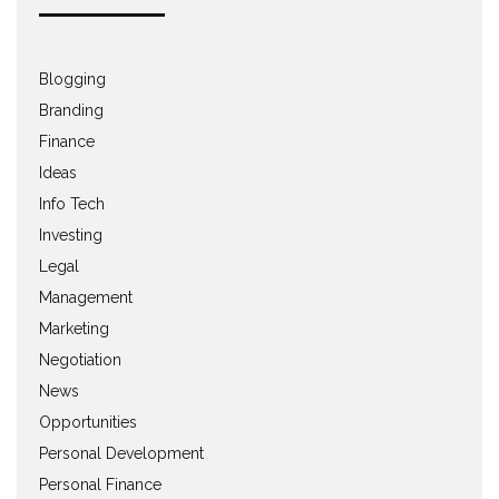
Blogging
Branding
Finance
Ideas
Info Tech
Investing
Legal
Management
Marketing
Negotiation
News
Opportunities
Personal Development
Personal Finance