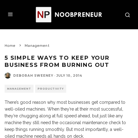
Home
Management
5 SIMPLE WAYS TO KEEP YOUR
BUSINESS FROM BURNING OUT
DEBORAH SWEENEY
·
JULY 10, 2014
MANAGEMENT
PRODUCTIVITY
There’s good reason why most businesses get compared to
well-oiled machines. When they’re at their most successful,
they’re chugging along at full speed ahead, but just like any
machine they still need the occasional maintenance check to
keep things running smoothly. But most importantly, a well-
oiled machine needs all hands on deck.