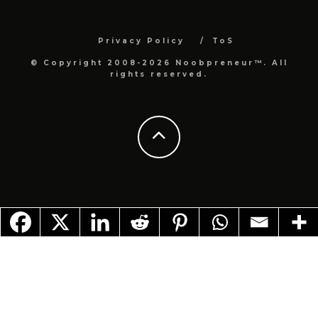
Privacy Policy
ToS
© Copyright 2008-2026 Noobpreneur™. All
rights reserved.