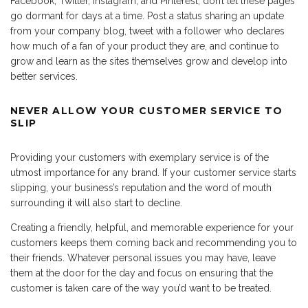
Facebook, Twitter, Instagram, and Pinterest, don’t let these pages
go dormant for days at a time. Post a status sharing an update
from your company blog, tweet with a follower who declares
how much of a fan of your product they are, and continue to
grow and learn as the sites themselves grow and develop into
better services.
NEVER ALLOW YOUR CUSTOMER SERVICE TO
SLIP
Providing your customers with exemplary service is of the
utmost importance for any brand. If your customer service starts
slipping, your business’s reputation and the word of mouth
surrounding it will also start to decline.
Creating a friendly, helpful, and memorable experience for your
customers keeps them coming back and recommending you to
their friends. Whatever personal issues you may have, leave
them at the door for the day and focus on ensuring that the
customer is taken care of the way you’d want to be treated.