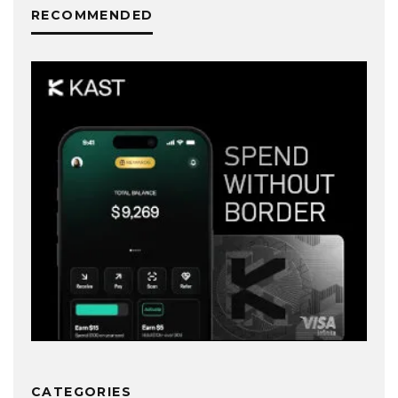
RECOMMENDED
CATEGORIES