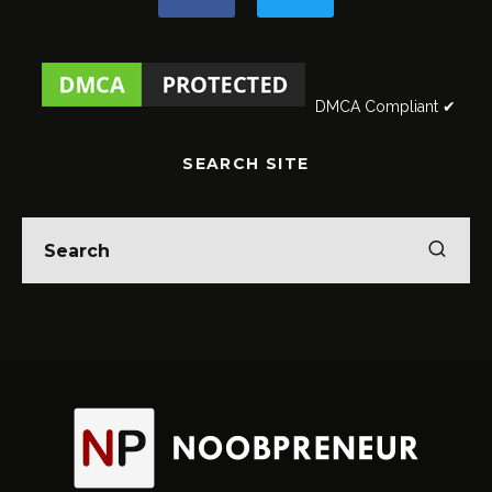
DMCA Compliant ✔
SEARCH SITE