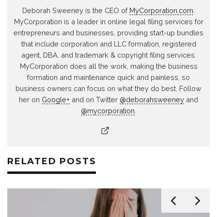
Deborah Sweeney is the CEO of
MyCorporation.com
.
MyCorporation is a leader in online legal filing services for
entrepreneurs and businesses, providing start-up bundles
that include corporation and LLC formation, registered
agent, DBA, and trademark & copyright filing services.
MyCorporation does all the work, making the business
formation and maintenance quick and painless, so
business owners can focus on what they do best. Follow
her on
Google+
and on Twitter
@deborahsweeney
and
@mycorporation
.
RELATED POSTS