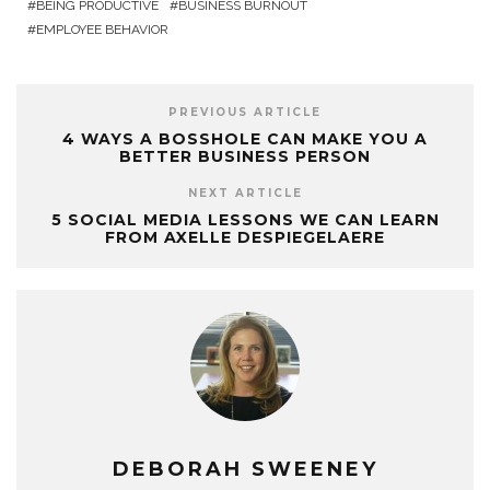
BEING PRODUCTIVE
BUSINESS BURNOUT
EMPLOYEE BEHAVIOR
PREVIOUS ARTICLE
4 WAYS A BOSSHOLE CAN MAKE YOU A
BETTER BUSINESS PERSON
NEXT ARTICLE
5 SOCIAL MEDIA LESSONS WE CAN LEARN
FROM AXELLE DESPIEGELAERE
DEBORAH SWEENEY