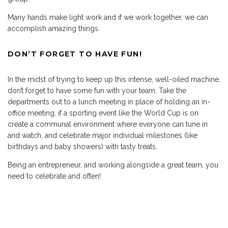
Many hands make light work and if we work together, we can
accomplish amazing things.
DON’T FORGET TO HAVE FUN!
In the midst of trying to keep up this intense, well-oiled machine,
don’t forget to have some fun with your team. Take the
departments out to a lunch meeting in place of holding an in-
office meeting, if a sporting event like the World Cup is on
create a communal environment where everyone can tune in
and watch, and celebrate major individual milestones (like
birthdays and baby showers) with tasty treats.
Being an entrepreneur, and working alongside a great team, you
need to celebrate and often!