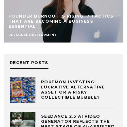
FOUNDER BURNOUT IS RISING: 7 TACTICS
THAT ARE BECOMING A BUSINESS
ESSENTIAL
PERSONAL DEVELOPMENT
RECENT POSTS
POKÉMON INVESTING:
LUCRATIVE ALTERNATIVE
ASSET OR A RISKY
COLLECTIBLE BUBBLE?
SEEDANCE 2.5 AI VIDEO
GENERATOR REFLECTS THE
NEXT STAGE OF AI-ASSISTED