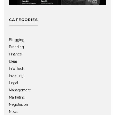
CATEGORIES
Blogging
Branding
Finance
Ideas
Info Tech
Investing
Legal
Management
Marketing
Negotiation
News