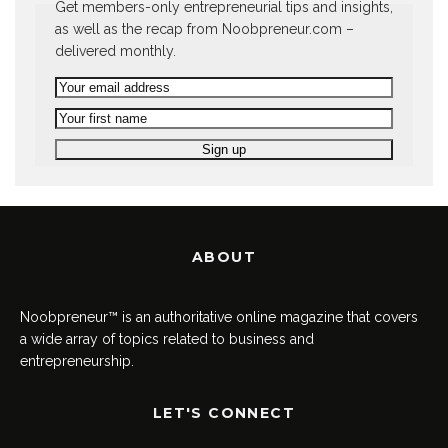
Get members-only entrepreneurial tips and insights,
as well as the recap from Noobpreneur.com –
delivered monthly.
ABOUT
Noobpreneur™ is an authoritative online magazine that covers
a wide array of topics related to business and
entrepreneurship.
LET'S CONNECT