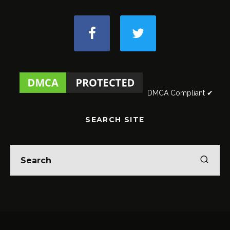
DMCA Compliant ✔
SEARCH SITE