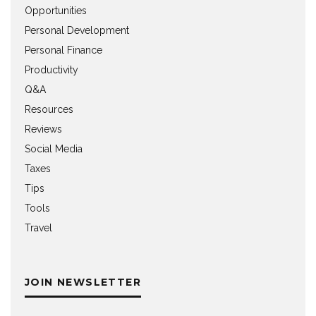
Opportunities
Personal Development
Personal Finance
Productivity
Q&A
Resources
Reviews
Social Media
Taxes
Tips
Tools
Travel
JOIN NEWSLETTER