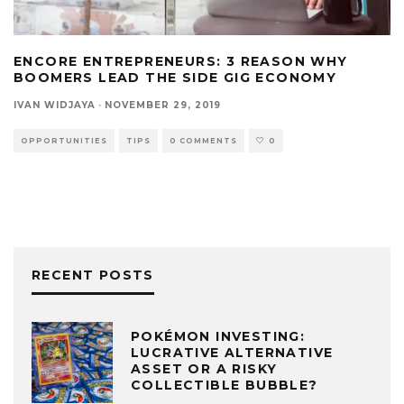
ENCORE ENTREPRENEURS: 3 REASON WHY
BOOMERS LEAD THE SIDE GIG ECONOMY
IVAN WIDJAYA
·
NOVEMBER 29, 2019
OPPORTUNITIES
TIPS
0 COMMENTS
0
RECENT POSTS
POKÉMON INVESTING:
LUCRATIVE ALTERNATIVE
ASSET OR A RISKY
COLLECTIBLE BUBBLE?