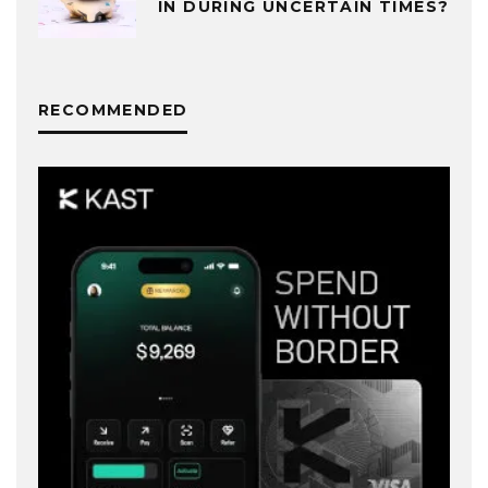
IN DURING UNCERTAIN TIMES?
RECOMMENDED