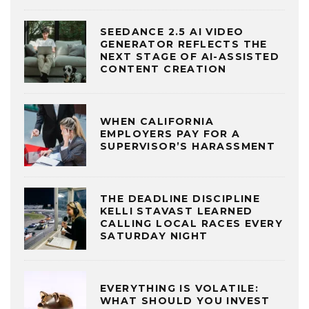
SEEDANCE 2.5 AI VIDEO
GENERATOR REFLECTS THE
NEXT STAGE OF AI-ASSISTED
CONTENT CREATION
WHEN CALIFORNIA
EMPLOYERS PAY FOR A
SUPERVISOR’S HARASSMENT
THE DEADLINE DISCIPLINE
KELLI STAVAST LEARNED
CALLING LOCAL RACES EVERY
SATURDAY NIGHT
EVERYTHING IS VOLATILE:
WHAT SHOULD YOU INVEST