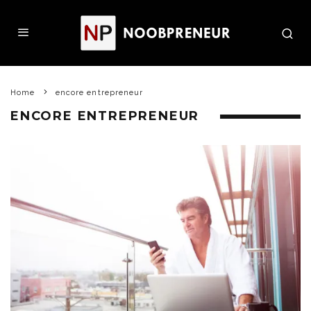
Home
encore entrepreneur
ENCORE ENTREPRENEUR