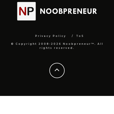
Privacy Policy
ToS
© Copyright 2008-2026 Noobpreneur™. All
rights reserved.