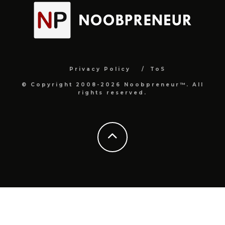
Privacy Policy
ToS
© Copyright 2008-2026 Noobpreneur™. All
rights reserved.