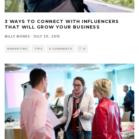
3 WAYS TO CONNECT WITH INFLUENCERS
THAT WILL GROW YOUR BUSINESS
BILLY BONES
·
JULY 20, 2015
MARKETING
TIPS
0 COMMENTS
0