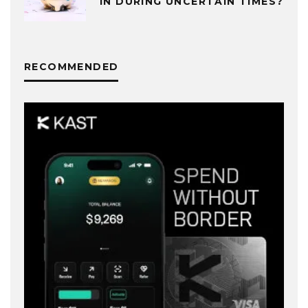
IN DURING UNCERTAIN TIMES?
RECOMMENDED