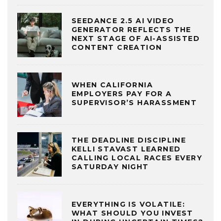
SEEDANCE 2.5 AI VIDEO
GENERATOR REFLECTS THE
NEXT STAGE OF AI-ASSISTED
CONTENT CREATION
WHEN CALIFORNIA
EMPLOYERS PAY FOR A
SUPERVISOR’S HARASSMENT
THE DEADLINE DISCIPLINE
KELLI STAVAST LEARNED
CALLING LOCAL RACES EVERY
SATURDAY NIGHT
EVERYTHING IS VOLATILE:
WHAT SHOULD YOU INVEST