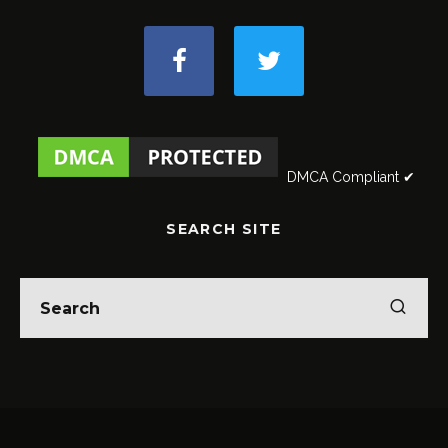
DMCA Compliant ✔
SEARCH SITE