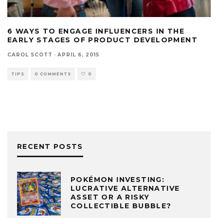
6 WAYS TO ENGAGE INFLUENCERS IN THE
EARLY STAGES OF PRODUCT DEVELOPMENT
CAROL SCOTT
·
APRIL 6, 2015
TIPS
0 COMMENTS
0
RECENT POSTS
POKÉMON INVESTING:
LUCRATIVE ALTERNATIVE
ASSET OR A RISKY
COLLECTIBLE BUBBLE?