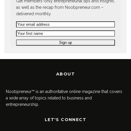
Get members-only entrepreneurial tips and insights,
as well as the recap from Noobpreneur.com –
delivered monthly.
ABOUT
Noobpreneur™ is an authoritative online magazine that covers
a wide array of topics related to business and
entrepreneurship.
LET'S CONNECT