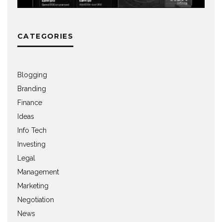
CATEGORIES
Blogging
Branding
Finance
Ideas
Info Tech
Investing
Legal
Management
Marketing
Negotiation
News