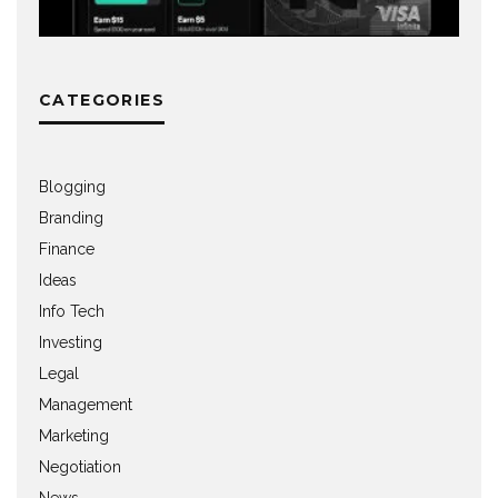
CATEGORIES
Blogging
Branding
Finance
Ideas
Info Tech
Investing
Legal
Management
Marketing
Negotiation
News