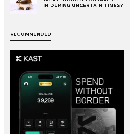
WHAT SHOULD YOU INVEST
IN DURING UNCERTAIN TIMES?
RECOMMENDED