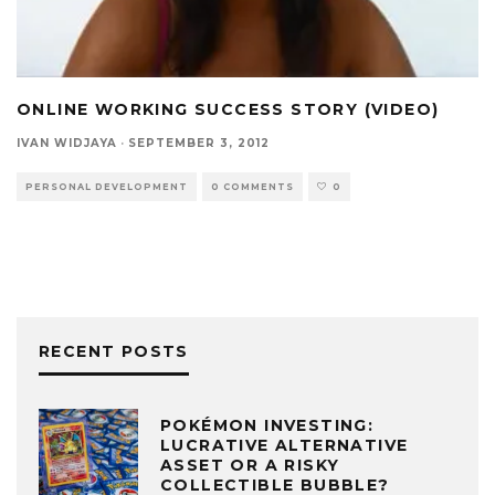
ONLINE WORKING SUCCESS STORY (VIDEO)
IVAN WIDJAYA
·
SEPTEMBER 3, 2012
PERSONAL DEVELOPMENT
0 COMMENTS
0
RECENT POSTS
POKÉMON INVESTING:
LUCRATIVE ALTERNATIVE
ASSET OR A RISKY
COLLECTIBLE BUBBLE?