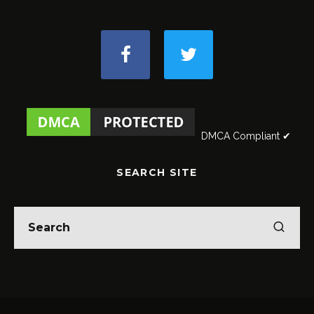
DMCA Compliant ✔
SEARCH SITE