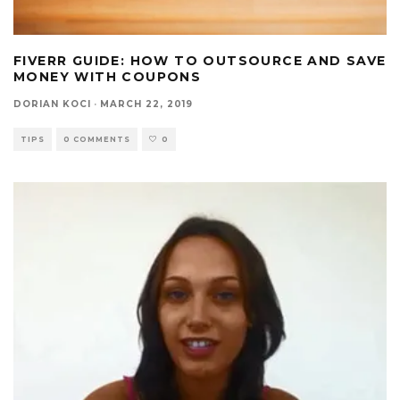
FIVERR GUIDE: HOW TO OUTSOURCE AND SAVE
MONEY WITH COUPONS
DORIAN KOCI
·
MARCH 22, 2019
TIPS
0 COMMENTS
0