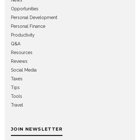
Opportunities
Personal Development
Personal Finance
Productivity
Q&A
Resources
Reviews
Social Media
Taxes
Tips
Tools
Travel
JOIN NEWSLETTER