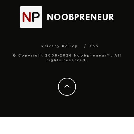
Privacy Policy
ToS
© Copyright 2008-2026 Noobpreneur™. All
rights reserved.