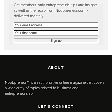
Get members-only entrepreneurial tips and insights,
as well as the recap from Noobpreneur.com –
delivered monthly.
ABOUT
Noobpreneur™ is an authoritative online magazine that covers
a wide array of topics related to business and
entrepreneurship.
LET'S CONNECT