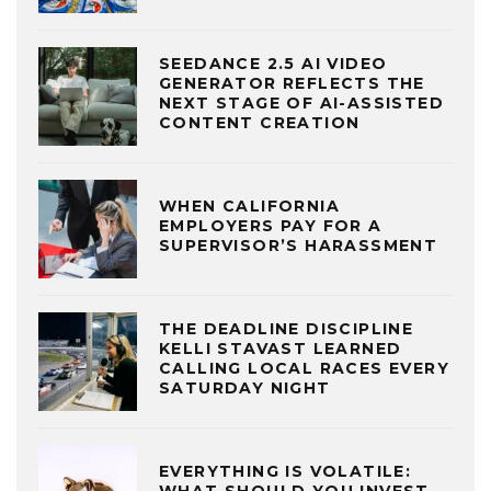
SEEDANCE 2.5 AI VIDEO
GENERATOR REFLECTS THE
NEXT STAGE OF AI-ASSISTED
CONTENT CREATION
WHEN CALIFORNIA
EMPLOYERS PAY FOR A
SUPERVISOR’S HARASSMENT
THE DEADLINE DISCIPLINE
KELLI STAVAST LEARNED
CALLING LOCAL RACES EVERY
SATURDAY NIGHT
EVERYTHING IS VOLATILE: