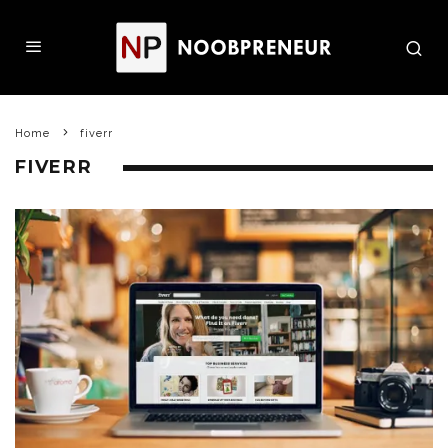
Home
fiverr
FIVERR