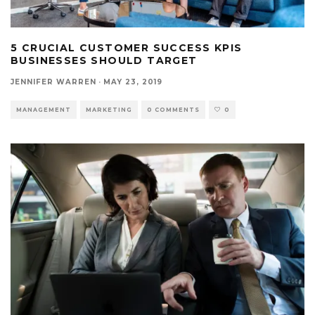
5 CRUCIAL CUSTOMER SUCCESS KPIS
BUSINESSES SHOULD TARGET
JENNIFER WARREN
·
MAY 23, 2019
MANAGEMENT
MARKETING
0 COMMENTS
0