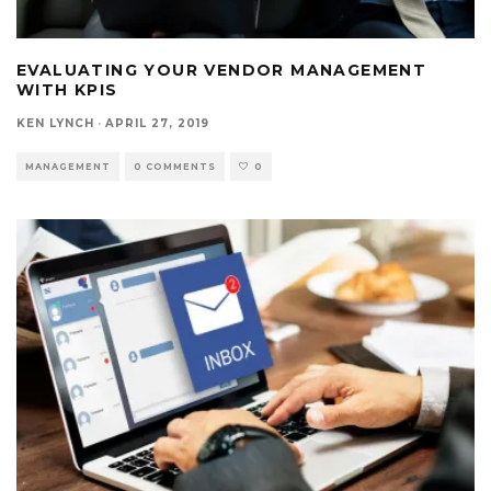
EVALUATING YOUR VENDOR MANAGEMENT
WITH KPIS
KEN LYNCH
·
APRIL 27, 2019
MANAGEMENT
0 COMMENTS
0