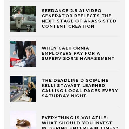
SEEDANCE 2.5 AI VIDEO
GENERATOR REFLECTS THE
NEXT STAGE OF AI-ASSISTED
CONTENT CREATION
WHEN CALIFORNIA
EMPLOYERS PAY FOR A
SUPERVISOR’S HARASSMENT
THE DEADLINE DISCIPLINE
KELLI STAVAST LEARNED
CALLING LOCAL RACES EVERY
SATURDAY NIGHT
EVERYTHING IS VOLATILE:
WHAT SHOULD YOU INVEST
IN DURING UNCERTAIN TIMES?