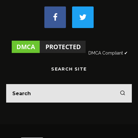
DMCA Compliant ✔
SEARCH SITE