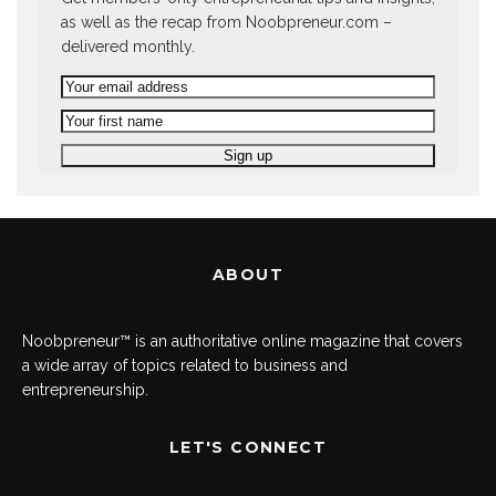
as well as the recap from Noobpreneur.com –
delivered monthly.
ABOUT
Noobpreneur™ is an authoritative online magazine that covers
a wide array of topics related to business and
entrepreneurship.
LET'S CONNECT