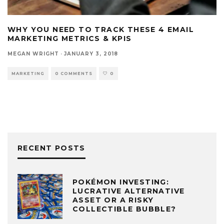
WHY YOU NEED TO TRACK THESE 4 EMAIL
MARKETING METRICS & KPIS
MEGAN WRIGHT
·
JANUARY 3, 2018
MARKETING
0 COMMENTS
0
RECENT POSTS
POKÉMON INVESTING:
LUCRATIVE ALTERNATIVE
ASSET OR A RISKY
COLLECTIBLE BUBBLE?