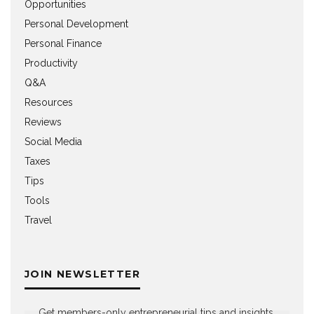
Opportunities
Personal Development
Personal Finance
Productivity
Q&A
Resources
Reviews
Social Media
Taxes
Tips
Tools
Travel
JOIN NEWSLETTER
Get members-only entrepreneurial tips and insights,