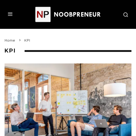
Home
KPI
KPI