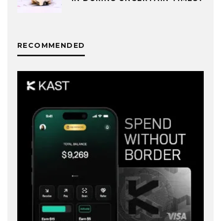
RECOMMENDED