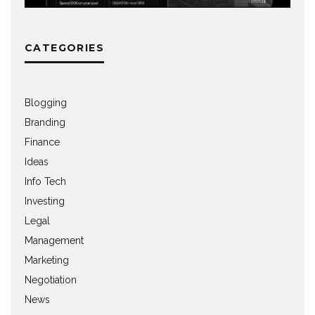
CATEGORIES
Blogging
Branding
Finance
Ideas
Info Tech
Investing
Legal
Management
Marketing
Negotiation
News