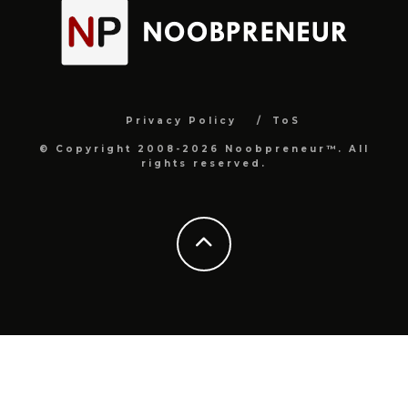
Privacy Policy
ToS
© Copyright 2008-2026 Noobpreneur™. All
rights reserved.