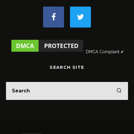
DMCA Compliant ✔
SEARCH SITE