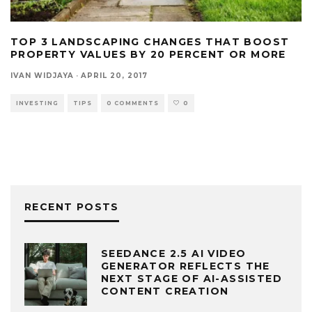
TOP 3 LANDSCAPING CHANGES THAT BOOST
PROPERTY VALUES BY 20 PERCENT OR MORE
IVAN WIDJAYA
·
APRIL 20, 2017
INVESTING
TIPS
0 COMMENTS
0
RECENT POSTS
SEEDANCE 2.5 AI VIDEO
GENERATOR REFLECTS THE
NEXT STAGE OF AI-ASSISTED
CONTENT CREATION