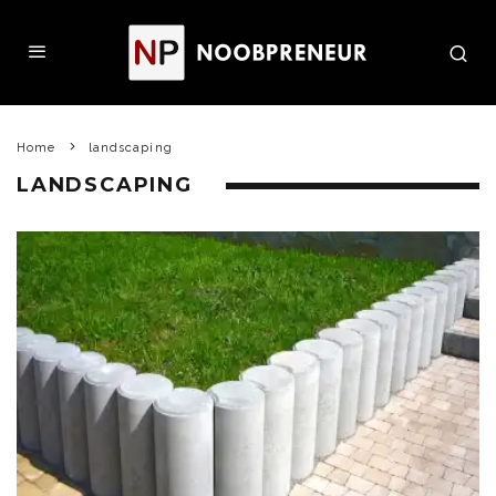
Home
landscaping
LANDSCAPING