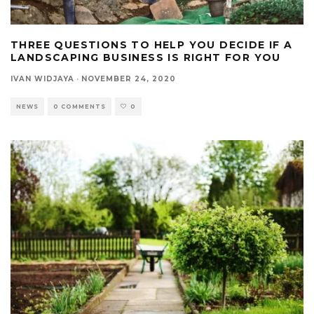
THREE QUESTIONS TO HELP YOU DECIDE IF A
LANDSCAPING BUSINESS IS RIGHT FOR YOU
IVAN WIDJAYA
·
NOVEMBER 24, 2020
NEWS
0 COMMENTS
0