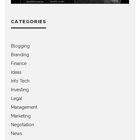
CATEGORIES
Blogging
Branding
Finance
Ideas
Info Tech
Investing
Legal
Management
Marketing
Negotiation
News