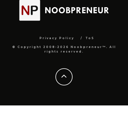
Privacy Policy
ToS
© Copyright 2008-2026 Noobpreneur™. All
rights reserved.