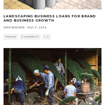
LANDSCAPING BUSINESS LOANS FOR BRAND
AND BUSINESS GROWTH
IVAN WIDJAYA
·
JULY 3, 2024
FINANCE
0 COMMENTS
0