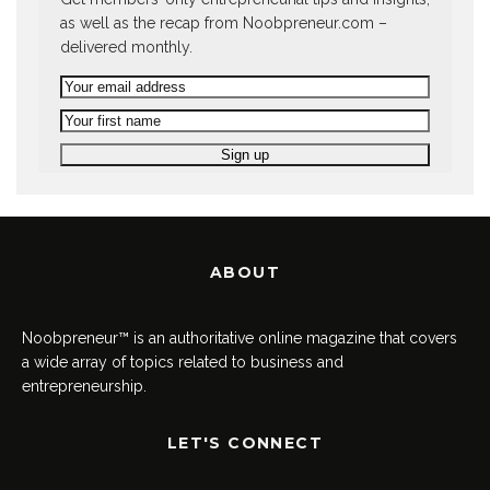
as well as the recap from Noobpreneur.com –
delivered monthly.
ABOUT
Noobpreneur™ is an authoritative online magazine that covers
a wide array of topics related to business and
entrepreneurship.
LET'S CONNECT