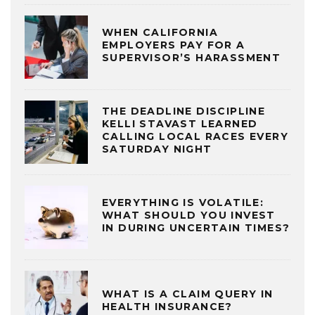
WHEN CALIFORNIA
EMPLOYERS PAY FOR A
SUPERVISOR’S HARASSMENT
THE DEADLINE DISCIPLINE
KELLI STAVAST LEARNED
CALLING LOCAL RACES EVERY
SATURDAY NIGHT
EVERYTHING IS VOLATILE:
WHAT SHOULD YOU INVEST
IN DURING UNCERTAIN TIMES?
WHAT IS A CLAIM QUERY IN
HEALTH INSURANCE?