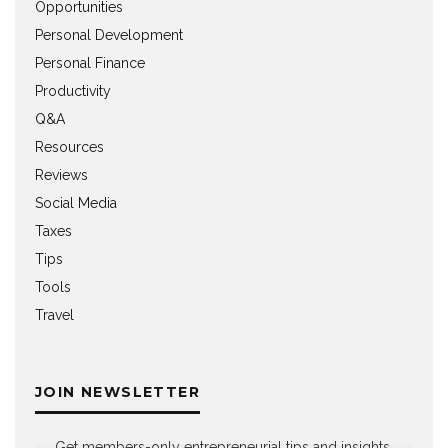
Opportunities
Personal Development
Personal Finance
Productivity
Q&A
Resources
Reviews
Social Media
Taxes
Tips
Tools
Travel
JOIN NEWSLETTER
Get members-only entrepreneurial tips and insights,