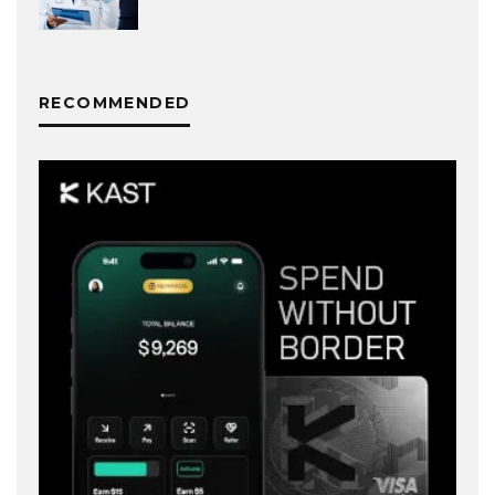
RECOMMENDED