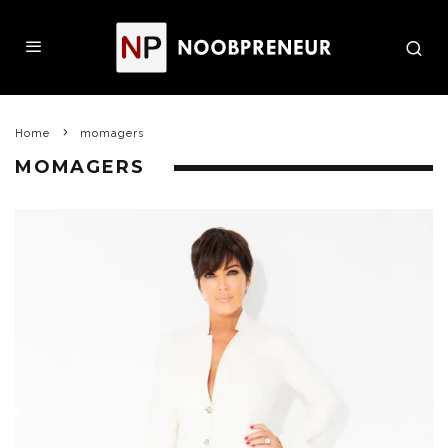
Home
momagers
MOMAGERS