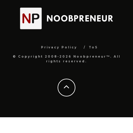
Privacy Policy
ToS
© Copyright 2008-2026 Noobpreneur™. All
rights reserved.