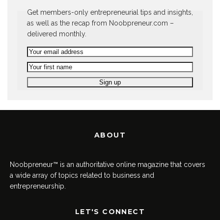
Get members-only entrepreneurial tips and insights,
as well as the recap from Noobpreneur.com –
delivered monthly.
ABOUT
Noobpreneur™ is an authoritative online magazine that covers
a wide array of topics related to business and
entrepreneurship.
LET'S CONNECT