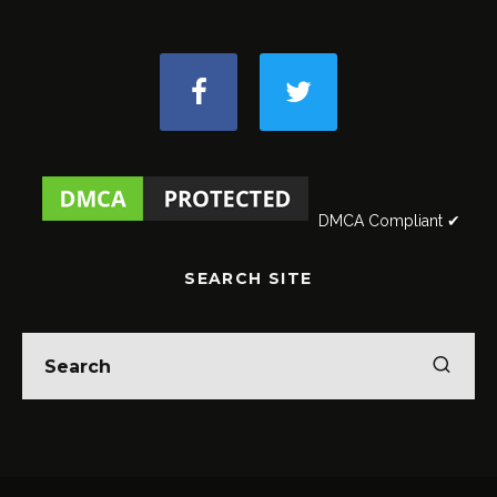
DMCA Compliant ✔
SEARCH SITE