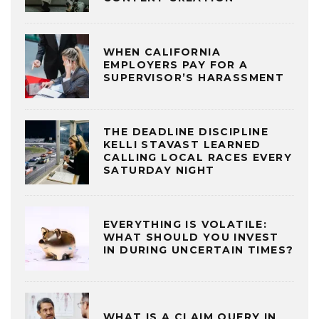
WHEN CALIFORNIA
EMPLOYERS PAY FOR A
SUPERVISOR’S HARASSMENT
THE DEADLINE DISCIPLINE
KELLI STAVAST LEARNED
CALLING LOCAL RACES EVERY
SATURDAY NIGHT
EVERYTHING IS VOLATILE:
WHAT SHOULD YOU INVEST
IN DURING UNCERTAIN TIMES?
WHAT IS A CLAIM QUERY IN