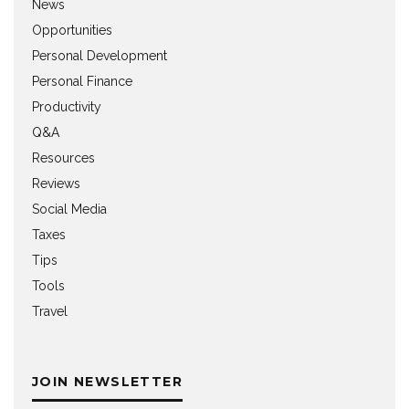
News
Opportunities
Personal Development
Personal Finance
Productivity
Q&A
Resources
Reviews
Social Media
Taxes
Tips
Tools
Travel
JOIN NEWSLETTER