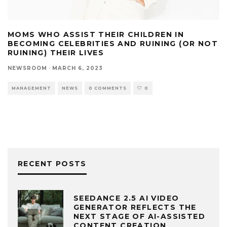
MOMS WHO ASSIST THEIR CHILDREN IN
BECOMING CELEBRITIES AND RUINING (OR NOT
RUINING) THEIR LIVES
NEWSROOM
·
MARCH 6, 2023
MANAGEMENT
NEWS
0 COMMENTS
0
RECENT POSTS
SEEDANCE 2.5 AI VIDEO
GENERATOR REFLECTS THE
NEXT STAGE OF AI-ASSISTED
CONTENT CREATION