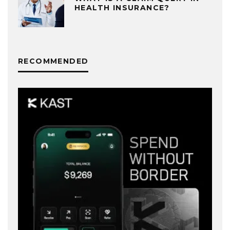
HEALTH INSURANCE?
RECOMMENDED