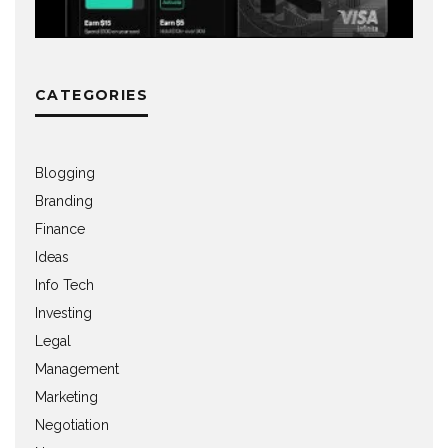
CATEGORIES
Blogging
Branding
Finance
Ideas
Info Tech
Investing
Legal
Management
Marketing
Negotiation