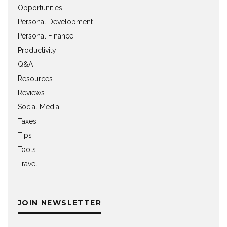
Opportunities
Personal Development
Personal Finance
Productivity
Q&A
Resources
Reviews
Social Media
Taxes
Tips
Tools
Travel
JOIN NEWSLETTER