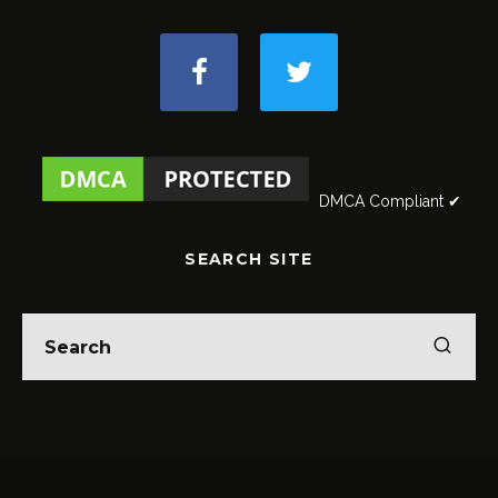
DMCA Compliant ✔
SEARCH SITE