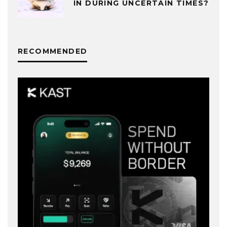
IN DURING UNCERTAIN TIMES?
RECOMMENDED