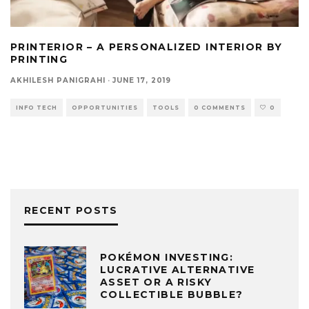
PRINTERIOR – A PERSONALIZED INTERIOR BY
PRINTING
AKHILESH PANIGRAHI
·
JUNE 17, 2019
INFO TECH
OPPORTUNITIES
TOOLS
0 COMMENTS
0
RECENT POSTS
POKÉMON INVESTING:
LUCRATIVE ALTERNATIVE
ASSET OR A RISKY
COLLECTIBLE BUBBLE?