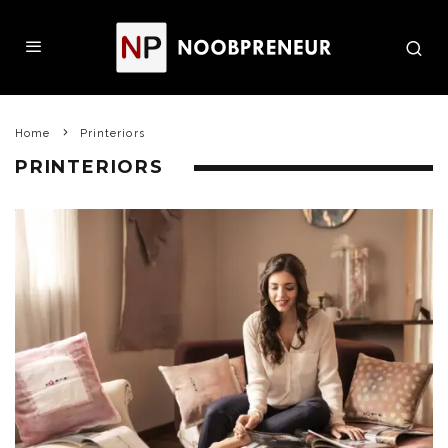
Home
Printeriors
PRINTERIORS