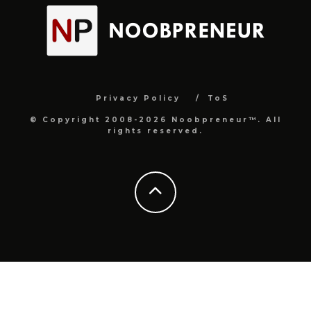
Privacy Policy
ToS
© Copyright 2008-2026 Noobpreneur™. All
rights reserved.