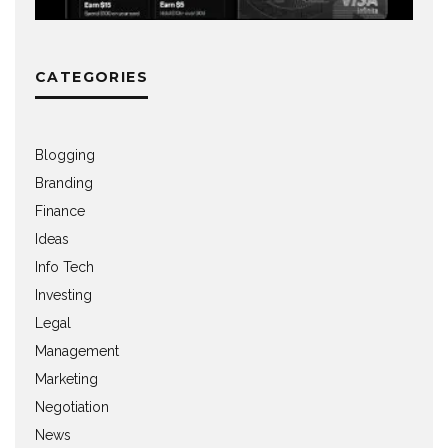
CATEGORIES
Blogging
Branding
Finance
Ideas
Info Tech
Investing
Legal
Management
Marketing
Negotiation
News