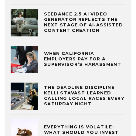
SEEDANCE 2.5 AI VIDEO
GENERATOR REFLECTS THE
NEXT STAGE OF AI-ASSISTED
CONTENT CREATION
WHEN CALIFORNIA
EMPLOYERS PAY FOR A
SUPERVISOR’S HARASSMENT
THE DEADLINE DISCIPLINE
KELLI STAVAST LEARNED
CALLING LOCAL RACES EVERY
SATURDAY NIGHT
EVERYTHING IS VOLATILE:
WHAT SHOULD YOU INVEST