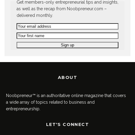
Get members-only entrepreneurial tips and insights,
as well as the recap from Noobpreneur.com –
delivered monthly.
ABOUT
Noobpreneur™ is an authoritative online magazine that covers
a wide array of topics related to business and
entrepreneurship.
LET'S CONNECT