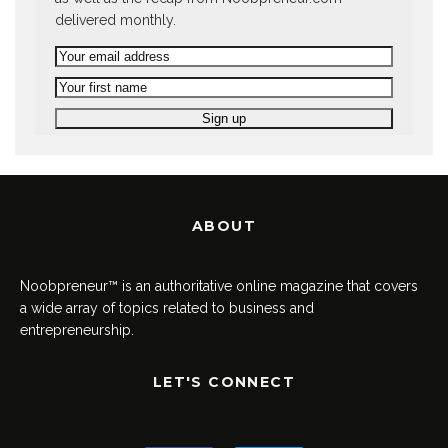
delivered monthly.
ABOUT
Noobpreneur™ is an authoritative online magazine that covers
a wide array of topics related to business and
entrepreneurship.
LET'S CONNECT