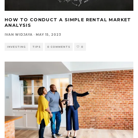
HOW TO CONDUCT A SIMPLE RENTAL MARKET
ANALYSIS
IVAN WIDJAYA
·
MAY 15, 2023
INVESTING
TIPS
0 COMMENTS
0