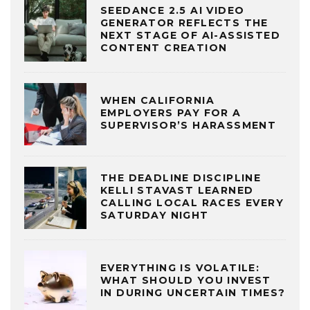
SEEDANCE 2.5 AI VIDEO
GENERATOR REFLECTS THE
NEXT STAGE OF AI-ASSISTED
CONTENT CREATION
WHEN CALIFORNIA
EMPLOYERS PAY FOR A
SUPERVISOR’S HARASSMENT
THE DEADLINE DISCIPLINE
KELLI STAVAST LEARNED
CALLING LOCAL RACES EVERY
SATURDAY NIGHT
EVERYTHING IS VOLATILE:
WHAT SHOULD YOU INVEST
IN DURING UNCERTAIN TIMES?