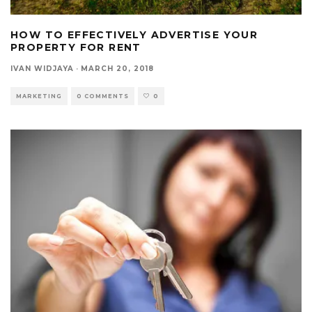
HOW TO EFFECTIVELY ADVERTISE YOUR
PROPERTY FOR RENT
IVAN WIDJAYA
·
MARCH 20, 2018
MARKETING
0 COMMENTS
0