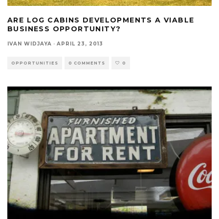
ARE LOG CABINS DEVELOPMENTS A VIABLE
BUSINESS OPPORTUNITY?
IVAN WIDJAYA
·
APRIL 23, 2013
OPPORTUNITIES
0 COMMENTS
0