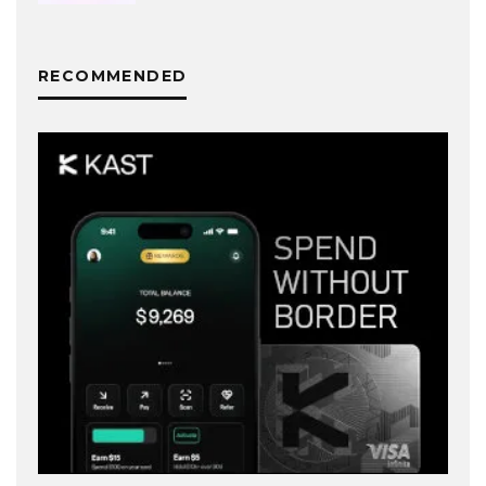
RECOMMENDED