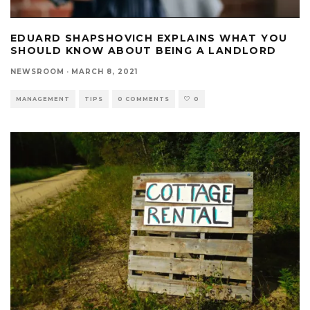
EDUARD SHAPSHOVICH EXPLAINS WHAT YOU
SHOULD KNOW ABOUT BEING A LANDLORD
NEWSROOM
·
MARCH 8, 2021
MANAGEMENT
TIPS
0 COMMENTS
0