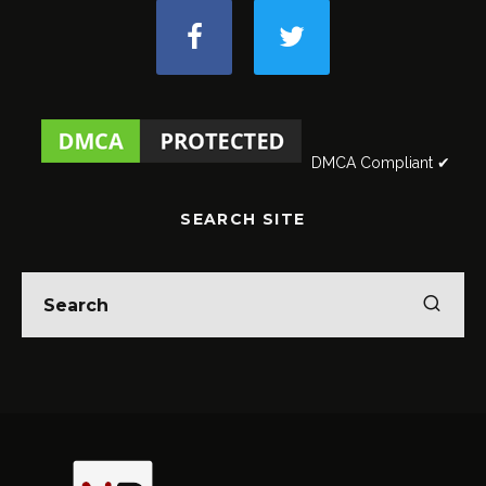
DMCA Compliant ✔
SEARCH SITE