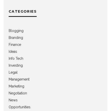
CATEGORIES
Blogging
Branding
Finance
Ideas
Info Tech
Investing
Legal
Management
Marketing
Negotiation
News
Opportunities