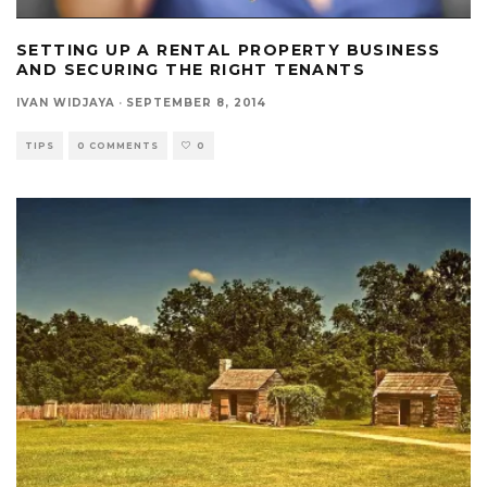
SETTING UP A RENTAL PROPERTY BUSINESS
AND SECURING THE RIGHT TENANTS
IVAN WIDJAYA
·
SEPTEMBER 8, 2014
TIPS
0 COMMENTS
0