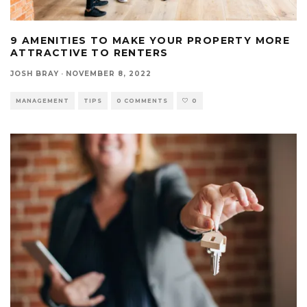
9 AMENITIES TO MAKE YOUR PROPERTY MORE
ATTRACTIVE TO RENTERS
JOSH BRAY
·
NOVEMBER 8, 2022
MANAGEMENT
TIPS
0 COMMENTS
0