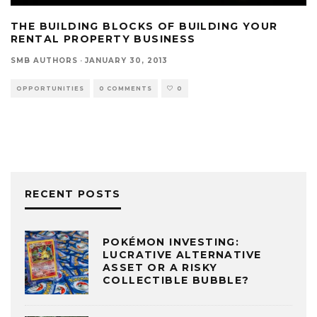
THE BUILDING BLOCKS OF BUILDING YOUR
RENTAL PROPERTY BUSINESS
SMB AUTHORS
·
JANUARY 30, 2013
OPPORTUNITIES
0 COMMENTS
0
RECENT POSTS
POKÉMON INVESTING:
LUCRATIVE ALTERNATIVE
ASSET OR A RISKY
COLLECTIBLE BUBBLE?