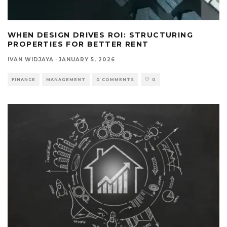
WHEN DESIGN DRIVES ROI: STRUCTURING
PROPERTIES FOR BETTER RENT
IVAN WIDJAYA
·
JANUARY 5, 2026
FINANCE
MANAGEMENT
0 COMMENTS
0