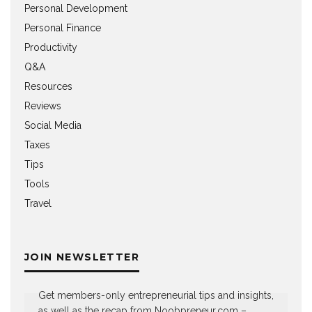
Personal Development
Personal Finance
Productivity
Q&A
Resources
Reviews
Social Media
Taxes
Tips
Tools
Travel
JOIN NEWSLETTER
Get members-only entrepreneurial tips and insights,
as well as the recap from Noobpreneur.com –