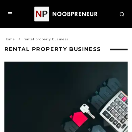
Home
rental property business
RENTAL PROPERTY BUSINESS