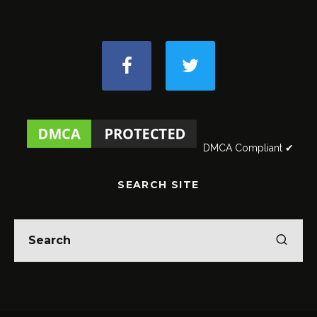
DMCA Compliant ✔
SEARCH SITE