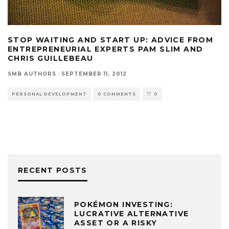
STOP WAITING AND START UP: ADVICE FROM
ENTREPRENEURIAL EXPERTS PAM SLIM AND
CHRIS GUILLEBEAU
SMB AUTHORS
·
SEPTEMBER 11, 2012
PERSONAL DEVELOPMENT
0 COMMENTS
0
RECENT POSTS
POKÉMON INVESTING:
LUCRATIVE ALTERNATIVE
ASSET OR A RISKY