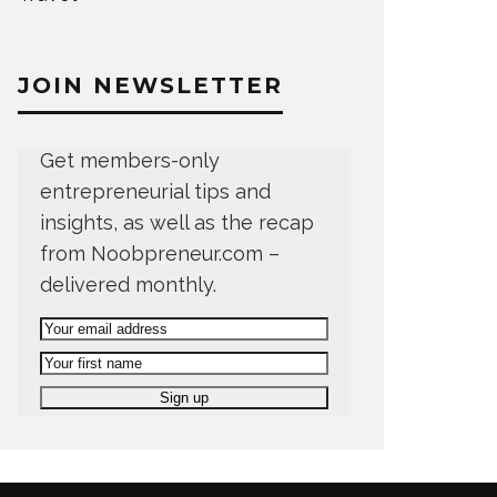
JOIN NEWSLETTER
Get members-only
entrepreneurial tips and
insights, as well as the recap
from Noobpreneur.com –
delivered monthly.