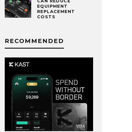
CAN REDUCE
EQUIPMENT
REPLACEMENT
COSTS
RECOMMENDED