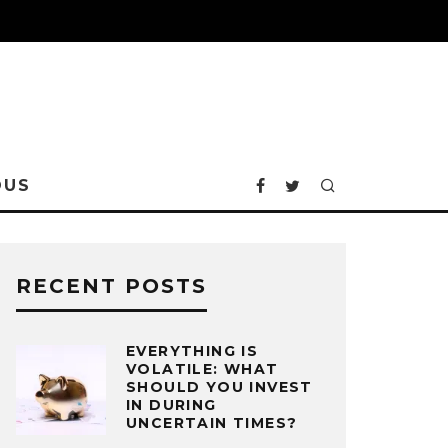
OUS
RECENT POSTS
EVERYTHING IS
VOLATILE: WHAT
SHOULD YOU INVEST
IN DURING
UNCERTAIN TIMES?