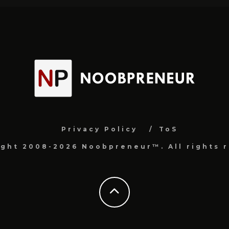
Privacy Policy
ToS
ight 2008-2026 Noobpreneur™. All rights r