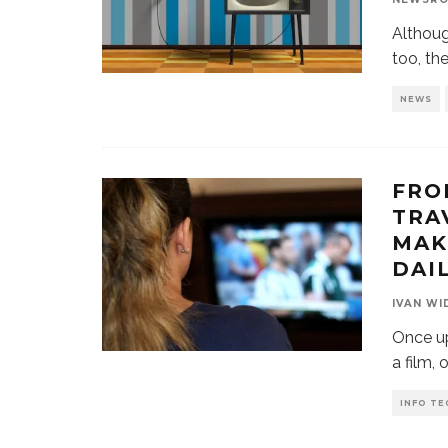
Althoug
too, th
NEWS
FRO
TRA
MAK
DAIL
IVAN WI
Once up
a film, 
INFO TE