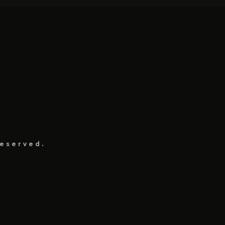
eserved.