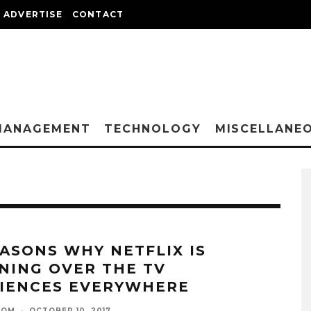
ADVERTISE
CONTACT
MANAGEMENT
TECHNOLOGY
MISCELLANE
EASONS WHY NETFLIX IS
NING OVER THE TV
IENCES EVERYWHERE
OOM
·
OCTOBER 10, 2017