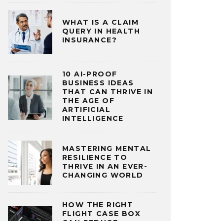
WHAT IS A CLAIM
QUERY IN HEALTH
INSURANCE?
10 AI-PROOF
BUSINESS IDEAS
THAT CAN THRIVE IN
THE AGE OF
ARTIFICIAL
INTELLIGENCE
MASTERING MENTAL
RESILIENCE TO
THRIVE IN AN EVER-
CHANGING WORLD
HOW THE RIGHT
FLIGHT CASE BOX