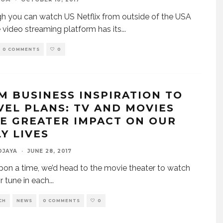
h you can watch US Netflix from outside of the USA
e video streaming platform has its
...
0 COMMENTS
0
M BUSINESS INSPIRATION TO
VEL PLANS: TV AND MOVIES
E GREATER IMPACT ON OUR
Y LIVES
DJAYA
·
JUNE 28, 2017
on a time, we’d head to the movie theater to watch
or tune in each
...
CH
NEWS
0 COMMENTS
0