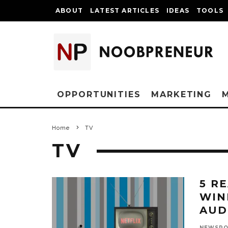
ABOUT
LATEST ARTICLES
IDEAS
TOOLS
OPPORTUNITIES
MARKETING
Home
TV
TV
5 R
WIN
AUD
NEWSR