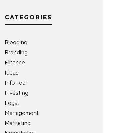
CATEGORIES
Blogging
Branding
Finance
Ideas
Info Tech
Investing
Legal
Management
Marketing