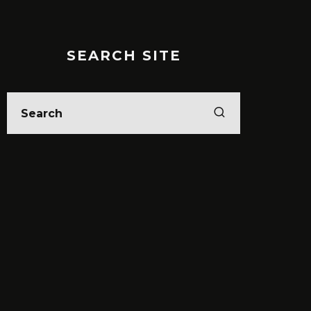
SEARCH SITE