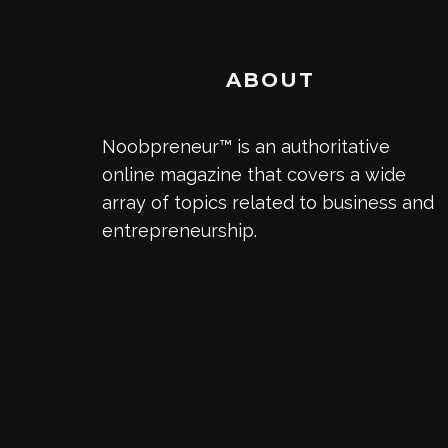
ABOUT
Noobpreneur™ is an authoritative
online magazine that covers a wide
array of topics related to business and
entrepreneurship.