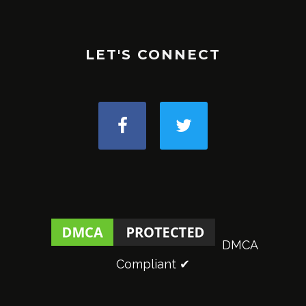
LET'S CONNECT
DMCA
Compliant ✔