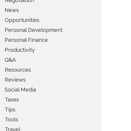
Negotiation
News
Opportunities
Personal Development
Personal Finance
Productivity
Q&A
Resources
Reviews
Social Media
Taxes
Tips
Tools
Travel