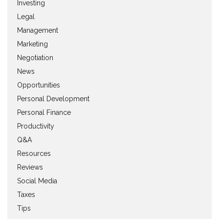
Investing
Legal
Management
Marketing
Negotiation
News
Opportunities
Personal Development
Personal Finance
Productivity
Q&A
Resources
Reviews
Social Media
Taxes
Tips