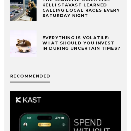
KELLI STAVAST LEARNED
CALLING LOCAL RACES EVERY
SATURDAY NIGHT
EVERYTHING IS VOLATILE:
WHAT SHOULD YOU INVEST
IN DURING UNCERTAIN TIMES?
RECOMMENDED