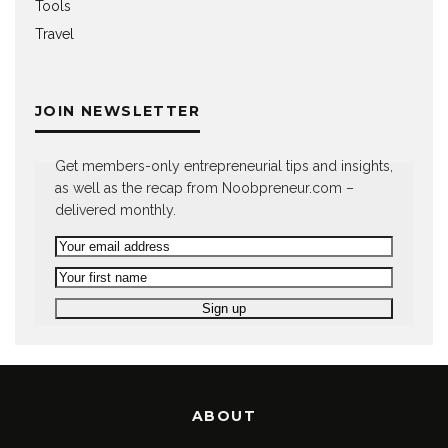
Tools
Travel
JOIN NEWSLETTER
Get members-only entrepreneurial tips and insights,
as well as the recap from Noobpreneur.com –
delivered monthly.
ABOUT