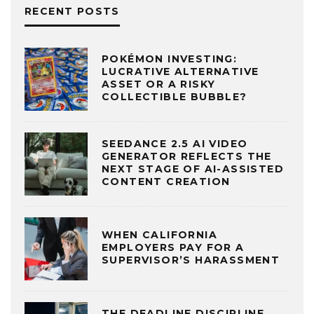
RECENT POSTS
POKÉMON INVESTING:
LUCRATIVE ALTERNATIVE
ASSET OR A RISKY
COLLECTIBLE BUBBLE?
SEEDANCE 2.5 AI VIDEO
GENERATOR REFLECTS THE
NEXT STAGE OF AI-ASSISTED
CONTENT CREATION
WHEN CALIFORNIA
EMPLOYERS PAY FOR A
SUPERVISOR’S HARASSMENT
THE DEADLINE DISCIPLINE