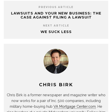
PREVIOUS ARTICLE
LAWSUITS AND YOUR NEW BUSINESS: THE
CASE AGAINST FILING A LAWSUIT
NEXT ARTICLE
WE SUCK LESS
CHRIS BIRK
Chris Birk is a former newspaper and magazine writer who
now works for a pair of Inc. 500 companies, including
military home-buying hub
VA Mortgage Center.com
. He