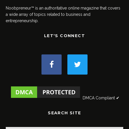
Noobpreneur™ is an authoritative online magazine that covers
a wide array of topics related to business and
entrepreneurship.
LET'S CONNECT
DMCA Compliant ✔
SEARCH SITE