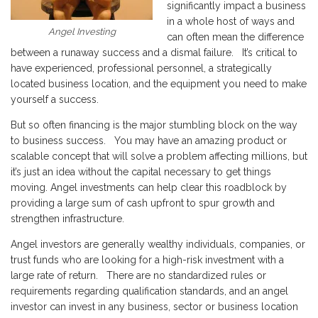
significantly impact a business
in a whole host of ways and
Angel Investing
can often mean the difference
between a runaway success and a dismal failure. It’s critical to
have experienced, professional personnel, a strategically
located business location, and the equipment you need to make
yourself a success.
But so often financing is the major stumbling block on the way
to business success. You may have an amazing product or
scalable concept that will solve a problem affecting millions, but
it’s just an idea without the capital necessary to get things
moving. Angel investments can help clear this roadblock by
providing a large sum of cash upfront to spur growth and
strengthen infrastructure.
Angel investors are generally wealthy individuals, companies, or
trust funds who are looking for a high-risk investment with a
large rate of return. There are no standardized rules or
requirements regarding qualification standards, and an angel
investor can invest in any business, sector or business location