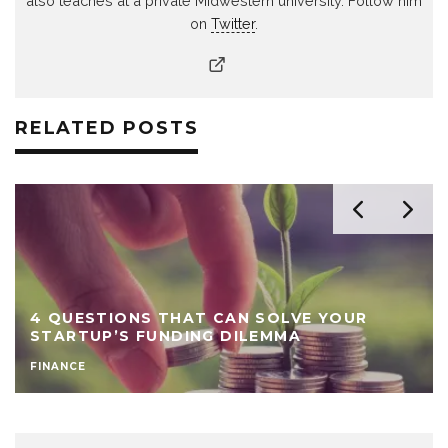
also teaches at a private Midwestern university. Follow him
on
Twitter
.
RELATED POSTS
4 QUESTIONS THAT CAN SOLVE YOUR
STARTUP’S FUNDING DILEMMA
FINANCE