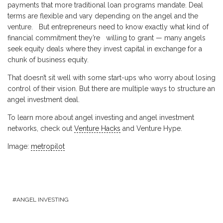
payments that more traditional loan programs mandate. Deal
terms are flexible and vary depending on the angel and the
venture. But entrepreneurs need to know exactly what kind of
financial commitment they’re willing to grant — many angels
seek equity deals where they invest capital in exchange for a
chunk of business equity.
That doesn’t sit well with some start-ups who worry about losing
control of their vision. But there are multiple ways to structure an
angel investment deal.
To learn more about angel investing and angel investment
networks, check out
Venture Hacks
and Venture Hype.
Image:
metropilot
ANGEL INVESTING