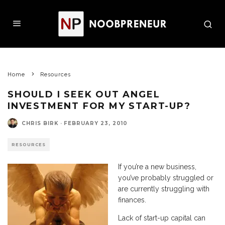
Home
Resources
SHOULD I SEEK OUT ANGEL
INVESTMENT FOR MY START-UP?
CHRIS BIRK
·
FEBRUARY 23, 2010
RESOURCES
If you’re a new business,
you’ve probably struggled or
are currently struggling with
finances.
Lack of start-up capital can