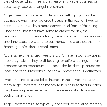
they choose, which means that nearly any viable business can
potentially receive an angel investment.
Angel investments are particularly compelling if you, as the
business owner, have had credit issues in the past or if you’ve
been turned down by a more conventional form of financing.
Since angel investors have some tolerance for risk, the
relationship could be a mutually beneficial one. In some cases,
angel investors are willing to put money into a project that other
financing professionals won’t touch.
At the same time, angel investors didn’t make millions by taking
foolhardy risks. They’re all looking for different things in their
prospective entrepreneurs, but lackluster leadership, muddied
ideas and fiscal irresponsibility can all prove serious detractors.
Investors tend to take a lot of interest in their investments and
many angel investors loan money to business sectors in which
they have ample experience. Entrepreneurs should always
seek smart money.
Angel investments also typically don’t require the large monthly