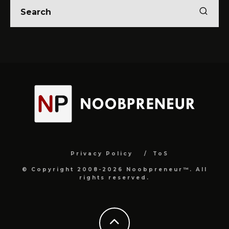
Privacy Policy
ToS
© Copyright 2008-2026 Noobpreneur™. All
rights reserved.