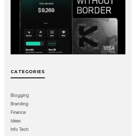
CATEGORIES
Blogging
Branding
Finance
Ideas
Info Tech