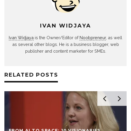
IVAN WIDJAYA
Ivan Widjaya
is the Owner/Editor of
Noobpreneur
, as well
as several other blogs. He is a business blogger, web
publisher and content marketer for SMEs.
RELATED POSTS
FROM AI TO SPACE: 10 VISIONARIES