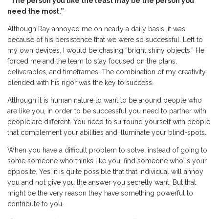
“The person you like the least may be the person you
need the most.”
Although Ray annoyed me on nearly a daily basis, it was
because of his persistence that we were so successful. Left to
my own devices, I would be chasing “bright shiny objects.” He
forced me and the team to stay focused on the plans,
deliverables, and timeframes. The combination of my creativity
blended with his rigor was the key to success.
Although it is human nature to want to be around people who
are like you, in order to be successful you need to partner with
people are different. You need to surround yourself with people
that complement your abilities and illuminate your blind-spots.
When you have a difficult problem to solve, instead of going to
some someone who thinks like you, find someone who is your
opposite. Yes, it is quite possible that that individual will annoy
you and not give you the answer you secretly want. But that
might be the very reason they have something powerful to
contribute to you.