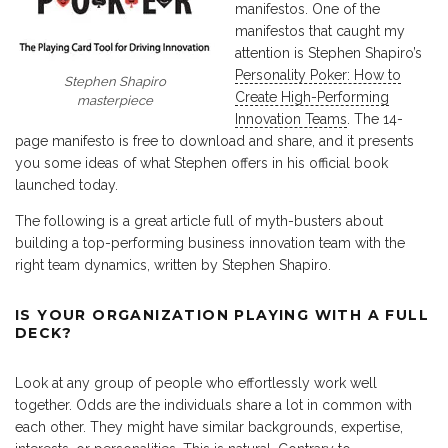
manifestos. One of the
manifestos that caught my
attention is Stephen Shapiro’s
Personality Poker: How to
Stephen Shapiro
Create High-Performing
masterpiece
Innovation Teams
. The 14-
page manifesto is free to download and share, and it presents
you some ideas of what Stephen offers in his official book
launched today.
The following is a great article full of myth-busters about
building a top-performing business innovation team with the
right team dynamics, written by Stephen Shapiro.
IS YOUR ORGANIZATION PLAYING WITH A FULL
DECK?
Look at any group of people who effortlessly work well
together. Odds are the individuals share a lot in common with
each other. They might have similar backgrounds, expertise,