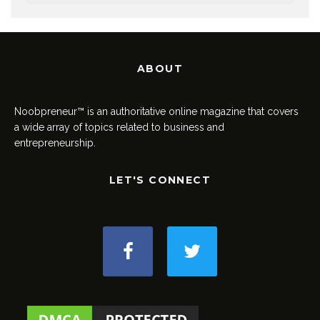
ABOUT
Noobpreneur™ is an authoritative online magazine that covers
a wide array of topics related to business and
entrepreneurship.
LET'S CONNECT