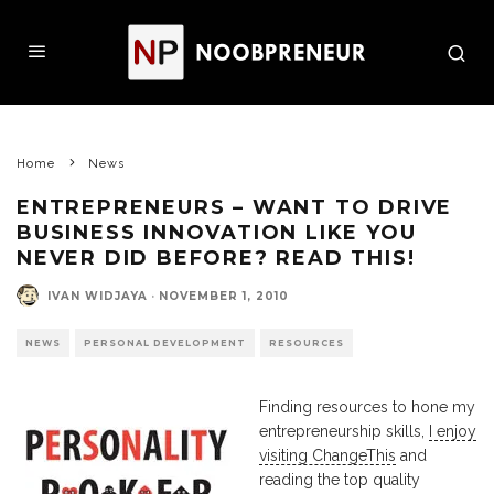
Home
News
ENTREPRENEURS – WANT TO DRIVE
BUSINESS INNOVATION LIKE YOU
NEVER DID BEFORE? READ THIS!
IVAN WIDJAYA
·
NOVEMBER 1, 2010
NEWS
PERSONAL DEVELOPMENT
RESOURCES
Finding resources to hone my
entrepreneurship skills,
I enjoy
visiting ChangeThis
and
reading the top quality