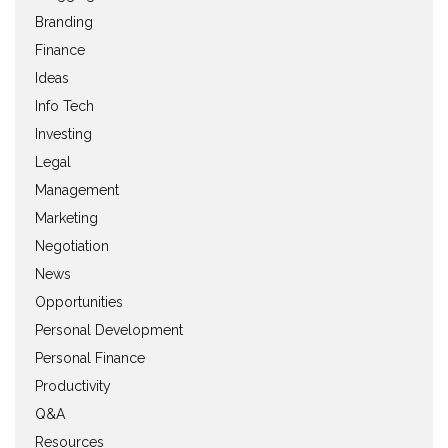
Branding
Finance
Ideas
Info Tech
Investing
Legal
Management
Marketing
Negotiation
News
Opportunities
Personal Development
Personal Finance
Productivity
Q&A
Resources