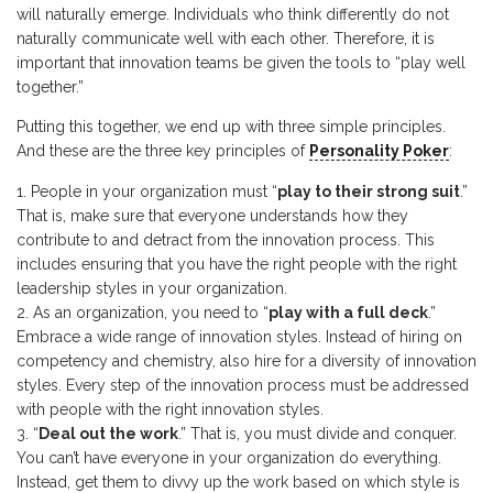
will naturally emerge. Individuals who think differently do not
naturally communicate well with each other. Therefore, it is
important that innovation teams be given the tools to “play well
together.”
Putting this together, we end up with three simple principles.
And these are the three key principles of
Personality Poker
:
People in your organization must “
play to their strong suit
.”
That is, make sure that everyone understands how they
contribute to and detract from the innovation process. This
includes ensuring that you have the right people with the right
leadership styles in your organization.
As an organization, you need to “
play with a full deck
.”
Embrace a wide range of innovation styles. Instead of hiring on
competency and chemistry, also hire for a diversity of innovation
styles. Every step of the innovation process must be addressed
with people with the right innovation styles.
“
Deal out the work
.” That is, you must divide and conquer.
You can’t have everyone in your organization do everything.
Instead, get them to divvy up the work based on which style is