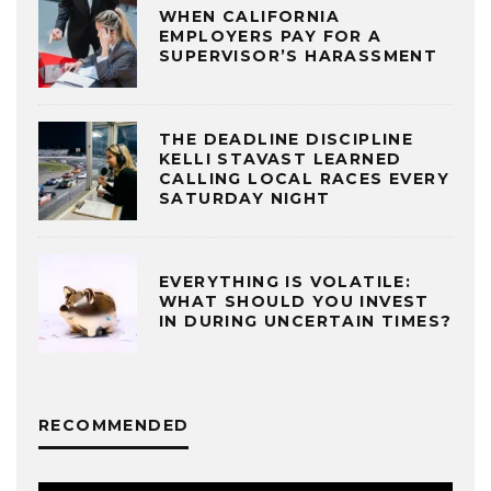
WHEN CALIFORNIA
EMPLOYERS PAY FOR A
SUPERVISOR’S HARASSMENT
THE DEADLINE DISCIPLINE
KELLI STAVAST LEARNED
CALLING LOCAL RACES EVERY
SATURDAY NIGHT
EVERYTHING IS VOLATILE:
WHAT SHOULD YOU INVEST
IN DURING UNCERTAIN TIMES?
RECOMMENDED