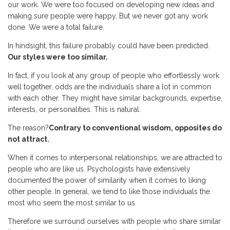
our work. We were too focused on developing new ideas and
making sure people were happy. But we never got any work
done. We were a total failure.
In hindsight, this failure probably could have been predicted.
Our styles were too similar.
In fact, if you look at any group of people who effortlessly work
well together, odds are the individuals share a lot in common
with each other. They might have similar backgrounds, expertise,
interests, or personalities. This is natural.
The reason?
Contrary to conventional wisdom, opposites do
not attract.
When it comes to interpersonal relationships, we are attracted to
people who are like us. Psychologists have extensively
documented the power of similarity when it comes to liking
other people. In general, we tend to like those individuals the
most who seem the most similar to us.
Therefore we surround ourselves with people who share similar