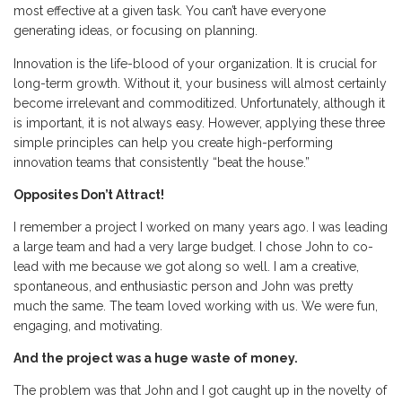
most effective at a given task. You can’t have everyone
generating ideas, or focusing on planning.
Innovation is the life-blood of your organization. It is crucial for
long-term growth. Without it, your business will almost certainly
become irrelevant and commoditized. Unfortunately, although it
is important, it is not always easy. However, applying these three
simple principles can help you create high-performing
innovation teams that consistently “beat the house.”
Opposites Don’t Attract!
I remember a project I worked on many years ago. I was leading
a large team and had a very large budget. I chose John to co-
lead with me because we got along so well. I am a creative,
spontaneous, and enthusiastic person and John was pretty
much the same. The team loved working with us. We were fun,
engaging, and motivating.
And the project was a huge waste of money.
The problem was that John and I got caught up in the novelty of