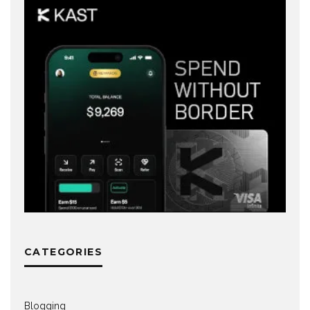
CATEGORIES
Blogging