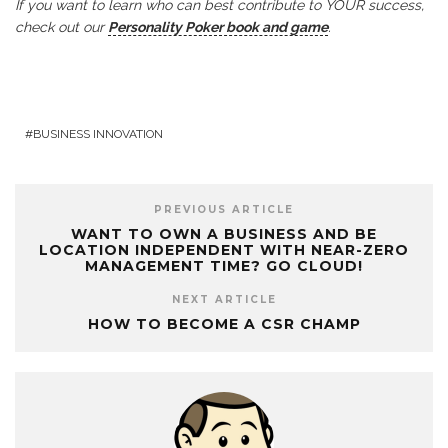
If you want to learn who can best contribute to YOUR success,
check out our
Personality Poker book and game
.
BUSINESS INNOVATION
PREVIOUS ARTICLE
WANT TO OWN A BUSINESS AND BE
LOCATION INDEPENDENT WITH NEAR-ZERO
MANAGEMENT TIME? GO CLOUD!
NEXT ARTICLE
HOW TO BECOME A CSR CHAMP