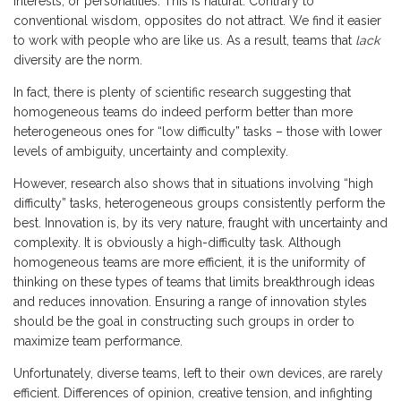
interests, or personalities. This is natural. Contrary to
conventional wisdom, opposites do not attract. We find it easier
to work with people who are like us. As a result, teams that
lack
diversity are the norm.
In fact, there is plenty of scientific research suggesting that
homogeneous teams do indeed perform better than more
heterogeneous ones for “low difficulty” tasks – those with lower
levels of ambiguity, uncertainty and complexity.
However, research also shows that in situations involving “high
difficulty” tasks, heterogeneous groups consistently perform the
best. Innovation is, by its very nature, fraught with uncertainty and
complexity. It is obviously a high-difficulty task. Although
homogeneous teams are more efficient, it is the uniformity of
thinking on these types of teams that limits breakthrough ideas
and reduces innovation. Ensuring a range of innovation styles
should be the goal in constructing such groups in order to
maximize team performance.
Unfortunately, diverse teams, left to their own devices, are rarely
efficient. Differences of opinion, creative tension, and infighting