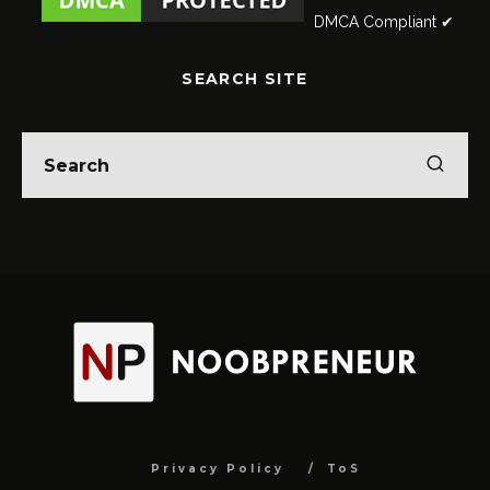
DMCA Compliant ✔
SEARCH SITE
Privacy Policy
ToS