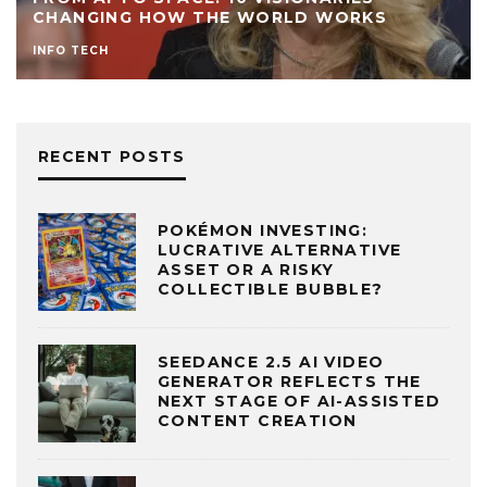
CHANGING HOW THE WORLD WORKS
INFO TECH
RECENT POSTS
POKÉMON INVESTING:
LUCRATIVE ALTERNATIVE
ASSET OR A RISKY
COLLECTIBLE BUBBLE?
SEEDANCE 2.5 AI VIDEO
GENERATOR REFLECTS THE
NEXT STAGE OF AI-ASSISTED
CONTENT CREATION