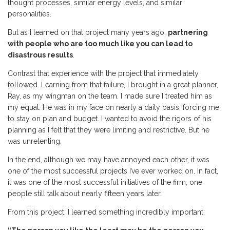
thought processes, similar energy levels, and similar
personalities.
But as I learned on that project many years ago,
partnering
with people who are too much like you can lead to
disastrous results
.
Contrast that experience with the project that immediately
followed. Learning from that failure, I brought in a great planner,
Ray, as my wingman on the team. I made sure I treated him as
my equal. He was in my face on nearly a daily basis, forcing me
to stay on plan and budget. I wanted to avoid the rigors of his
planning as I felt that they were limiting and restrictive. But he
was unrelenting.
In the end, although we may have annoyed each other, it was
one of the most successful projects I’ve ever worked on. In fact,
it was one of the most successful initiatives of the firm, one
people still talk about nearly fifteen years later.
From this project, I learned something incredibly important: