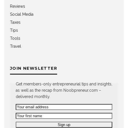
Reviews
Social Media
Taxes
Tips
Tools
Travel
JOIN NEWSLETTER
Get members-only entrepreneurial tips and insights,
as well as the recap from Noobpreneur.com –
delivered monthly.