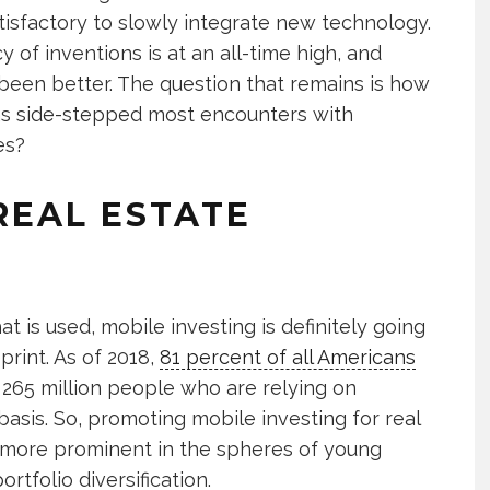
tisfactory to slowly integrate new technology.
of inventions is at an all-time high, and
 been better. The question that remains is how
as side-stepped most encounters with
es?
REAL ESTATE
t is used, mobile investing is definitely going
print. As of 2018,
81 percent of all Americans
265 million people who are relying on
asis. So, promoting mobile investing for real
 more prominent in the spheres of young
tfolio diversification.