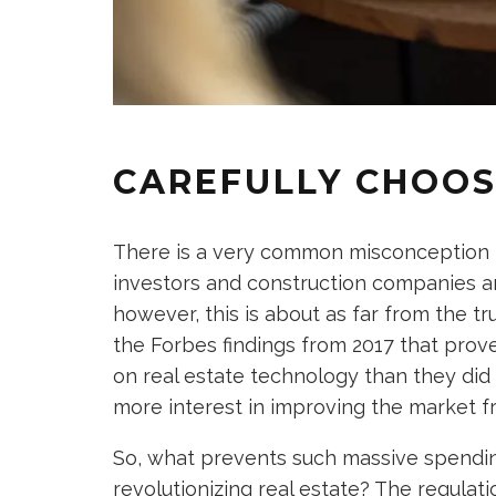
CAREFULLY CHOOS
There is a very common misconception t
investors and construction companies are
however, this is about as far from the tr
the Forbes findings from 2017 that pro
on real estate technology than they did
more interest in improving the market f
So, what prevents such massive spend
revolutionizing real estate? The regula