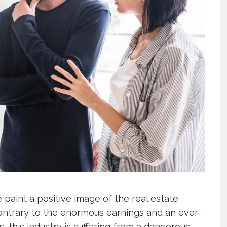
 paint a positive image of the real estate
Contrary to the enormous earnings and an ever-
 this industry is suffering from a dangerous