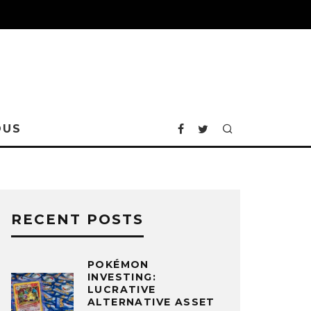
OUS
RECENT POSTS
POKÉMON
INVESTING:
LUCRATIVE
ALTERNATIVE ASSET