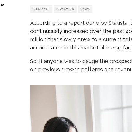
INFO TECH
INVESTING
NEWS
According to a report done by Statista, 
continuously increased over the past 40
million that slowly grew to a current tota
accumulated in this market alone
so far 
So, if anyone was to gauge the prospec
on previous growth patterns and revenu