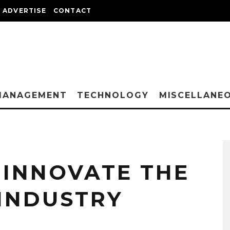
ADVERTISE
CONTACT
MANAGEMENT
TECHNOLOGY
MISCELLANE
INNOVATE THE
 INDUSTRY