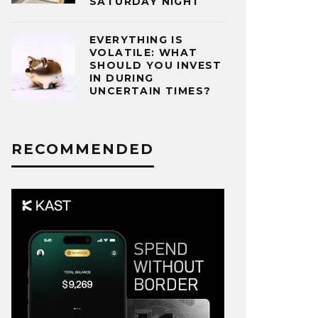
SATURDAY NIGHT
EVERYTHING IS
VOLATILE: WHAT
SHOULD YOU INVEST
IN DURING
UNCERTAIN TIMES?
RECOMMENDED