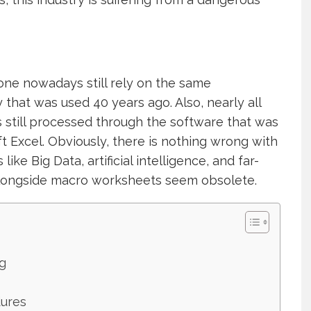
done nowadays still rely on the same
hat was used 40 years ago. Also, nearly all
is still processed through the software that was
t Excel. Obviously, there is nothing wrong with
like Big Data, artificial intelligence, and far-
alongside macro worksheets seem obsolete.
g
dures