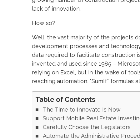
lack of innovation.
How so?
Well, the vast majority of the projects 
development processes and technology t
data required to facilitate construction 
invented and used since 1985 – Microsof
relying on Excel, but in the wake of tools 
reaching automation, “SumIf” formulas 
Table of Contents
The Time to Innovate Is Now
Support Mobile Real Estate Investin
Carefully Choose the Legislators
Automate the Administrative Proce