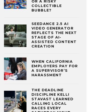
OR A RISKY
COLLECTIBLE
BUBBLE?
SEEDANCE 2.5 AI
VIDEO GENERATOR
REFLECTS THE NEXT
STAGE OF AI-
ASSISTED CONTENT
CREATION
WHEN CALIFORNIA
EMPLOYERS PAY FOR
A SUPERVISOR’S
HARASSMENT
THE DEADLINE
DISCIPLINE KELLI
STAVAST LEARNED
CALLING LOCAL
RACES EVERY