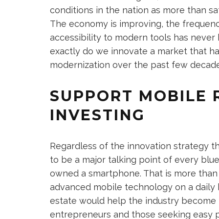
conditions in the nation as more than sa
The economy is improving, the frequency 
accessibility to modern tools has never
exactly do we innovate a market that h
modernization over the past few decad
SUPPORT MOBILE 
INVESTING
Regardless of the innovation strategy tha
to be a major talking point of every blue
owned a smartphone. That is more than 
advanced mobile technology on a daily b
estate would help the industry become
entrepreneurs and those seeking easy por