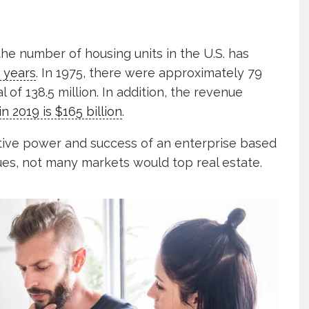
the number of housing units in the U.S. has
 years
. In 1975, there were approximately 79
l of 138.5 million. In addition, the revenue
in 2019 is $165 billion
.
tive power and success of an enterprise based
es, not many markets would top real estate.