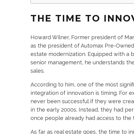
THE TIME TO INNO
Howard Wilner, Former president of Mar
as the president of Automax Pre-Owned,
estate modernization. Equipped with a 
senior management, he understands the
sales.
According to him, one of the most signifi
integration of innovation is timing. For
never been successful if they were cre
in the early 2000s. Instead, they had pe
once people already had access to the
As far as real estate goes, the time to 