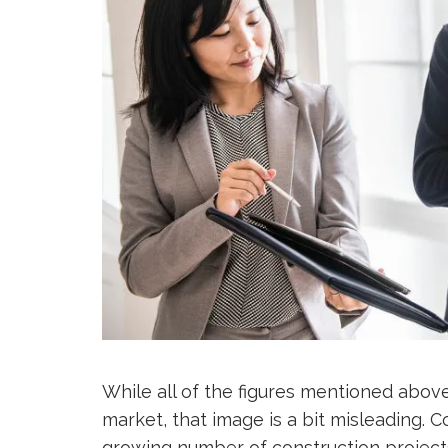
While all of the figures mentioned above
market, that image is a bit misleading. 
growing number of construction projects,