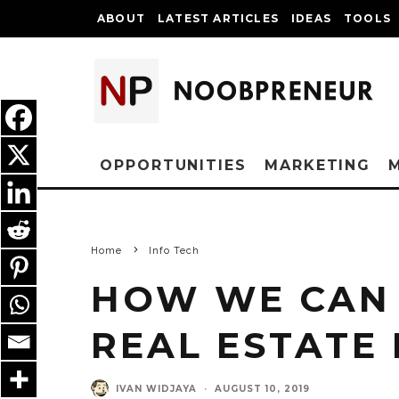
ABOUT
LATEST ARTICLES
IDEAS
TOOLS
OPPORTUNITIES
MARKETING
Home
Info Tech
HOW WE CAN 
REAL ESTATE
IVAN WIDJAYA
·
AUGUST 10, 2019