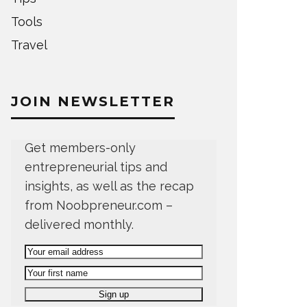
Tools
Travel
JOIN NEWSLETTER
Get members-only
entrepreneurial tips and
insights, as well as the recap
from Noobpreneur.com –
delivered monthly.