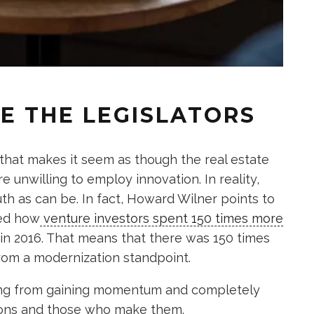
E THE LEGISLATORS
hat makes it seem as though the real estate
 unwilling to employ innovation. In reality,
uth as can be. In fact, Howard Wilner points to
ved how
venture investors spent 150 times more
 in 2016. That means that there was 150 times
rom a modernization standpoint.
ing from gaining momentum and completely
tions and those who make them.