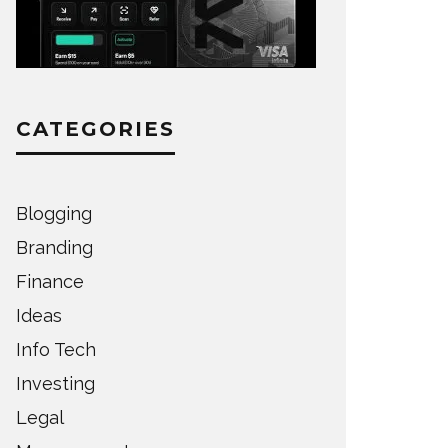
CATEGORIES
Blogging
Branding
Finance
Ideas
Info Tech
Investing
Legal