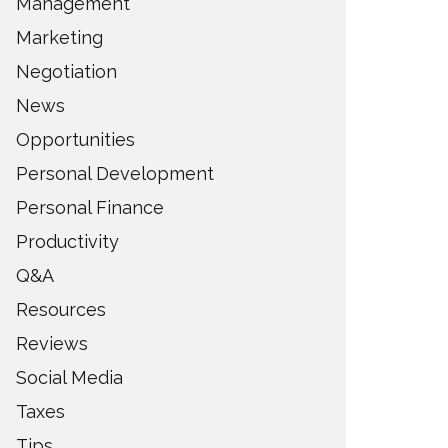
Management
Marketing
Negotiation
News
Opportunities
Personal Development
Personal Finance
Productivity
Q&A
Resources
Reviews
Social Media
Taxes
Tips