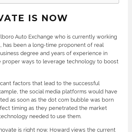
VATE IS NOW
lboro Auto Exchange who is currently working
 has been a long-time proponent of real
business degree and years of experience in
 proper ways to leverage technology to boost
cant factors that lead to the successful
 example, the social media platforms would have
ated as soon as the dot com bubble was born
rfect timing as they penetrated the market
 technology needed to use them.
innovate is right now. Howard views the current