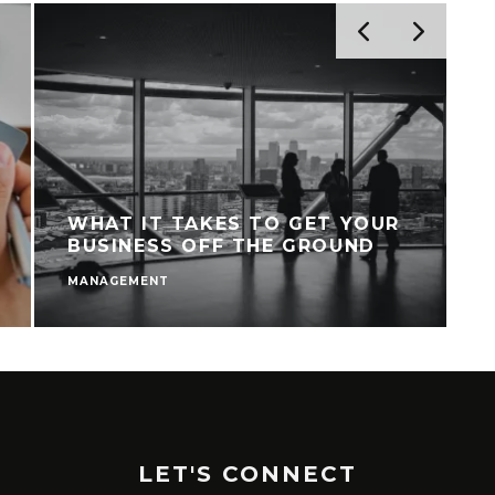
WHAT IT TAKES TO GET YOUR
BUSINESS OFF THE GROUND
MANAGEMENT
M
LET'S CONNECT