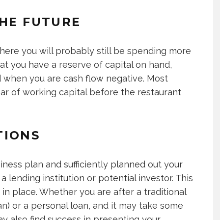
THE FUTURE
here you will probably still be spending more
hat you have a reserve of capital on hand,
d when you are cash flow negative. Most
ar of working capital before the restaurant
TIONS
iness plan and sufficiently planned out your
 lending institution or potential investor. This
in place. Whether you are after a traditional
an) or a personal loan, and it may take some
y also find success in presenting your