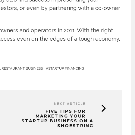
estors, or even by partnering with a co-owner
owners and operators in 2011. With the right
success even on the edges of a tough economy.
A RESTAURANT BUSINESS
STARTUP FINANCING
NEXT ARTICLE
FIVE TIPS FOR
MARKETING YOUR
STARTUP BUSINESS ON A
SHOESTRING