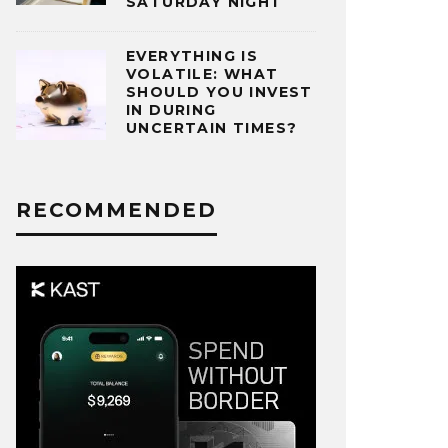
SATURDAY NIGHT
EVERYTHING IS
VOLATILE: WHAT
SHOULD YOU INVEST
IN DURING
UNCERTAIN TIMES?
RECOMMENDED