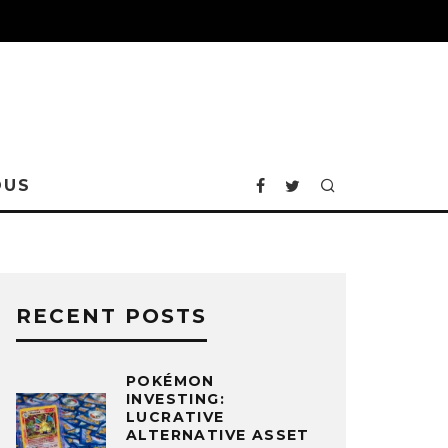
OUS
RECENT POSTS
POKÉMON
INVESTING:
LUCRATIVE
ALTERNATIVE ASSET