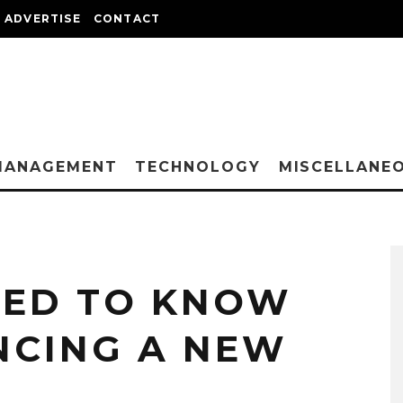
ADVERTISE
CONTACT
MANAGEMENT
TECHNOLOGY
MISCELLANE
EED TO KNOW
NCING A NEW