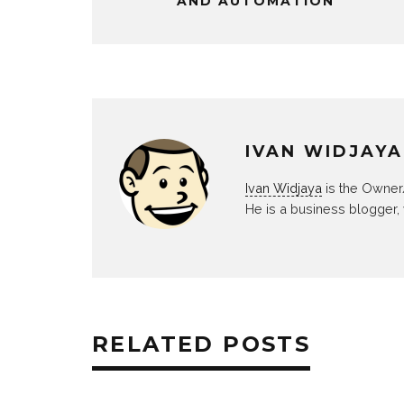
AND AUTOMATION
IVAN WIDJAYA
Ivan Widjaya
is the Owner
He is a business blogger,
RELATED POSTS