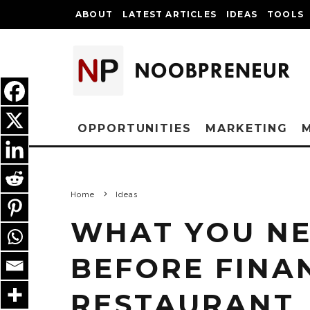
ABOUT
LATEST ARTICLES
IDEAS
TOOLS
OPPORTUNITIES
MARKETING
Home
Ideas
WHAT YOU N
BEFORE FINA
RESTAURANT