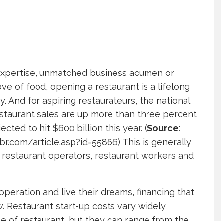
 expertise, unmatched business acumen or
ve of food, opening a restaurant is a lifelong
. And for aspiring restaurateurs, the national
estaurant sales are up more than three percent
ected to hit $600 billion this year. (
Source
:
br.com/article.asp?id=55866
) This is generally
restaurant operators, restaurant workers and
operation and live their dreams, financing that
w. Restaurant start-up costs vary widely
e of restaurant, but they can range from the