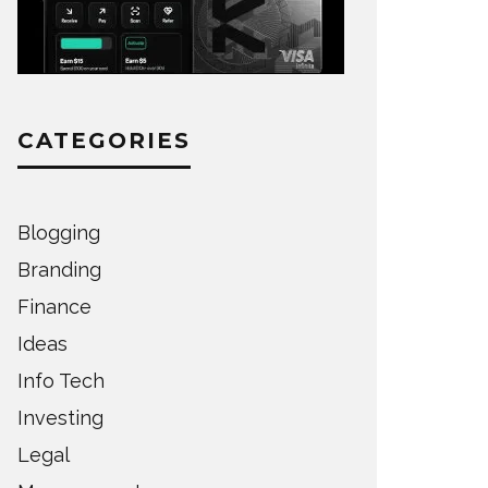
CATEGORIES
Blogging
Branding
Finance
Ideas
Info Tech
Investing
Legal