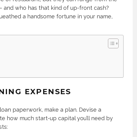
 – and who has that kind of up-front cash?
equeathed a handsome fortune in your name,
NING EXPENSES
 loan paperwork, make a plan. Devise a
ate how much start-up capital you’ll need by
ts: