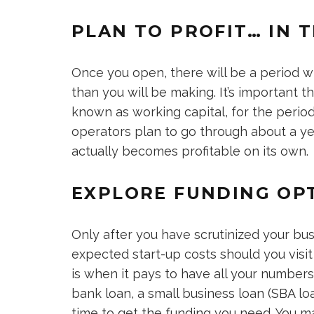
PLAN TO PROFIT… IN 
Once you open, there will be a period w
than you will be making. It’s important t
known as working capital, for the perio
operators plan to go through about a ye
actually becomes profitable on its own.
EXPLORE FUNDING OP
Only after you have scrutinized your bus
expected start-up costs should you visit a
is when it pays to have all your numbers 
bank loan, a small business loan (SBA lo
time to get the funding you need. You ma