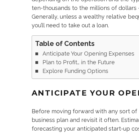
ten-thousands to the millions of dollars
Generally, unless a wealthy relative b
you’ll need to take out a loan.
Table of Contents
Anticipate Your Opening Expenses
Plan to Profit… in the Future
Explore Funding Options
ANTICIPATE YOUR OPE
Before moving forward with any sort of
business plan and revisit it often. Estim
forecasting your anticipated start-up cos