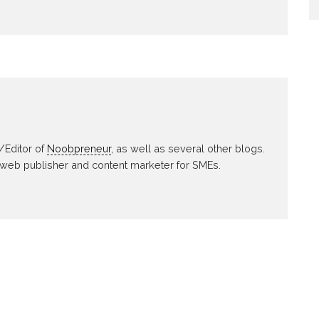
/Editor of
Noobpreneur
, as well as several other blogs.
 web publisher and content marketer for SMEs.