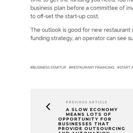
business plan before a committee of inv
to off-set the start-up cost.
The outlook is good for new restaurant 
funding strategy, an operator can see 
BUSINESS STARTUP
RESTAURANT FINANCING
START 
PREVIOUS ARTICLE
A SLOW ECONOMY
MEANS LOTS OF
OPPORTUNITY FOR
BUSINESSES THAT
PROVIDE OUTSOURCING