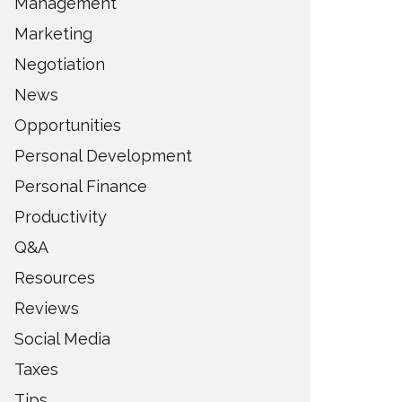
Management
Marketing
Negotiation
News
Opportunities
Personal Development
Personal Finance
Productivity
Q&A
Resources
Reviews
Social Media
Taxes
Tips