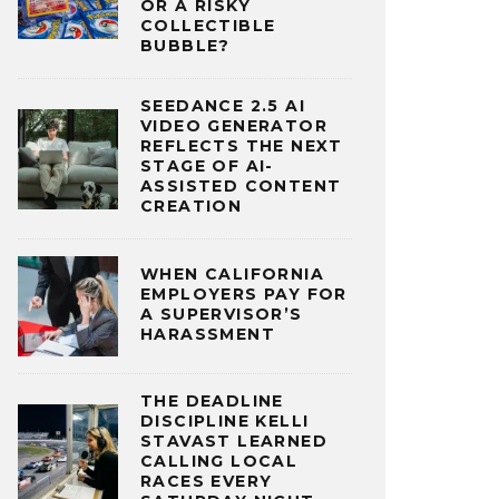
OR A RISKY
COLLECTIBLE
BUBBLE?
SEEDANCE 2.5 AI
VIDEO GENERATOR
REFLECTS THE NEXT
STAGE OF AI-
ASSISTED CONTENT
CREATION
WHEN CALIFORNIA
EMPLOYERS PAY FOR
A SUPERVISOR’S
HARASSMENT
THE DEADLINE
DISCIPLINE KELLI
STAVAST LEARNED
CALLING LOCAL
RACES EVERY