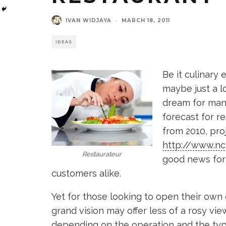
IVAN WIDJAYA
·
MARCH 18, 2011
IDEAS
Be it culinary
maybe just a lo
dream for many
forecast for r
from 2010, proj
http://www.nc
Restaurateur
good news for 
customers alike.
Yet for those looking to open their own 
grand vision may offer less of a rosy vie
depending on the operation and the typ