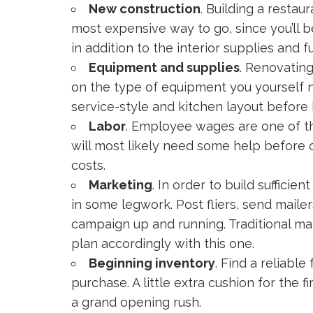
New construction
. Building a resta
most expensive way to go, since you’ll b
in addition to the interior supplies and f
Equipment and supplies
. Renovatin
on the type of equipment you yourself n
service-style and kitchen layout before
Labor
. Employee wages are one of th
will most likely need some help before o
costs.
Marketing
. In order to build suffici
in some legwork. Post fliers, send mailer
campaign up and running. Traditional ma
plan accordingly with this one.
Beginning inventory
. Find a reliabl
purchase. A little extra cushion for the
a grand opening rush.