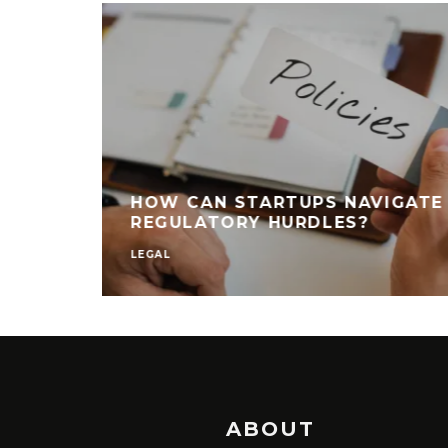
HOW CAN STARTUPS NAVIGATE
REGULATORY HURDLES?
LEGAL
ABOUT