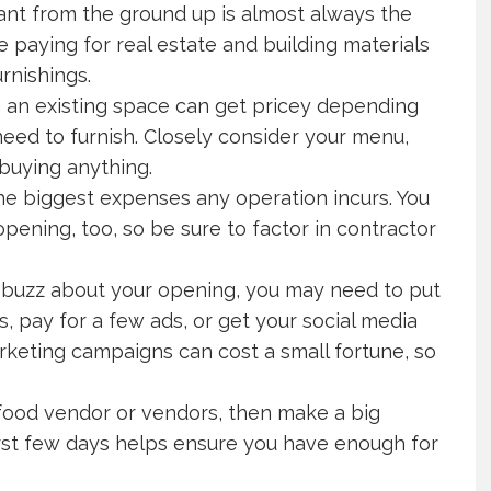
urant from the ground up is almost always the
e paying for real estate and building materials
urnishings.
g an existing space can get pricey depending
eed to furnish. Closely consider your menu,
 buying anything.
e biggest expenses any operation incurs. You
pening, too, so be sure to factor in contractor
ent buzz about your opening, you may need to put
s, pay for a few ads, or get your social media
rketing campaigns can cost a small fortune, so
e food vendor or vendors, then make a big
 first few days helps ensure you have enough for