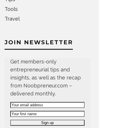
Tools
Travel
JOIN NEWSLETTER
Get members-only
entrepreneurial tips and
insights, as well as the recap
from Noobpreneur.com –
delivered monthly.