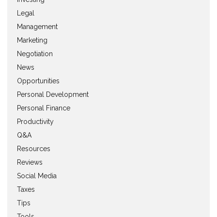
Legal
Management
Marketing
Negotiation
News
Opportunities
Personal Development
Personal Finance
Productivity
Q&A
Resources
Reviews
Social Media
Taxes
Tips
Tools