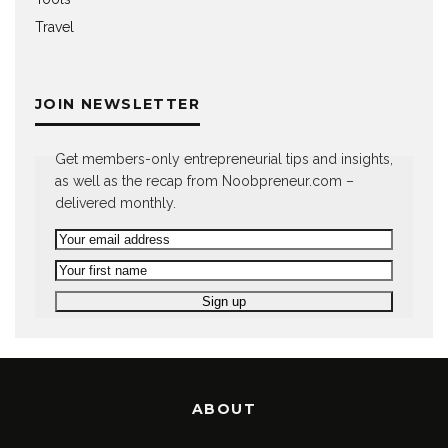
Travel
JOIN NEWSLETTER
Get members-only entrepreneurial tips and insights,
as well as the recap from Noobpreneur.com –
delivered monthly.
ABOUT