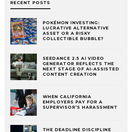
RECENT POSTS
POKÉMON INVESTING:
LUCRATIVE ALTERNATIVE
ASSET OR A RISKY
COLLECTIBLE BUBBLE?
SEEDANCE 2.5 AI VIDEO
GENERATOR REFLECTS THE
NEXT STAGE OF AI-ASSISTED
CONTENT CREATION
WHEN CALIFORNIA
EMPLOYERS PAY FOR A
SUPERVISOR’S HARASSMENT
THE DEADLINE DISCIPLINE