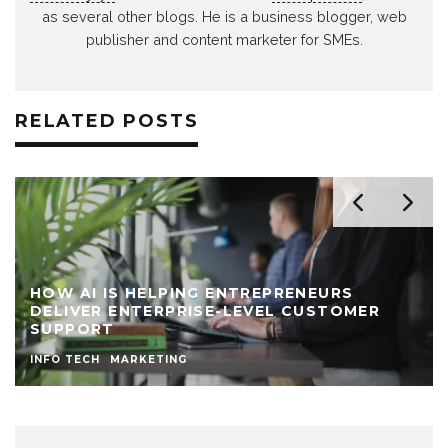
as several other blogs. He is a business blogger, web
publisher and content marketer for SMEs.
RELATED POSTS
HOW AI IS HELPING ENTREPRENEURS
DELIVER ENTERPRISE-LEVEL CUSTOMER
SUPPORT
INFO TECH
MARKETING