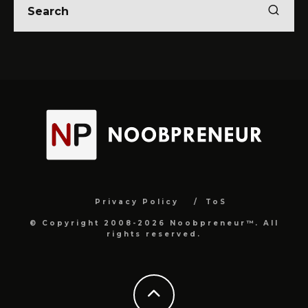
Privacy Policy
ToS
© Copyright 2008-2026 Noobpreneur™. All
rights reserved.