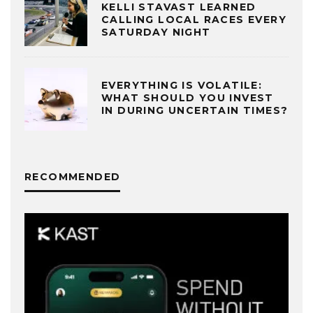
KELLI STAVAST LEARNED
CALLING LOCAL RACES EVERY
SATURDAY NIGHT
EVERYTHING IS VOLATILE:
WHAT SHOULD YOU INVEST
IN DURING UNCERTAIN TIMES?
RECOMMENDED