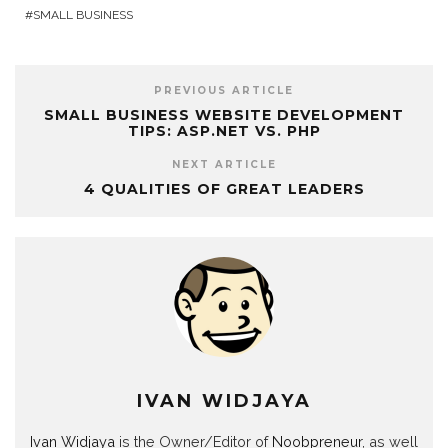
SMALL BUSINESS
PREVIOUS ARTICLE
SMALL BUSINESS WEBSITE DEVELOPMENT
TIPS: ASP.NET VS. PHP
NEXT ARTICLE
4 QUALITIES OF GREAT LEADERS
IVAN WIDJAYA
Ivan Widjaya
is the Owner/Editor of
Noobpreneur
, as well