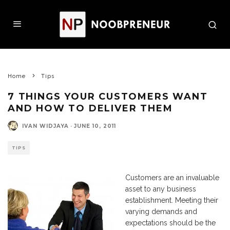
Home
Tips
7 THINGS YOUR CUSTOMERS WANT
AND HOW TO DELIVER THEM
IVAN WIDJAYA
·
JUNE 10, 2011
TIPS
Customers are an invaluable
asset to any business
establishment. Meeting their
varying demands and
expectations should be the