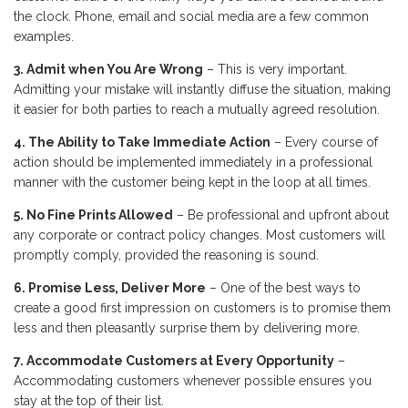
the clock. Phone, email and social media are a few common
examples.
3. Admit when You Are Wrong
– This is very important.
Admitting your mistake will instantly diffuse the situation, making
it easier for both parties to reach a mutually agreed resolution.
4. The Ability to Take Immediate Action
– Every course of
action should be implemented immediately in a professional
manner with the customer being kept in the loop at all times.
5. No Fine Prints Allowed
– Be professional and upfront about
any corporate or contract policy changes. Most customers will
promptly comply, provided the reasoning is sound.
6. Promise Less, Deliver More
– One of the best ways to
create a good first impression on customers is to promise them
less and then pleasantly surprise them by delivering more.
7. Accommodate Customers at Every Opportunity
–
Accommodating customers whenever possible ensures you
stay at the top of their list.