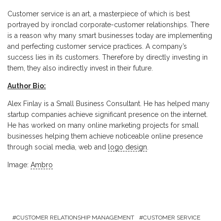
Customer service is an art, a masterpiece of which is best
portrayed by ironclad corporate-customer relationships. There
is a reason why many smart businesses today are implementing
and perfecting customer service practices. A company’s
success lies in its customers. Therefore by directly investing in
them, they also indirectly invest in their future.
Author Bio:
Alex Finlay is a Small Business Consultant. He has helped many
startup companies achieve significant presence on the internet.
He has worked on many online marketing projects for small
businesses helping them achieve noticeable online presence
through social media, web and
logo design
.
Image:
Ambro
CUSTOMER RELATIONSHIP MANAGEMENT
CUSTOMER SERVICE