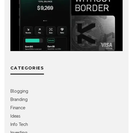
CATEGORIES
Blogging
Branding
Finance
Ideas
Info Tech
Investing