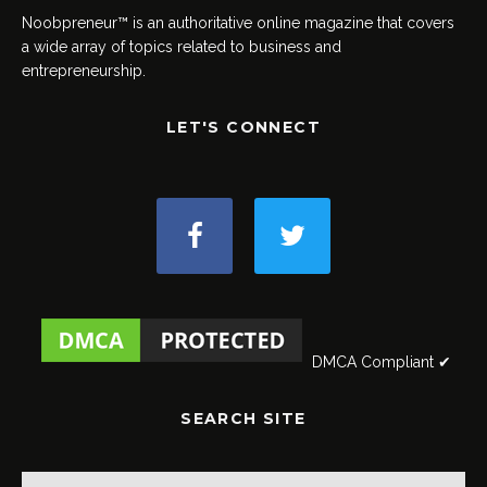
Noobpreneur™ is an authoritative online magazine that covers
a wide array of topics related to business and
entrepreneurship.
LET'S CONNECT
DMCA Compliant ✔
SEARCH SITE