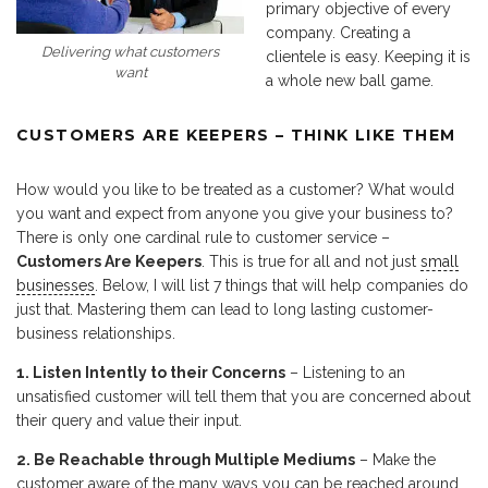
primary objective of every
company. Creating a
Delivering what customers
clientele is easy. Keeping it is
want
a whole new ball game.
CUSTOMERS ARE KEEPERS – THINK LIKE THEM
How would you like to be treated as a customer? What would
you want and expect from anyone you give your business to?
There is only one cardinal rule to customer service –
Customers Are Keepers
. This is true for all and not just
small
businesses
. Below, I will list 7 things that will help companies do
just that. Mastering them can lead to long lasting customer-
business relationships.
1. Listen Intently to their Concerns
– Listening to an
unsatisfied customer will tell them that you are concerned about
their query and value their input.
2. Be Reachable through Multiple Mediums
– Make the
customer aware of the many ways you can be reached around