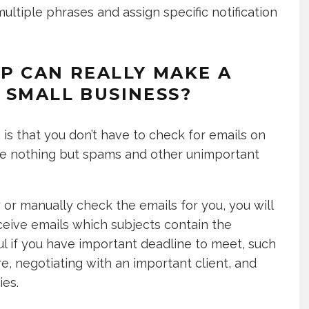
multiple phrases and assign specific notification
P CAN REALLY MAKE A
 SMALL BUSINESS?
is that you don’t have to check for emails on
eive nothing but spams and other unimportant
or manually check the emails for you, you will
eive emails which subjects contain the
ful if you have important deadline to meet, such
re, negotiating with an important client, and
ies.