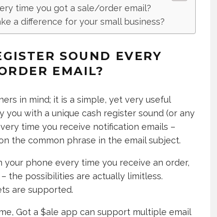
ery time you got a sale/order email?
e a difference for your small business?
EGISTER SOUND EVERY
/ORDER EMAIL?
rs in mind; it is a simple, yet very useful
y you with a unique cash register sound (or any
very time you receive notification emails –
d on the common phrase in the email subject.
on your phone every time you receive an order,
the possibilities are actually limitless.
ets are supported.
 me, Got a $ale app can support multiple email