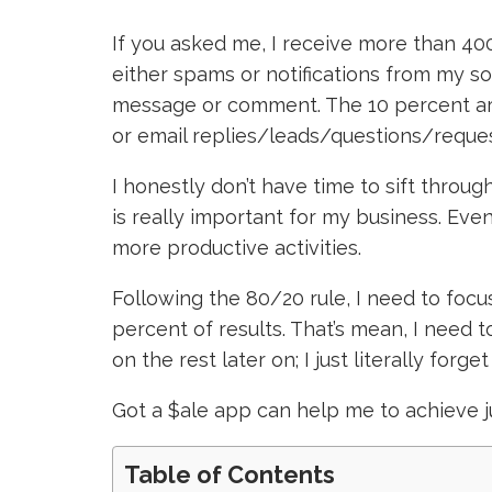
If you asked me, I receive more than 40
either spams or notifications from my so
message or comment. The 10 percent are
or email replies/leads/questions/reques
I honestly don’t have time to sift throug
is really important for my business. Even 
more productive activities.
Following the 80/20 rule, I need to focus
percent of results. That’s mean, I need
on the rest later on; I just literally forge
Got a $ale app can help me to achieve j
Table of Contents