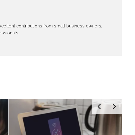
 excellent contributions from small business owners,
essionals.