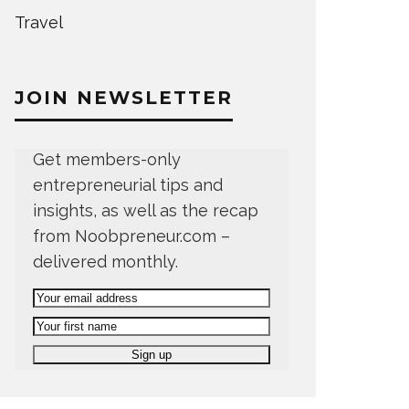
Travel
JOIN NEWSLETTER
Get members-only
entrepreneurial tips and
insights, as well as the recap
from Noobpreneur.com –
delivered monthly.