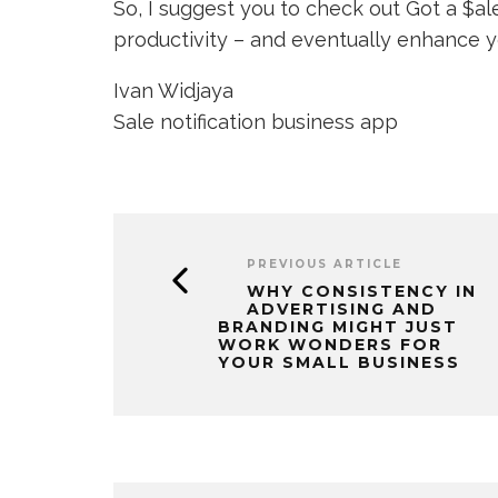
So, I suggest you to check out Got a $a
productivity – and eventually enhance yo
Ivan Widjaya
Sale notification business app
PREVIOUS ARTICLE
WHY CONSISTENCY IN
ADVERTISING AND
BRANDING MIGHT JUST
WORK WONDERS FOR
YOUR SMALL BUSINESS