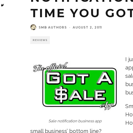
TIME YOU GOT
SMB AUTHORS
·
AUGUST 2, 2011
REVIEWS
I j
app
sal
bu
bu
Sma
Ho
Sale notification business app
Ho
small business’ bottom line?