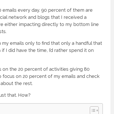
0 emails every day. 90 percent of them are
cial network and blogs that I received a
 either impacting directly to my bottom line
ts.
h my emails only to find that only a handful that
if I did have the time, I’d rather spend it on
 on the 20 percent of activities giving 80
 to focus on 20 percent of my emails and check
t about the rest.
ust that. How?