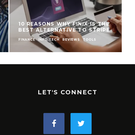
10 REASONS WHY FINIX IS THE
BEST ALTERNATIVE TO STRIPE
FINANCE
INFO TECH
REVIEWS
TOOLS
I
LET'S CONNECT