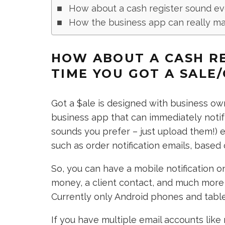
How about a cash register sound ev
How the business app can really mak
HOW ABOUT A CASH R
TIME YOU GOT A SALE
Got a $ale is designed with business owne
business app that can immediately notif
sounds you prefer – just upload them!) e
such as order notification emails, base
So, you can have a mobile notification 
money, a client contact, and much more – 
Currently only Android phones and tabl
If you have multiple email accounts like