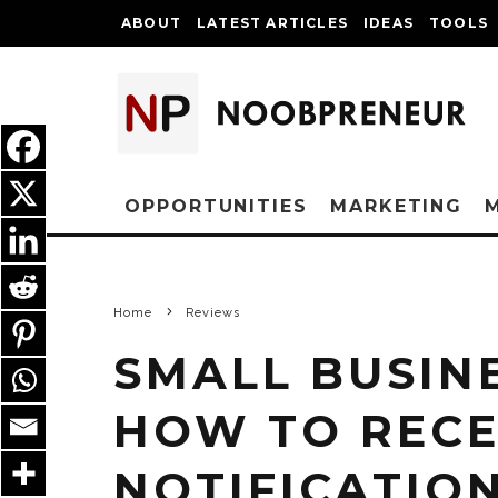
ABOUT
LATEST ARTICLES
IDEAS
TOOLS
OPPORTUNITIES
MARKETING
Home
Reviews
SMALL BUSIN
HOW TO RECE
NOTIFICATIO