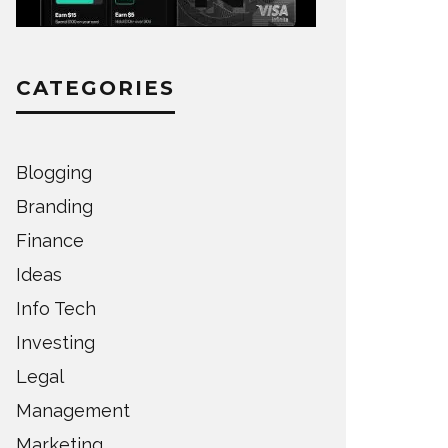
CATEGORIES
Blogging
Branding
Finance
Ideas
Info Tech
Investing
Legal
Management
Marketing