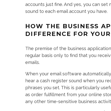
accounts just fine. And yes, you can set 
sound to each email account you have.
HOW THE BUSINESS AP
DIFFERENCE FOR YOUR
The premise of the business application 
regular basis only to find that you rec
emails.
When your email software automatically 
hear a cash register sound when you rec
phrases you set. This is particularly use
as order fulfillment from your online sto
any other time-sensitive business activit