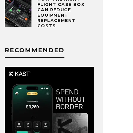
FLIGHT CASE BOX
CAN REDUCE
EQUIPMENT
REPLACEMENT
COSTS
RECOMMENDED