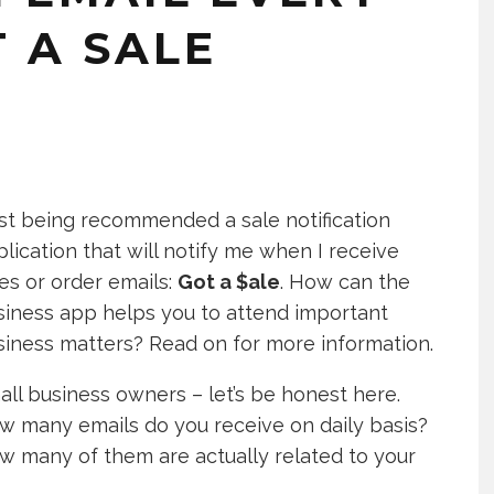
 A SALE
ust being recommended a sale notification
lication that will notify me when I receive
es or order emails:
Got a $ale
. How can the
siness app helps you to attend important
siness matters? Read on for more information.
ll business owners – let’s be honest here.
w many emails do you receive on daily basis?
w many of them are actually related to your