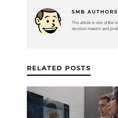
SMB AUTHORS
This article is one of the
decision makers and prof
RELATED POSTS