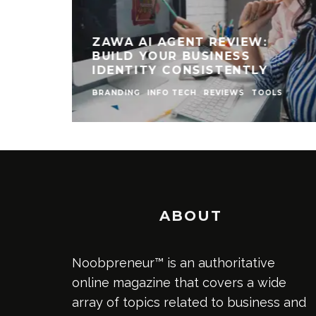
ZAWA AI AGENT REVIEW:
BUILD YOUR BUSINESS
IDENTITY CONSISTENTLY
BRANDING
INFO TECH
REVIEWS
TOOLS
ABOUT
Noobpreneur™ is an authoritative
online magazine that covers a wide
array of topics related to business and