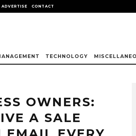
ADVERTISE
CONTACT
MANAGEMENT
TECHNOLOGY
MISCELLANE
ESS OWNERS:
IVE A SALE
N EMAIL EVERY