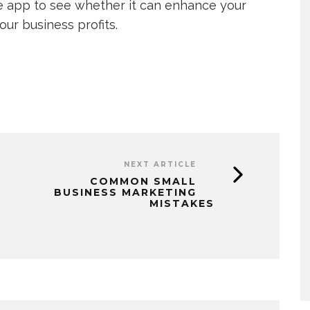
le app to see whether it can enhance your
ur business profits.
NEXT ARTICLE
COMMON SMALL
BUSINESS MARKETING
MISTAKES