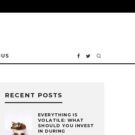
OUS
RECENT POSTS
EVERYTHING IS
VOLATILE: WHAT
SHOULD YOU INVEST
IN DURING