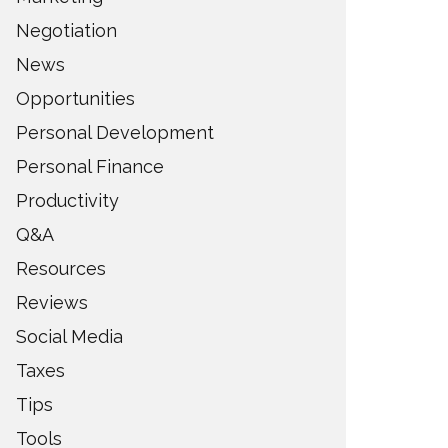
Negotiation
News
Opportunities
Personal Development
Personal Finance
Productivity
Q&A
Resources
Reviews
Social Media
Taxes
Tips
Tools