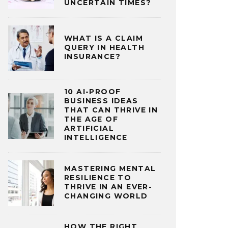
UNCERTAIN TIMES?
WHAT IS A CLAIM
QUERY IN HEALTH
INSURANCE?
10 AI-PROOF
BUSINESS IDEAS
THAT CAN THRIVE IN
THE AGE OF
ARTIFICIAL
INTELLIGENCE
MASTERING MENTAL
RESILIENCE TO
THRIVE IN AN EVER-
CHANGING WORLD
HOW THE RIGHT