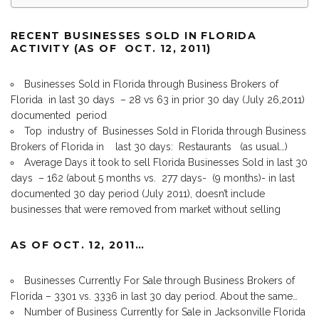
RECENT BUSINESSES SOLD IN FLORIDA
ACTIVITY (AS OF OCT. 12, 2011)
Businesses Sold in Florida through Business Brokers of
Florida in last 30 days – 28 vs 63 in prior 30 day (July 26,2011)
documented period
Top industry of Businesses Sold in Florida through Business
Brokers of Florida in last 30 days: Restaurants (as usual…)
Average Days it took to sell Florida Businesses Sold in last 30
days – 162 (about 5 months vs. 277 days- (9 months)- in last
documented 30 day period (July 2011), doesn’t include
businesses that were removed from market without selling
AS OF OCT. 12, 2011…
Businesses Currently For Sale through Business Brokers of
Florida – 3301 vs. 3336 in last 30 day period. About the same…
Number of Business Currently for Sale in Jacksonville Florida