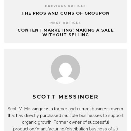
PREVIOUS ARTICLE
THE PROS AND CONS OF GROUPON
NEXT ARTICLE
CONTENT MARKETING: MAKING A SALE
WITHOUT SELLING
SCOTT MESSINGER
Scott M. Messinger is a former and current business owner
that has directly purchased multiple businesses to support
organic growth. Former owner of successful
production/manufacturing/distribution business of 20