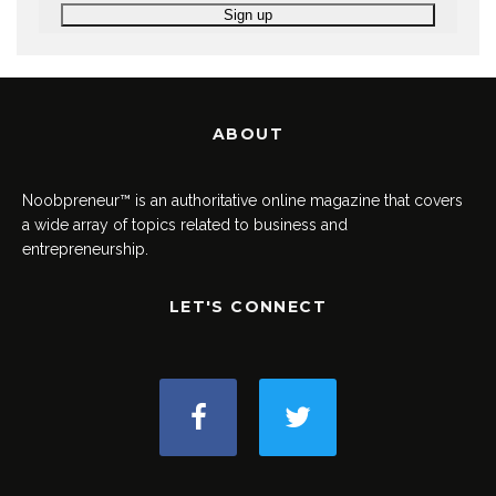
ABOUT
Noobpreneur™ is an authoritative online magazine that covers
a wide array of topics related to business and
entrepreneurship.
LET'S CONNECT