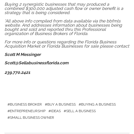
Buying 2 synergistic businesses that may produced a
combined $300,000 adjusted cash flow or owner benefit is a
strategy that is being considered.
*All above info compiled from data available via the bbfmls
website. And addresses information about businesses being
bought and sold and reported thru this Professional
organization of Business Brokers of Florida.
For more info or questions regarding the Florida Business
Acquisition Market or Florida Businesses for sale please contact
Scott M Messinger
Scott@Sellabusinessflorida.com
239.770.2421
BUSINESS BROKER
BUY A BUSINESS
BUYING A BUSINESS
ENTREPRENEURSHIP
IDEAS
SELL A BUSINESS
SMALL BUSINESS OWNER