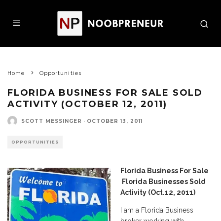
Home
Opportunities
FLORIDA BUSINESS FOR SALE SOLD
ACTIVITY (OCTOBER 12, 2011)
SCOTT MESSINGER
·
OCTOBER 13, 2011
OPPORTUNITIES
Florida Business For Sale
Florida Businesses Sold
Activity (Oct.12, 2011)
I am a Florida Business