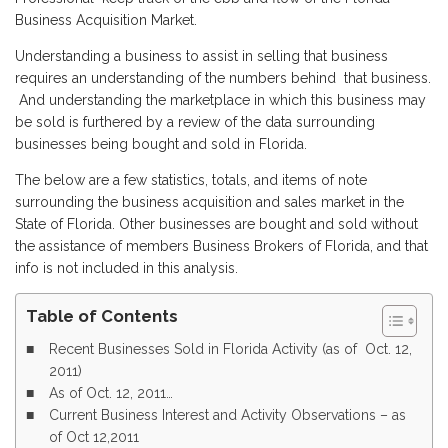
Business Acquisition Market.
Understanding a business to assist in selling that business
requires an understanding of the numbers behind that business.
And understanding the marketplace in which this business may
be sold is furthered by a review of the data surrounding
businesses being bought and sold in Florida.
The below are a few statistics, totals, and items of note
surrounding the business acquisition and sales market in the
State of Florida. Other businesses are bought and sold without
the assistance of members Business Brokers of Florida, and that
info is not included in this analysis.
Table of Contents
Recent Businesses Sold in Florida Activity (as of Oct. 12,
2011)
As of Oct. 12, 2011…
Current Business Interest and Activity Observations – as
of Oct 12,2011