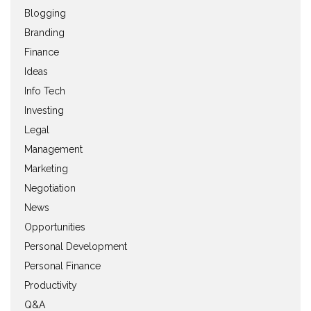
Blogging
Branding
Finance
Ideas
Info Tech
Investing
Legal
Management
Marketing
Negotiation
News
Opportunities
Personal Development
Personal Finance
Productivity
Q&A