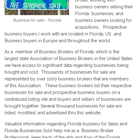
broker working with
business owners selling their
Florida businesses, and
Business for sale - Florida
business owners looking for
acquisitions. Prospective
business buyers I work with are located in Florida, US., and
Business buyers in Europe and throughout the world.
As a member of Business Brokers of Florida, which is the
largest state Association of Business Brokers in the United States
we have access to significant data regarding businesses being
bought and sold. Thousands of businesses for sale are
represented by over 1000 business brokers that are members
of this Association. These business brokers list their respective
businesses for sale and prospective business buyers on a
centralized listing site and buyers and sellers of businesses are
brought together. Several thousand businesses for sale are
listed, modified, and advertised thru this website.
Valuable information regarding Florida business for Sales and
Florida Businesses Sold help me as a Business Broker
Professional keep track of the ebb and flow of the Florida