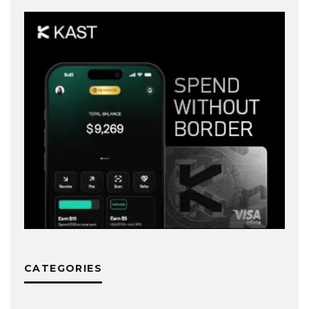
CATEGORIES