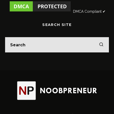
DMCA Compliant ✔
SEARCH SITE