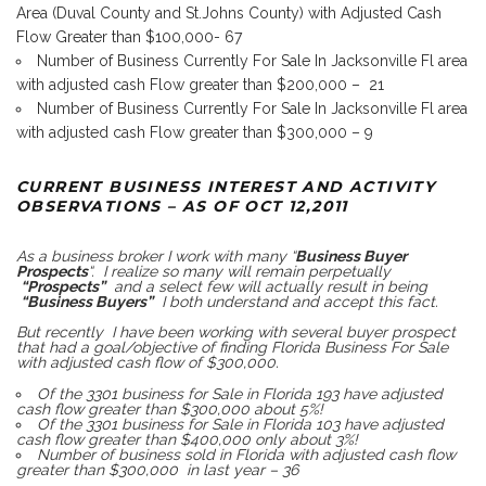
Area (Duval County and St.Johns County) with Adjusted Cash
Flow Greater than $100,000- 67
Number of Business Currently For Sale In Jacksonville Fl area
with adjusted cash Flow greater than $200,000 – 21
Number of Business Currently For Sale In Jacksonville Fl area
with adjusted cash Flow greater than $300,000 – 9
CURRENT BUSINESS INTEREST AND ACTIVITY
OBSERVATIONS – AS OF OCT 12,2011
As a business broker I work with many “
Business Buyer
Prospects
“. I realize so many will remain perpetually
“Prospects”
and a select few will actually result in being
“Business Buyers”
I both understand and accept this fact.
But recently I have been working with several buyer prospect
that had a goal/objective of finding Florida Business For Sale
with adjusted cash flow of $300,000.
Of the 3301 business for Sale in Florida 193 have adjusted
cash flow greater than $300,000 about 5%!
Of the 3301 business for Sale in Florida 103 have adjusted
cash flow greater than $400,000 only about 3%!
Number of business sold in Florida with adjusted cash flow
greater than $300,000 in last year – 36