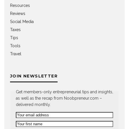
Resources
Reviews
Social Media
Taxes
Tips
Tools
Travel
JOIN NEWSLETTER
Get members-only entrepreneurial tips and insights,
as well as the recap from Noobpreneur.com –
delivered monthly.