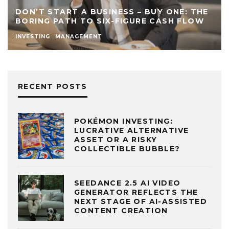
DON’T START A BUSINESS – BUY ONE: THE
BORING PATH TO SIX-FIGURE CASH FLOW
INVESTING
MANAGEMENT
RECENT POSTS
POKÉMON INVESTING:
LUCRATIVE ALTERNATIVE
ASSET OR A RISKY
COLLECTIBLE BUBBLE?
SEEDANCE 2.5 AI VIDEO
GENERATOR REFLECTS THE
NEXT STAGE OF AI-ASSISTED
CONTENT CREATION