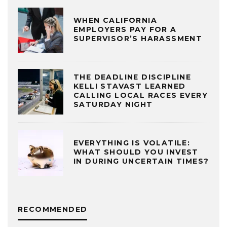
WHEN CALIFORNIA
EMPLOYERS PAY FOR A
SUPERVISOR’S HARASSMENT
THE DEADLINE DISCIPLINE
KELLI STAVAST LEARNED
CALLING LOCAL RACES EVERY
SATURDAY NIGHT
EVERYTHING IS VOLATILE:
WHAT SHOULD YOU INVEST
IN DURING UNCERTAIN TIMES?
RECOMMENDED