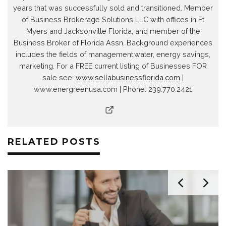
years that was successfully sold and transitioned. Member
of Business Brokerage Solutions LLC with offices in Ft
Myers and Jacksonville Florida, and member of the
Business Broker of Florida Assn. Background experiences
includes the fields of management,water, energy savings,
marketing. For a FREE current listing of Businesses FOR
sale see:
www.sellabusinessflorida.com
|
www.energreenusa.com | Phone: 239.770.2421
RELATED POSTS