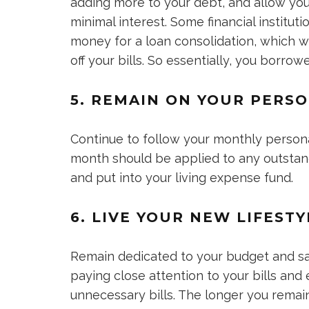
adding more to your debt, and allow you 
minimal interest. Some financial institu
money for a loan consolidation, which wi
off your bills. So essentially, you borrow
5. REMAIN ON YOUR PERS
Continue to follow your monthly person
month should be applied to any outstan
and put into your living expense fund.
6. LIVE YOUR NEW LIFESTY
Remain dedicated to your budget and s
paying close attention to your bills and
unnecessary bills. The longer you rema