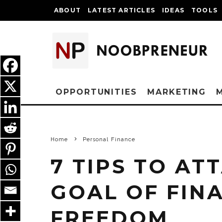
ABOUT
LATEST ARTICLES
IDEAS
TOOLS
OPPORTUNITIES
MARKETING
Home
Personal Finance
7 TIPS TO AT
GOAL OF FIN
FREEDOM