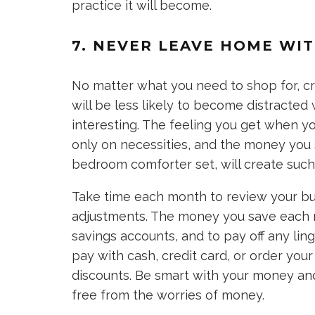
practice it will become.
7. NEVER LEAVE HOME WIT
No matter what you need to shop for, cre
will be less likely to become distracted 
interesting. The feeling you get when 
only on necessities, and the money you
bedroom comforter set, will create such
Take time each month to review your 
adjustments. The money you save each 
savings accounts, and to pay off any lin
pay with cash, credit card, or order yo
discounts. Be smart with your money and 
free from the worries of money.