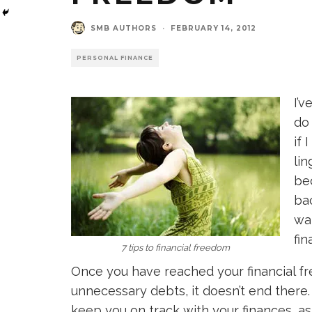
SMB AUTHORS
·
FEBRUARY 14, 2012
PERSONAL FINANCE
I’
do
if 
lin
bec
ba
wa
fin
7 tips to financial freedom
Once you have reached your financial fr
unnecessary debts, it doesn’t end there
keep you on track with your finances, as