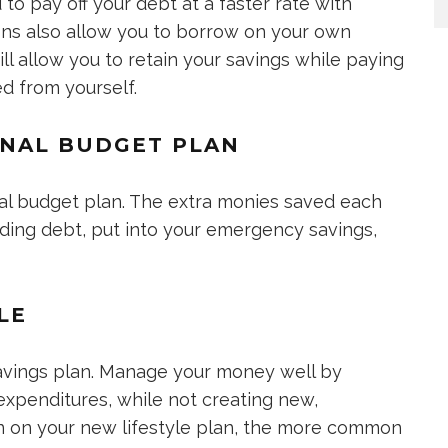
to pay off your debt at a faster rate with
tions also allow you to borrow on your own
ll allow you to retain your savings while paying
ed from yourself.
ONAL BUDGET PLAN
al budget plan. The extra monies saved each
ding debt, put into your emergency savings,
LE
avings plan. Manage your money well by
 expenditures, while not creating new,
in on your new lifestyle plan, the more common