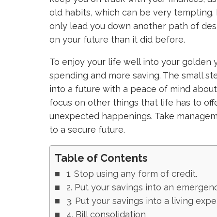
old habits, which can be very tempting. 
only lead you down another path of desp
on your future than it did before.
To enjoy your life well into your golden 
spending and more saving. The small st
into a future with a peace of mind about
focus on other things that life has to off
unexpected happenings. Take managemen
to a secure future.
Table of Contents
1. Stop using any form of credit.
2. Put your savings into an emergen
3. Put your savings into a living exp
4. Bill consolidation