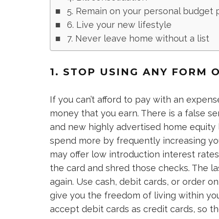
5. Remain on your personal budget 
6. Live your new lifestyle
7. Never leave home without a list
1. STOP USING ANY FORM O
If you can’t afford to pay with an expense
money that you earn. There is a false se
and new highly advertised home equity l
spend more by frequently increasing your
may offer low introduction interest rate
the card and shred those checks. The la
again. Use cash, debit cards, or order o
give you the freedom of living within yo
accept debit cards as credit cards, so th