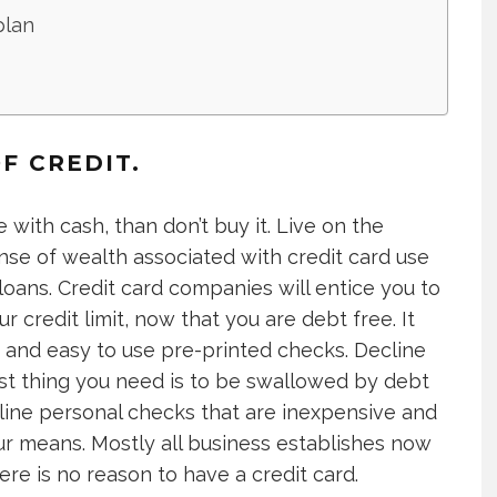
plan
F CREDIT.
 with cash, than don’t buy it. Live on the
nse of wealth associated with credit card use
oans. Credit card companies will entice you to
 credit limit, now that you are debt free. It
s and easy to use pre-printed checks. Decline
st thing you need is to be swallowed by debt
nline personal checks that are inexpensive and
ur means. Mostly all business establishes now
ere is no reason to have a credit card.