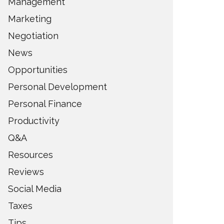
Management
Marketing
Negotiation
News
Opportunities
Personal Development
Personal Finance
Productivity
Q&A
Resources
Reviews
Social Media
Taxes
Tips