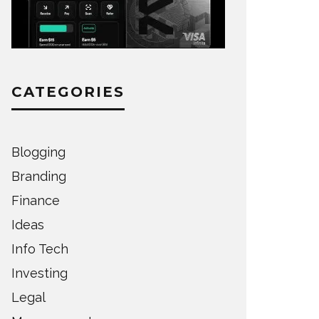
CATEGORIES
Blogging
Branding
Finance
Ideas
Info Tech
Investing
Legal