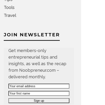
Tools
Travel
JOIN NEWSLETTER
Get members-only
entrepreneurial tips and
insights, as well as the recap
from Noobpreneur.com –
delivered monthly.