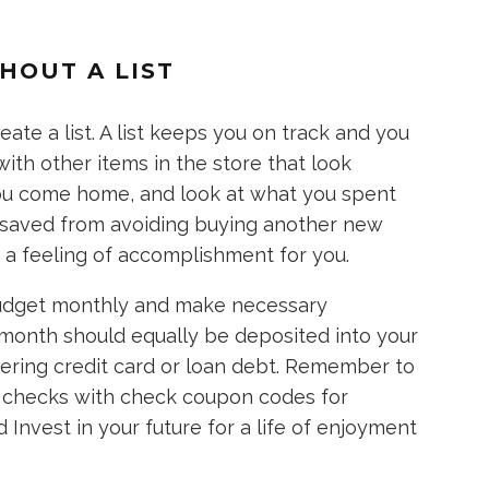
HOUT A LIST
ate a list. A list keeps you on track and you
with other items in the store that look
you come home, and look at what you spent
 saved from avoiding buying another new
 a feeling of accomplishment for you.
budget monthly and make necessary
month should equally be deposited into your
gering credit card or loan debt. Remember to
ur checks with check coupon codes for
Invest in your future for a life of enjoyment