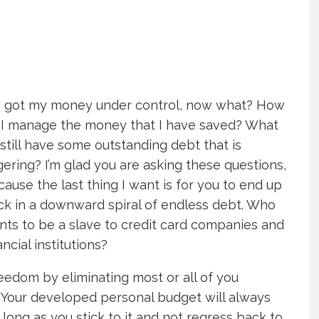
ve got my money under control, now what? How
 I manage the money that I have saved? What
I still have some outstanding debt that is
gering? I’m glad you are asking these questions,
ause the last thing I want is for you to end up
ck in a downward spiral of endless debt. Who
nts to be a slave to credit card companies and
ancial institutions?
eedom by eliminating most or all of you
. Your developed personal budget will always
 long as you stick to it and not regress back to