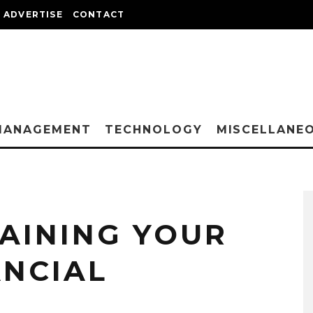
ADVERTISE
CONTACT
MANAGEMENT
TECHNOLOGY
MISCELLANE
TAINING YOUR
ANCIAL