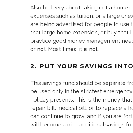
Also be leery about taking out a home e
expenses such as tuition, or a large u
are being advertised for people to use
that large home extension, or buy that l
practice good money management needs 
or not. Most times, it is not.
2. PUT YOUR SAVINGS IN
This savings fund should be separate fr
be used only in the strictest emergency si
holiday presents. This is the money tha
repair bill, medical bill, or to replace 
can continue to grow, and if you are fort
will become a nice additional savings fo