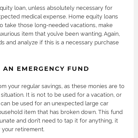
quity loan, unless absolutely necessary for
nexpected medical expense. Home equity loans
 to take those long-needed vacations, make
uxurious item that you’ve been wanting. Again,
and analyze if this is a necessary purchase
TO AN EMERGENCY FUND
om your regular savings, as these monies are to
tuation. It is not to be used for a vacation, or
t can be used for an unexpected large car
a household item that has broken down. This fund
unate and don’t need to tap it for anything, it
r your retirement.