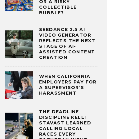
OR A RISKY
COLLECTIBLE
BUBBLE?
SEEDANCE 2.5 AI
VIDEO GENERATOR
REFLECTS THE NEXT
STAGE OF AI-
ASSISTED CONTENT
CREATION
WHEN CALIFORNIA
EMPLOYERS PAY FOR
A SUPERVISOR’S
HARASSMENT
THE DEADLINE
DISCIPLINE KELLI
STAVAST LEARNED
CALLING LOCAL
RACES EVERY