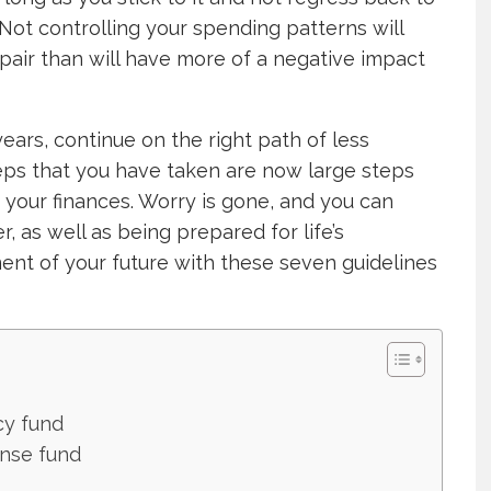
Not controlling your spending patterns will
air than will have more of a negative impact
years, continue on the right path of less
eps that you have taken are now large steps
 your finances. Worry is gone, and you can
er, as well as being prepared for life’s
t of your future with these seven guidelines
cy fund
ense fund