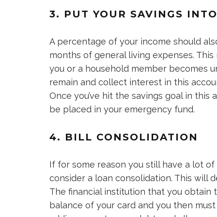
3. PUT YOUR SAVINGS INT
A percentage of your income should als
months of general living expenses. This 
you or a household member becomes un
remain and collect interest in this acco
Once you’ve hit the savings goal in this ac
be placed in your emergency fund.
4. BILL CONSOLIDATION
If for some reason you still have a lot of
consider a loan consolidation. This will 
The financial institution that you obtain 
balance of your card and you then must 