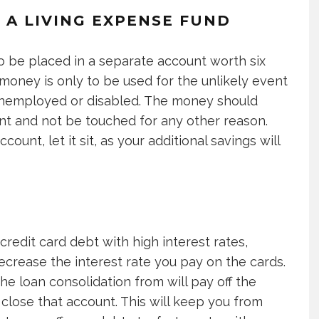
O A LIVING EXPENSE FUND
o be placed in a separate account worth six
money is only to be used for the unlikely event
employed or disabled. The money should
unt and not be touched for any other reason.
count, let it sit, as your additional savings will
 credit card debt with high interest rates,
decrease the interest rate you pay on the cards.
the loan consolidation from will pay off the
close that account. This will keep you from