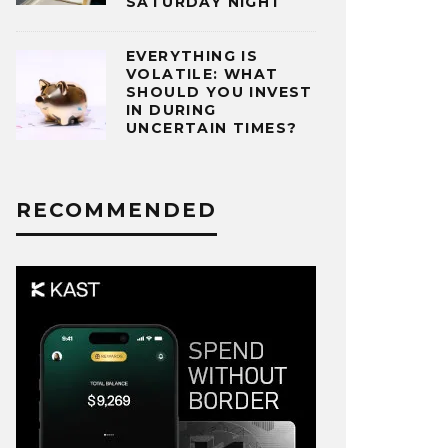
SATURDAY NIGHT
EVERYTHING IS
VOLATILE: WHAT
SHOULD YOU INVEST
IN DURING
UNCERTAIN TIMES?
RECOMMENDED