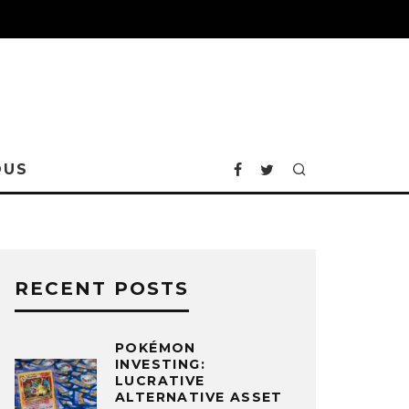
OUS
RECENT POSTS
POKÉMON
INVESTING:
LUCRATIVE
ALTERNATIVE ASSET