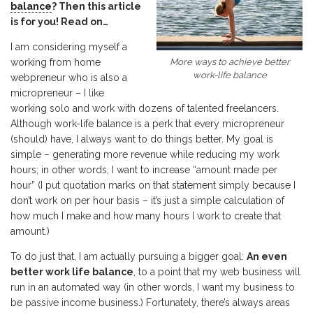
balance
? Then this article
is for you! Read on…
I am considering myself a
More ways to achieve better
working from home
work-life balance
webpreneur who is also a
micropreneur – I like
working solo and work with dozens of talented freelancers.
Although work-life balance is a perk that every micropreneur
(should) have, I always want to do things better. My goal is
simple – generating more revenue while reducing my work
hours; in other words, I want to increase “amount made per
hour” (I put quotation marks on that statement simply because I
don’t work on per hour basis – it’s just a simple calculation of
how much I make and how many hours I work to create that
amount.)
To do just that, I am actually pursuing a bigger goal:
An even
better work life balance
, to a point that my web business will
run in an automated way (in other words, I want my business to
be passive income business.) Fortunately, there’s always areas