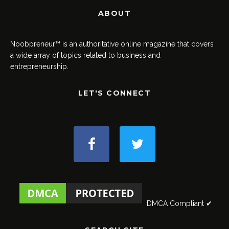
ABOUT
Noobpreneur™ is an authoritative online magazine that covers
a wide array of topics related to business and
entrepreneurship.
LET'S CONNECT
DMCA Compliant ✔