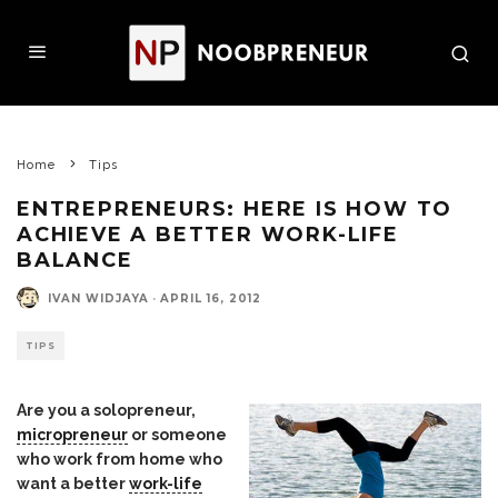
Home
Tips
ENTREPRENEURS: HERE IS HOW TO
ACHIEVE A BETTER WORK-LIFE
BALANCE
IVAN WIDJAYA
·
APRIL 16, 2012
TIPS
Are you a solopreneur,
micropreneur
or someone
who work from home who
want a better
work-life