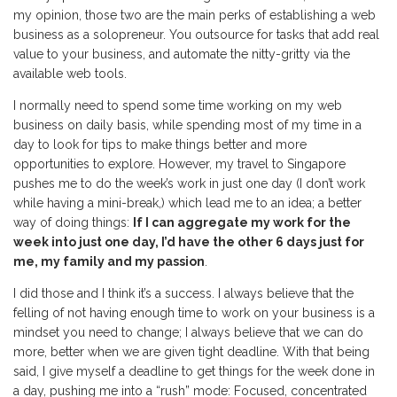
my opinion, those two are the main perks of establishing a web
business as a solopreneur. You outsource for tasks that add real
value to your business, and automate the nitty-gritty via the
available web tools.
I normally need to spend some time working on my web
business on daily basis, while spending most of my time in a
day to look for tips to make things better and more
opportunities to explore. However, my travel to Singapore
pushes me to do the week’s work in just one day (I don’t work
while having a mini-break,) which lead me to an idea; a better
way of doing things:
If I can aggregate my work for the
week into just one day, I’d have the other 6 days just for
me, my family and my passion
.
I did those and I think it’s a success. I always believe that the
felling of not having enough time to work on your business is a
mindset you need to change; I always believe that we can do
more, better when we are given tight deadline. With that being
said, I give myself a deadline to get things for the week done in
a day, pushing me into a “rush” mode: Focused, concentrated