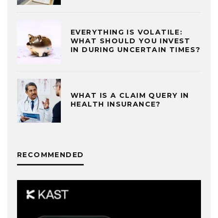
EVERYTHING IS VOLATILE:
WHAT SHOULD YOU INVEST
IN DURING UNCERTAIN TIMES?
WHAT IS A CLAIM QUERY IN
HEALTH INSURANCE?
RECOMMENDED