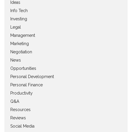
Ideas
Info Tech
Investing
Legal
Management
Marketing
Negotiation
News
Opportunities
Personal Development
Personal Finance
Productivity
Q&A
Resources
Reviews
Social Media