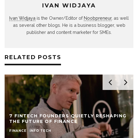
IVAN WIDJAYA
Ivan Widjaya
is the Owner/Editor of
Noobpreneur
, as well
as several other blogs. He is a business blogger, web
publisher and content marketer for SMEs.
RELATED POSTS
7 FINTECH FOUNDERS QUIETLY RESHAPING
THE FUTURE OF FINANCE
FINANCE
INFO TECH