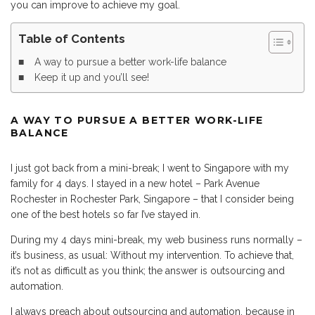
you can improve to achieve my goal.
Table of Contents
A way to pursue a better work-life balance
Keep it up and you’ll see!
A WAY TO PURSUE A BETTER WORK-LIFE
BALANCE
I just got back from a mini-break; I went to Singapore with my
family for 4 days. I stayed in a new hotel – Park Avenue
Rochester in Rochester Park, Singapore – that I consider being
one of the best hotels so far I’ve stayed in.
During my 4 days mini-break, my web business runs normally –
it’s business, as usual: Without my intervention. To achieve that,
it’s not as difficult as you think; the answer is outsourcing and
automation.
I always preach about outsourcing and automation, because in