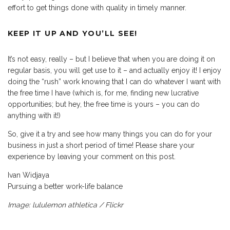
effort to get things done with quality in timely manner.
KEEP IT UP AND YOU’LL SEE!
It’s not easy, really – but I believe that when you are doing it on
regular basis, you will get use to it – and actually enjoy it! I enjoy
doing the “rush” work knowing that I can do whatever I want with
the free time I have (which is, for me, finding new lucrative
opportunities; but hey, the free time is yours – you can do
anything with it!)
So, give it a try and see how many things you can do for your
business in just a short period of time! Please share your
experience by leaving your comment on this post.
Ivan Widjaya
Pursuing a better work-life balance
Image: lululemon athletica / Flickr