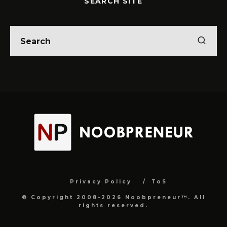
SEARCH SITE
Privacy Policy
ToS
© Copyright 2008-2026 Noobpreneur™. All
rights reserved.