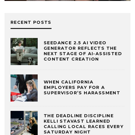
RECENT POSTS
SEEDANCE 2.5 AI VIDEO
GENERATOR REFLECTS THE
NEXT STAGE OF AI-ASSISTED
CONTENT CREATION
WHEN CALIFORNIA
EMPLOYERS PAY FOR A
SUPERVISOR’S HARASSMENT
THE DEADLINE DISCIPLINE
KELLI STAVAST LEARNED
CALLING LOCAL RACES EVERY
SATURDAY NIGHT