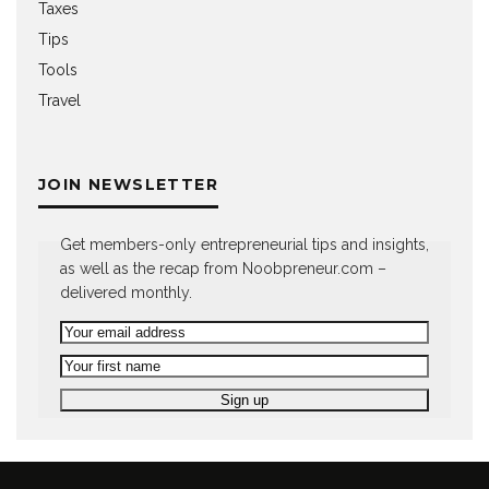
Taxes
Tips
Tools
Travel
JOIN NEWSLETTER
Get members-only entrepreneurial tips and insights,
as well as the recap from Noobpreneur.com –
delivered monthly.