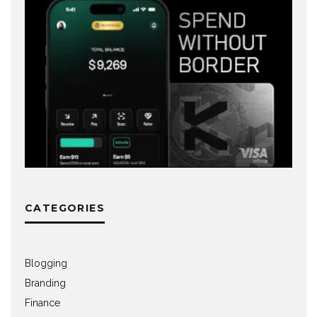
CATEGORIES
Blogging
Branding
Finance