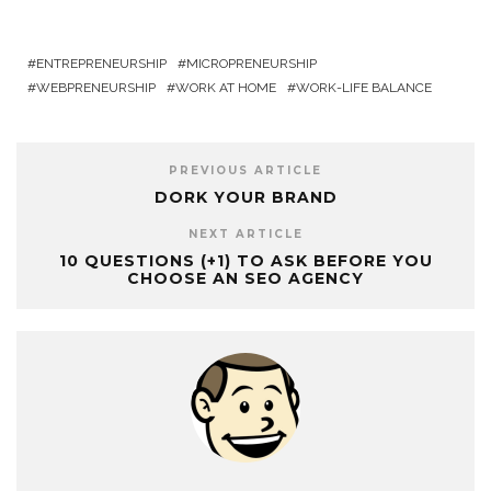
ENTREPRENEURSHIP
MICROPRENEURSHIP
WEBPRENEURSHIP
WORK AT HOME
WORK-LIFE BALANCE
PREVIOUS ARTICLE
DORK YOUR BRAND
NEXT ARTICLE
10 QUESTIONS (+1) TO ASK BEFORE YOU
CHOOSE AN SEO AGENCY