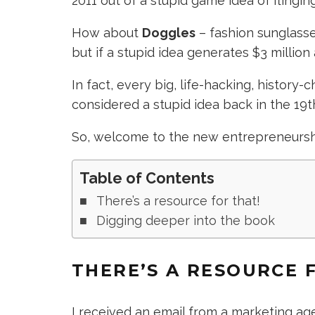
2011 out of a stupid game idea of flinging
How about
Doggles
– fashion sunglasses
but if a stupid idea generates $3 million 
In fact, every big, life-hacking, history
considered a stupid idea back in the 19t
So, welcome to the new entrepreneurs
Table of Contents
There’s a resource for that!
Digging deeper into the book
THERE’S A RESOURCE 
I received an email from a marketing ag