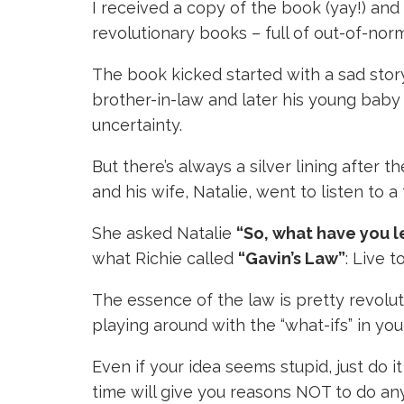
I received a copy of the book (yay!) and 
revolutionary books – full of out-of-no
The book kicked started with a sad story
brother-in-law and later his young baby s
uncertainty.
But there’s always a silver lining after t
and his wife, Natalie, went to listen to 
She asked Natalie
“So, what have you 
what Richie called
“Gavin’s Law”
: Live to
The essence of the law is pretty revolut
playing around with the “what-ifs” in your 
Even if your idea seems stupid, just do i
time will give you reasons NOT to do an