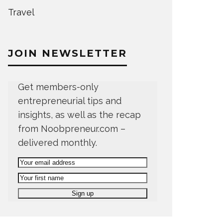
Travel
JOIN NEWSLETTER
Get members-only
entrepreneurial tips and
insights, as well as the recap
from Noobpreneur.com –
delivered monthly.