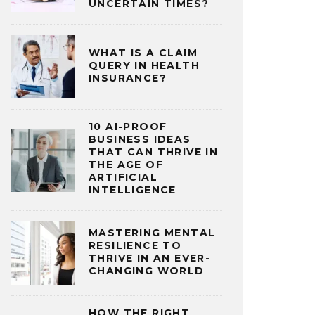
UNCERTAIN TIMES?
WHAT IS A CLAIM
QUERY IN HEALTH
INSURANCE?
10 AI-PROOF
BUSINESS IDEAS
THAT CAN THRIVE IN
THE AGE OF
ARTIFICIAL
INTELLIGENCE
MASTERING MENTAL
RESILIENCE TO
THRIVE IN AN EVER-
CHANGING WORLD
HOW THE RIGHT