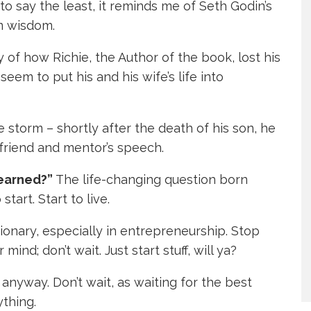
to say the least, it reminds me of Seth Godin’s
rm wisdom.
 of how Richie, the Author of the book, lost his
eem to put his and his wife’s life into
he storm – shortly after the death of his son, he
a friend and mentor’s speech.
learned?”
The life-changing question born
 start. Start to live.
ionary, especially in entrepreneurship. Stop
mind; don’t wait. Just start stuff, will ya?
t anyway. Don’t wait, as waiting for the best
ything.