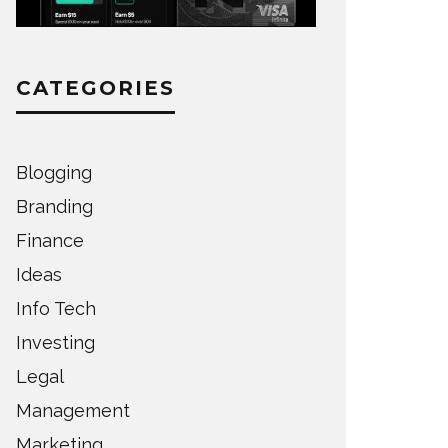
CATEGORIES
Blogging
Branding
Finance
Ideas
Info Tech
Investing
Legal
Management
Marketing