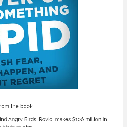
rom the book:
d Angry Birds, Rovio, makes $106 million in