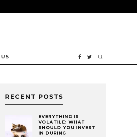
OUS
RECENT POSTS
EVERYTHING IS
VOLATILE: WHAT
SHOULD YOU INVEST
IN DURING