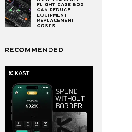
FLIGHT CASE BOX
CAN REDUCE
EQUIPMENT
REPLACEMENT
COSTS
RECOMMENDED