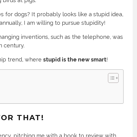
 birds at pigs.
 for dogs? It probably looks like a stupid idea,
annually, I am willing to pursue stupidity!
-changing inventions, such as the telephone, was
h century.
hip trend, where
stupid is the new smart
!
FOR THAT!
ency, pitching me with a book to review with