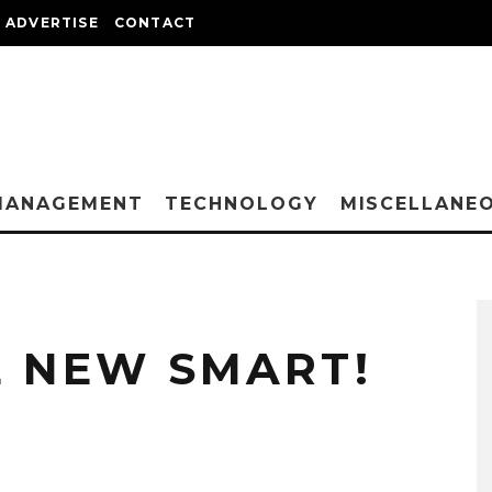
ADVERTISE
CONTACT
MANAGEMENT
TECHNOLOGY
MISCELLANE
E NEW SMART!