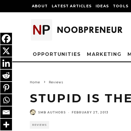
ABOUT
LATEST ARTICLES
IDEAS
TOOLS
OPPORTUNITIES
MARKETING
Home
Reviews
STUPID IS TH
SMB AUTHORS
·
FEBRUARY 27, 2013
REVIEWS