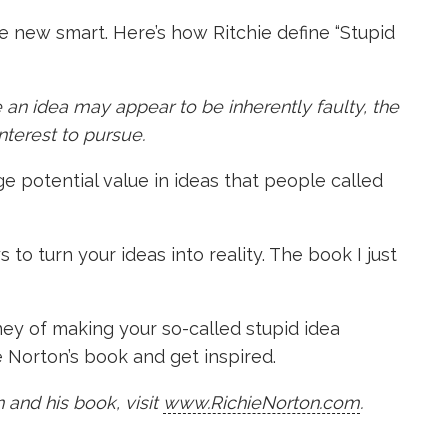
he new smart. Here’s how Ritchie define “Stupid
 an idea may appear to be inherently faulty, the
interest to pursue.
e potential value in ideas that people called
to turn your ideas into reality. The book I just
ney of making your so-called stupid idea
 Norton’s book and get inspired.
 and his book, visit
www.RichieNorton.com
.