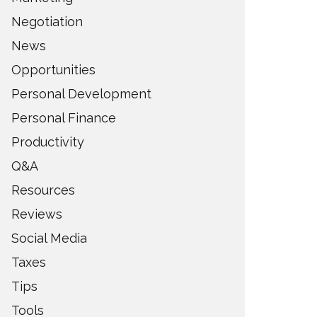
Negotiation
News
Opportunities
Personal Development
Personal Finance
Productivity
Q&A
Resources
Reviews
Social Media
Taxes
Tips
Tools