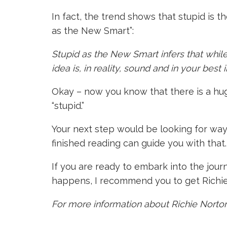
In fact, the trend shows that stupid is t
as the New Smart”:
Stupid as the New Smart infers that while
idea is, in reality, sound and in your best 
Okay – now you know that there is a hug
“stupid.”
Your next step would be looking for ways 
finished reading can guide you with that.
If you are ready to embark into the jour
happens, I recommend you to get Richie
For more information about Richie Norton