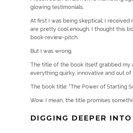
glowing testimonials.
At first I was being skeptical; I receiv
are pretty cool enough. I thought this b
book-review-pitch.
But I was wrong.
The title of the book itself grabbed my 
everything quirky, innovative and out of
The book title: “The Power of Starting 
Wow. I mean, the title promises something
DIGGING DEEPER INTO