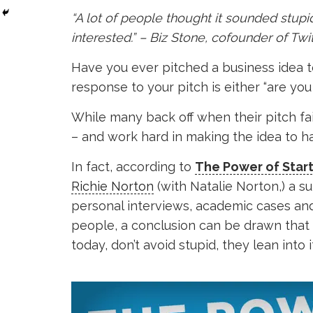
“A lot of people thought it sounded stup
interested.” – Biz Stone, cofounder of Twi
Have you ever pitched a business idea t
response to your pitch is either “are you c
While many back off when their pitch fail
– and work hard in making the idea to h
In fact, according to
The Power of Star
Richie Norton
(with Natalie Norton,) a s
personal interviews, academic cases an
people, a conclusion can be drawn that 
today, don’t avoid stupid, they lean into it 