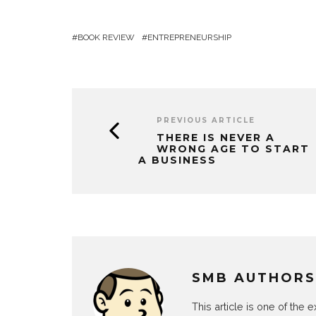
BOOK REVIEW
ENTREPRENEURSHIP
PREVIOUS ARTICLE
THERE IS NEVER A
WRONG AGE TO START
A BUSINESS
SMB AUTHORS
This article is one of the