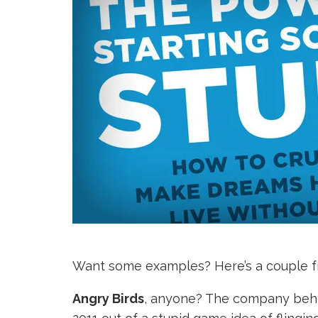
Want some examples? Here’s a couple f
Angry Birds
, anyone? The company behin