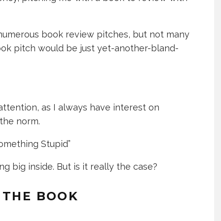
ed numerous book review pitches, but not many
ook pitch would be just yet-another-bland-
attention, as I always have interest on
 the norm.
Something Stupid”
 big inside. But is it really the case?
 THE BOOK