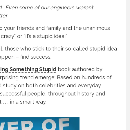
id… Even some of our engineers weren’t
tter
o your friends and family and the unanimous
razy” or “it’s a stupid idea!”
, those who stick to their so-called stupid idea
appen – find success.
ting Something Stupid
book authored by
urprising trend emerge: Based on hundreds of
d study on both celebrities and everyday
successful people, throughout history and
. . . in a smart way.