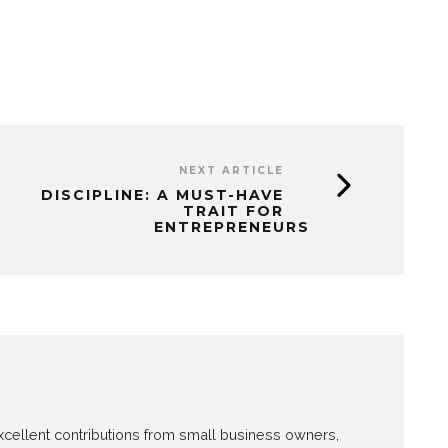
NEXT ARTICLE
DISCIPLINE: A MUST-HAVE
TRAIT FOR
ENTREPRENEURS
 excellent contributions from small business owners,