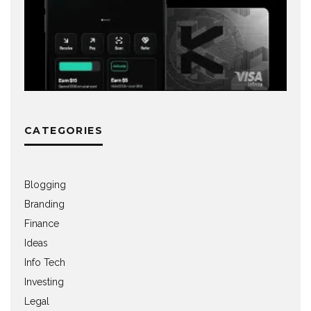
CATEGORIES
Blogging
Branding
Finance
Ideas
Info Tech
Investing
Legal