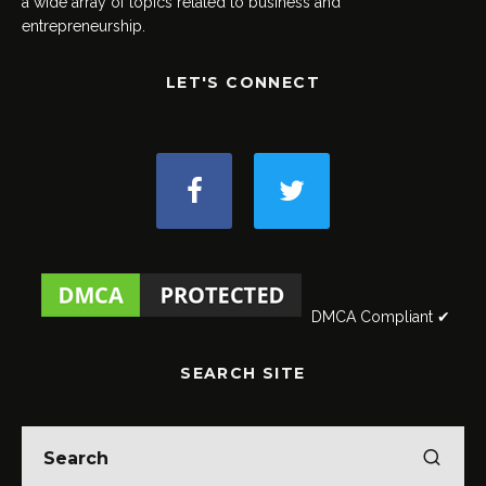
a wide array of topics related to business and
entrepreneurship.
LET'S CONNECT
DMCA Compliant ✔
SEARCH SITE