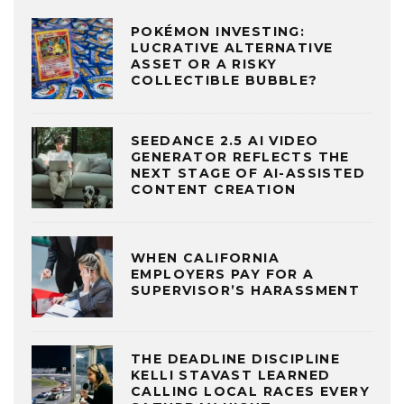
POKÉMON INVESTING:
LUCRATIVE ALTERNATIVE
ASSET OR A RISKY
COLLECTIBLE BUBBLE?
SEEDANCE 2.5 AI VIDEO
GENERATOR REFLECTS THE
NEXT STAGE OF AI-ASSISTED
CONTENT CREATION
WHEN CALIFORNIA
EMPLOYERS PAY FOR A
SUPERVISOR’S HARASSMENT
THE DEADLINE DISCIPLINE
KELLI STAVAST LEARNED
CALLING LOCAL RACES EVERY