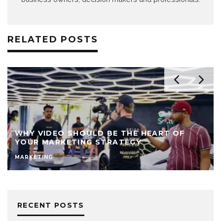
RELATED POSTS
WHY VIDEO SHOULD BE THE HEART OF
YOUR MARKETING STRATEGY
MARKETING
RECENT POSTS