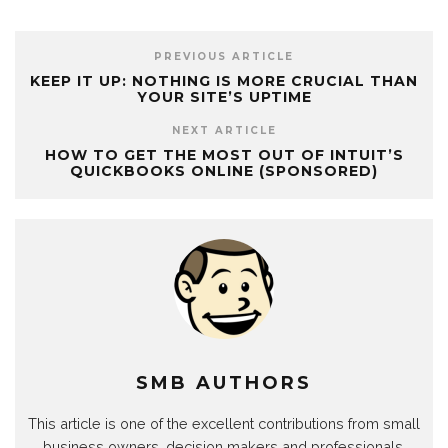
PREVIOUS ARTICLE
KEEP IT UP: NOTHING IS MORE CRUCIAL THAN
YOUR SITE’S UPTIME
NEXT ARTICLE
HOW TO GET THE MOST OUT OF INTUIT’S
QUICKBOOKS ONLINE (SPONSORED)
SMB AUTHORS
This article is one of the excellent contributions from small
business owners, decision makers and professionals.