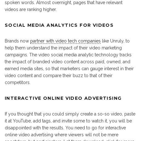
spoken words. Almost overnight, pages that have relevant
videos are ranking higher.
SOCIAL MEDIA ANALYTICS FOR VIDEOS
Brands now
partner with video tech companies
like Unruly, to
help them understand the impact of their video marketing
campaigns. The video social media analytic technology tracks
the impact of branded video content across paid, owned, and
earned media sites, so that marketers can gauge interest in their
video content and compare their buzz to that of their
competitors.
INTERACTIVE ONLINE VIDEO ADVERTISING
If you thought that you could simply create a so-so video, paste
it at YouTube, add tags, and invite some to watch it, you will be
disappointed with the results. You need to go for interactive
online video advertising where viewers will not be mere