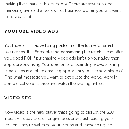
making their mark in this category. There are several video
marketing trends that, as a small business owner, you will want
to be aware of:
YOUTUBE VIDEO ADS
YouTube is THE
advertising platform
of the future for small
businesses. It’s affordable and considering the reach, it can offer
you good ROI. If purchasing video ads isn’t up your alley, then
appropriately using YouTube for its outstanding video sharing
capabilities is another amazing opportunity to take advantage of.
Find what message you want to get out to the world, work in
some creative brilliance and watch the sharing unfold.
VIDEO SEO
Now video is the new player that’s going to disrupt the SEO
industry. Today, search engine bots aren’t just reading your
content, they’re watching your videos and transcribing the