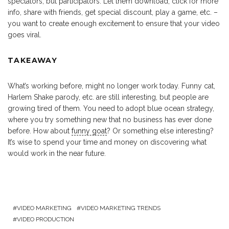
spectators, but participators. Let them download, click for more
info, share with friends, get special discount, play a game, etc. –
you want to create enough excitement to ensure that your video
goes viral.
TAKEAWAY
What’s working before, might no longer work today. Funny cat,
Harlem Shake parody, etc. are still interesting, but people are
growing tired of them. You need to adopt blue ocean strategy,
where you try something new that no business has ever done
before. How about
funny goat
? Or something else interesting?
It’s wise to spend your time and money on discovering what
would work in the near future.
VIDEO MARKETING
VIDEO MARKETING TRENDS
VIDEO PRODUCTION