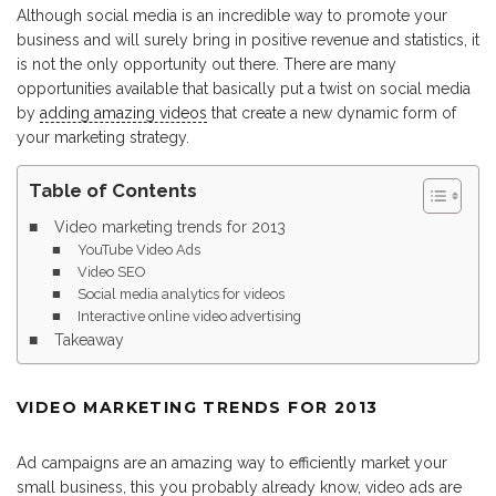
Although social media is an incredible way to promote your
business and will surely bring in positive revenue and statistics, it
is not the only opportunity out there. There are many
opportunities available that basically put a twist on social media
by
adding amazing videos
that create a new dynamic form of
your marketing strategy.
Table of Contents
Video marketing trends for 2013
YouTube Video Ads
Video SEO
Social media analytics for videos
Interactive online video advertising
Takeaway
VIDEO MARKETING TRENDS FOR 2013
Ad campaigns are an amazing way to efficiently market your
small business, this you probably already know, video ads are