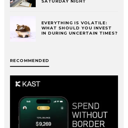
SATURDAY NIGHT
EVERYTHING IS VOLATILE:
WHAT SHOULD YOU INVEST
IN DURING UNCERTAIN TIMES?
RECOMMENDED