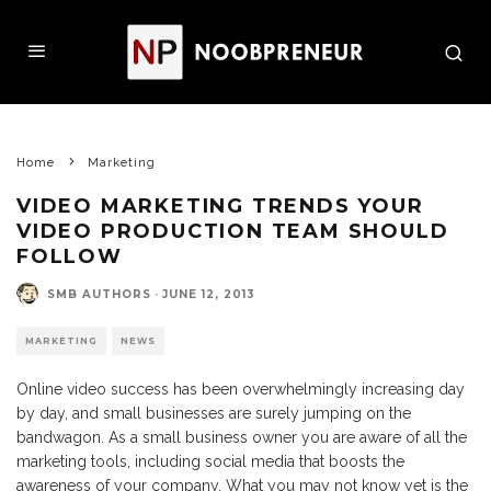
Home
Marketing
VIDEO MARKETING TRENDS YOUR
VIDEO PRODUCTION TEAM SHOULD
FOLLOW
SMB AUTHORS
·
JUNE 12, 2013
MARKETING
NEWS
Online video success has been overwhelmingly increasing day
by day, and small businesses are surely jumping on the
bandwagon. As a small business owner you are aware of all the
marketing tools, including social media that boosts the
awareness of your company. What you may not know yet is the