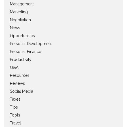
Management
Marketing
Negotiation
News
Opportunities
Personal Development
Personal Finance
Productivity
Q&A
Resources
Reviews
Social Media
Taxes
Tips
Tools
Travel