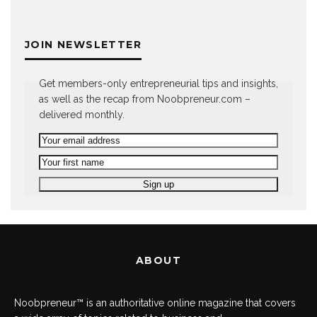
JOIN NEWSLETTER
Get members-only entrepreneurial tips and insights,
as well as the recap from Noobpreneur.com –
delivered monthly.
ABOUT
Noobpreneur™ is an authoritative online magazine that covers