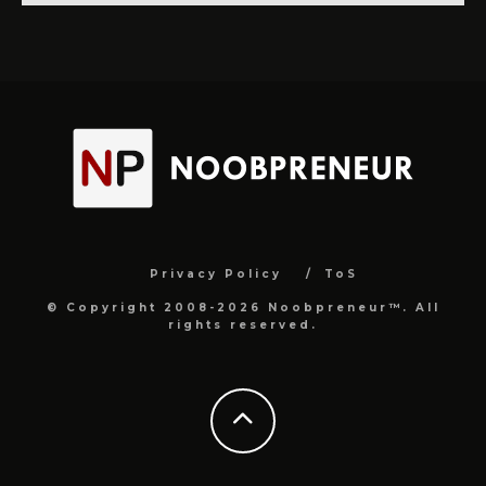
Privacy Policy
ToS
© Copyright 2008-2026 Noobpreneur™. All
rights reserved.