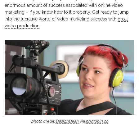
enormous amount of success associated with online video
marketing – if you know how to it properly. Get ready to jump
into the lucrative world of video marketing success with
great
video production
.
photo credit:
DesignDean
via
photopin
cc