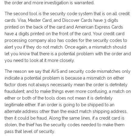
the order and more investigation is warranted.
The second tool is the security code system that is on all credit
cards. Visa, Master Card, and Discover Cards have 3 digits
printed on the back of the card and American Express Cards
have 4 digits printed on the front of the card. Your credit card
processing company also has codes for the security codes to
alert you if they do not match. Once again, a mismatch should
let you know that there is a potential problem with the order and
you need to look at it more closely.
The reason we say that AVS and security code mismatches only
indicate a potential problem is because a mismatch on either
factor does not always necessarily mean the order is definitely
fraudulent; and to make things even more confusing, a match on
either or both of the tools does not mean it is definitely
legitimate either. If an order is going to be shipped to an
alternate address other than the exact match shipping address,
then it could be fraud. Along the same lines, if a credit card is
stolen, the thief has the security codes needed to make them
pass that level of security.