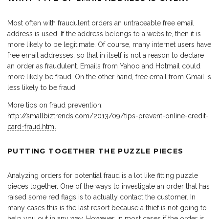
Most often with fraudulent orders an untraceable free email
address is used. If the address belongs to a website, then it is
more likely to be legitimate. Of course, many internet users have
free email addresses, so that in itself is not a reason to declare
an order as fraudulent. Emails from Yahoo and Hotmail could
more likely be fraud. On the other hand, free email from Gmail is
less likely to be fraud.
More tips on fraud prevention:
http://smallbiztrends.com/2013/09/tips-prevent-online-credit-
card-fraud.html
PUTTING TOGETHER THE PUZZLE PIECES
Analyzing orders for potential fraud is a lot like fitting puzzle
pieces together. One of the ways to investigate an order that has
raised some red flags is to actually contact the customer. In
many cases this is the last resort because a thief is not going to
help you out in any way. However, in most cases if the order is