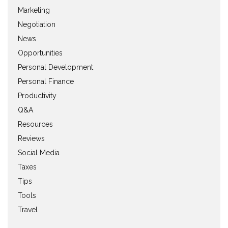
Marketing
Negotiation
News
Opportunities
Personal Development
Personal Finance
Productivity
Q&A
Resources
Reviews
Social Media
Taxes
Tips
Tools
Travel