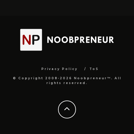
Privacy Policy
ToS
© Copyright 2008-2026 Noobpreneur™. All
rights reserved.