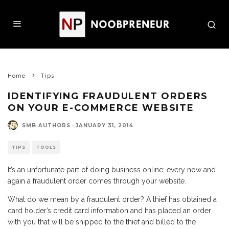
Home
Tips
IDENTIFYING FRAUDULENT ORDERS
ON YOUR E-COMMERCE WEBSITE
SMB AUTHORS
·
JANUARY 31, 2014
TIPS
TOOLS
It’s an unfortunate part of doing business online; every now and
again a fraudulent order comes through your website.
What do we mean by a fraudulent order? A thief has obtained a
card holder’s credit card information and has placed an order
with you that will be shipped to the thief and billed to the