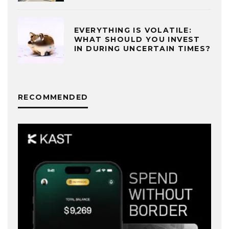
EVERYTHING IS VOLATILE:
WHAT SHOULD YOU INVEST
IN DURING UNCERTAIN TIMES?
RECOMMENDED