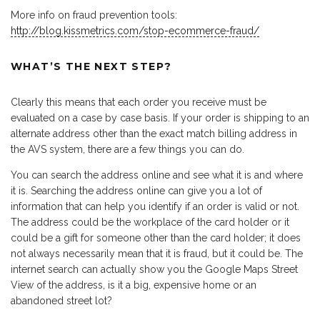
More info on fraud prevention tools:
http://blog.kissmetrics.com/stop-ecommerce-fraud/
WHAT’S THE NEXT STEP?
Clearly this means that each order you receive must be
evaluated on a case by case basis. If your order is shipping to an
alternate address other than the exact match billing address in
the AVS system, there are a few things you can do.
You can search the address online and see what it is and where
it is. Searching the address online can give you a lot of
information that can help you identify if an order is valid or not.
The address could be the workplace of the card holder or it
could be a gift for someone other than the card holder; it does
not always necessarily mean that it is fraud, but it could be. The
internet search can actually show you the Google Maps Street
View of the address, is it a big, expensive home or an
abandoned street lot?