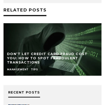
RELATED POSTS
DON’T LET CREDIT CARD FRAUD COST
YOU: HOW TO SPOT FRAUDULENT
TRANSACTIONS
MANAGEMENT
TIPS
RECENT POSTS