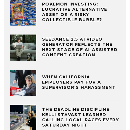
POKÉMON INVESTING:
LUCRATIVE ALTERNATIVE
ASSET OR A RISKY
COLLECTIBLE BUBBLE?
SEEDANCE 2.5 AI VIDEO
GENERATOR REFLECTS THE
NEXT STAGE OF AI-ASSISTED
CONTENT CREATION
WHEN CALIFORNIA
EMPLOYERS PAY FOR A
SUPERVISOR’S HARASSMENT
THE DEADLINE DISCIPLINE
KELLI STAVAST LEARNED
CALLING LOCAL RACES EVERY
SATURDAY NIGHT