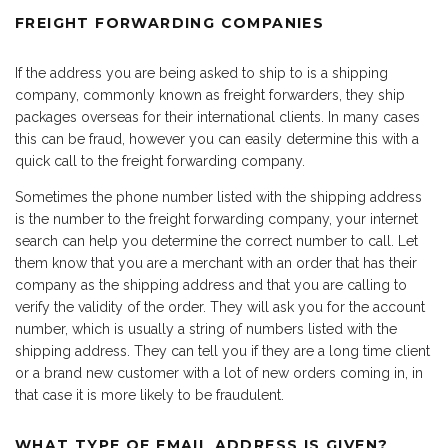
FREIGHT FORWARDING COMPANIES
If the address you are being asked to ship to is a shipping
company, commonly known as freight forwarders, they ship
packages overseas for their international clients. In many cases
this can be fraud, however you can easily determine this with a
quick call to the freight forwarding company.
Sometimes the phone number listed with the shipping address
is the number to the freight forwarding company, your internet
search can help you determine the correct number to call. Let
them know that you are a merchant with an order that has their
company as the shipping address and that you are calling to
verify the validity of the order. They will ask you for the account
number, which is usually a string of numbers listed with the
shipping address. They can tell you if they are a long time client
or a brand new customer with a lot of new orders coming in, in
that case it is more likely to be fraudulent.
WHAT TYPE OF EMAIL ADDRESS IS GIVEN?