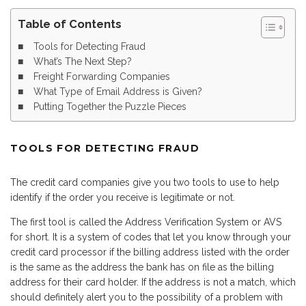
Table of Contents
Tools for Detecting Fraud
What’s The Next Step?
Freight Forwarding Companies
What Type of Email Address is Given?
Putting Together the Puzzle Pieces
TOOLS FOR DETECTING FRAUD
The credit card companies give you two tools to use to help
identify if the order you receive is legitimate or not.
The first tool is called the Address Verification System or AVS
for short. It is a system of codes that let you know through your
credit card processor if the billing address listed with the order
is the same as the address the bank has on file as the billing
address for their card holder. If the address is not a match, which
should definitely alert you to the possibility of a problem with