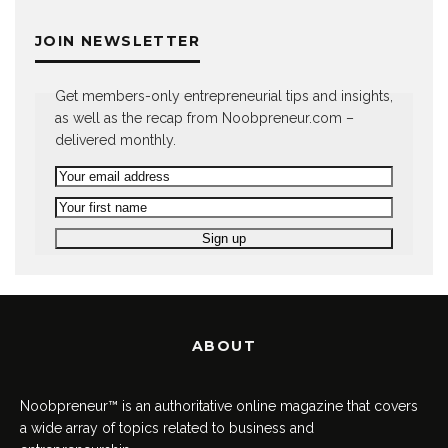
JOIN NEWSLETTER
Get members-only entrepreneurial tips and insights,
as well as the recap from Noobpreneur.com –
delivered monthly.
ABOUT
Noobpreneur™ is an authoritative online magazine that covers
a wide array of topics related to business and