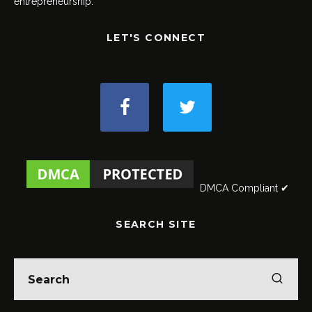
entrepreneurship.
LET'S CONNECT
DMCA Compliant ✔
SEARCH SITE