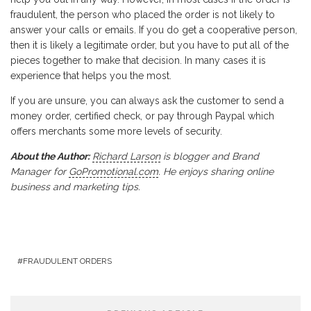
fraudulent, the person who placed the order is not likely to
answer your calls or emails. If you do get a cooperative person,
then it is likely a legitimate order, but you have to put all of the
pieces together to make that decision. In many cases it is
experience that helps you the most.
If you are unsure, you can always ask the customer to send a
money order, certified check, or pay through Paypal which
offers merchants some more levels of security.
About the Author:
Richard Larson
is blogger and Brand
Manager for
GoPromotional.com
. He enjoys sharing online
business and marketing tips.
FRAUDULENT ORDERS