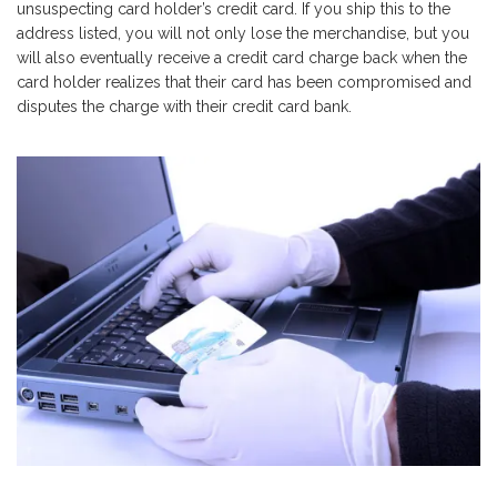
unsuspecting card holder’s credit card. If you ship this to the
address listed, you will not only lose the merchandise, but you
will also eventually receive a credit card charge back when the
card holder realizes that their card has been compromised and
disputes the charge with their credit card bank.