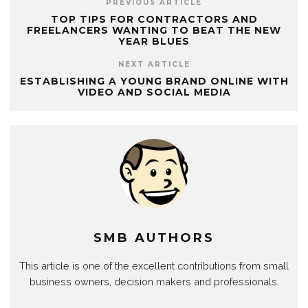
PREVIOUS ARTICLE
TOP TIPS FOR CONTRACTORS AND
FREELANCERS WANTING TO BEAT THE NEW
YEAR BLUES
NEXT ARTICLE
ESTABLISHING A YOUNG BRAND ONLINE WITH
VIDEO AND SOCIAL MEDIA
SMB AUTHORS
This article is one of the excellent contributions from small
business owners, decision makers and professionals.