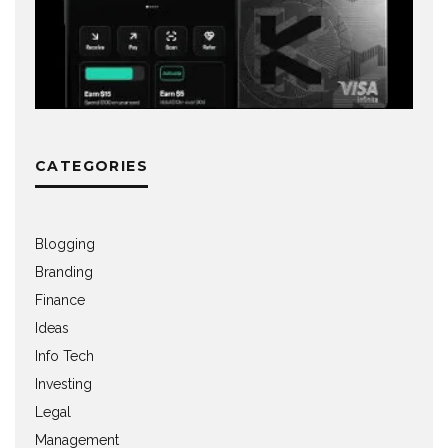
CATEGORIES
Blogging
Branding
Finance
Ideas
Info Tech
Investing
Legal
Management