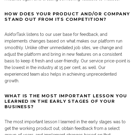
HOW DOES YOUR PRODUCT AND/OR COMPANY
STAND OUT FROM ITS COMPETITION?
AskforTask listens to our user base for feedback, and
implements changes based on what makes our platform run
smoothly. Unlike other unmediated job sites, we change and
adjust the platform and bring in new features on a consistent
basis to keep it fresh and user-friendly. Our service price-point is
the lowest in the industry at 15 per cent, as well. Our
experienced team also helps in achieving unprecedented
growth.
WHAT IS THE MOST IMPORTANT LESSON YOU
LEARNED IN THE EARLY STAGES OF YOUR
BUSINESS?
The most important lesson I learned in the early stages was to
get the working product out, obtain feedback from a select