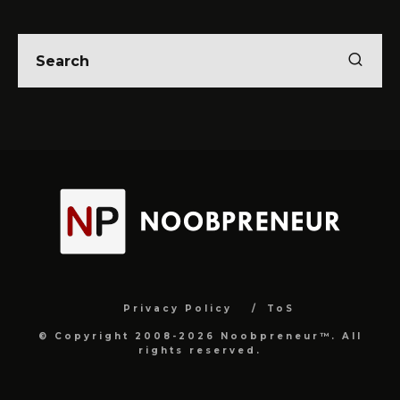
Privacy Policy
ToS
© Copyright 2008-2026 Noobpreneur™. All
rights reserved.