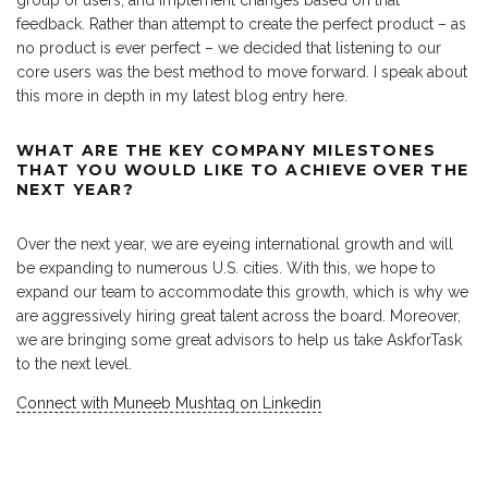
group of users, and implement changes based on that
feedback. Rather than attempt to create the perfect product – as
no product is ever perfect – we decided that listening to our
core users was the best method to move forward. I speak about
this more in depth in my latest blog entry here.
WHAT ARE THE KEY COMPANY MILESTONES
THAT YOU WOULD LIKE TO ACHIEVE OVER THE
NEXT YEAR?
Over the next year, we are eyeing international growth and will
be expanding to numerous U.S. cities. With this, we hope to
expand our team to accommodate this growth, which is why we
are aggressively hiring great talent across the board. Moreover,
we are bringing some great advisors to help us take AskforTask
to the next level.
Connect with Muneeb Mushtaq on Linkedin