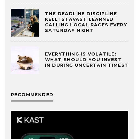
THE DEADLINE DISCIPLINE
KELLI STAVAST LEARNED
CALLING LOCAL RACES EVERY
SATURDAY NIGHT
EVERYTHING IS VOLATILE:
WHAT SHOULD YOU INVEST
IN DURING UNCERTAIN TIMES?
RECOMMENDED