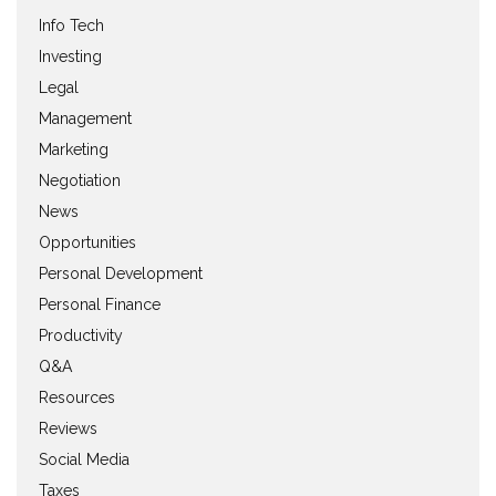
Info Tech
Investing
Legal
Management
Marketing
Negotiation
News
Opportunities
Personal Development
Personal Finance
Productivity
Q&A
Resources
Reviews
Social Media
Taxes