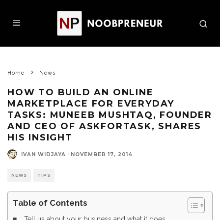
Home
News
HOW TO BUILD AN ONLINE
MARKETPLACE FOR EVERYDAY
TASKS: MUNEEB MUSHTAQ, FOUNDER
AND CEO OF ASKFORTASK, SHARES
HIS INSIGHT
IVAN WIDJAYA
·
NOVEMBER 17, 2014
NEWS
TIPS
Table of Contents
Tell us about your business and what it does.