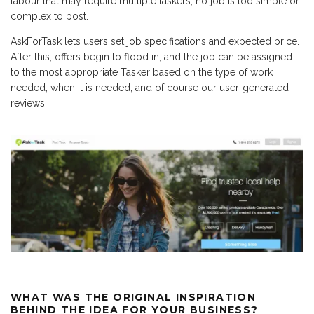
labour that may require multiple taskers, no job is too simple or
complex to post.
AskForTask lets users set job specifications and expected price.
After this, offers begin to flood in, and the job can be assigned
to the most appropriate Tasker based on the type of work
needed, when it is needed, and of course our user-generated
reviews.
WHAT WAS THE ORIGINAL INSPIRATION
BEHIND THE IDEA FOR YOUR BUSINESS?