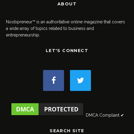
ABOUT
Noobpreneur™ is an authoritative online magazine that covers
a wide array of topics related to business and
entrepreneurship.
LET'S CONNECT
DMCA Compliant ✔
SEARCH SITE