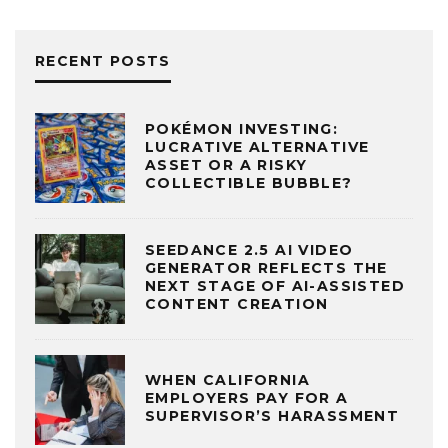
RECENT POSTS
POKÉMON INVESTING:
LUCRATIVE ALTERNATIVE
ASSET OR A RISKY
COLLECTIBLE BUBBLE?
SEEDANCE 2.5 AI VIDEO
GENERATOR REFLECTS THE
NEXT STAGE OF AI-ASSISTED
CONTENT CREATION
WHEN CALIFORNIA
EMPLOYERS PAY FOR A
SUPERVISOR’S HARASSMENT