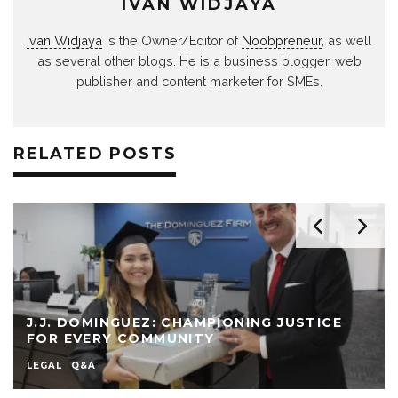
IVAN WIDJAYA
Ivan Widjaya
is the Owner/Editor of
Noobpreneur
, as well
as several other blogs. He is a business blogger, web
publisher and content marketer for SMEs.
RELATED POSTS
J.J. DOMINGUEZ: CHAMPIONING JUSTICE
FOR EVERY COMMUNITY
LEGAL
Q&A