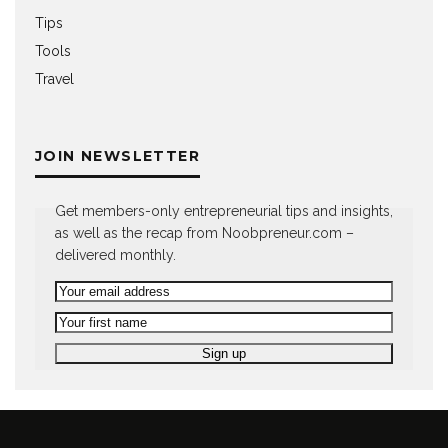
Tips
Tools
Travel
JOIN NEWSLETTER
Get members-only entrepreneurial tips and insights,
as well as the recap from Noobpreneur.com –
delivered monthly.