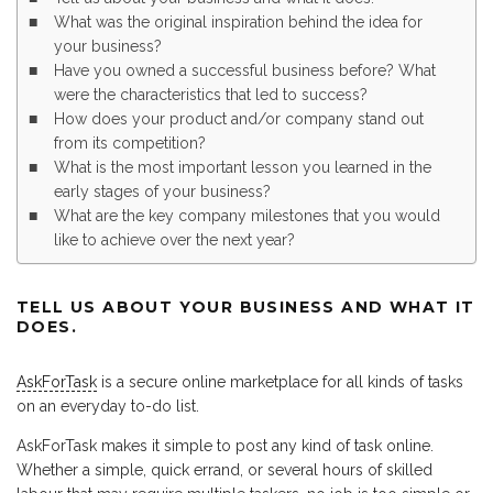
What was the original inspiration behind the idea for
your business?
Have you owned a successful business before? What
were the characteristics that led to success?
How does your product and/or company stand out
from its competition?
What is the most important lesson you learned in the
early stages of your business?
What are the key company milestones that you would
like to achieve over the next year?
TELL US ABOUT YOUR BUSINESS AND WHAT IT
DOES.
AskForTask
is a secure online marketplace for all kinds of tasks
on an everyday to-do list.
AskForTask makes it simple to post any kind of task online.
Whether a simple, quick errand, or several hours of skilled