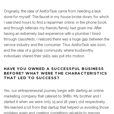
Originally, the idea of AskforTask came from needing a task
done for myself. The faucet in my house broke down, for which
I searched hours to find a repairman online, in the phone book,
and through referrals my friends/family had given me. After
having an extremely bad experience with a plumber I hired
through classifieds, I realized there was a huge gap between the
service industry and the consumer. Thus AskforTask was born,
and the idea of a global community where trustworthy
individuals shared their skills was put into motion.
HAVE YOU OWNED A SUCCESSFUL BUSINESS
BEFORE? WHAT WERE THE CHARACTERISTICS
THAT LED TO SUCCESS?
Yes, our entrepreneurial journey begin with starting an online
marketing company that catered to SMBs. My brother and I
started it when we were only 15 and 18 years old respectively.
We learned a lot from that startup that helped us avoiding those
mistakes again and creating something valuable to masses.