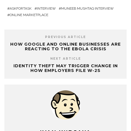
ASKFORTASK
INTERVIEW
MUNEEB MUSHTAQ INTERVIEW
ONLINE MARKETPLACE
PREVIOUS ARTICLE
HOW GOOGLE AND ONLINE BUSINESSES ARE
REACTING TO THE EBOLA CRISIS
NEXT ARTICLE
IDENTITY THEFT MAY TRIGGER CHANGE IN
HOW EMPLOYERS FILE W-2S