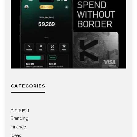
CATEGORIES
Blogging
Branding
Finance
Ideas