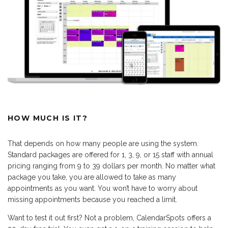
HOW MUCH IS IT?
That depends on how many people are using the system.
Standard packages are offered for 1, 3, 9, or 15 staff with annual
pricing ranging from 9 to 39 dollars per month. No matter what
package you take, you are allowed to take as many
appointments as you want. You won’t have to worry about
missing appointments because you reached a limit.
Want to test it out first? Not a problem, CalendarSpots offers a