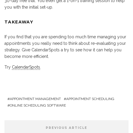
30-day free trial. You even get a 1-on-1 training session to help
you with the initial set-up.
TAKEAWAY
If you find that you are spending too much time managing your
appointments you really need to think about re-evaluating your
strategy. Give CalendarSpots a try to see how it can help you
become more efficient.
Try
CalendarSpots
.
APPOINTMENT MANAGEMENT
APPOINTMENT SCHEDULING
ONLINE SCHEDULING SOFTWARE
PREVIOUS ARTICLE