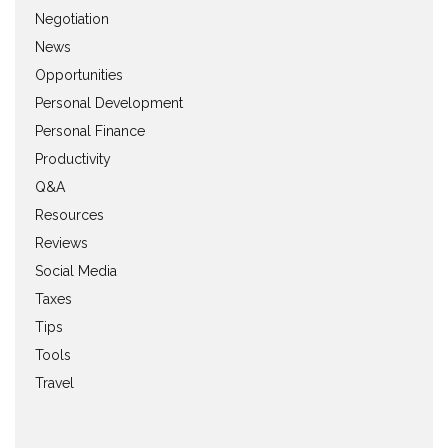
Negotiation
News
Opportunities
Personal Development
Personal Finance
Productivity
Q&A
Resources
Reviews
Social Media
Taxes
Tips
Tools
Travel