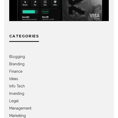
CATEGORIES
Blogging
Branding
Finance
Ideas
Info Tech
Investing
Legal
Management
Marketing