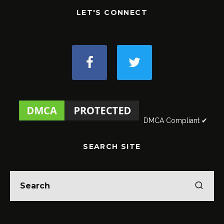
LET'S CONNECT
DMCA Compliant ✔
SEARCH SITE