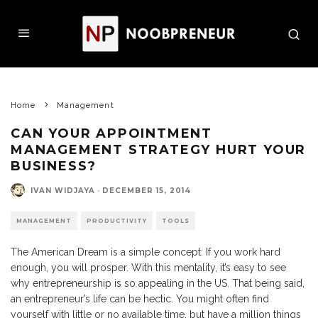
Home
Management
CAN YOUR APPOINTMENT
MANAGEMENT STRATEGY HURT YOUR
BUSINESS?
IVAN WIDJAYA
·
DECEMBER 15, 2014
MANAGEMENT
PRODUCTIVITY
TOOLS
The American Dream is a simple concept: If you work hard
enough, you will prosper. With this mentality, it’s easy to see
why entrepreneurship is so appealing in the US. That being said,
an entrepreneur’s life can be hectic. You might often find
yourself with little or no available time, but have a million things