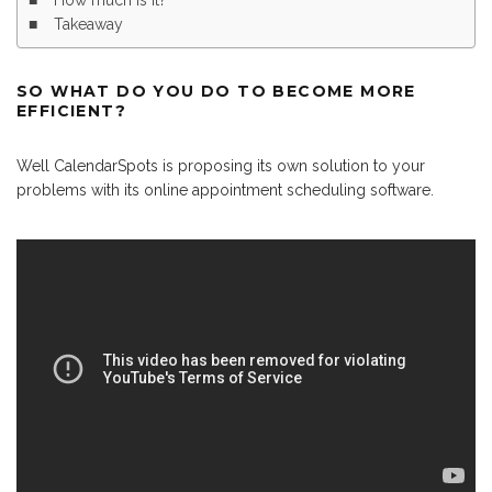
How much is it?
Takeaway
SO WHAT DO YOU DO TO BECOME MORE
EFFICIENT?
Well CalendarSpots is proposing its own solution to your
problems with its online appointment scheduling software.