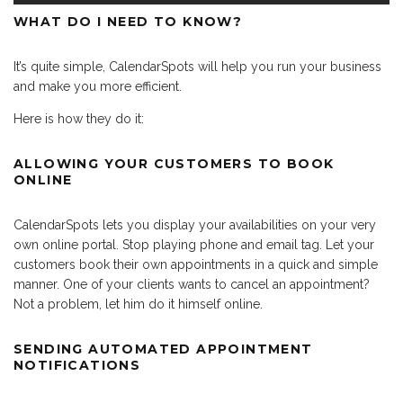
WHAT DO I NEED TO KNOW?
It’s quite simple, CalendarSpots will help you run your business
and make you more efficient.
Here is how they do it:
ALLOWING YOUR CUSTOMERS TO BOOK
ONLINE
CalendarSpots lets you display your availabilities on your very
own online portal. Stop playing phone and email tag. Let your
customers book their own appointments in a quick and simple
manner. One of your clients wants to cancel an appointment?
Not a problem, let him do it himself online.
SENDING AUTOMATED APPOINTMENT
NOTIFICATIONS