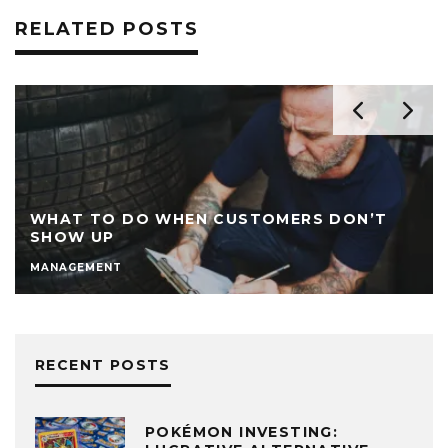
RELATED POSTS
WHAT TO DO WHEN CUSTOMERS DON’T
SHOW UP
MANAGEMENT
RECENT POSTS
POKÉMON INVESTING: