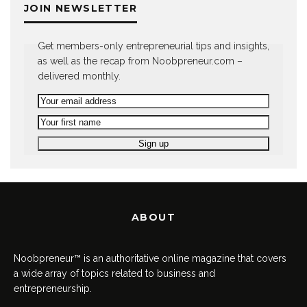
JOIN NEWSLETTER
Get members-only entrepreneurial tips and insights,
as well as the recap from Noobpreneur.com –
delivered monthly.
ABOUT
Noobpreneur™ is an authoritative online magazine that covers
a wide array of topics related to business and
entrepreneurship.