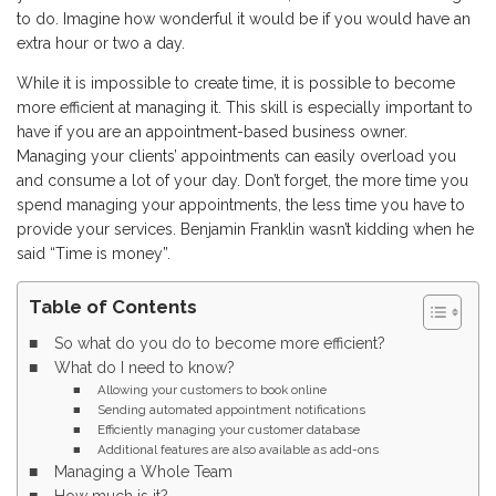
to do. Imagine how wonderful it would be if you would have an
extra hour or two a day.
While it is impossible to create time, it is possible to become
more efficient at managing it. This skill is especially important to
have if you are an appointment-based business owner.
Managing your clients’ appointments can easily overload you
and consume a lot of your day. Don’t forget, the more time you
spend managing your appointments, the less time you have to
provide your services. Benjamin Franklin wasn’t kidding when he
said “Time is money”.
Table of Contents
So what do you do to become more efficient?
What do I need to know?
Allowing your customers to book online
Sending automated appointment notifications
Efficiently managing your customer database
Additional features are also available as add-ons
Managing a Whole Team