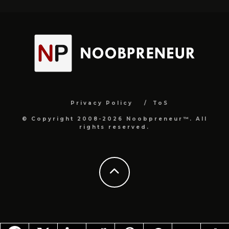
Privacy Policy
ToS
© Copyright 2008-2026 Noobpreneur™. All
rights reserved.