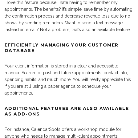
I love this feature because I hate having to remember my
appointments. The benefits? It’s simple: save time by automating
the confirmation process and decrease revenue loss due to no-
shows by sending reminders. Want to send a text message
instead an email? Not a problem, that’s also an available feature.
EFFICIENTLY MANAGING YOUR CUSTOMER
DATABASE
Your client information is stored in a clear and accessible
manner. Search for past and future appointments, contact info,
spending habits, and much more. You will really appreciate this
if you are still using a paper agenda to schedule your
appointments.
ADDITIONAL FEATURES ARE ALSO AVAILABLE
AS ADD-ONS
For instance, CalendarSpots offers a workshop module for
anyone who needs to manage multi-client appointments.