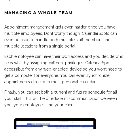
MANAGING A WHOLE TEAM
Appointment management gets even harder once you have
multiple employees. Don’t worry though, CalendarSpots can
even be used to handle both multiple staff members and
multiple locations from a single portal.
Each employee can have their own access and you decide who
sees what by assigning different privileges. CalendarSpots is
accessible from any web-enabled device so you won’t need to
get a computer for everyone. You can even synchronize
appointments directly to most personal calendars.
Finally, you can set both a current and future schedule for all
your staff. This will help reduce miscommunication between
you, your employees, and your clients.