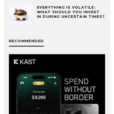
EVERYTHING IS VOLATILE:
WHAT SHOULD YOU INVEST
IN DURING UNCERTAIN TIMES?
RECOMMENDED