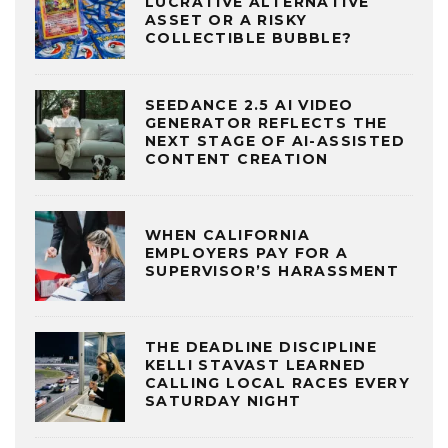
LUCRATIVE ALTERNATIVE
ASSET OR A RISKY
COLLECTIBLE BUBBLE?
SEEDANCE 2.5 AI VIDEO
GENERATOR REFLECTS THE
NEXT STAGE OF AI-ASSISTED
CONTENT CREATION
WHEN CALIFORNIA
EMPLOYERS PAY FOR A
SUPERVISOR’S HARASSMENT
THE DEADLINE DISCIPLINE
KELLI STAVAST LEARNED
CALLING LOCAL RACES EVERY
SATURDAY NIGHT