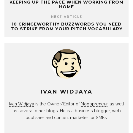
KEEPING UP THE PACE WHEN WORKING FROM
HOME
NEXT ARTICLE
10 CRINGEWORTHY BUZZWORDS YOU NEED
TO STRIKE FROM YOUR PITCH VOCABULARY
IVAN WIDJAYA
Ivan Widjaya
is the Owner/Editor of
Noobpreneur
, as well
as several other blogs. He is a business blogger, web
publisher and content marketer for SMEs.