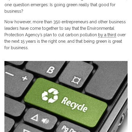
one question emerges: Is going green really that good for
business?
Now however, more than 350 entrepreneurs and other business
leaders have come together to say that the Environmental
Protection Agency’s plan to cut carbon pollution
by a third
over
the next 15 years is the right one, and that being green is great
for business.