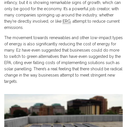
infancy, but it is showing remarkable signs of growth, which can
only be good for the economy. It’s a powerful job creator, with
many companies springing up around the industry, whether
they’re directly involved, or like
ERG
, attempt to reduce current
emissions.
The movement towards renewables and other low-impact types
of energy is also significantly reducing the cost of energy for
many. E2 have even suggested that businesses could do more
to switch to green alternatives than have even suggested by the
EPA, citing ever falling costs of implementing solutions such as
solar panelling. There’s a real feeling that there should be radical
change in the way businesses attempt to meet stringent new
targets.