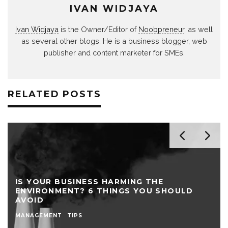
IVAN WIDJAYA
Ivan Widjaya
is the Owner/Editor of
Noobpreneur
, as well
as several other blogs. He is a business blogger, web
publisher and content marketer for SMEs.
RELATED POSTS
IS YOUR BUSINESS HARMING THE
ENVIRONMENT? 6 THINGS YOU SHOULD
AVOID
MANAGEMENT
TIPS