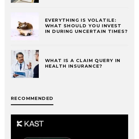
EVERYTHING IS VOLATILE:
WHAT SHOULD YOU INVEST
IN DURING UNCERTAIN TIMES?
WHAT IS A CLAIM QUERY IN
HEALTH INSURANCE?
RECOMMENDED