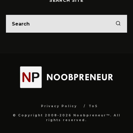
SEARCH SITE
Privacy Policy
ToS
© Copyright 2008-2026 Noobpreneur™. All
rights reserved.