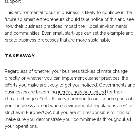
support.
This environmental focus in business is likely to continue in the
future so smart entrepreneurs should take notice of this and see
how their business practices impact their local environments
and communities. Even small start-ups can set the example and
create business processes that are more sustainable.
TAKEAWAY
Regardless of whether your business tackles climate change
directly or whether you can implement cleaner practices, the
efforts you make are likely to get you noticed. Governments and
businesses are becoming
increasingly scrutinized
for their
climate change efforts. It’s very common to out-source parts of
your business abroad where environmental regulations aren’t as
strict as in Europe/USA but you are still responsible for this so
make sure you demonstrate your commitments throughout all
your operations.