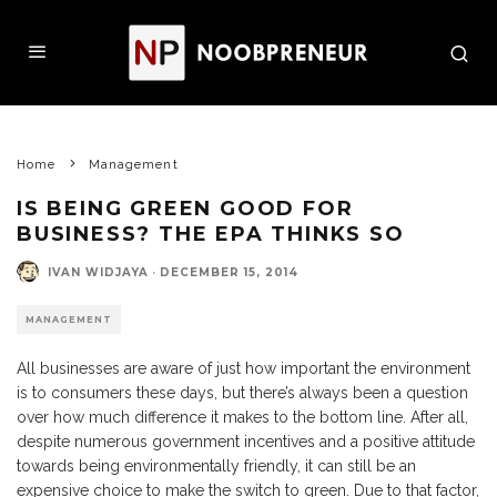
Home
Management
IS BEING GREEN GOOD FOR
BUSINESS? THE EPA THINKS SO
IVAN WIDJAYA
·
DECEMBER 15, 2014
MANAGEMENT
All businesses are aware of just how important the environment
is to consumers these days, but there’s always been a question
over how much difference it makes to the bottom line. After all,
despite numerous government incentives and a positive attitude
towards being environmentally friendly, it can still be an
expensive choice to make the switch to green. Due to that factor,