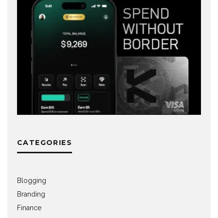
CATEGORIES
Blogging
Branding
Finance