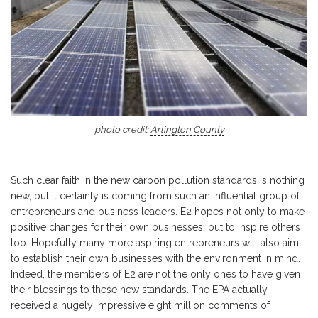
photo credit:
Arlington County
Such clear faith in the new carbon pollution standards is nothing
new, but it certainly is coming from such an influential group of
entrepreneurs and business leaders. E2 hopes not only to make
positive changes for their own businesses, but to inspire others
too. Hopefully many more aspiring entrepreneurs will also aim
to establish their own businesses with the environment in mind.
Indeed, the members of E2 are not the only ones to have given
their blessings to these new standards. The EPA actually
received a hugely impressive eight million comments of