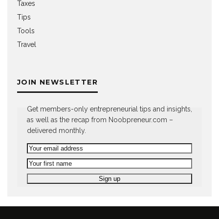
Taxes
Tips
Tools
Travel
JOIN NEWSLETTER
Get members-only entrepreneurial tips and insights,
as well as the recap from Noobpreneur.com –
delivered monthly.