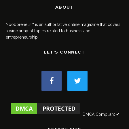
ABOUT
Noobpreneur™ is an authoritative online magazine that covers
a wide array of topics related to business and
entrepreneurship.
LET'S CONNECT
DMCA Compliant ✔