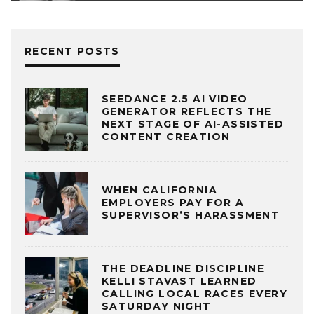
RECENT POSTS
SEEDANCE 2.5 AI VIDEO
GENERATOR REFLECTS THE
NEXT STAGE OF AI-ASSISTED
CONTENT CREATION
WHEN CALIFORNIA
EMPLOYERS PAY FOR A
SUPERVISOR’S HARASSMENT
THE DEADLINE DISCIPLINE
KELLI STAVAST LEARNED
CALLING LOCAL RACES EVERY
SATURDAY NIGHT