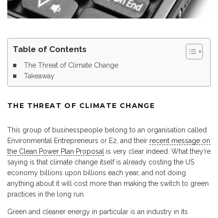
Table of Contents
The Threat of Climate Change
Takeaway
THE THREAT OF CLIMATE CHANGE
This group of businesspeople belong to an organisation called
Environmental Entrepreneurs or E2, and their
recent message on
the Clean Power Plan Proposal
is very clear indeed. What they’re
saying is that climate change itself is already costing the US
economy billions upon billions each year, and not doing
anything about it will cost more than making the switch to green
practices in the long run.
Green and cleaner energy in particular is an industry in its