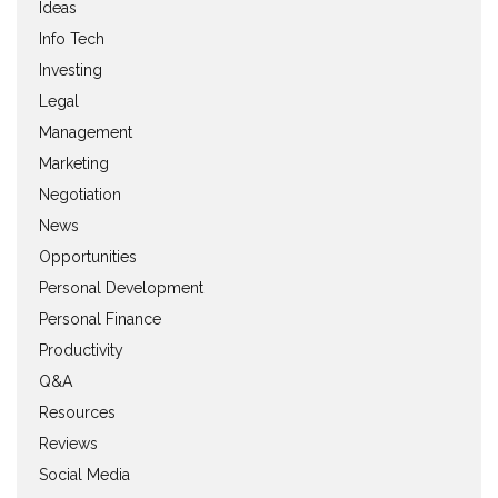
Ideas
Info Tech
Investing
Legal
Management
Marketing
Negotiation
News
Opportunities
Personal Development
Personal Finance
Productivity
Q&A
Resources
Reviews
Social Media