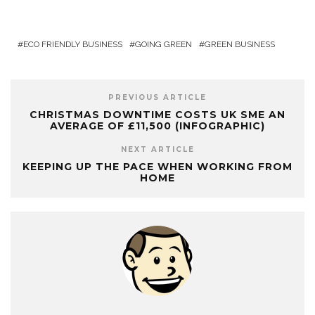
ECO FRIENDLY BUSINESS
GOING GREEN
GREEN BUSINESS
PREVIOUS ARTICLE
CHRISTMAS DOWNTIME COSTS UK SME AN
AVERAGE OF £11,500 (INFOGRAPHIC)
NEXT ARTICLE
KEEPING UP THE PACE WHEN WORKING FROM
HOME