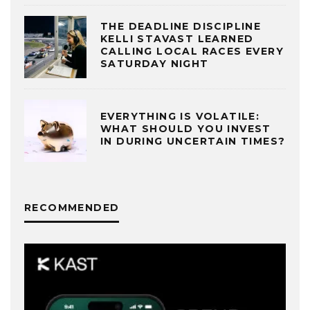
THE DEADLINE DISCIPLINE
KELLI STAVAST LEARNED
CALLING LOCAL RACES EVERY
SATURDAY NIGHT
EVERYTHING IS VOLATILE:
WHAT SHOULD YOU INVEST
IN DURING UNCERTAIN TIMES?
RECOMMENDED