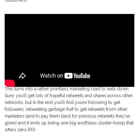
customers!
This turns into a rather pointless marketing road to walk down.
Sure, you’ll get lots of hopeful retweets and shares across other
networks, but in the end you’ll find you’re following to get
followers, retweeting garbage fluff to get retweets from other
marketers (and to pay them back for previous retweets they’ve
given) and it ends up being one big worthless cluster-hump that
offers zero ROI.