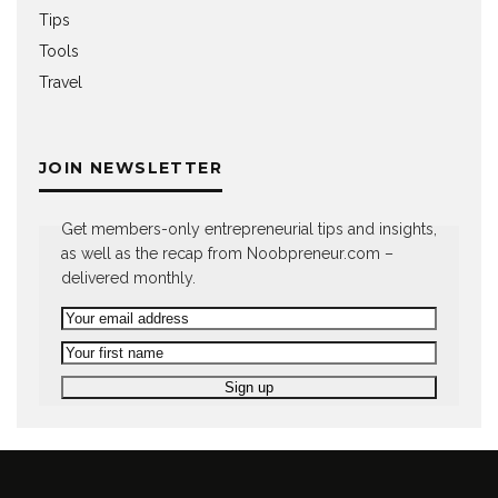
Tips
Tools
Travel
JOIN NEWSLETTER
Get members-only entrepreneurial tips and insights,
as well as the recap from Noobpreneur.com –
delivered monthly.