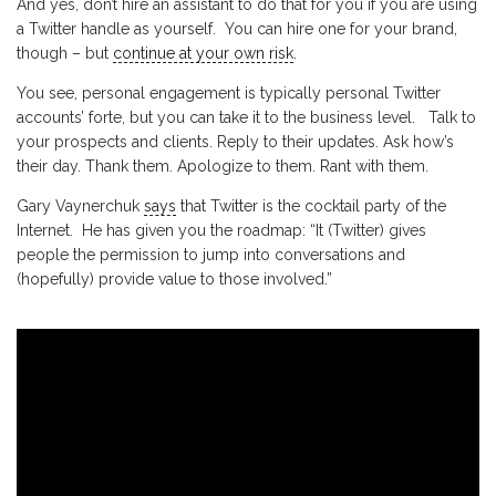
And yes, don’t hire an assistant to do that for you if you are using
a Twitter handle as yourself. You can hire one for your brand,
though – but
continue at your own risk
.
You see, personal engagement is typically personal Twitter
accounts’ forte, but you can take it to the business level. Talk to
your prospects and clients. Reply to their updates. Ask how’s
their day. Thank them. Apologize to them. Rant with them.
Gary Vaynerchuk
says
that Twitter is the cocktail party of the
Internet. He has given you the roadmap: “It (Twitter) gives
people the permission to jump into conversations and
(hopefully) provide value to those involved.”