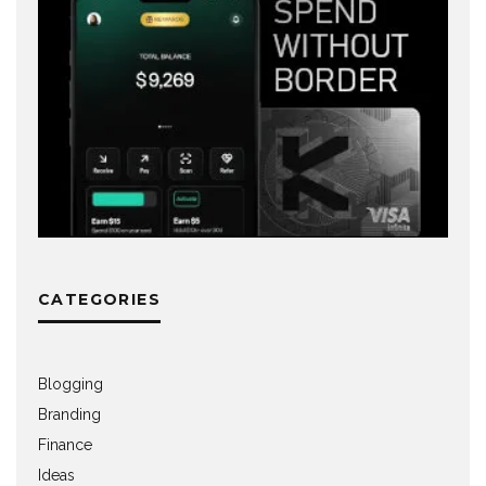
CATEGORIES
Blogging
Branding
Finance
Ideas