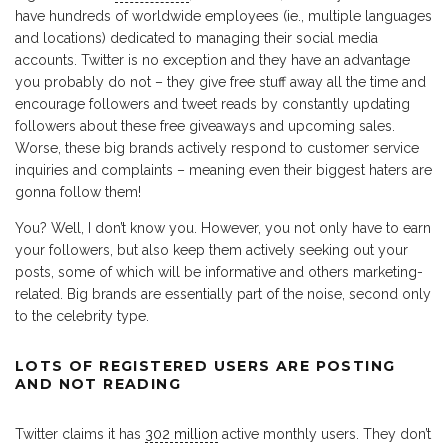
have hundreds of worldwide employees (ie., multiple languages
and locations) dedicated to managing their social media
accounts. Twitter is no exception and they have an advantage
you probably do not – they give free stuff away all the time and
encourage followers and tweet reads by constantly updating
followers about these free giveaways and upcoming sales.
Worse, these big brands actively respond to customer service
inquiries and complaints – meaning even their biggest haters are
gonna follow them!
You? Well, I don’t know you. However, you not only have to earn
your followers, but also keep them actively seeking out your
posts, some of which will be informative and others marketing-
related. Big brands are essentially part of the noise, second only
to the celebrity type.
LOTS OF REGISTERED USERS ARE POSTING
AND NOT READING
Twitter claims it has
302 million
active monthly users. They don’t