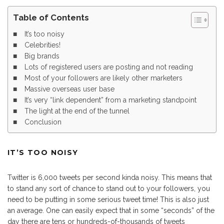
Table of Contents
It’s too noisy
Celebrities!
Big brands
Lots of registered users are posting and not reading
Most of your followers are likely other marketers
Massive overseas user base
It’s very “link dependent” from a marketing standpoint
The light at the end of the tunnel
Conclusion
IT’S TOO NOISY
Twitter is 6,000 tweets per second kinda noisy. This means that
to stand any sort of chance to stand out to your followers, you
need to be putting in some serious tweet time! This is also just
an average. One can easily expect that in some “seconds” of the
day there are tens or hundreds-of-thousands of tweets