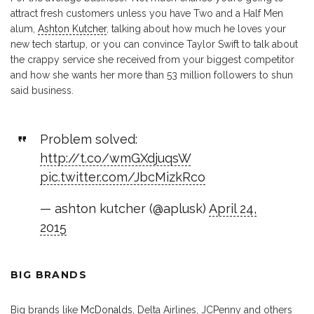
attract fresh customers unless you have Two and a Half Men
alum,
Ashton Kutcher
, talking about how much he loves your
new tech startup, or you can convince Taylor Swift to talk about
the crappy service she received from your biggest competitor
and how she wants her more than 53 million followers to shun
said business.
Problem solved:
http://t.co/wmGXdjuqsW
pic.twitter.com/JbcMizkRco
— ashton kutcher (@aplusk)
April 24,
2015
BIG BRANDS
Big brands like
McDonalds
, Delta Airlines, JCPenny and others