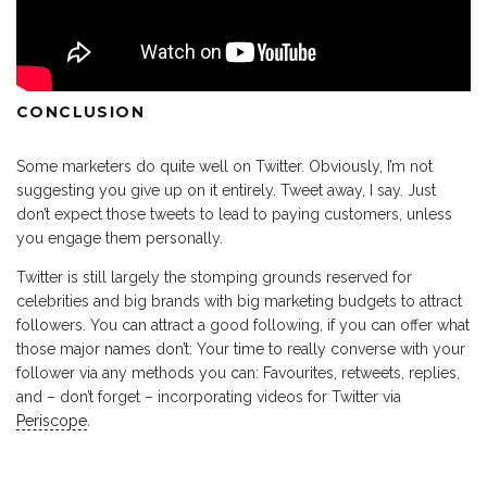
CONCLUSION
Some marketers do quite well on Twitter. Obviously, I’m not
suggesting you give up on it entirely. Tweet away, I say. Just
don’t expect those tweets to lead to paying customers, unless
you engage them personally.
Twitter is still largely the stomping grounds reserved for
celebrities and big brands with big marketing budgets to attract
followers. You can attract a good following, if you can offer what
those major names don’t: Your time to really converse with your
follower via any methods you can: Favourites, retweets, replies,
and – don’t forget – incorporating videos for Twitter via
Periscope
.