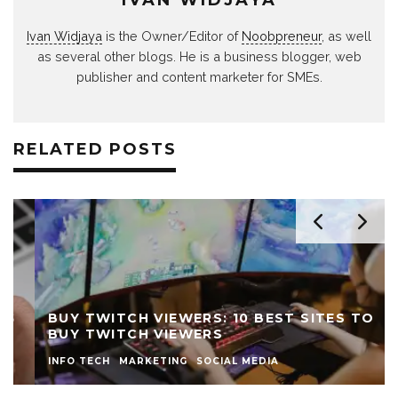
Ivan Widjaya
is the Owner/Editor of
Noobpreneur
, as well
as several other blogs. He is a business blogger, web
publisher and content marketer for SMEs.
RELATED POSTS
BUY TWITCH VIEWERS: 10 BEST SITES TO
BUY TWITCH VIEWERS
INFO TECH
MARKETING
SOCIAL MEDIA