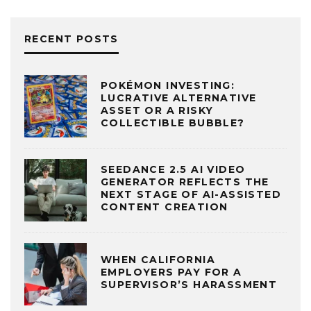
RECENT POSTS
POKÉMON INVESTING:
LUCRATIVE ALTERNATIVE
ASSET OR A RISKY
COLLECTIBLE BUBBLE?
SEEDANCE 2.5 AI VIDEO
GENERATOR REFLECTS THE
NEXT STAGE OF AI-ASSISTED
CONTENT CREATION
WHEN CALIFORNIA
EMPLOYERS PAY FOR A
SUPERVISOR’S HARASSMENT