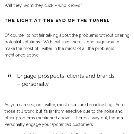
Will they, won’t they click – who knows?
THE LIGHT AT THE END OF THE TUNNEL
Of course, it’s not fair talking about the problems without offering
potential solutions. With that said, there is one huge way to
make the most of Twitter in the midst of all the problems
mentioned above:
Engage prospects, clients and brands
– personally
As you can see, on Twitter, most users are broadcasting. Sure,
those still work, but it’s far from effective due to the noise and
other problems mentioned above. There’s a way out, though:
Personally engage your (potential) customers.