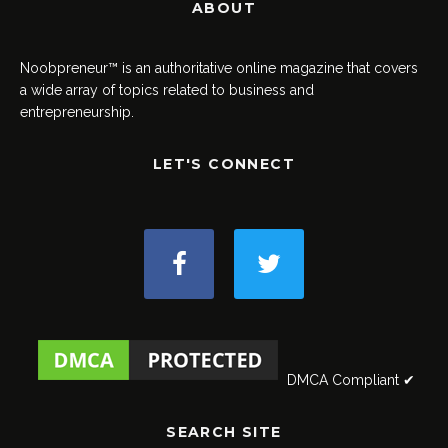
ABOUT
Noobpreneur™ is an authoritative online magazine that covers
a wide array of topics related to business and
entrepreneurship.
LET'S CONNECT
DMCA Compliant ✔
SEARCH SITE