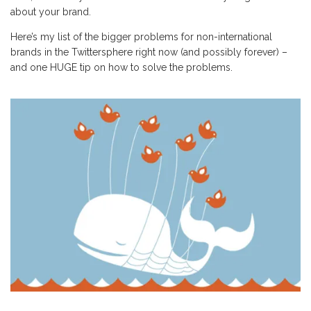
about your brand.
Here’s my list of the bigger problems for non-international
brands in the Twittersphere right now (and possibly forever) –
and one HUGE tip on how to solve the problems.