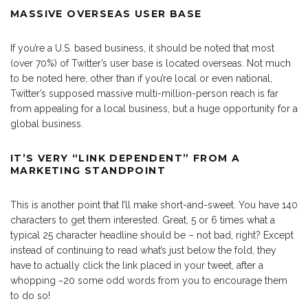
MASSIVE OVERSEAS USER BASE
If you’re a U.S. based business, it should be noted that most
(over 70%) of Twitter’s user base is located overseas. Not much
to be noted here, other than if you’re local or even national,
Twitter’s supposed massive multi-million-person reach is far
from appealing for a local business, but a huge opportunity for a
global business.
IT’S VERY “LINK DEPENDENT” FROM A
MARKETING STANDPOINT
This is another point that I’ll make short-and-sweet. You have 140
characters to get them interested. Great, 5 or 6 times what a
typical 25 character headline should be – not bad, right? Except
instead of continuing to read what’s just below the fold, they
have to actually click the link placed in your tweet, after a
whopping ~20 some odd words from you to encourage them
to do so!