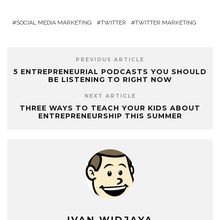
SOCIAL MEDIA MARKETING
TWITTER
TWITTER MARKETING
PREVIOUS ARTICLE
5 ENTREPRENEURIAL PODCASTS YOU SHOULD
BE LISTENING TO RIGHT NOW
NEXT ARTICLE
THREE WAYS TO TEACH YOUR KIDS ABOUT
ENTREPRENEURSHIP THIS SUMMER
IVAN WIDJAYA