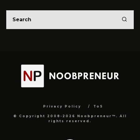
Privacy Policy
ToS
© Copyright 2008-2026 Noobpreneur™. All
rights reserved.