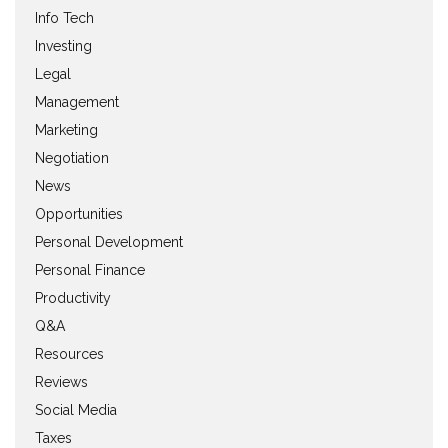
Info Tech
Investing
Legal
Management
Marketing
Negotiation
News
Opportunities
Personal Development
Personal Finance
Productivity
Q&A
Resources
Reviews
Social Media
Taxes