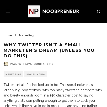
Home
Marketing
WHY TWITTER ISN’T A SMALL
MARKETER’S DREAM (UNLESS YOU
DO THIS)
IVAN WIDJAYA
·
JUNE 5, 2015
MARKETING
SOCIAL MEDIA
Twitter isn’t all it’s chocked up to be. This social network is
largely big-boy territory, with too many tweets to compete with,
and barely enough room in a 140 character post to saying
anything that’s compelling enough to get them to click your
links, which they have to do in order to learn anything further