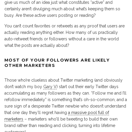
give us much of an idea just what constitutes “active” and
certainly aren’t divulging much about what’s keeping them so
busy. Are these active users posting or reading?
You can’t count favorites or retweets as any proof that users are
actually reading anything either. How many of us practically
auto-retweet friends or followers without a care in the world
what the posts are actually about?
MOST OF YOUR FOLLOWERS ARE LIKELY
OTHER MARKETERS
Those who’re clueless about Twitter marketing (and obviously
don’t watch my boy
Gary V
) start out their early Twitter days
accumulating as many followers as they can. “Follow me and I’ll
refollow immediately” is something that’s oh-so-common, and a
sure sign of a desperate Twitter newbie who doesn’t understand
that one day they’ll regret having
a massive pool full of
marketers
– marketers who’ll be tweeting to build their own
brand rather than reading and clicking, turning into lifetime