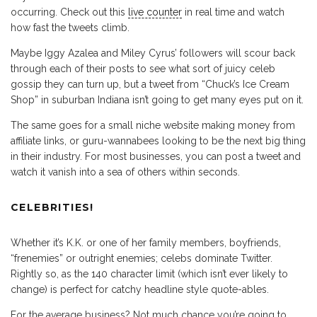
occurring. Check out this
live counter
in real time and watch
how fast the tweets climb.
Maybe Iggy Azalea and Miley Cyrus’ followers will scour back
through each of their posts to see what sort of juicy celeb
gossip they can turn up, but a tweet from “Chuck’s Ice Cream
Shop” in suburban Indiana isn’t going to get many eyes put on it.
The same goes for a small niche website making money from
affiliate links, or guru-wannabees looking to be the next big thing
in their industry. For most businesses, you can post a tweet and
watch it vanish into a sea of others within seconds.
CELEBRITIES!
Whether it’s K.K. or one of her family members, boyfriends,
“frenemies” or outright enemies; celebs dominate Twitter.
Rightly so, as the 140 character limit (which isn’t ever likely to
change) is perfect for catchy headline style quote-ables.
For the average business? Not much chance you’re going to