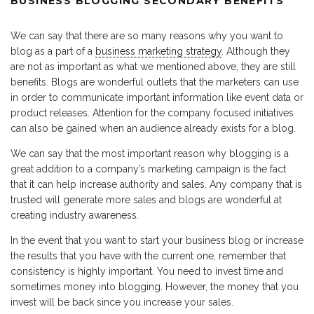
BUSINESS BLOGGING SECONDARY BENEFITS
We can say that there are so many reasons why you want to
blog as a part of a
business marketing strategy
. Although they
are not as important as what we mentioned above, they are still
benefits. Blogs are wonderful outlets that the marketers can use
in order to communicate important information like event data or
product releases. Attention for the company focused initiatives
can also be gained when an audience already exists for a blog.
We can say that the most important reason why blogging is a
great addition to a company’s marketing campaign is the fact
that it can help increase authority and sales. Any company that is
trusted will generate more sales and blogs are wonderful at
creating industry awareness.
In the event that you want to start your business blog or increase
the results that you have with the current one, remember that
consistency is highly important. You need to invest time and
sometimes money into blogging. However, the money that you
invest will be back since you increase your sales.