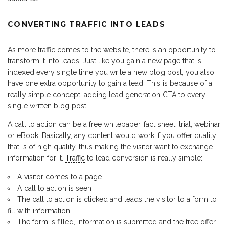
CONVERTING TRAFFIC INTO LEADS
As more traffic comes to the website, there is an opportunity to
transform it into leads. Just like you gain a new page that is
indexed every single time you write a new blog post, you also
have one extra opportunity to gain a lead. This is because of a
really simple concept: adding lead generation CTA to every
single written blog post.
A call to action can be a free whitepaper, fact sheet, trial, webinar
or eBook. Basically, any content would work if you offer quality
that is of high quality, thus making the visitor want to exchange
information for it.
Traffic
to lead conversion is really simple:
A visitor comes to a page
A call to action is seen
The call to action is clicked and leads the visitor to a form to
fill with information
The form is filled, information is submitted and the free offer