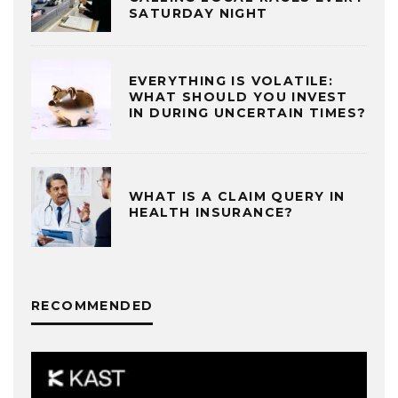
SATURDAY NIGHT
EVERYTHING IS VOLATILE:
WHAT SHOULD YOU INVEST
IN DURING UNCERTAIN TIMES?
WHAT IS A CLAIM QUERY IN
HEALTH INSURANCE?
RECOMMENDED