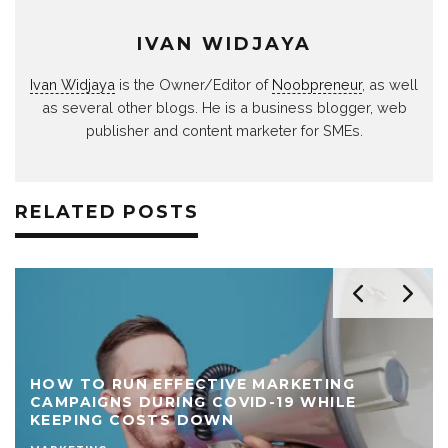
IVAN WIDJAYA
Ivan Widjaya
is the Owner/Editor of
Noobpreneur
, as well
as several other blogs. He is a business blogger, web
publisher and content marketer for SMEs.
RELATED POSTS
HOW TO RUN EFFECTIVE MARKETING
CAMPAIGNS DURING COVID-19 WHILE
KEEPING COSTS DOWN