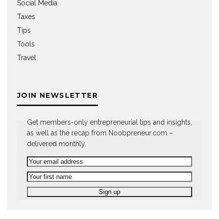
Social Media
Taxes
Tips
Tools
Travel
JOIN NEWSLETTER
Get members-only entrepreneurial tips and insights,
as well as the recap from Noobpreneur.com –
delivered monthly.