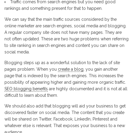
Traffic comes from search engines but you need good
rankings and something present for that to happen.
We can say that the main traffic sources considered by the
online marketer are search engines, social media and blogging.
A regular company site does not have many pages. They are
not often updated. These are two huge problems when referring
to site ranking in search engines and content you can share on
social media.
Blogging steps up as a wonderful solution to the lack of site
pages problem. When you
create a blog
, you gain another
page that is indexed by the search engines. This increases the
possibility of appearing higher and gaining more organic traffic.
SEO blogging benefits
are highly documented and it is not at all
difficult to learn about them.
We should also add that blogging will aid your business to get
discovered faster on social media. The content that you create
will be shared on Twitter, Facebook, LinkedIn, Pinterest and
whatever else is relevant. That exposes your business to a new
audience.