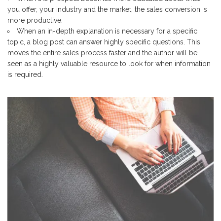
you offer, your industry and the market, the sales conversion is
more productive.
When an in-depth explanation is necessary for a specific
topic, a blog post can answer highly specific questions. This
moves the entire sales process faster and the author will be
seen as a highly valuable resource to look for when information
is required.