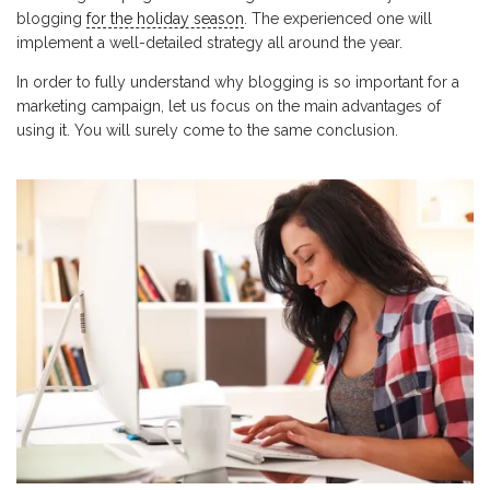
blogging
for the holiday season
. The experienced one will
implement a well-detailed strategy all around the year.
In order to fully understand why blogging is so important for a
marketing campaign, let us focus on the main advantages of
using it. You will surely come to the same conclusion.