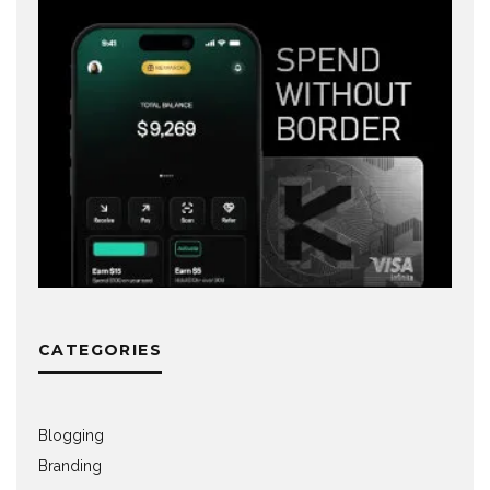
CATEGORIES
Blogging
Branding