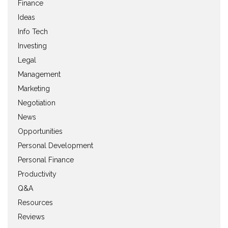
Finance
Ideas
Info Tech
Investing
Legal
Management
Marketing
Negotiation
News
Opportunities
Personal Development
Personal Finance
Productivity
Q&A
Resources
Reviews