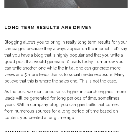
LONG TERM RESULTS ARE DRIVEN
Blogging allows you to bring in really long term results for your
campaigns because they always appear on the internet. Let’s say
that you have a blog that is highly popular and that you write a
good post that would generate 10 leads today. Tomorrow you
can write another one while the initial one can generate more
views and 5 more leads thanks to social media exposure. Many
believe that this is where the sales end. This is not the case.
As the post we mentioned ranks higher in search engines, more
leads will be generated for long periods of time, sometimes
years. With a company blog, you can gain traffic that comes
from numerous sources for a long period of time based on
content you created a long time ago.