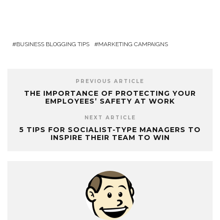
BUSINESS BLOGGING TIPS
MARKETING CAMPAIGNS
PREVIOUS ARTICLE
THE IMPORTANCE OF PROTECTING YOUR
EMPLOYEES’ SAFETY AT WORK
NEXT ARTICLE
5 TIPS FOR SOCIALIST-TYPE MANAGERS TO
INSPIRE THEIR TEAM TO WIN