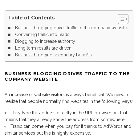
Table of Contents
Business blogging drives traffic to the company website
Converting traffic into leads
Blogging to increase authority
Long term results are driven
Business blogging secondary benefits
BUSINESS BLOGGING DRIVES TRAFFIC TO THE
COMPANY WEBSITE
An increase of website visitors is always beneficial. We need to
realize that people normally find websites in the following ways:
They type the address directly in the URL browser but that
means that they already know the address from somewhere.
Traffic can come when you pay for it thanks to AdWords and
similar services but this is highly expensive.