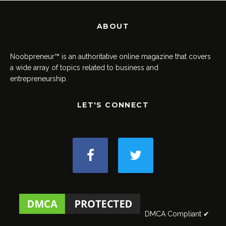
ABOUT
Noobpreneur™ is an authoritative online magazine that covers
a wide array of topics related to business and
entrepreneurship.
LET'S CONNECT
DMCA Compliant ✔