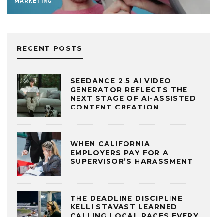
MARKETING
RECENT POSTS
SEEDANCE 2.5 AI VIDEO
GENERATOR REFLECTS THE
NEXT STAGE OF AI-ASSISTED
CONTENT CREATION
WHEN CALIFORNIA
EMPLOYERS PAY FOR A
SUPERVISOR’S HARASSMENT
THE DEADLINE DISCIPLINE
KELLI STAVAST LEARNED
CALLING LOCAL RACES EVERY