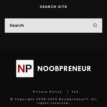
SEARCH SITE
Privacy Policy
ToS
© Copyright 2008-2026 Noobpreneur™. All
rights reserved.