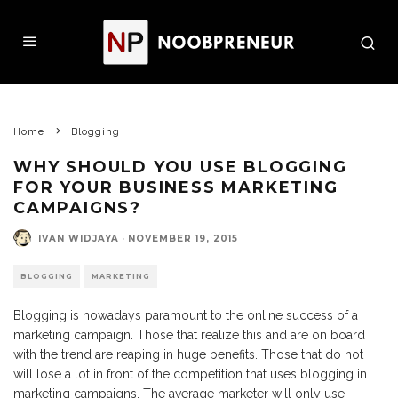
Home
Blogging
WHY SHOULD YOU USE BLOGGING
FOR YOUR BUSINESS MARKETING
CAMPAIGNS?
IVAN WIDJAYA
·
NOVEMBER 19, 2015
BLOGGING
MARKETING
Blogging is nowadays paramount to the online success of a
marketing campaign. Those that realize this and are on board
with the trend are reaping in huge benefits. Those that do not
will lose a lot in front of the competition that uses blogging in
marketing campaigns. The average marketer will only use