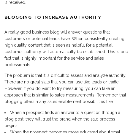
is received.
BLOGGING TO INCREASE AUTHORITY
A really good business blog will answer questions that
customers or potential leads have. When consistently creating
high quality content that is seen as helpful for a potential
customer, authority will automatically be established. This is one
fact that is highly important for the service and sales
professionals.
The problem is that it is difficult to assess and analyze authority.
There are no great stats that you can use like leads or traffic.
However, if you do want to try measuring, you can take an
approach that is similar to sales measurements. Remember that
blogging offers many sales enablement possibilities like:
When a prospect finds an answer to a question through a
blog post, they will trust the brand when the sale process
begins.
When the prospect becomes more educated about what