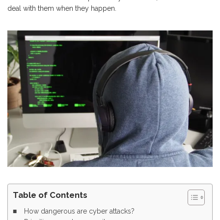
deal with them when they happen.
Table of Contents
How dangerous are cyber attacks?