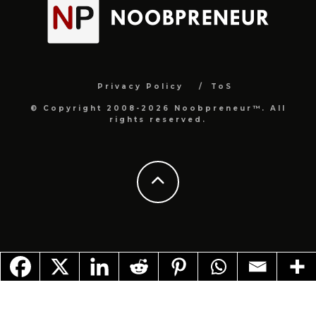
Privacy Policy
ToS
© Copyright 2008-2026 Noobpreneur™. All
rights reserved.