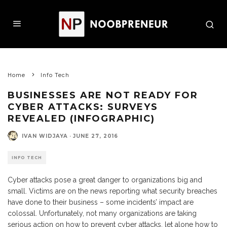
Home
Info Tech
BUSINESSES ARE NOT READY FOR
CYBER ATTACKS: SURVEYS
REVEALED (INFOGRAPHIC)
IVAN WIDJAYA
·
JUNE 27, 2016
INFO TECH
Cyber attacks pose a great danger to organizations big and
small. Victims are on the news reporting what security breaches
have done to their business – some incidents’ impact are
colossal. Unfortunately, not many organizations are taking
serious action on how to prevent cyber attacks, let alone how to