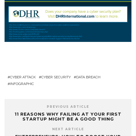
CYBER ATTACK
CYBER SECURITY
DATA BREACH
INFOGRAPHIC
PREVIOUS ARTICLE
11 REASONS WHY FAILING AT YOUR FIRST
STARTUP MIGHT BE A GOOD THING
NEXT ARTICLE