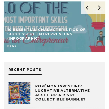
10 ESSENTIAL CHARACTERISTICS OF
SUCCESSFUL ENTREPRENEURS
(INFOGRAPHIC)
NEWS
RECENT POSTS
POKÉMON INVESTING:
LUCRATIVE ALTERNATIVE
ASSET OR A RISKY
COLLECTIBLE BUBBLE?