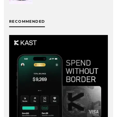
RECOMMENDED