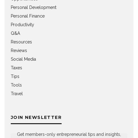
Personal Development
Personal Finance
Productivity
Q&A
Resources
Reviews
Social Media
Taxes
Tips
Tools
Travel
JOIN NEWSLETTER
Get members-only entrepreneurial tips and insights,