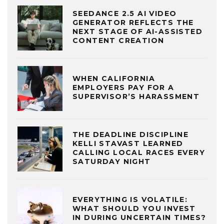
SEEDANCE 2.5 AI VIDEO
GENERATOR REFLECTS THE
NEXT STAGE OF AI-ASSISTED
CONTENT CREATION
WHEN CALIFORNIA
EMPLOYERS PAY FOR A
SUPERVISOR’S HARASSMENT
THE DEADLINE DISCIPLINE
KELLI STAVAST LEARNED
CALLING LOCAL RACES EVERY
SATURDAY NIGHT
EVERYTHING IS VOLATILE:
WHAT SHOULD YOU INVEST
IN DURING UNCERTAIN TIMES?