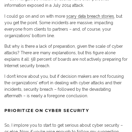
information exposed in a July 2014 attack.
I could go on and on with more
scary data breach stories
, but
you get the point. Some incidents are massive, impacting
everyone from clients to partners – and, of course, your
organizations’ bottom line.
But why is there a lack of preparation, given the scale of cyber
attacks? There are many explanations, but this figure alone
explains it all: 58 percent of boards are not actively preparing for
Internet security breach.
I don’t know about you, but if decision makers are not focusing
the organizations’ effort in dealing with cyber attacks and their
incidents, security breach – followed by the devastating
aftermath – is nearly a foregone conclusion.
PRIORITIZE ON CYBER SECURITY
So, I implore you to start to get serious about cyber security –
or else. Now, if you’re wise enough to follow my suggestion,