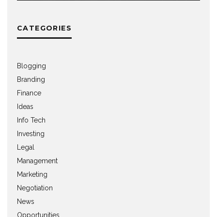
CATEGORIES
Blogging
Branding
Finance
Ideas
Info Tech
Investing
Legal
Management
Marketing
Negotiation
News
Opportunities