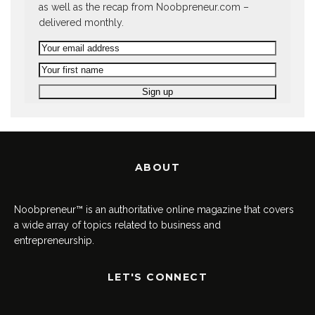
as well as the recap from Noobpreneur.com –
delivered monthly.
ABOUT
Noobpreneur™ is an authoritative online magazine that covers
a wide array of topics related to business and
entrepreneurship.
LET'S CONNECT