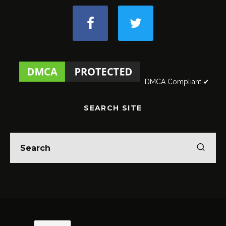
DMCA Compliant ✔
SEARCH SITE