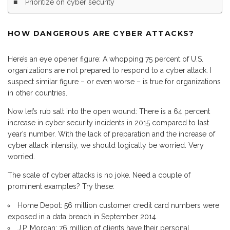
Prioritize on cyber security
HOW DANGEROUS ARE CYBER ATTACKS?
Here’s an eye opener figure: A whopping 75 percent of U.S.
organizations are not prepared to respond to a cyber attack. I
suspect similar figure – or even worse – is true for organizations
in other countries.
Now let’s rub salt into the open wound: There is a 64 percent
increase in cyber security incidents in 2015 compared to last
year’s number. With the lack of preparation and the increase of
cyber attack intensity, we should logically be worried. Very
worried.
The scale of cyber attacks is no joke. Need a couple of
prominent examples? Try these:
Home Depot: 56 million customer credit card numbers were
exposed in a data breach in September 2014.
J.P. Morgan: 76 million of clients have their personal