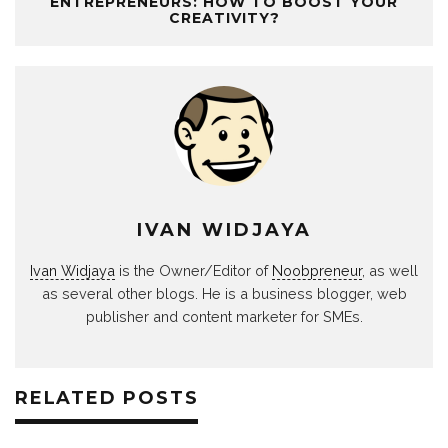
ENTREPRENEURS: HOW TO BOOST YOUR
CREATIVITY?
IVAN WIDJAYA
Ivan Widjaya
is the Owner/Editor of
Noobpreneur
, as well
as several other blogs. He is a business blogger, web
publisher and content marketer for SMEs.
RELATED POSTS