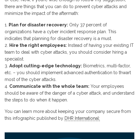
there are things that you can do to prevent cyber attacks and
minimize the impact of the aftermath:
Plan for disaster recovery:
Only 37 percent of
organizations have a cyber incident response plan. This
indicates that planning for disaster recovery is a must.
Hire the right employees:
Instead of having your existing IT
team to deal with cyber attacks, you should consider hiring a
specialist.
Adopt cutting-edge technology:
Biometrics, multi-factor,
etc. – you should implement advanced authentication to thwart
most of the cyber attacks.
Communicate with the whole team:
Your employees
should be aware of the danger of a cyber attack, and understand
the steps to do when it happen.
You can learn more about keeping your company secure from
this infographic published by
DHR International: