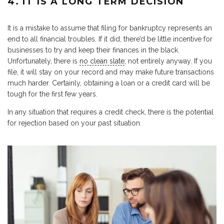
4. IT IS A LONG TERM DECISION
It is a mistake to assume that filing for bankruptcy represents an
end to all financial troubles. If it did, there’d be little incentive for
businesses to try and keep their finances in the black.
Unfortunately, there is
no clean slate
; not entirely anyway. If you
file, it will stay on your record and may make future transactions
much harder. Certainly, obtaining a loan or a credit card will be
tough for the first few years.
In any situation that requires a credit check, there is the potential
for rejection based on your past situation.