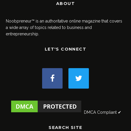
ABOUT
Noobpreneur™ is an authoritative online magazine that covers
a wide array of topics related to business and
entrepreneurship.
LET'S CONNECT
DMCA Compliant ✔
SEARCH SITE