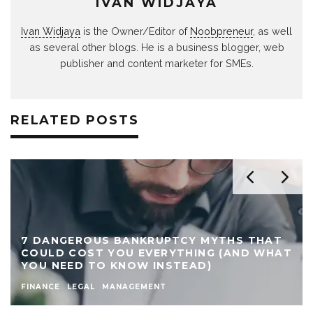
IVAN WIDJAYA
Ivan Widjaya
is the Owner/Editor of
Noobpreneur
, as well
as several other blogs. He is a business blogger, web
publisher and content marketer for SMEs.
RELATED POSTS
7 DANGEROUS BANKRUPTCY MYTHS THAT
COULD COST YOU EVERYTHING (AND WHAT
YOU NEED TO KNOW INSTEAD)
FINANCE
LEGAL
MANAGEMENT