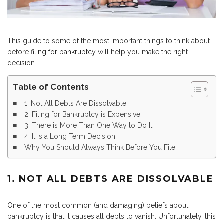
This guide to some of the most important things to think about
before
filing for bankruptcy
will help you make the right
decision.
Table of Contents
1. Not All Debts Are Dissolvable
2. Filing for Bankruptcy is Expensive
3. There is More Than One Way to Do It
4. It is a Long Term Decision
Why You Should Always Think Before You File
1. NOT ALL DEBTS ARE DISSOLVABLE
One of the most common (and damaging) beliefs about
bankruptcy is that it causes all debts to vanish. Unfortunately, this