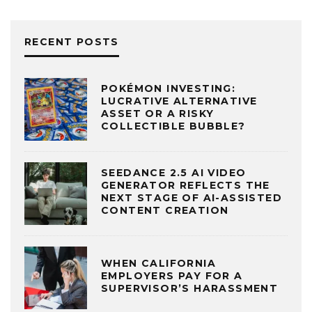
RECENT POSTS
POKÉMON INVESTING:
LUCRATIVE ALTERNATIVE
ASSET OR A RISKY
COLLECTIBLE BUBBLE?
SEEDANCE 2.5 AI VIDEO
GENERATOR REFLECTS THE
NEXT STAGE OF AI-ASSISTED
CONTENT CREATION
WHEN CALIFORNIA
EMPLOYERS PAY FOR A
SUPERVISOR’S HARASSMENT