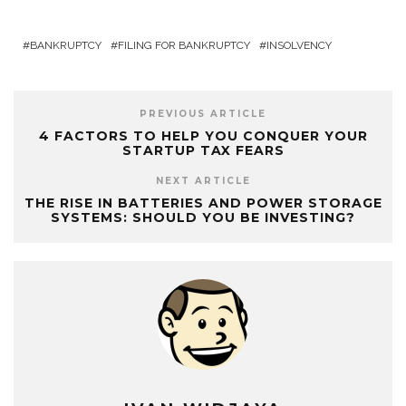
BANKRUPTCY
FILING FOR BANKRUPTCY
INSOLVENCY
PREVIOUS ARTICLE
4 FACTORS TO HELP YOU CONQUER YOUR
STARTUP TAX FEARS
NEXT ARTICLE
THE RISE IN BATTERIES AND POWER STORAGE
SYSTEMS: SHOULD YOU BE INVESTING?