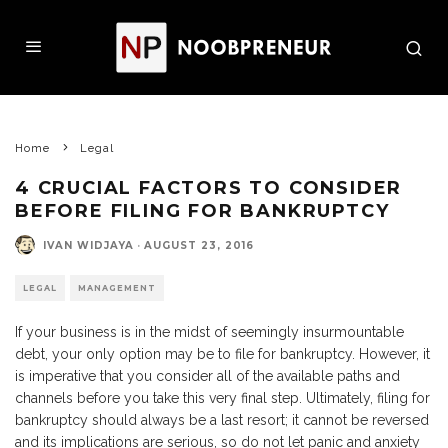
Home
Legal
4 CRUCIAL FACTORS TO CONSIDER
BEFORE FILING FOR BANKRUPTCY
IVAN WIDJAYA
·
AUGUST 23, 2016
LEGAL
MANAGEMENT
If your business is in the midst of seemingly insurmountable
debt, your only option may be to file for bankruptcy. However, it
is imperative that you consider all of the available paths and
channels before you take this very final step. Ultimately, filing for
bankruptcy should always be a last resort; it cannot be reversed
and its implications are serious, so do not let panic and anxiety