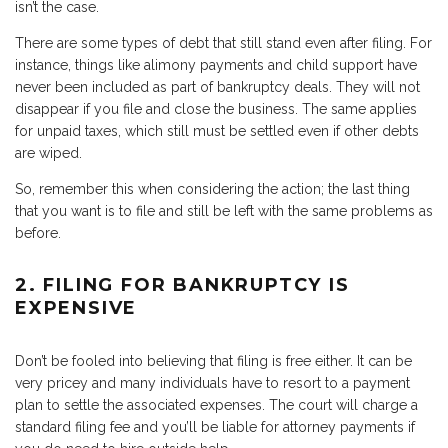
isn’t the case.
There are some types of debt that still stand even after filing. For
instance, things like alimony payments and child support have
never been included as part of bankruptcy deals. They will not
disappear if you file and close the business. The same applies
for unpaid taxes, which still must be settled even if other debts
are wiped.
So, remember this when considering the action; the last thing
that you want is to file and still be left with the same problems as
before.
2. FILING FOR BANKRUPTCY IS
EXPENSIVE
Don’t be fooled into believing that filing is free either. It can be
very pricey and many individuals have to resort to a payment
plan to settle the associated expenses. The court will charge a
standard filing fee and you’ll be liable for attorney payments if