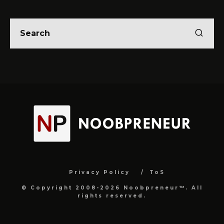
Privacy Policy
ToS
© Copyright 2008-2026 Noobpreneur™. All
rights reserved.