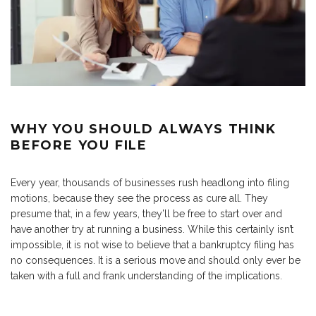
WHY YOU SHOULD ALWAYS THINK
BEFORE YOU FILE
Every year, thousands of businesses rush headlong into filing
motions, because they see the process as cure all. They
presume that, in a few years, they’ll be free to start over and
have another try at running a business. While this certainly isn’t
impossible, it is not wise to believe that a bankruptcy filing has
no consequences. It is a serious move and should only ever be
taken with a full and frank understanding of the implications.