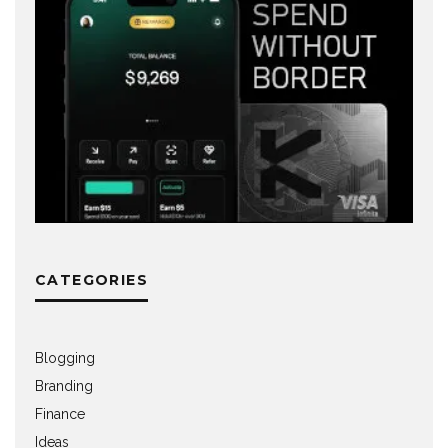
CATEGORIES
Blogging
Branding
Finance
Ideas