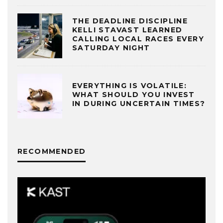
THE DEADLINE DISCIPLINE
KELLI STAVAST LEARNED
CALLING LOCAL RACES EVERY
SATURDAY NIGHT
EVERYTHING IS VOLATILE:
WHAT SHOULD YOU INVEST
IN DURING UNCERTAIN TIMES?
RECOMMENDED