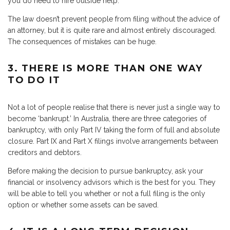
you do need to hire outside help.
The law doesn’t prevent people from filing without the advice of
an attorney, but it is quite rare and almost entirely discouraged.
The consequences of mistakes can be huge.
3. THERE IS MORE THAN ONE WAY
TO DO IT
Not a lot of people realise that there is never just a single way to
become ‘bankrupt.’ In Australia, there are three categories of
bankruptcy, with only Part IV taking the form of full and absolute
closure. Part IX and Part X filings involve arrangements between
creditors and debtors.
Before making the decision to pursue bankruptcy, ask your
financial or insolvency advisors which is the best for you. They
will be able to tell you whether or not a full filing is the only
option or whether some assets can be saved.