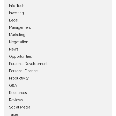
Info Tech
Investing
Legal
Management
Marketing
Negotiation
News
Opportunities
Personal Development
Personal Finance
Productivity
Q&A
Resources
Reviews
Social Media
Taxes