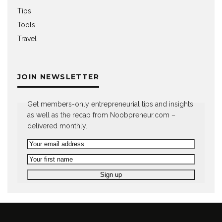
Tips
Tools
Travel
JOIN NEWSLETTER
Get members-only entrepreneurial tips and insights,
as well as the recap from Noobpreneur.com –
delivered monthly.