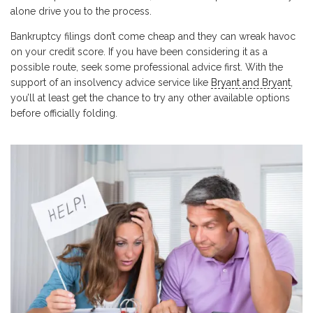
alone drive you to the process.
Bankruptcy filings don’t come cheap and they can wreak havoc
on your credit score. If you have been considering it as a
possible route, seek some professional advice first. With the
support of an insolvency advice service like
Bryant and Bryant
,
you’ll at least get the chance to try any other available options
before officially folding.