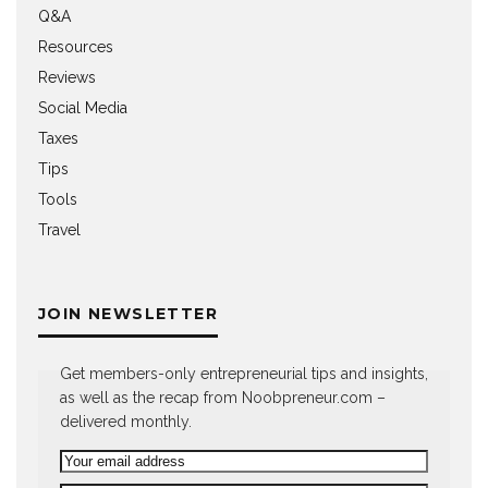
Q&A
Resources
Reviews
Social Media
Taxes
Tips
Tools
Travel
JOIN NEWSLETTER
Get members-only entrepreneurial tips and insights,
as well as the recap from Noobpreneur.com –
delivered monthly.