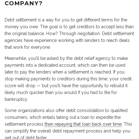
COMPANY?
Debt settlement is a way for you to get different terms for the
money you owe. The goal is to get creditors to accept less than
the original balance. How? Through negotiation. Debt settlement
agencies have experience working with lenders to reach deals
that work for everyone.
Meanwhile, you’ll be asked by the debt relief agency to make
payments into a dedicated account, which can then be used
later to pay the lenders when a settlement is reached. If you
stop making payments to creditors during this time, your credit
score will drop — but you’ll have the opportunity to rebuild it
likely much quicker than you would if you had to file for
bankruptcy.
Some organizations also offer debt consolidation to qualified
consumers, which entails taking out a loan to expedite the
settlement process
then repaying that loan back over time
. This
can simplify the overall debt repayment process and help you
get out of debt faster.