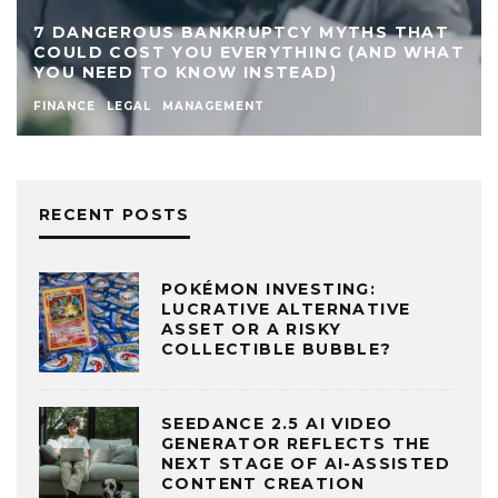
7 DANGEROUS BANKRUPTCY MYTHS THAT
COULD COST YOU EVERYTHING (AND WHAT
YOU NEED TO KNOW INSTEAD)
FINANCE
LEGAL
MANAGEMENT
RECENT POSTS
POKÉMON INVESTING:
LUCRATIVE ALTERNATIVE
ASSET OR A RISKY
COLLECTIBLE BUBBLE?
SEEDANCE 2.5 AI VIDEO
GENERATOR REFLECTS THE
NEXT STAGE OF AI-ASSISTED
CONTENT CREATION