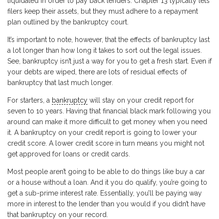
liquidated in order to pay back lenders. Chapter 13 typically lets
filers keep their assets, but they must adhere to a repayment
plan outlined by the bankruptcy court.
It’s important to note, however, that the effects of bankruptcy last
a lot longer than how long it takes to sort out the legal issues.
See, bankruptcy isn’t just a way for you to get a fresh start. Even if
your debts are wiped, there are lots of residual effects of
bankruptcy that last much longer.
For starters, a
bankruptcy
will stay on your credit report for
seven to 10 years. Having that financial black mark following you
around can make it more difficult to get money when you need
it. A bankruptcy on your credit report is going to lower your
credit score. A lower credit score in turn means you might not
get approved for loans or credit cards.
Most people aren’t going to be able to do things like buy a car
or a house without a loan. And it you do qualify, you’re going to
get a sub-prime interest rate. Essentially, you’ll be paying way
more in interest to the lender than you would if you didn’t have
that bankruptcy on your record.