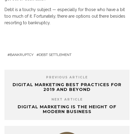
Debt is a touchy subject — especially for those who have a bit
too much of it. Fortunately, there are options out there besides
resorting to bankruptcy.
BANKRUPTCY
DEBT SETTLEMENT
PREVIOUS ARTICLE
DIGITAL MARKETING BEST PRACTICES FOR
2019 AND BEYOND
NEXT ARTICLE
DIGITAL MARKETING IS THE HEIGHT OF
MODERN BUSINESS