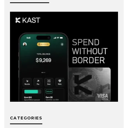
CATEGORIES