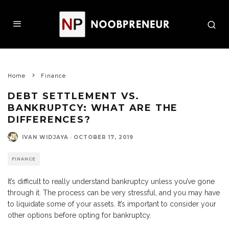
Home
Finance
DEBT SETTLEMENT VS.
BANKRUPTCY: WHAT ARE THE
DIFFERENCES?
IVAN WIDJAYA
·
OCTOBER 17, 2019
FINANCE
It’s difficult to really understand bankruptcy unless you’ve gone
through it. The process can be very stressful, and you may have
to liquidate some of your assets. It’s important to consider your
other options before opting for bankruptcy.