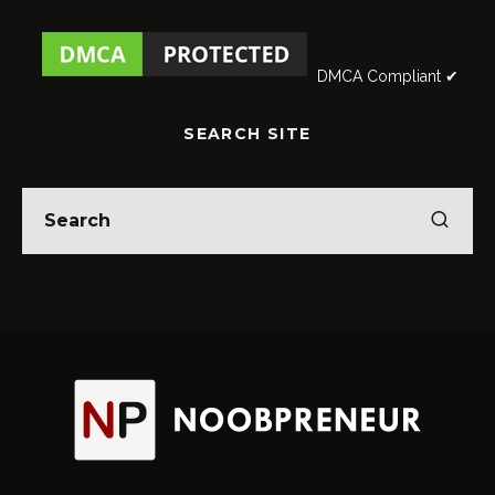
DMCA Compliant ✔
SEARCH SITE