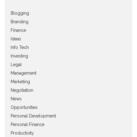
Blogging
Branding
Finance
Ideas
Info Tech
Investing
Legal
Management
Marketing
Negotiation
News
Opportunities
Personal Development
Personal Finance
Productivity