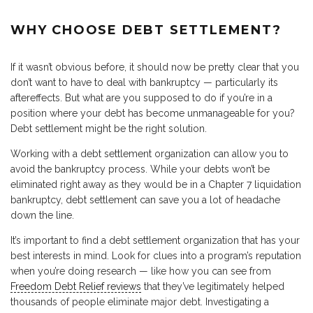
WHY CHOOSE DEBT SETTLEMENT?
If it wasn’t obvious before, it should now be pretty clear that you
don’t want to have to deal with bankruptcy — particularly its
aftereffects. But what are you supposed to do if you’re in a
position where your debt has become unmanageable for you?
Debt settlement might be the right solution.
Working with a debt settlement organization can allow you to
avoid the bankruptcy process. While your debts won’t be
eliminated right away as they would be in a Chapter 7 liquidation
bankruptcy, debt settlement can save you a lot of headache
down the line.
It’s important to find a debt settlement organization that has your
best interests in mind. Look for clues into a program’s reputation
when you’re doing research — like how you can see from
Freedom Debt Relief reviews
that they’ve legitimately helped
thousands of people eliminate major debt. Investigating a