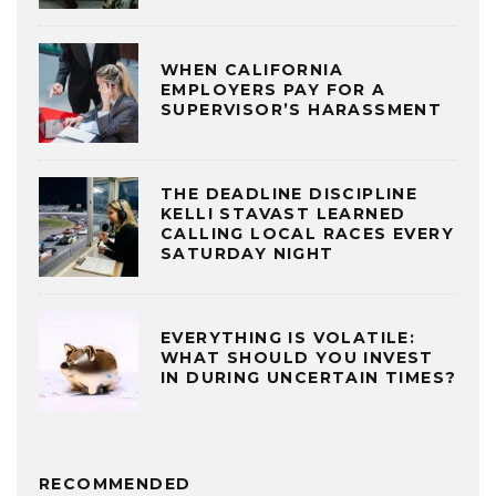
WHEN CALIFORNIA
EMPLOYERS PAY FOR A
SUPERVISOR’S HARASSMENT
THE DEADLINE DISCIPLINE
KELLI STAVAST LEARNED
CALLING LOCAL RACES EVERY
SATURDAY NIGHT
EVERYTHING IS VOLATILE:
WHAT SHOULD YOU INVEST
IN DURING UNCERTAIN TIMES?
RECOMMENDED