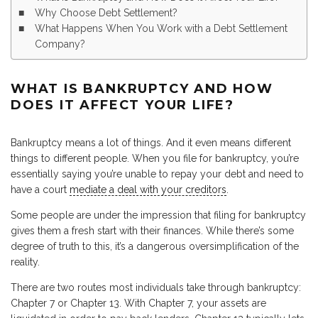
Why Choose Debt Settlement?
What Happens When You Work with a Debt Settlement
Company?
WHAT IS BANKRUPTCY AND HOW
DOES IT AFFECT YOUR LIFE?
Bankruptcy means a lot of things. And it even means different
things to different people. When you file for bankruptcy, you’re
essentially saying you’re unable to repay your debt and need to
have a court
mediate a deal with your creditors
.
Some people are under the impression that filing for bankruptcy
gives them a fresh start with their finances. While there’s some
degree of truth to this, it’s a dangerous oversimplification of the
reality.
There are two routes most individuals take through bankruptcy:
Chapter 7 or Chapter 13. With Chapter 7, your assets are