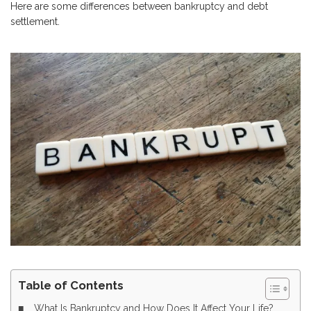
Here are some differences between bankruptcy and debt
settlement.
Table of Contents
What Is Bankruptcy and How Does It Affect Your Life?