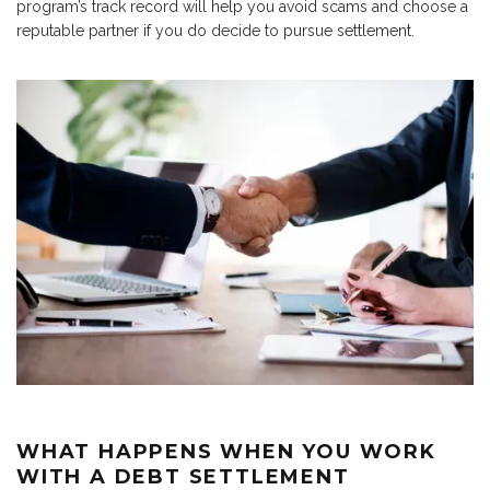
program’s track record will help you avoid scams and choose a
reputable partner if you do decide to pursue settlement.
WHAT HAPPENS WHEN YOU WORK
WITH A DEBT SETTLEMENT