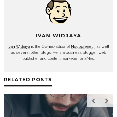
IVAN WIDJAYA
Ivan Widjaya
is the Owner/Editor of
Noobpreneur
, as well
as several other blogs. He is a business blogger, web
publisher and content marketer for SMEs.
RELATED POSTS