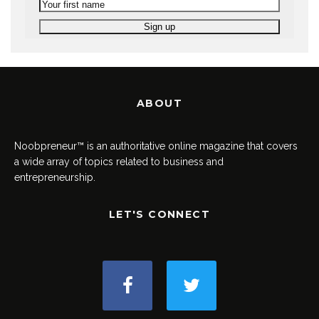
ABOUT
Noobpreneur™ is an authoritative online magazine that covers
a wide array of topics related to business and
entrepreneurship.
LET'S CONNECT