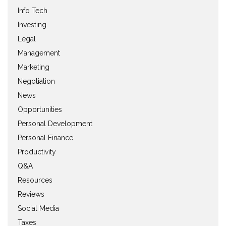
Info Tech
Investing
Legal
Management
Marketing
Negotiation
News
Opportunities
Personal Development
Personal Finance
Productivity
Q&A
Resources
Reviews
Social Media
Taxes