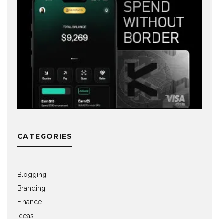
CATEGORIES
Blogging
Branding
Finance
Ideas