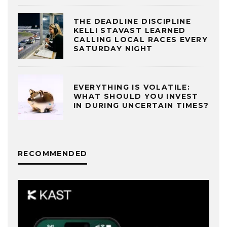
THE DEADLINE DISCIPLINE
KELLI STAVAST LEARNED
CALLING LOCAL RACES EVERY
SATURDAY NIGHT
EVERYTHING IS VOLATILE:
WHAT SHOULD YOU INVEST
IN DURING UNCERTAIN TIMES?
RECOMMENDED