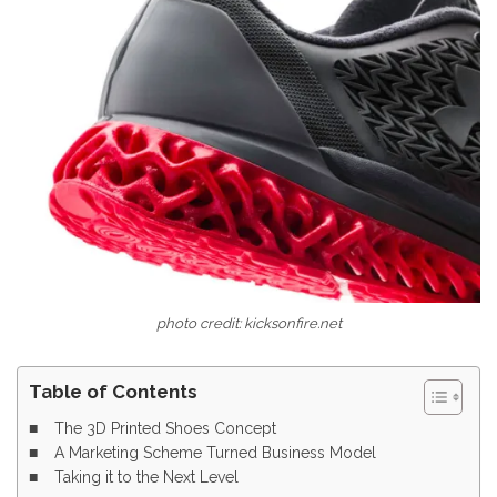
photo credit: kicksonfire.net
Table of Contents
The 3D Printed Shoes Concept
A Marketing Scheme Turned Business Model
Taking it to the Next Level