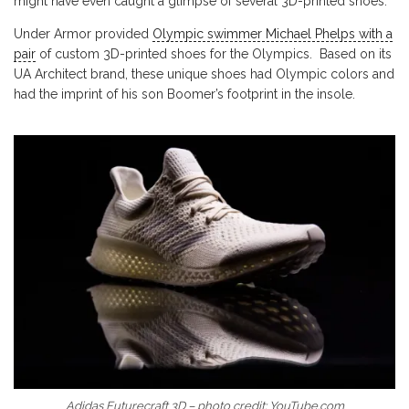
might have even caught a glimpse of several 3D-printed shoes.
Under Armor provided
Olympic swimmer Michael Phelps with a
pair
of custom 3D-printed shoes for the Olympics. Based on its
UA Architect brand, these unique shoes had Olympic colors and
had the imprint of his son Boomer’s footprint in the insole.
Adidas Futurecraft 3D – photo credit: YouTube.com