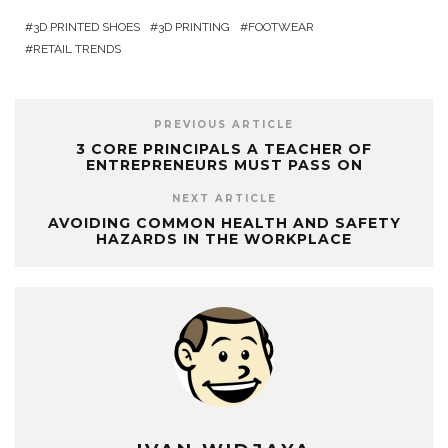
3D PRINTED SHOES
3D PRINTING
FOOTWEAR
RETAIL TRENDS
PREVIOUS ARTICLE
3 CORE PRINCIPALS A TEACHER OF
ENTREPRENEURS MUST PASS ON
NEXT ARTICLE
AVOIDING COMMON HEALTH AND SAFETY
HAZARDS IN THE WORKPLACE