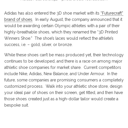
Adidas has also entered the 3D shoe market with its
“Futurecraft”
brand of shoes
. In early August, the company announced that it
would be awarding certain Olympic athletes with a pair of their
highly-breathable shoes, which they renamed the “3D Printed
Winners Shoe.” The shoe’s laces would reflect the athlete’s
success, i.e. – gold, silver, or bronze.
While these shoes can’t be mass produced yet, their technology
continues to be developed, and there is a race on among major
athletic shoe companies for market share. Current competitors
include Nike, Adidas, New Balance, and Under Armour. In the
future, some companies are promising consumers a completely
customized process. Walk into your athletic shoe store, design
your ideal pair of shoes on their screen, get fitted, and then have
those shoes created just as a high-dollar tailor would create a
bespoke suit.