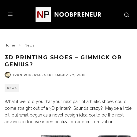
Home
News
3D PRINTING SHOES – GIMMICK OR
GENIUS?
IVAN WIDJAYA
·
SEPTEMBER 27, 2016
NEWS
What if we told you that your next pair of athletic shoes could
come straight out of a 3D printer? Sounds crazy? Maybe a little
bit, but what began as a novel design idea could be the next
advance in footwear personalization and customization.