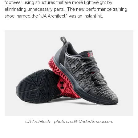
footwear
using structures that are more lightweight by
eliminating unnecessary parts. The new performance training
shoe, named the “UA Architect,” was an instant hit.
UA Architech – photo credit: UnderArmour.com