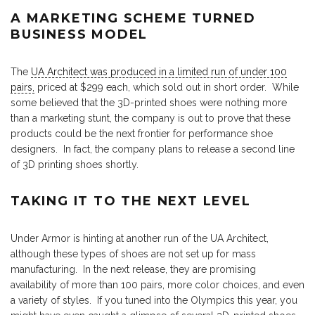
A MARKETING SCHEME TURNED
BUSINESS MODEL
The
UA Architect was produced in a limited run of under 100
pairs,
priced at $299 each, which sold out in short order. While
some believed that the 3D-printed shoes were nothing more
than a marketing stunt, the company is out to prove that these
products could be the next frontier for performance shoe
designers. In fact, the company plans to release a second line
of 3D printing shoes shortly.
TAKING IT TO THE NEXT LEVEL
Under Armor is hinting at another run of the UA Architect,
although these types of shoes are not set up for mass
manufacturing. In the next release, they are promising
availability of more than 100 pairs, more color choices, and even
a variety of styles. If you tuned into the Olympics this year, you