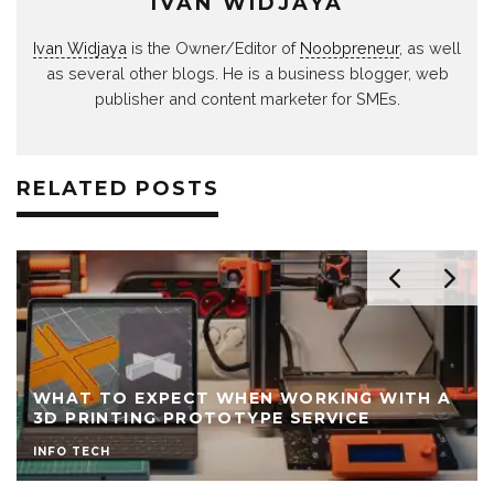
IVAN WIDJAYA
Ivan Widjaya
is the Owner/Editor of
Noobpreneur
, as well
as several other blogs. He is a business blogger, web
publisher and content marketer for SMEs.
RELATED POSTS
WHAT TO EXPECT WHEN WORKING WITH A
3D PRINTING PROTOTYPE SERVICE
INFO TECH