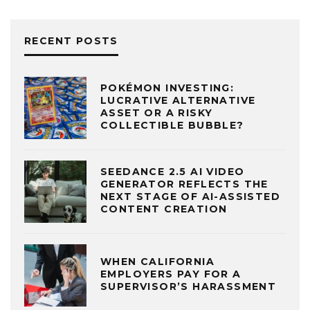
RECENT POSTS
POKÉMON INVESTING:
LUCRATIVE ALTERNATIVE
ASSET OR A RISKY
COLLECTIBLE BUBBLE?
SEEDANCE 2.5 AI VIDEO
GENERATOR REFLECTS THE
NEXT STAGE OF AI-ASSISTED
CONTENT CREATION
WHEN CALIFORNIA
EMPLOYERS PAY FOR A
SUPERVISOR’S HARASSMENT