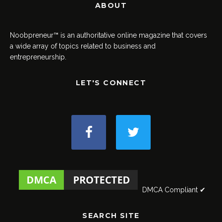
ABOUT
Noobpreneur™ is an authoritative online magazine that covers
a wide array of topics related to business and
entrepreneurship.
LET'S CONNECT
DMCA Compliant ✔
SEARCH SITE