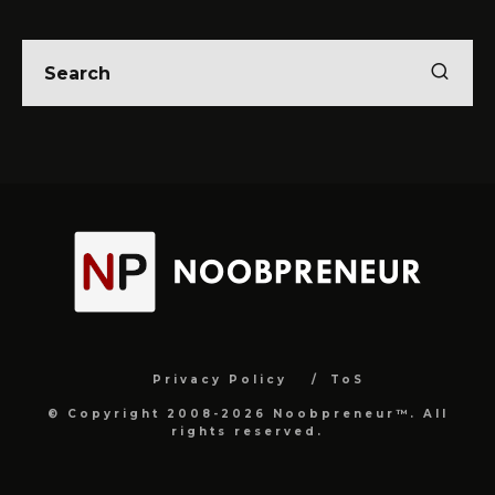
Privacy Policy
ToS
© Copyright 2008-2026 Noobpreneur™. All
rights reserved.