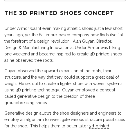
THE 3D PRINTED SHOES CONCEPT
Under Armor wasn’t even making athletic shoes just a few short
years ago, yet the Baltimore-based company now finds itself at
the forefront of a design revolution. Alan Guyan, Director,
Design & Manufacturing Innovation at Under Armor was hiking
one weekend and became inspired to create 3D printed shoes
as he observed tree roots.
Guyan observed the upward expansion of the roots, their
structure, and the way that they could support a great deal of
weight. He set out to create a lighter shoe, with woven systems,
using 3D printing technology. Guyan employed a concept
called generative design to the creation of these
groundbreaking shoes.
Generative design allows the shoe designers and engineers to
employ an algorithm to investigate various structure possibilities
for the shoe. This helps them to better tailor
3d-printed