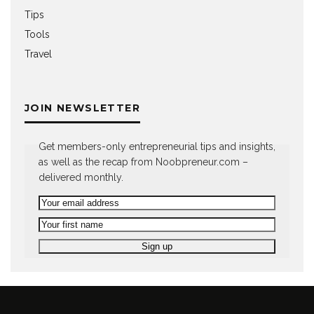
Tips
Tools
Travel
JOIN NEWSLETTER
Get members-only entrepreneurial tips and insights,
as well as the recap from Noobpreneur.com –
delivered monthly.