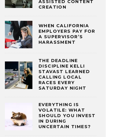
ASSISTED CONTENT
CREATION
WHEN CALIFORNIA
EMPLOYERS PAY FOR
A SUPERVISOR’S
HARASSMENT
THE DEADLINE
DISCIPLINE KELLI
STAVAST LEARNED
CALLING LOCAL
RACES EVERY
SATURDAY NIGHT
EVERYTHING IS
VOLATILE: WHAT
SHOULD YOU INVEST
IN DURING
UNCERTAIN TIMES?