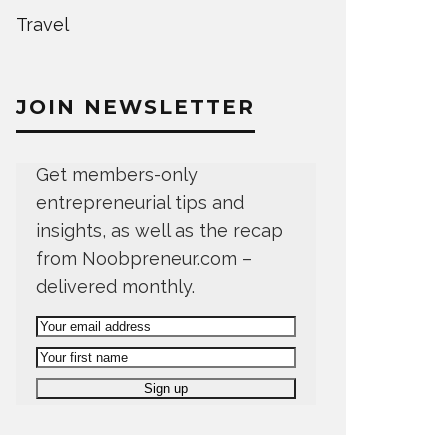
Travel
JOIN NEWSLETTER
Get members-only
entrepreneurial tips and
insights, as well as the recap
from Noobpreneur.com –
delivered monthly.