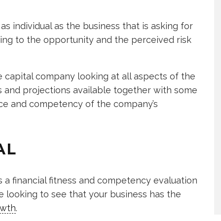
 as individual as the business that is asking for
ing to the opportunity and the perceived risk
 capital company looking at all aspects of the
ts and projections available together with some
nce and competency of the company’s
AL
s a financial fitness and competency evaluation
e looking to see that your business has the
owth
.