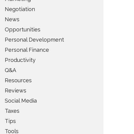
Negotiation
News
Opportunities
Personal Development
Personal Finance
Productivity
Q&A
Resources
Reviews
Social Media
Taxes
Tips
Tools