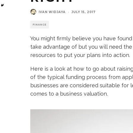
IVAN WIDJAYA
·
JULY 15, 2017
FINANCE
You might firmly believe you have found 
take advantage of but you will need the
resources to put your plans into action.
Here is a look at how to go about raisin
of the typical funding process from appl
businesses are considered suitable for l
comes to a business valuation.