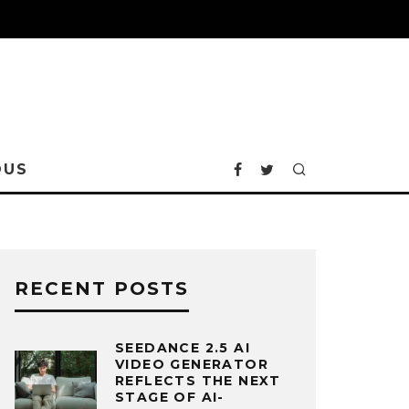
OUS
RECENT POSTS
SEEDANCE 2.5 AI
VIDEO GENERATOR
REFLECTS THE NEXT
STAGE OF AI-