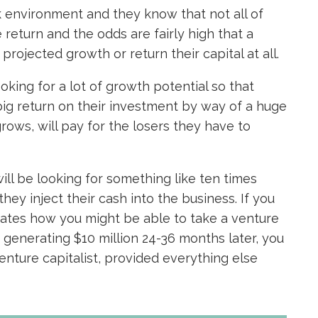
sk environment and they know that not all of
 return and the odds are fairly high that a
ojected growth or return their capital at all.
ooking for a lot of growth potential so that
big return on their investment by way of a huge
grows, will pay for the losers they have to
will be looking for something like ten times
they inject their cash into the business. If you
ates how you might be able to take a venture
s generating $10 million 24-36 months later, you
venture capitalist, provided everything else