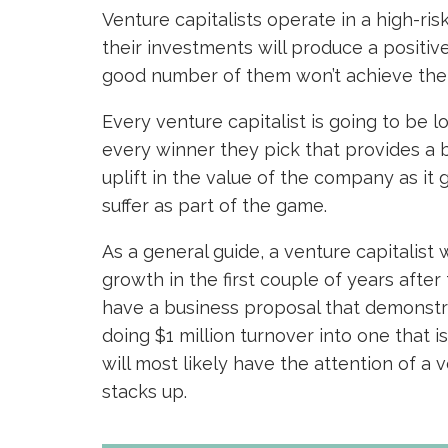
Venture capitalists operate in a high-ri
their investments will produce a positive
good number of them won’t achieve the pr
Every venture capitalist is going to be l
every winner they pick that provides a 
uplift in the value of the company as it 
suffer as part of the game.
As a general guide, a venture capitalist 
growth in the first couple of years after 
have a business proposal that demonstr
doing $1 million turnover into one that i
will most likely have the attention of a 
stacks up.