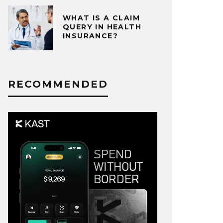
WHAT IS A CLAIM
QUERY IN HEALTH
INSURANCE?
RECOMMENDED