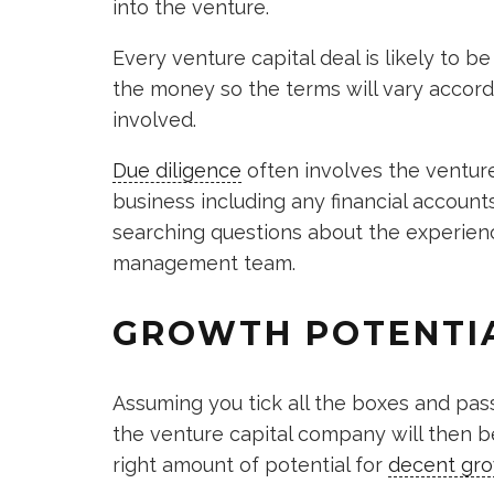
into the venture.
Every venture capital deal is likely to be
the money so the terms will vary accord
involved.
Due diligence
often involves the venture
business including any financial accoun
searching questions about the experie
management team.
GROWTH POTENTI
Assuming you tick all the boxes and pas
the venture capital company will then b
right amount of potential for
decent gr