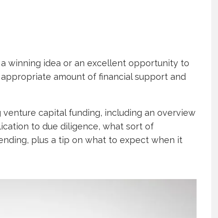
a winning idea or an excellent opportunity to
 appropriate amount of financial support and
g venture capital funding, including an overview
ication to due diligence, what sort of
ending, plus a tip on what to expect when it