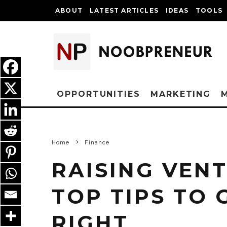
ABOUT
LATEST ARTICLES
IDEAS
TOOLS
OPPORTUNITIES
MARKETING
Home
Finance
RAISING VENT
TOP TIPS TO 
RIGHT