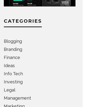
CATEGORIES
Blogging
Branding
Finance
Ideas
Info Tech
Investing
Legal
Management
Marketing