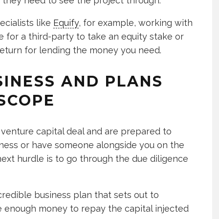
 they need to see the project through.
ecialists like
Equify
, for example, working with
 for a third-party to take an equity stake or
return for lending the money you need.
SINESS AND PLANS
SCOPE
venture capital deal and are prepared to
usiness or have someone alongside you on the
next hurdle is to go through the due diligence
credible business plan that sets out to
 enough money to repay the capital injected