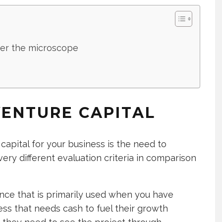
der the microscope
ENTURE CAPITAL
apital for your business is the need to
ery different evaluation criteria in comparison
nance that is primarily used when you have
ess that needs cash to fuel their growth