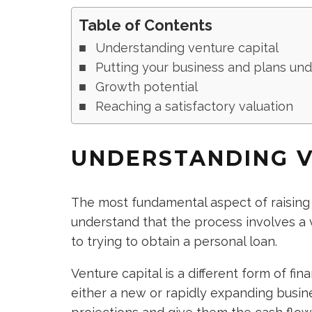
Table of Contents
Understanding venture capital
Putting your business and plans un
Growth potential
Reaching a satisfactory valuation
UNDERSTANDING V
The most fundamental aspect of raising c
understand that the process involves a v
to trying to obtain a personal loan.
Venture capital is a different form of fi
either a new or rapidly expanding busin