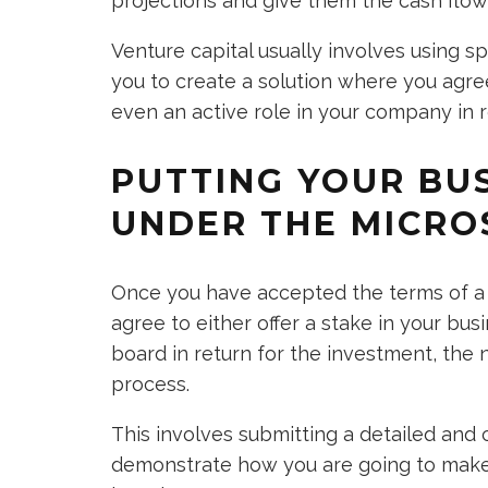
projections and give them the cash flow
Venture capital usually involves using sp
you to create a solution where you agree
even an active role in your company in 
PUTTING YOUR BU
UNDER THE MICRO
Once you have accepted the terms of a 
agree to either offer a stake in your b
board in return for the investment, the 
process.
This involves submitting a detailed and 
demonstrate how you are going to make