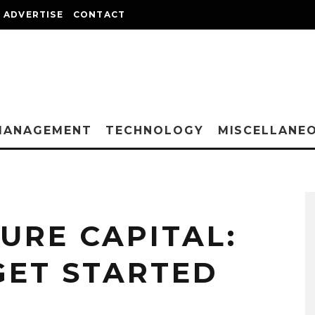
ADVERTISE
CONTACT
MANAGEMENT
TECHNOLOGY
MISCELLANE
URE CAPITAL:
GET STARTED