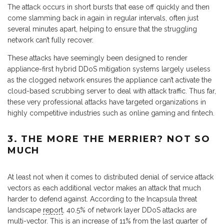
The attack occurs in short bursts that ease off quickly and then
come slamming back in again in regular intervals, often just
several minutes apart, helping to ensure that the struggling
network can’t fully recover.
These attacks have seemingly been designed to render
appliance-first hybrid DDoS mitigation systems largely useless
as the clogged network ensures the appliance can’t activate the
cloud-based scrubbing server to deal with attack traffic. Thus far,
these very professional attacks have targeted organizations in
highly competitive industries such as online gaming and fintech.
3. THE MORE THE MERRIER? NOT SO
MUCH
At least not when it comes to distributed denial of service attack
vectors as each additional vector makes an attack that much
harder to defend against. According to the Incapsula threat
landscape
report
, 40.5% of network layer DDoS attacks are
multi-vector. This is an increase of 11% from the last quarter of