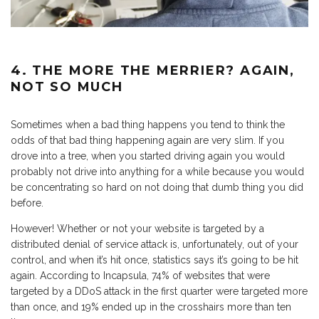
4. THE MORE THE MERRIER? AGAIN,
NOT SO MUCH
Sometimes when a bad thing happens you tend to think the
odds of that bad thing happening again are very slim. If you
drove into a tree, when you started driving again you would
probably not drive into anything for a while because you would
be concentrating so hard on not doing that dumb thing you did
before.
However! Whether or not your website is targeted by a
distributed denial of service attack is, unfortunately, out of your
control, and when it’s hit once, statistics says it’s going to be hit
again. According to Incapsula, 74% of websites that were
targeted by a DDoS attack in the first quarter were targeted more
than once, and 19% ended up in the crosshairs more than ten