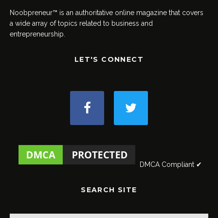
Noobpreneur™ is an authoritative online magazine that covers
a wide array of topics related to business and
entrepreneurship.
LET'S CONNECT
DMCA Compliant ✔
SEARCH SITE