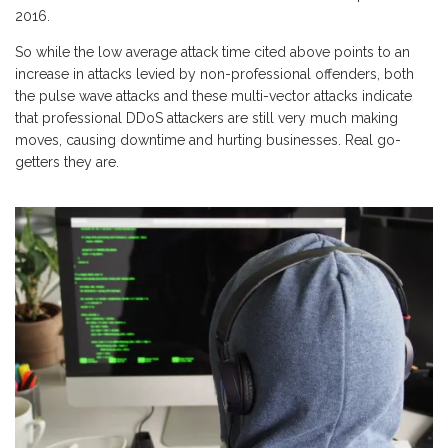
2016.
So while the low average attack time cited above points to an
increase in attacks levied by non-professional offenders, both
the pulse wave attacks and these multi-vector attacks indicate
that professional DDoS attackers are still very much making
moves, causing downtime and hurting businesses. Real go-
getters they are.