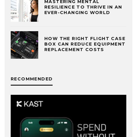
MASTERING MENTAL
RESILIENCE TO THRIVE IN AN
EVER-CHANGING WORLD
HOW THE RIGHT FLIGHT CASE
BOX CAN REDUCE EQUIPMENT
REPLACEMENT COSTS
RECOMMENDED