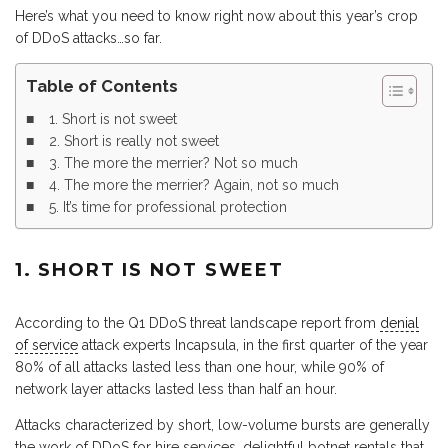
Here’s what you need to know right now about this year’s crop
of DDoS attacks…so far.
Table of Contents
1. Short is not sweet
2. Short is really not sweet
3. The more the merrier? Not so much
4. The more the merrier? Again, not so much
5. It’s time for professional protection
1. SHORT IS NOT SWEET
According to the Q1 DDoS threat landscape report from
denial
of service
attack experts Incapsula, in the first quarter of the year
80% of all attacks lasted less than one hour, while 90% of
network layer attacks lasted less than half an hour.
Attacks characterized by short, low-volume bursts are generally
the work of DDoS for hire services, delightful botnet rentals that