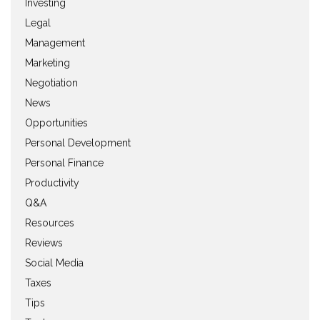
Investing
Legal
Management
Marketing
Negotiation
News
Opportunities
Personal Development
Personal Finance
Productivity
Q&A
Resources
Reviews
Social Media
Taxes
Tips