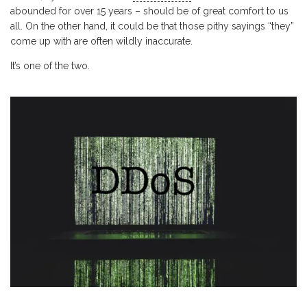
abounded for over 15 years – should be of great comfort to us
all. On the other hand, it could be that those pithy sayings “they”
come up with are often wildly inaccurate.
It’s one of the two.