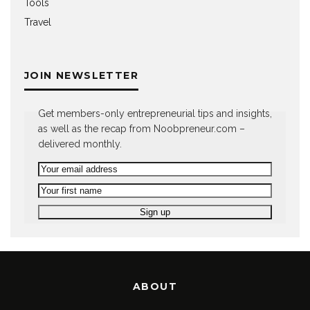
Tools
Travel
JOIN NEWSLETTER
Get members-only entrepreneurial tips and insights,
as well as the recap from Noobpreneur.com –
delivered monthly.
ABOUT