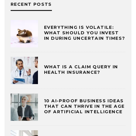
RECENT POSTS
EVERYTHING IS VOLATILE:
WHAT SHOULD YOU INVEST
IN DURING UNCERTAIN TIMES?
WHAT IS A CLAIM QUERY IN
HEALTH INSURANCE?
10 AI-PROOF BUSINESS IDEAS
THAT CAN THRIVE IN THE AGE
OF ARTIFICIAL INTELLIGENCE