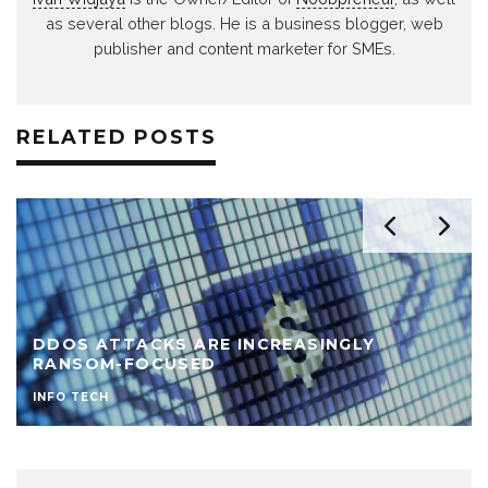
as several other blogs. He is a business blogger, web
publisher and content marketer for SMEs.
RELATED POSTS
DDOS ATTACKS ARE INCREASINGLY
RANSOM-FOCUSED
INFO TECH