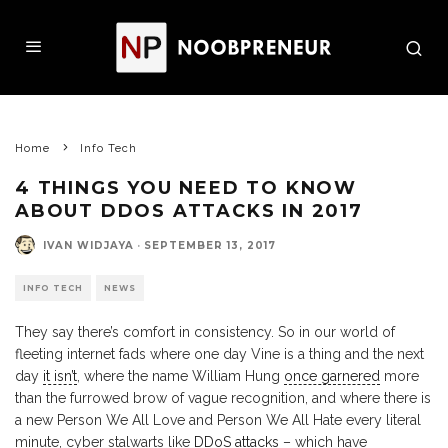
Home
Info Tech
4 THINGS YOU NEED TO KNOW
ABOUT DDOS ATTACKS IN 2017
IVAN WIDJAYA
·
SEPTEMBER 13, 2017
INFO TECH
NEWS
They say there’s comfort in consistency. So in our world of
fleeting internet fads where one day Vine is a thing and the next
day
it isn’t
, where the name William Hung
once garnered
more
than the furrowed brow of vague recognition, and where there is
a new Person We All Love and Person We All Hate every literal
minute, cyber stalwarts like
DDoS attacks
– which have