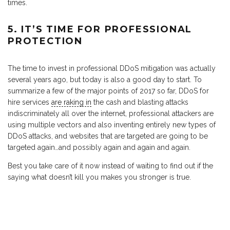
times.
5. IT’S TIME FOR PROFESSIONAL
PROTECTION
The time to invest in professional DDoS mitigation was actually
several years ago, but today is also a good day to start. To
summarize a few of the major points of 2017 so far, DDoS for
hire services
are raking in
the cash and blasting attacks
indiscriminately all over the internet, professional attackers are
using multiple vectors and also inventing entirely new types of
DDoS attacks, and websites that are targeted are going to be
targeted again…and possibly again and again and again.
Best you take care of it now instead of waiting to find out if the
saying what doesn’t kill you makes you stronger is true.