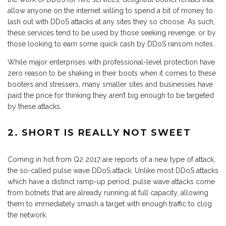
allow anyone on the internet willing to spend a bit of money to
lash out with DDoS attacks at any sites they so choose. As such,
these services tend to be used by those seeking revenge, or by
those looking to earn some quick cash by DDoS ransom notes.
While major enterprises with professional-level protection have
zero reason to be shaking in their boots when it comes to these
booters and stressers, many smaller sites and businesses have
paid the price for thinking they aren’t big enough to be targeted
by these attacks.
2. SHORT IS REALLY NOT SWEET
Coming in hot from Q2 2017 are reports of a new type of attack,
the so-called pulse wave DDoS attack. Unlike most DDoS attacks
which have a distinct ramp-up period, pulse wave attacks come
from botnets that are already running at full capacity, allowing
them to immediately smash a target with enough traffic to clog
the network.