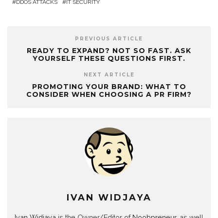
DDOS ATTACKS
IT SECURITY
PREVIOUS ARTICLE
READY TO EXPAND? NOT SO FAST. ASK
YOURSELF THESE QUESTIONS FIRST.
NEXT ARTICLE
PROMOTING YOUR BRAND: WHAT TO
CONSIDER WHEN CHOOSING A PR FIRM?
IVAN WIDJAYA
Ivan Widjaya
is the Owner/Editor of
Noobpreneur
, as well