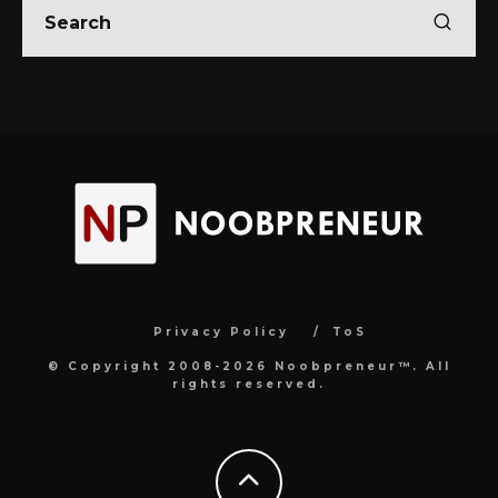
Privacy Policy
ToS
© Copyright 2008-2026 Noobpreneur™. All
rights reserved.