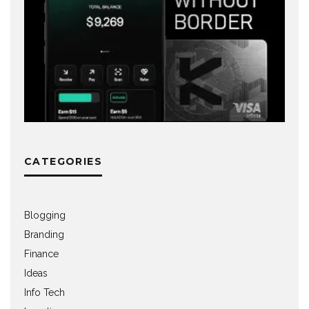
CATEGORIES
Blogging
Branding
Finance
Ideas
Info Tech