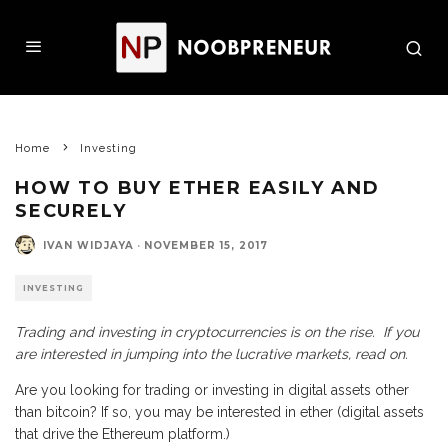
Home
Investing
HOW TO BUY ETHER EASILY AND
SECURELY
IVAN WIDJAYA
·
NOVEMBER 15, 2017
INVESTING
Trading and investing in cryptocurrencies is on the rise. If you
are interested in jumping into the lucrative markets, read on.
Are you looking for trading or investing in digital assets other
than bitcoin? If so, you may be interested in ether (digital assets
that drive the Ethereum platform.)