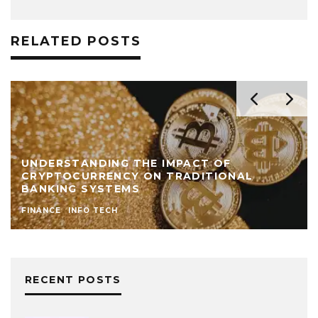
RELATED POSTS
UNDERSTANDING THE IMPACT OF
CRYPTOCURRENCY ON TRADITIONAL
BANKING SYSTEMS
FINANCE
INFO TECH
RECENT POSTS