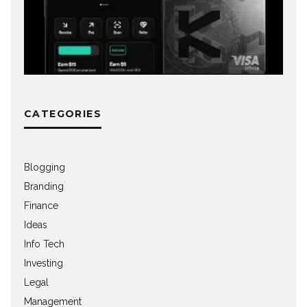
CATEGORIES
Blogging
Branding
Finance
Ideas
Info Tech
Investing
Legal
Management