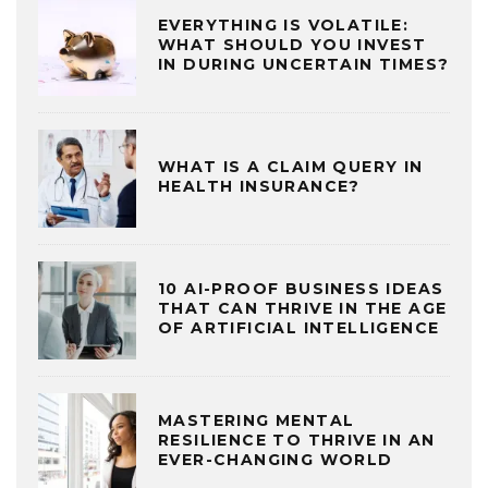
EVERYTHING IS VOLATILE:
WHAT SHOULD YOU INVEST
IN DURING UNCERTAIN TIMES?
WHAT IS A CLAIM QUERY IN
HEALTH INSURANCE?
10 AI-PROOF BUSINESS IDEAS
THAT CAN THRIVE IN THE AGE
OF ARTIFICIAL INTELLIGENCE
MASTERING MENTAL
RESILIENCE TO THRIVE IN AN
EVER-CHANGING WORLD