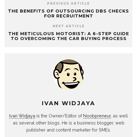
PREVIOUS ARTICLE
THE BENEFITS OF OUTSOURCING DBS CHECKS
FOR RECRUITMENT
NEXT ARTICLE
THE METICULOUS MOTORIST: A 6-STEP GUIDE
TO OVERCOMING THE CAR BUYING PROCESS
IVAN WIDJAYA
Ivan Widjaya
is the Owner/Editor of
Noobpreneur
, as well
as several other blogs. He is a business blogger, web
publisher and content marketer for SMEs.