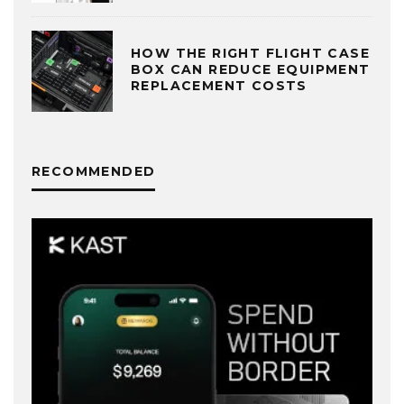
HOW THE RIGHT FLIGHT CASE
BOX CAN REDUCE EQUIPMENT
REPLACEMENT COSTS
RECOMMENDED