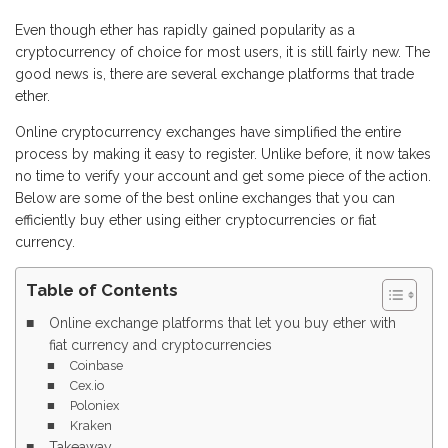
Even though ether has rapidly gained popularity as a
cryptocurrency of choice for most users, it is still fairly new. The
good news is, there are several exchange platforms that trade
ether.
Online cryptocurrency exchanges have simplified the entire
process by making it easy to register. Unlike before, it now takes
no time to verify your account and get some piece of the action.
Below are some of the best online exchanges that you can
efficiently buy ether using either cryptocurrencies or fiat
currency.
Table of Contents
Online exchange platforms that let you buy ether with
fiat currency and cryptocurrencies
Coinbase
Cex.io
Poloniex
Kraken
Takeaway