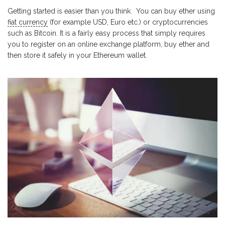
Getting started is easier than you think.
You can buy ether using
fiat currency
(for example USD, Euro etc.) or cryptocurrencies
such as Bitcoin. It is a fairly easy process that simply requires
you to register on an online exchange platform, buy ether and
then store it safely in your Ethereum wallet.