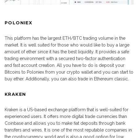
POLONIEX
This platform has the largest ETH/BTC trading volume in the
market. It is well suited for those who would like to buy a large
amount of ether since it has the best liquidity. It provides a safe
trading environment with a secured two-factor authentication
and fast account creation. All you have to do is deposit your
Bitcoins to Poloniex from your crypto wallet and you can start to
buy ether. Additionally, you can also trade in Ethereum classic.
KRAKEN
Kraken is a US-based exchange platform that is well-suited for
experienced users. It offers more digital trade currencies than
Coinbase and allows you to make fiat deposits through bank
transfers and wires. It is one of the most reputable companies in
the cryptocurrency world and is also a good option for low