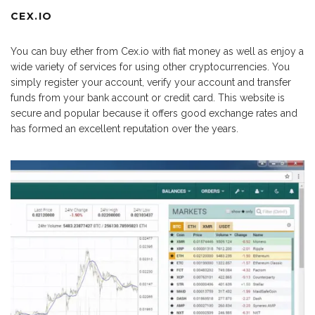
CEX.IO
You can buy ether from Cex.io with fiat money as well as enjoy a
wide variety of services for using other cryptocurrencies. You
simply register your account, verify your account and transfer
funds from your bank account or credit card. This website is
secure and popular because it offers good exchange rates and
has formed an excellent reputation over the years.