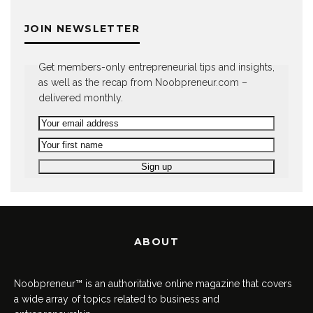
JOIN NEWSLETTER
Get members-only entrepreneurial tips and insights,
as well as the recap from Noobpreneur.com –
delivered monthly.
ABOUT
Noobpreneur™ is an authoritative online magazine that covers
a wide array of topics related to business and