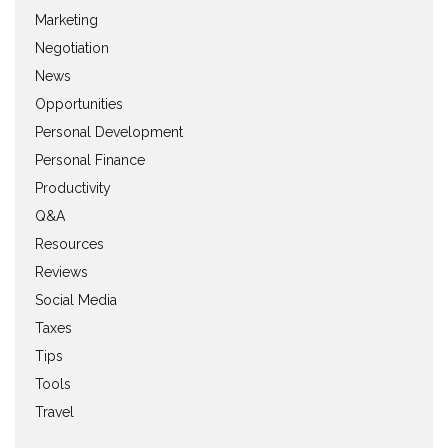
Marketing
Negotiation
News
Opportunities
Personal Development
Personal Finance
Productivity
Q&A
Resources
Reviews
Social Media
Taxes
Tips
Tools
Travel