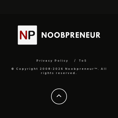
Privacy Policy
ToS
© Copyright 2008-2026 Noobpreneur™. All
rights reserved.