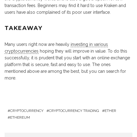
transaction fees. Beginners may find it hard to use Kraken and
users have also complained of its poor user interface.
TAKEAWAY
Many users right now are heavily
investing in various
cryptocurrencies
hoping they will improve in value. To do this
successfully, it is prudent that you start with an online exchange
platform that is secure, fast and easy to use. The ones
mentioned above are among the best, but you can search for
more.
CRYPTOCURRENCY
CRYPTOCURRENCY TRADING
ETHER
ETHEREUM