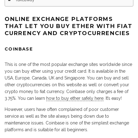
ONLINE EXCHANGE PLATFORMS
THAT LET YOU BUY ETHER WITH FIAT
CURRENCY AND CRYPTOCURRENCIES
COINBASE
This is one of the most popular exchange sites worldwide since
you can buy ether using your credit card. It is available in the
USA, Europe, Canada, UK and Singapore. You can buy and sell
other cryptocurrencies on this website as well or convert your
crypto money to fiat currency. Coinbase only charges a fee of
3.75%. You can learn
how to buy ether safely here
. It’s easy!
However, users have often complained of poor customer
service as well as the site always being down due to
maintenance issues. Coinbase is one of the simplest exchange
platforms and is suitable for all beginners.