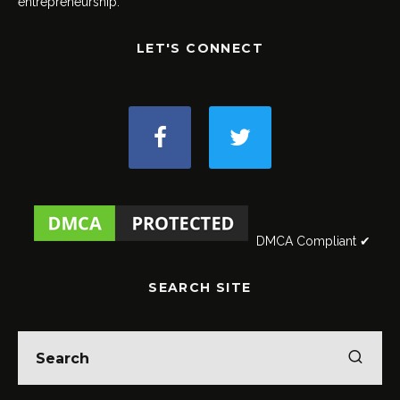
entrepreneurship.
LET'S CONNECT
DMCA Compliant ✔
SEARCH SITE