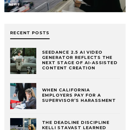
NEWS
RECENT POSTS
SEEDANCE 2.5 AI VIDEO
GENERATOR REFLECTS THE
NEXT STAGE OF AI-ASSISTED
CONTENT CREATION
WHEN CALIFORNIA
EMPLOYERS PAY FOR A
SUPERVISOR’S HARASSMENT
THE DEADLINE DISCIPLINE
KELLI STAVAST LEARNED