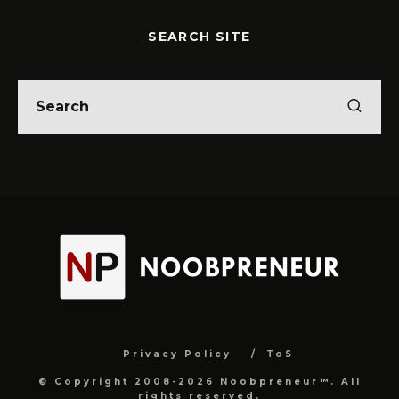
SEARCH SITE
Privacy Policy
ToS
© Copyright 2008-2026 Noobpreneur™. All
rights reserved.