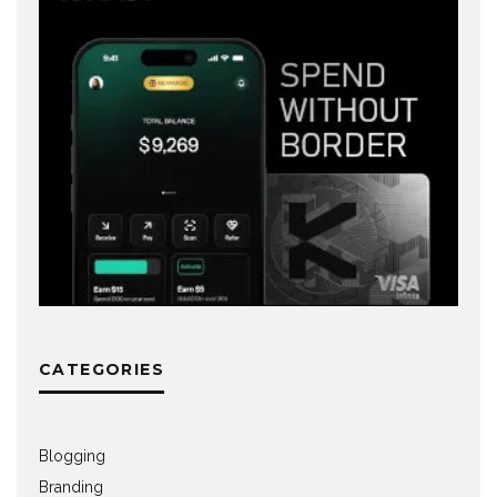
CATEGORIES
Blogging
Branding