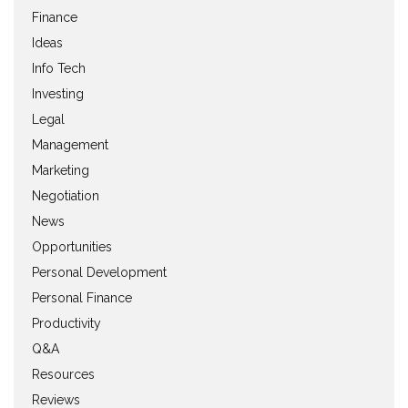
Finance
Ideas
Info Tech
Investing
Legal
Management
Marketing
Negotiation
News
Opportunities
Personal Development
Personal Finance
Productivity
Q&A
Resources
Reviews