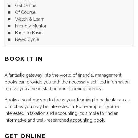
Get Online
Of Course
Watch & Learn
Friendly Mentor
Back To Basics
News Cycle
BOOK IT IN
A fantastic gateway into the world of financial management,
books can provide you with the necessary self-led information
to give you a head start on your learning journey.
Books also allow you to focus your learning to particular areas
or niches you may be interested in. For example, if you’re
interested in taxation and accounting, it’s simple to find an
informative and well-researched
accounting book
.
GET ONLINE