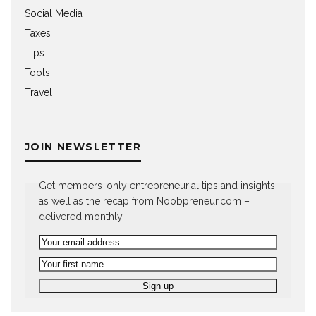
Social Media
Taxes
Tips
Tools
Travel
JOIN NEWSLETTER
Get members-only entrepreneurial tips and insights,
as well as the recap from Noobpreneur.com –
delivered monthly.