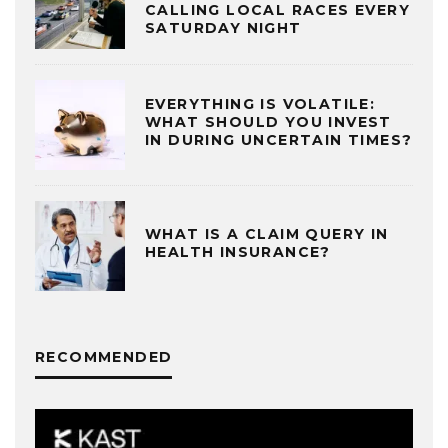
CALLING LOCAL RACES EVERY
SATURDAY NIGHT
EVERYTHING IS VOLATILE:
WHAT SHOULD YOU INVEST
IN DURING UNCERTAIN TIMES?
WHAT IS A CLAIM QUERY IN
HEALTH INSURANCE?
RECOMMENDED