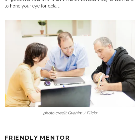
to hone your eye for detail.
photo credit: Gvahim / Flickr
FRIENDLY MENTOR