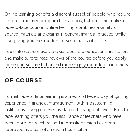
Online learning benefits a different subset of people who require
a more structured program than a book, but can’t undertake a
face-to-face course. Online learning combines a variety of
source materials and exams in general financial practice, while
also giving you the freedom to select units of interest.
Look into courses available via reputable educational institutions,
and make sure to read reviews of the course before you apply –
some courses are better and more highly regarded
than others.
OF COURSE
Formal, face to face learning is a tried and tested way of gaining
experience in financial management, with most learning
institutions having courses available at a range of levels. Face to
face learning offers you the assurance of teachers who have
been thoroughly vetted, and information which has been
approved as a part of an overall curriculum.