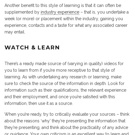
Another benefit to this style of learning is that it can often be
supplemented by
industry experience
– that is, you undertake a
week (or more) or placement within the industry, gaining you
experience, contacts and a taste for what any associated career
may entail.
WATCH & LEARN
There’s a ready made source of (varying in quality) videos for
you to learn from if you’re more receptive to that style of
learning. As with undertaking any research or learning, make
sure to check the source of the information in depth. Look for
information such as their qualifications, the relevant experience
and their employment, and once you’re satisfied with this
information, then use it as a source.
When you’re ready, try to critically evaluate your sources – think
about the reasons ‘why’ they’re presenting the information that
they’re presenting, and think about the practicality of any advice
or guidance. Your own criticism is an excellent way to learn and