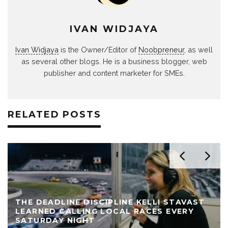
IVAN WIDJAYA
Ivan Widjaya
is the Owner/Editor of
Noobpreneur
, as well
as several other blogs. He is a business blogger, web
publisher and content marketer for SMEs.
RELATED POSTS
THE DEADLINE DISCIPLINE KELLI STAVAST
LEARNED CALLING LOCAL RACES EVERY
SATURDAY NIGHT