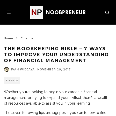
Home
Finance
THE BOOKKEEPING BIBLE – 7 WAYS
TO IMPROVE YOUR UNDERSTANDING
OF FINANCIAL MANAGEMENT
IVAN WIDJAYA
·
NOVEMBER 29, 2017
FINANCE
Whether you’re looking to begin your career in financial
management, or trying to expand your skillset, there’s a wealth
of resources available to assist you in your learning.
The seven following tips are signposts you can follow to find