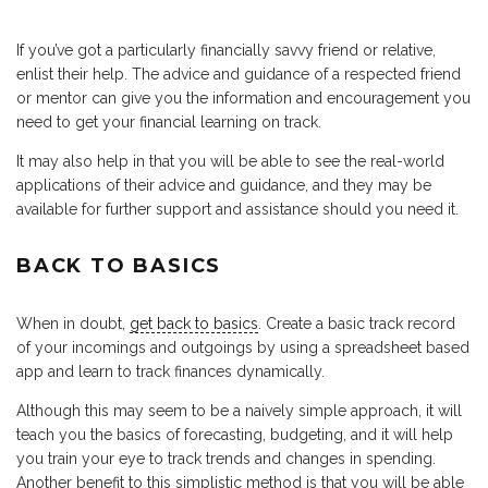
If you’ve got a particularly financially savvy friend or relative,
enlist their help. The advice and guidance of a respected friend
or mentor can give you the information and encouragement you
need to get your financial learning on track.
It may also help in that you will be able to see the real-world
applications of their advice and guidance, and they may be
available for further support and assistance should you need it.
BACK TO BASICS
When in doubt,
get back to basics
. Create a basic track record
of your incomings and outgoings by using a spreadsheet based
app and learn to track finances dynamically.
Although this may seem to be a naively simple approach, it will
teach you the basics of forecasting, budgeting, and it will help
you train your eye to track trends and changes in spending.
Another benefit to this simplistic method is that you will be able