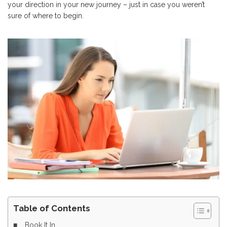
your direction in your new journey – just in case you weren’t
sure of where to begin.
Table of Contents
Book It In