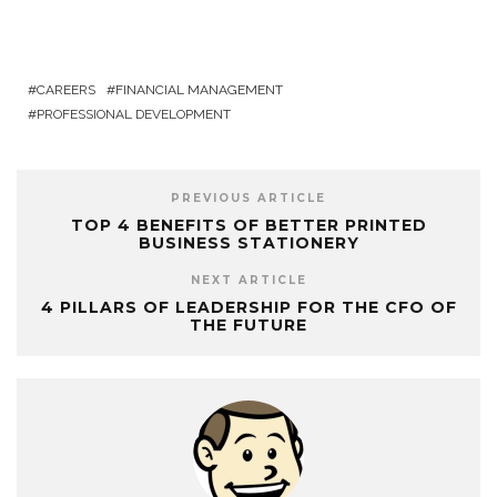
CAREERS
FINANCIAL MANAGEMENT
PROFESSIONAL DEVELOPMENT
PREVIOUS ARTICLE
TOP 4 BENEFITS OF BETTER PRINTED
BUSINESS STATIONERY
NEXT ARTICLE
4 PILLARS OF LEADERSHIP FOR THE CFO OF
THE FUTURE