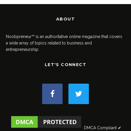
ABOUT
Noobpreneur™ is an authoritative online magazine that covers
a wide array of topics related to business and
entrepreneurship.
LET'S CONNECT
DMCA Compliant ✔