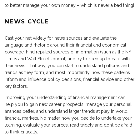
to better manage your own money – which is never a bad thing!
NEWS CYCLE
Cast your net widely for news sources and evaluate the
language and rhetoric around their financial and economical
coverage. Find reputed sources of information (such as the NY
Times and Wall Street Journal) and try to keep up to date with
their news. That way, you can start to understand patterns and
trends as they form, and most importantly, how these patterns
inform and influence policy decisions, financial advice and other
key factors.
Improving your understanding of financial management can
help you to gain new career prospects, manage your personal
finances better, and understand larger trends at play in world
financial markets. No matter how you decide to undertake your
learning, evaluate your sources, read widely and don’t be afraid
to think critically.