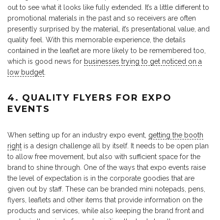
out to see what it looks like fully extended. It’s a little different to
promotional materials in the past and so receivers are often
presently surprised by the material, it’s presentational value, and
quality feel. With this memorable experience, the details
contained in the leaflet are more likely to be remembered too,
which is good news for
businesses trying to get noticed on a
low budget
.
4. QUALITY FLYERS FOR EXPO
EVENTS
When setting up for an industry expo event,
getting the booth
right
is a design challenge all by itself. It needs to be open plan
to allow free movement, but also with sufficient space for the
brand to shine through. One of the ways that expo events raise
the level of expectation is in the corporate goodies that are
given out by staff. These can be branded mini notepads, pens,
flyers, leaflets and other items that provide information on the
products and services, while also keeping the brand front and