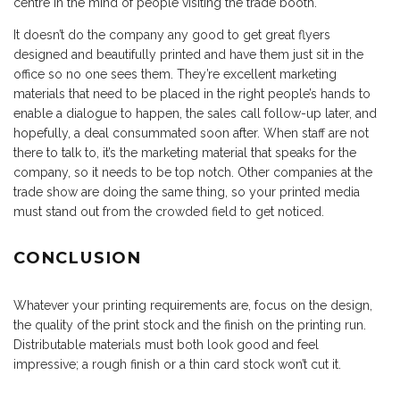
centre in the mind of people visiting the trade booth.
It doesn’t do the company any good to get great flyers
designed and beautifully printed and have them just sit in the
office so no one sees them. They’re excellent marketing
materials that need to be placed in the right people’s hands to
enable a dialogue to happen, the sales call follow-up later, and
hopefully, a deal consummated soon after. When staff are not
there to talk to, it’s the marketing material that speaks for the
company, so it needs to be top notch. Other companies at the
trade show are doing the same thing, so your printed media
must stand out from the crowded field to get noticed.
CONCLUSION
Whatever your printing requirements are, focus on the design,
the quality of the print stock and the finish on the printing run.
Distributable materials must both look good and feel
impressive; a rough finish or a thin card stock won’t cut it.