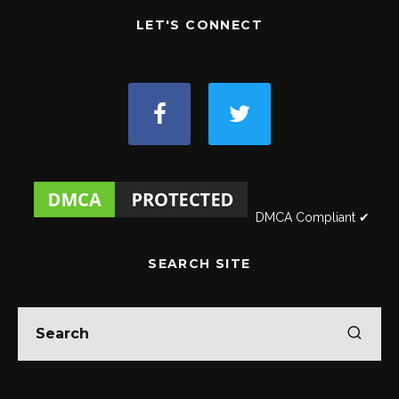
LET'S CONNECT
DMCA Compliant ✔
SEARCH SITE