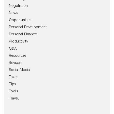
Negotiation
News
Opportunities
Personal Development
Personal Finance
Productivity
Q&A
Resources
Reviews
Social Media
Taxes
Tips
Tools
Travel