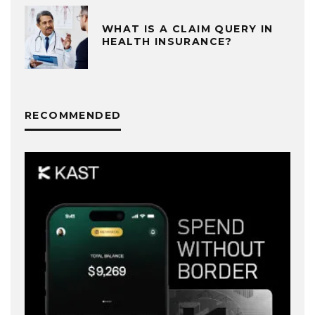
WHAT IS A CLAIM QUERY IN
HEALTH INSURANCE?
RECOMMENDED