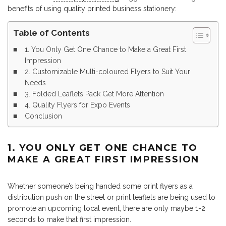
benefits of using quality printed business stationery:
Table of Contents
1. You Only Get One Chance to Make a Great First
Impression
2. Customizable Multi-coloured Flyers to Suit Your
Needs
3. Folded Leaflets Pack Get More Attention
4. Quality Flyers for Expo Events
Conclusion
1. YOU ONLY GET ONE CHANCE TO
MAKE A GREAT FIRST IMPRESSION
Whether someone’s being handed some print flyers as a
distribution push on the street or print leaflets are being used to
promote an upcoming local event, there are only maybe 1-2
seconds to make that first impression.