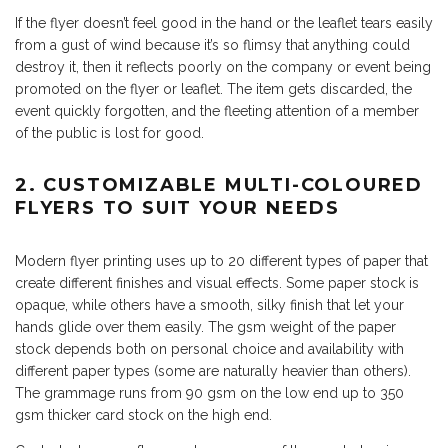
If the flyer doesn’t feel good in the hand or the leaflet tears easily
from a gust of wind because it’s so flimsy that anything could
destroy it, then it reflects poorly on the company or event being
promoted on the flyer or leaflet. The item gets discarded, the
event quickly forgotten, and the fleeting attention of a member
of the public is lost for good.
2. CUSTOMIZABLE MULTI-COLOURED
FLYERS TO SUIT YOUR NEEDS
Modern flyer printing uses up to 20 different types of paper that
create different finishes and visual effects. Some paper stock is
opaque, while others have a smooth, silky finish that let your
hands glide over them easily. The gsm weight of the paper
stock depends both on personal choice and availability with
different paper types (some are naturally heavier than others).
The grammage runs from 90 gsm on the low end up to 350
gsm thicker card stock on the high end.