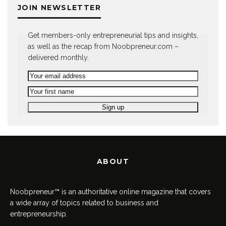
JOIN NEWSLETTER
Get members-only entrepreneurial tips and insights,
as well as the recap from Noobpreneur.com –
delivered monthly.
ABOUT
Noobpreneur™ is an authoritative online magazine that covers
a wide array of topics related to business and
entrepreneurship.