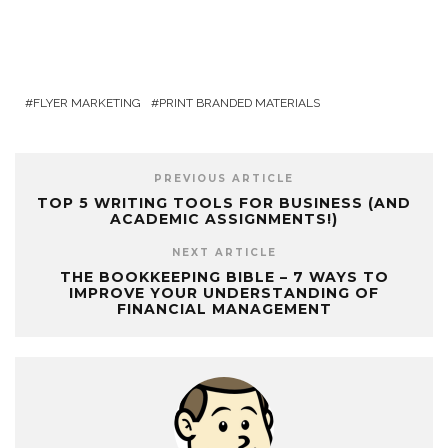
FLYER MARKETING
PRINT BRANDED MATERIALS
PREVIOUS ARTICLE
TOP 5 WRITING TOOLS FOR BUSINESS (AND
ACADEMIC ASSIGNMENTS!)
NEXT ARTICLE
THE BOOKKEEPING BIBLE – 7 WAYS TO
IMPROVE YOUR UNDERSTANDING OF
FINANCIAL MANAGEMENT