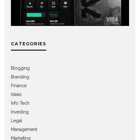
CATEGORIES
Blogging
Branding
Finance
Ideas
Info Tech
Investing
Legal
Management
Marketing