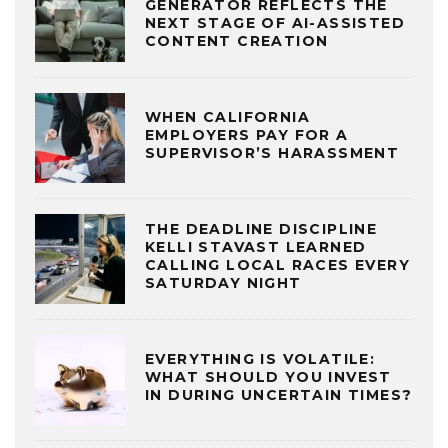
GENERATOR REFLECTS THE
NEXT STAGE OF AI-ASSISTED
CONTENT CREATION
WHEN CALIFORNIA
EMPLOYERS PAY FOR A
SUPERVISOR’S HARASSMENT
THE DEADLINE DISCIPLINE
KELLI STAVAST LEARNED
CALLING LOCAL RACES EVERY
SATURDAY NIGHT
EVERYTHING IS VOLATILE:
WHAT SHOULD YOU INVEST
IN DURING UNCERTAIN TIMES?