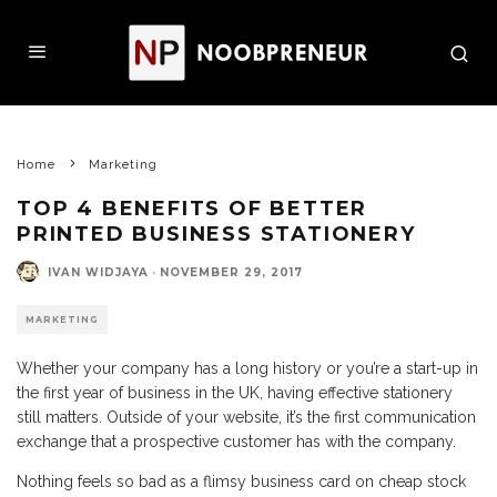
Home
Marketing
TOP 4 BENEFITS OF BETTER
PRINTED BUSINESS STATIONERY
IVAN WIDJAYA
·
NOVEMBER 29, 2017
MARKETING
Whether your company has a long history or you’re a start-up in
the first year of business in the UK, having effective stationery
still matters. Outside of your website, it’s the first communication
exchange that a prospective customer has with the company.
Nothing feels so bad as a flimsy business card on cheap stock