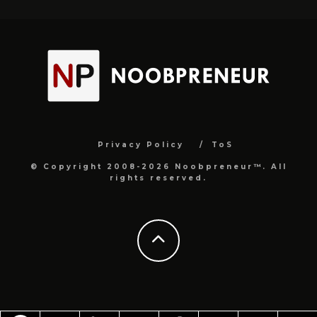
Privacy Policy
ToS
© Copyright 2008-2026 Noobpreneur™. All
rights reserved.