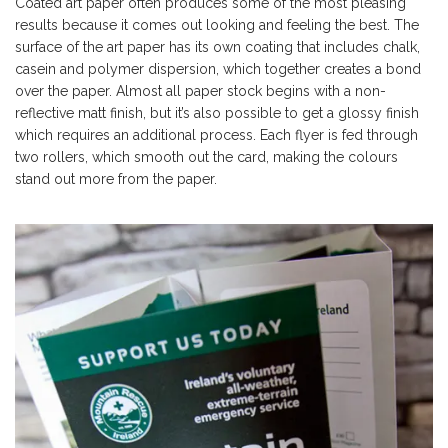
Coated art paper often produces some of the most pleasing
results because it comes out looking and feeling the best. The
surface of the art paper has its own coating that includes chalk,
casein and polymer dispersion, which together creates a bond
over the paper. Almost all paper stock begins with a non-
reflective matt finish, but it’s also possible to get a glossy finish
which requires an additional process. Each flyer is fed through
two rollers, which smooth out the card, making the colours
stand out more from the paper.