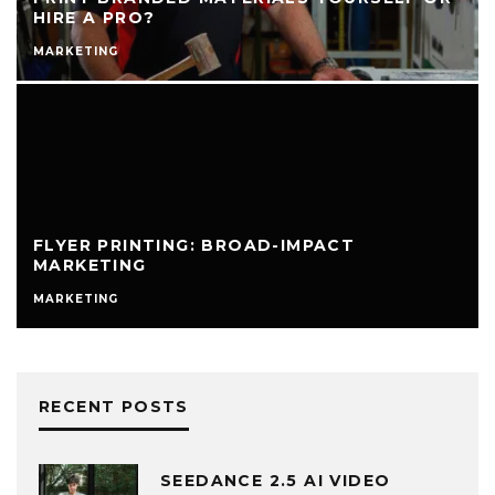
HIRE A PRO?
MARKETING
FLYER PRINTING: BROAD-IMPACT
MARKETING
MARKETING
RECENT POSTS
SEEDANCE 2.5 AI VIDEO