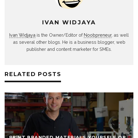
IVAN WIDJAYA
Ivan Widjaya
is the Owner/Editor of
Noobpreneur
, as well
as several other blogs. He is a business blogger, web
publisher and content marketer for SMEs.
RELATED POSTS
PRINT BRANDED MATERIALS YOURSELF OR