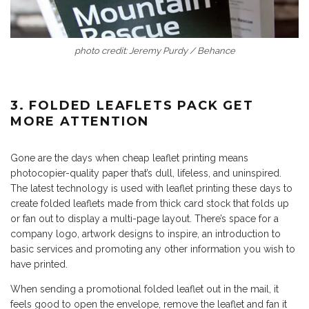
photo credit: Jeremy Purdy / Behance
3. FOLDED LEAFLETS PACK GET
MORE ATTENTION
Gone are the days when cheap leaflet printing means
photocopier-quality paper that’s dull, lifeless, and uninspired.
The latest technology is used with leaflet printing these days to
create folded leaflets made from thick card stock that folds up
or fan out to display a multi-page layout. There’s space for a
company logo, artwork designs to inspire, an introduction to
basic services and promoting any other information you wish to
have printed.
When sending a promotional folded leaflet out in the mail, it
feels good to open the envelope, remove the leaflet and fan it