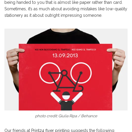
being handed to you that is almost like paper rather than card.
Sometimes, it’s as much about avoiding mistakes like low-quality
stationery as it about outright impressing someone.
photo credit: Giulia Ripa / Behance
Our friends at
Print24 flyer printing
suggests the following