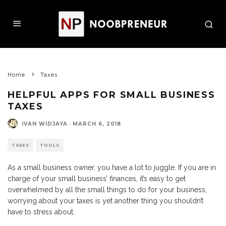
Home
Taxes
HELPFUL APPS FOR SMALL BUSINESS
TAXES
IVAN WIDJAYA
·
MARCH 6, 2018
TAXES
TOOLS
As a small business owner, you have a lot to juggle. If you are in
charge of your small business’ finances, it’s easy to get
overwhelmed by all the small things to do for your business,
worrying about your taxes is yet another thing you shouldn’t
have to stress about.