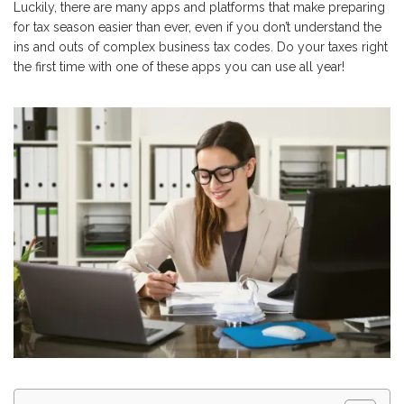
Luckily, there are many apps and platforms that make preparing
for tax season easier than ever, even if you don’t understand the
ins and outs of complex business tax codes. Do your taxes right
the first time with one of these apps you can use all year!