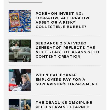
POKÉMON INVESTING:
LUCRATIVE ALTERNATIVE
ASSET OR A RISKY
COLLECTIBLE BUBBLE?
SEEDANCE 2.5 AI VIDEO
GENERATOR REFLECTS THE
NEXT STAGE OF AI-ASSISTED
CONTENT CREATION
WHEN CALIFORNIA
EMPLOYERS PAY FOR A
SUPERVISOR’S HARASSMENT
THE DEADLINE DISCIPLINE
KELLI STAVAST LEARNED