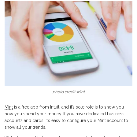
photo credit: Mint
Mint
is a free app from Intuit, and it’s sole role is to show you
how you spend your money. If you have dedicated business
accounts and cards, it’s easy to configure your Mint account to
show all your trends.