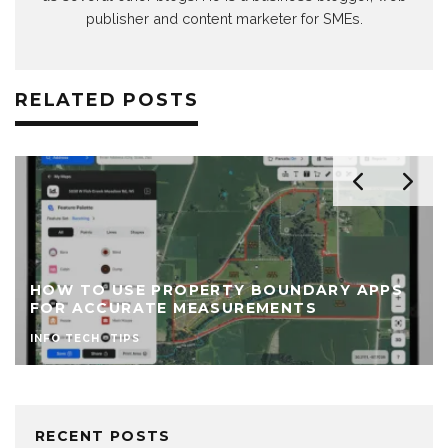
publisher and content marketer for SMEs.
RELATED POSTS
HOW TO USE PROPERTY BOUNDARY APPS
FOR ACCURATE MEASUREMENTS
INFO TECH
TIPS
RECENT POSTS