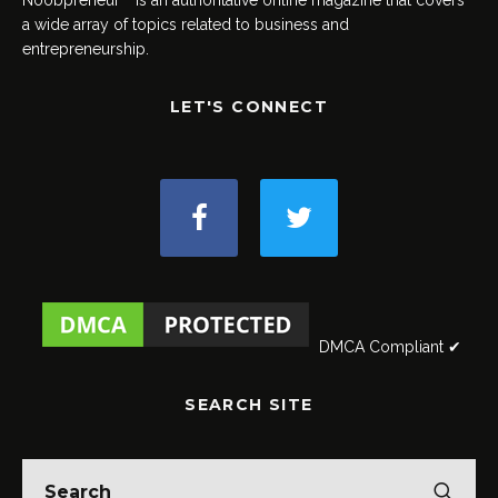
a wide array of topics related to business and
entrepreneurship.
LET'S CONNECT
DMCA Compliant ✔
SEARCH SITE