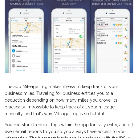
The app
Mileage Log
makes it easy to keep track of your
business miles. Traveling for business entitles you to a
deduction depending on how many miles you drove. It’s
practically impossible to keep track of all your mileage
manually, and that’s why Mileage Log is so helpful.
You can store frequent trips within the app for easy entry, and it’ll
even email reports to you so you always have access to your