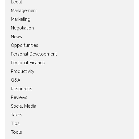
Legal
Management
Marketing
Negotiation
News
Opportunities
Personal Development
Personal Finance
Productivity
Q&A
Resources
Reviews
Social Media
Taxes
Tips
Tools