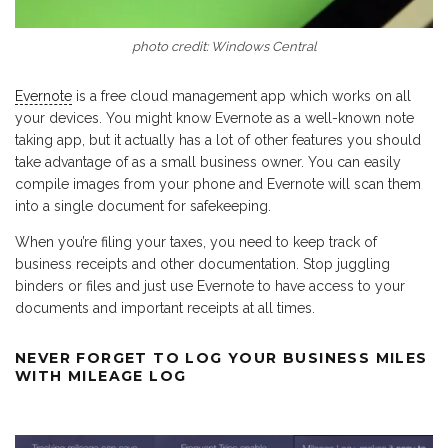
photo credit: Windows Central
Evernote
is a free cloud management app which works on all
your devices. You might know Evernote as a well-known note
taking app, but it actually has a lot of other features you should
take advantage of as a small business owner. You can easily
compile images from your phone and Evernote will scan them
into a single document for safekeeping.
When you’re filing your taxes, you need to keep track of
business receipts and other documentation. Stop juggling
binders or files and just use Evernote to have access to your
documents and important receipts at all times.
NEVER FORGET TO LOG YOUR BUSINESS MILES
WITH MILEAGE LOG