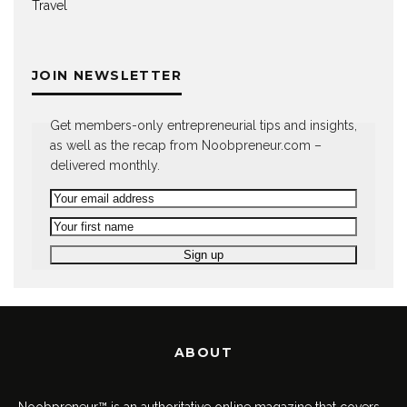
Travel
JOIN NEWSLETTER
Get members-only entrepreneurial tips and insights,
as well as the recap from Noobpreneur.com –
delivered monthly.
ABOUT
Noobpreneur™ is an authoritative online magazine that covers