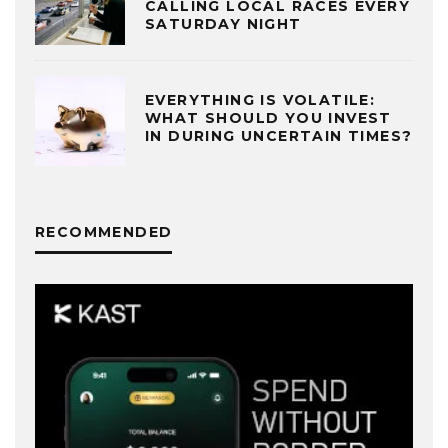
CALLING LOCAL RACES EVERY
SATURDAY NIGHT
EVERYTHING IS VOLATILE:
WHAT SHOULD YOU INVEST
IN DURING UNCERTAIN TIMES?
RECOMMENDED