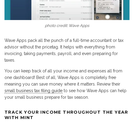
photo credit: Wave Apps
Wave Apps pack all the punch of a full-time accountant or tax
advisor without the pricetag. It helps with everything from
invoicing, taking payments, payroll, and even preparing for
taxes.
You can keep track of all your income and expenses all from
one dashboard! Best of all, Wave Apps is completely free
meaning you can save money where it matters. Review their
small business tax filing guide
to see how Wave Apps can help
your small business prepare for tax season.
TRACK YOUR INCOME THROUGHOUT THE YEAR
WITH MINT