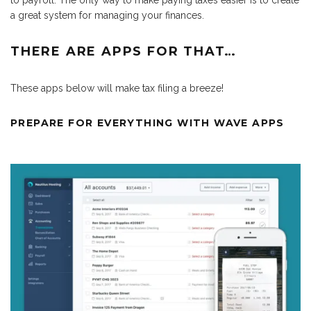
to payroll. The only way to make paying taxes easier is to create
a great system for managing your finances.
THERE ARE APPS FOR THAT…
These apps below will make tax filing a breeze!
PREPARE FOR EVERYTHING WITH WAVE APPS