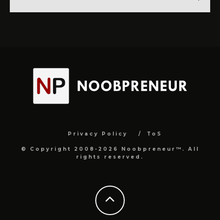
Privacy Policy
ToS
© Copyright 2008-2026 Noobpreneur™. All
rights reserved.