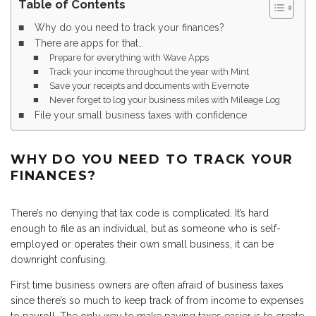
Table of Contents
Why do you need to track your finances?
There are apps for that…
Prepare for everything with Wave Apps
Track your income throughout the year with Mint
Save your receipts and documents with Evernote
Never forget to log your business miles with Mileage Log
File your small business taxes with confidence
WHY DO YOU NEED TO TRACK YOUR
FINANCES?
There’s no denying that tax code is complicated. It’s hard
enough to file as an individual, but as someone who is self-
employed or operates their own small business, it can be
downright confusing.
First time business owners are often afraid of business taxes
since there’s so much to keep track of from income to expenses