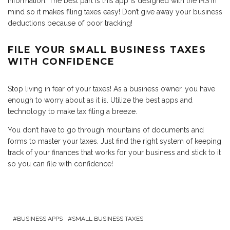
information. The best part is this app is designed with the IRS in
mind so it makes filing taxes easy! Don’t give away your business
deductions because of poor tracking!
FILE YOUR SMALL BUSINESS TAXES
WITH CONFIDENCE
Stop living in fear of your taxes! As a business owner, you have
enough to worry about as it is. Utilize the best apps and
technology to make tax filing a breeze.
You don’t have to go through mountains of documents and
forms to master your taxes. Just find the right system of keeping
track of your finances that works for your business and stick to it
so you can file with confidence!
BUSINESS APPS
SMALL BUSINESS TAXES