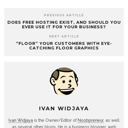
PREVIOUS ARTICLE
DOES FREE HOSTING EXIST, AND SHOULD YOU
EVER USE IT FOR YOUR BUSINESS?
NEXT ARTICLE
“FLOOR” YOUR CUSTOMERS WITH EYE-
CATCHING FLOOR GRAPHICS
IVAN WIDJAYA
Ivan Widjaya
is the Owner/Editor of
Noobpreneur
, as well
as several other blogs. He is a business blogger, web