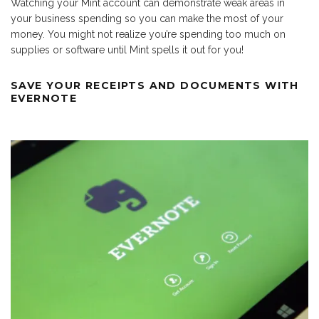
Watching your Mint account can demonstrate weak areas in
your business spending so you can make the most of your
money. You might not realize you’re spending too much on
supplies or software until Mint spells it out for you!
SAVE YOUR RECEIPTS AND DOCUMENTS WITH
EVERNOTE