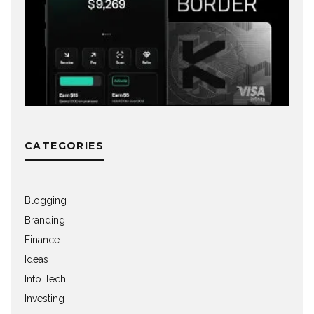
CATEGORIES
Blogging
Branding
Finance
Ideas
Info Tech
Investing