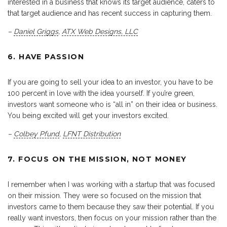
interested in a business that knows its target audience, caters to
that target audience and has recent success in capturing them.
–
Daniel Griggs
,
ATX Web Designs, LLC
6. HAVE PASSION
If you are going to sell your idea to an investor, you have to be
100 percent in love with the idea yourself. If you’re green,
investors want someone who is “all in” on their idea or business.
You being excited will get your investors excited.
–
Colbey Pfund
,
LFNT Distribution
7. FOCUS ON THE MISSION, NOT MONEY
I remember when I was working with a startup that was focused
on their mission. They were so focused on the mission that
investors came to them because they saw their potential. If you
really want investors, then focus on your mission rather than the