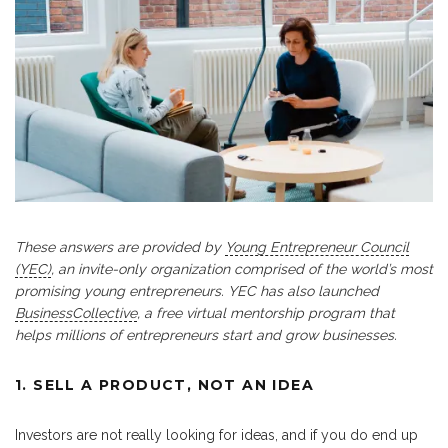
These answers are provided by
Young Entrepreneur Council
(YEC)
, an invite-only organization comprised of the world’s most
promising young entrepreneurs. YEC has also launched
BusinessCollective
, a free virtual mentorship program that
helps millions of entrepreneurs start and grow businesses.
1. SELL A PRODUCT, NOT AN IDEA
Investors are not really looking for ideas, and if you do end up