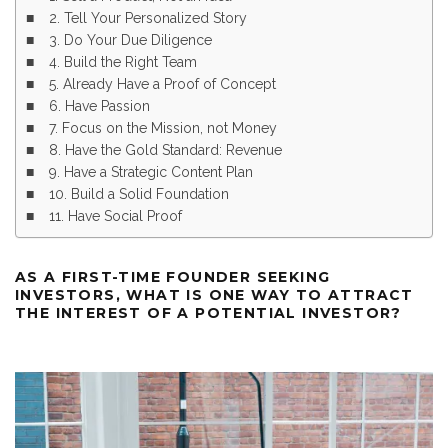
2. Tell Your Personalized Story
3. Do Your Due Diligence
4. Build the Right Team
5. Already Have a Proof of Concept
6. Have Passion
7. Focus on the Mission, not Money
8. Have the Gold Standard: Revenue
9. Have a Strategic Content Plan
10. Build a Solid Foundation
11. Have Social Proof
AS A FIRST-TIME FOUNDER SEEKING
INVESTORS, WHAT IS ONE WAY TO ATTRACT
THE INTEREST OF A POTENTIAL INVESTOR?