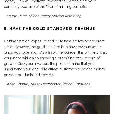
money. This will motivate investors to want to fund your
company because of the “fear of missing out” effect.
–
Sweta Patel
,
Silicon Valley Startup Marketing
8. HAVE THE GOLD STANDARD: REVENUE
Gaining traction, exposure and building a prototype are great
steps. However, the gold standard is to have revenue which
funds your operation. As a first-time founder, this will help craft
your story, while also showing a promising track record of
growth. Give your investors the peace of mind that you
understand your goal is to attract customers to spend money
on your products and services.
–
Krish Chopra
,
Nurse Practitioner Clinical Rotations