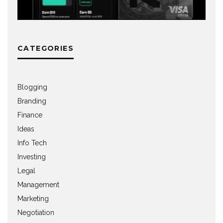
CATEGORIES
Blogging
Branding
Finance
Ideas
Info Tech
Investing
Legal
Management
Marketing
Negotiation