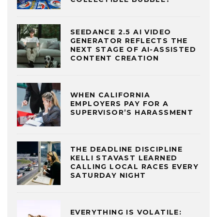
SEEDANCE 2.5 AI VIDEO
GENERATOR REFLECTS THE
NEXT STAGE OF AI-ASSISTED
CONTENT CREATION
WHEN CALIFORNIA
EMPLOYERS PAY FOR A
SUPERVISOR’S HARASSMENT
THE DEADLINE DISCIPLINE
KELLI STAVAST LEARNED
CALLING LOCAL RACES EVERY
SATURDAY NIGHT
EVERYTHING IS VOLATILE: