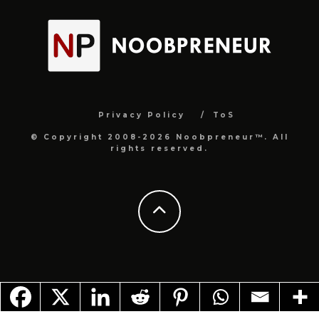
Privacy Policy
ToS
© Copyright 2008-2026 Noobpreneur™. All
rights reserved.