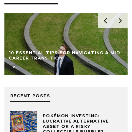
10 ESSENTIAL TIPS FOR NAVIGATING A MID-
CAREER TRANSITION
TIPS
RECENT POSTS
POKÉMON INVESTING:
LUCRATIVE ALTERNATIVE
ASSET OR A RISKY
COLLECTIBLE BUBBLE?