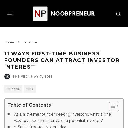
Home
Finance
11 WAYS FIRST-TIME BUSINESS
FOUNDERS CAN ATTRACT INVESTOR
INTEREST
THE YEC
·
MAY 7, 2018
FINANCE
TIPS
Table of Contents
As a first-time founder seeking investors, what is one
way to attract the interest of a potential investor?
1. Sell a Product, Not an Idea