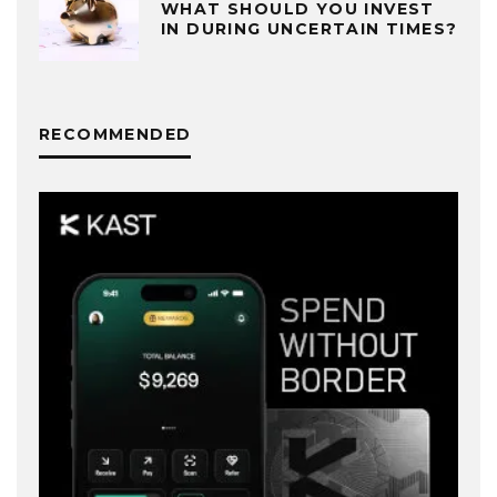
WHAT SHOULD YOU INVEST
IN DURING UNCERTAIN TIMES?
RECOMMENDED