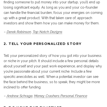
finding someone to put money into your startup, you’ll end up
losing significant equity. As long as you and your co-founder
can handle the financial burden, focus your energies on coming
up with a great product. With that taken care of, approach
investors and show them how you can make money for them.
–
Derek Robinson
,
Top Notch Dezigns
2. TELL YOUR PERSONALIZED STORY
Tell your personalized story of how you got into your business
or niche in your pitch. It should include a few personal details
about yourself and your past work experience, and display why
you’re passionate about your current niche. Include a few
specific anecdotes as well. When a potential investor can see
the face behind the business, so to speak, they might be more
inclined to offer funding.
–
Andrew Schrage
,
Money Crashers Personal Finance