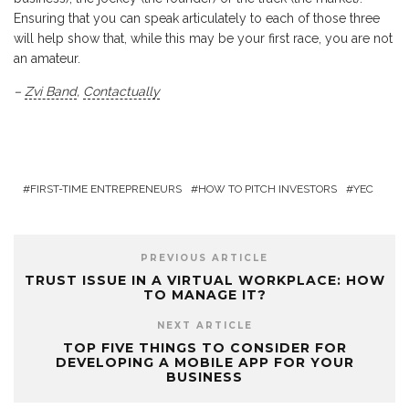
Ensuring that you can speak articulately to each of those three
will help show that, while this may be your first race, you are not
an amateur.
–
Zvi Band
,
Contactually
FIRST-TIME ENTREPRENEURS
HOW TO PITCH INVESTORS
YEC
PREVIOUS ARTICLE
TRUST ISSUE IN A VIRTUAL WORKPLACE: HOW
TO MANAGE IT?
NEXT ARTICLE
TOP FIVE THINGS TO CONSIDER FOR
DEVELOPING A MOBILE APP FOR YOUR
BUSINESS