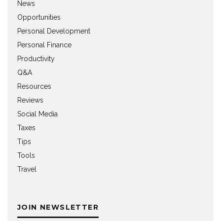
News
Opportunities
Personal Development
Personal Finance
Productivity
Q&A
Resources
Reviews
Social Media
Taxes
Tips
Tools
Travel
JOIN NEWSLETTER