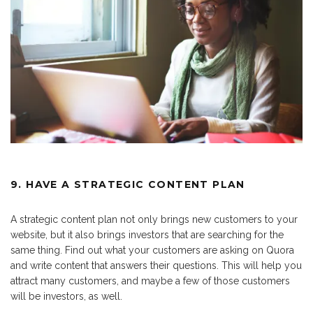
9. HAVE A STRATEGIC CONTENT PLAN
A strategic content plan not only brings new customers to your
website, but it also brings investors that are searching for the
same thing. Find out what your customers are asking on Quora
and write content that answers their questions. This will help you
attract many customers, and maybe a few of those customers
will be investors, as well.