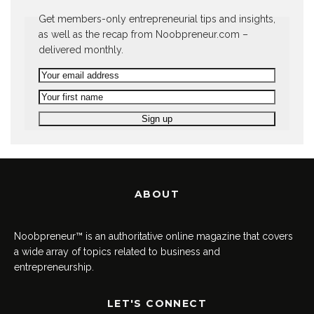
Get members-only entrepreneurial tips and insights,
as well as the recap from Noobpreneur.com –
delivered monthly.
ABOUT
Noobpreneur™ is an authoritative online magazine that covers
a wide array of topics related to business and
entrepreneurship.
LET'S CONNECT