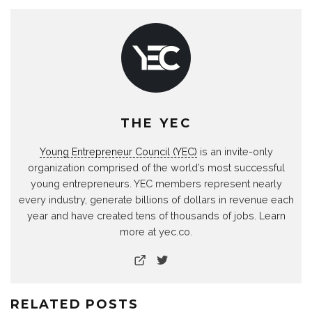
THE YEC
Young Entrepreneur Council (YEC)
is an invite-only
organization comprised of the world’s most successful
young entrepreneurs. YEC members represent nearly
every industry, generate billions of dollars in revenue each
year and have created tens of thousands of jobs. Learn
more at yec.co.
RELATED POSTS