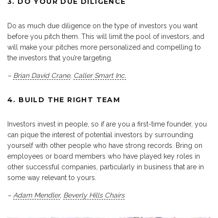
3. DO YOUR DUE DILIGENCE
Do as much due diligence on the type of investors you want
before you pitch them. This will limit the pool of investors, and
will make your pitches more personalized and compelling to
the investors that you’re targeting.
–
Brian David Crane
,
Caller Smart Inc.
4. BUILD THE RIGHT TEAM
Investors invest in people, so if are you a first-time founder, you
can pique the interest of potential investors by surrounding
yourself with other people who have strong records. Bring on
employees or board members who have played key roles in
other successful companies, particularly in business that are in
some way relevant to yours.
–
Adam Mendler
,
Beverly Hills Chairs