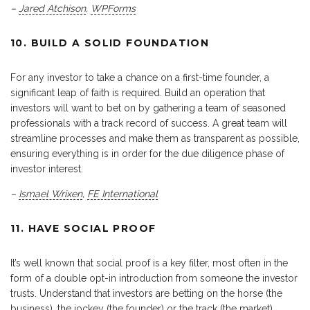
–
Jared Atchison
,
WPForms
10. BUILD A SOLID FOUNDATION
For any investor to take a chance on a first-time founder, a
significant leap of faith is required. Build an operation that
investors will want to bet on by gathering a team of seasoned
professionals with a track record of success. A great team will
streamline processes and make them as transparent as possible,
ensuring everything is in order for the due diligence phase of
investor interest.
–
Ismael Wrixen
,
FE International
11. HAVE SOCIAL PROOF
It’s well known that social proof is a key filter, most often in the
form of a double opt-in introduction from someone the investor
trusts. Understand that investors are betting on the horse (the
business), the jockey (the founder) or the track (the market).