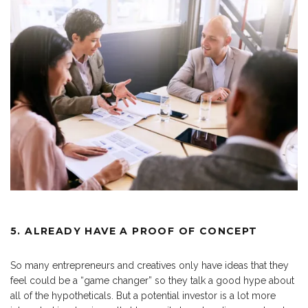
5. ALREADY HAVE A PROOF OF CONCEPT
So many entrepreneurs and creatives only have ideas that they
feel could be a “game changer” so they talk a good hype about
all of the hypotheticals. But a potential investor is a lot more