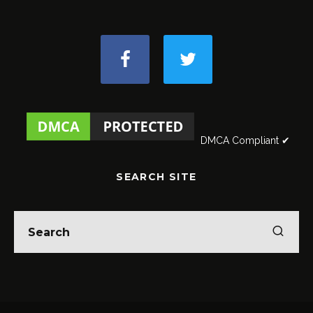
DMCA Compliant ✔
SEARCH SITE