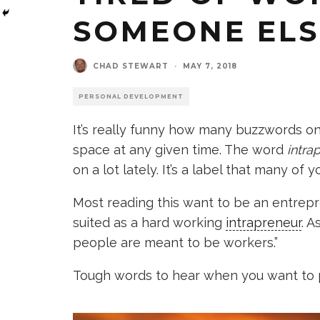
SOMEONE ELS
CHAD STEWART
·
MAY 7, 2018
PERSONAL DEVELOPMENT
It’s really funny how many buzzwords on
space at any given time. The word
intra
on a lot lately. It’s a label that many of
Most reading this want to be an entrepr
suited as a hard working
intrapreneur
. 
people are meant to be workers.”
Tough words to hear when you want to 