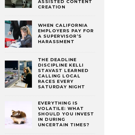
ASSISTED CONTENT
CREATION
WHEN CALIFORNIA
EMPLOYERS PAY FOR
A SUPERVISOR’S
HARASSMENT
THE DEADLINE
DISCIPLINE KELLI
STAVAST LEARNED
CALLING LOCAL
RACES EVERY
SATURDAY NIGHT
EVERYTHING IS
VOLATILE: WHAT
SHOULD YOU INVEST
IN DURING
UNCERTAIN TIMES?