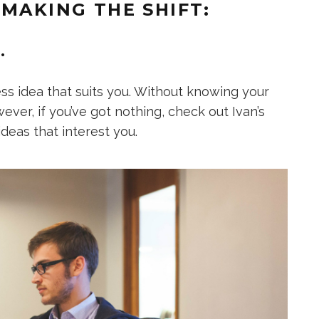
 MAKING THE SHIFT:
.
ness idea that suits you. Without knowing your
wever, if you’ve got nothing, check out Ivan’s
ideas that interest you.