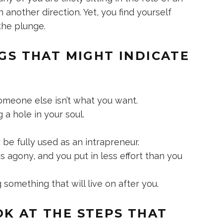
 another direction. Yet, you find yourself
the plunge.
NGS THAT MIGHT INDICATE
someone else isn’t what you want.
 a hole in your soul.
r be fully used as an intrapreneur.
 agony, and you put in less effort than you
 something that will live on after you.
OK AT THE STEPS THAT