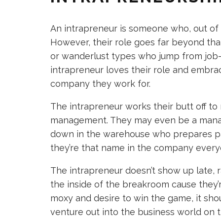
An intrapreneur is someone who, out of 
However, their role goes far beyond th
or wanderlust types who jump from job-
intrapreneur loves their role and embrac
company they work for.
The intrapreneur works their butt off t
management. They may even be a manag
down in the warehouse who prepares pac
they’re that name in the company ever
The intrapreneur doesn’t show up late, ra
the inside of the breakroom cause they’
moxy and desire to win the game, it sho
venture out into the business world on t