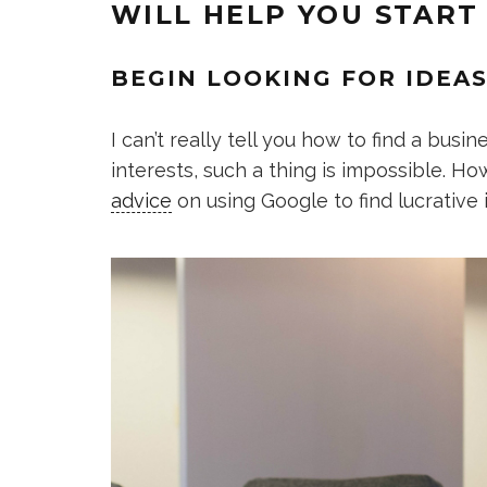
WILL HELP YOU START
BEGIN LOOKING FOR IDEAS
I can’t really tell you how to find a busi
interests, such a thing is impossible. Ho
advice
on using Google to find lucrative 