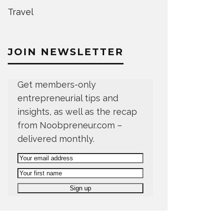
Travel
JOIN NEWSLETTER
Get members-only
entrepreneurial tips and
insights, as well as the recap
from Noobpreneur.com –
delivered monthly.