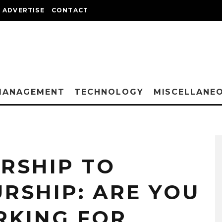
ADVERTISE
CONTACT
MANAGEMENT
TECHNOLOGY
MISCELLANE
RSHIP TO
RSHIP: ARE YOU
RKING FOR