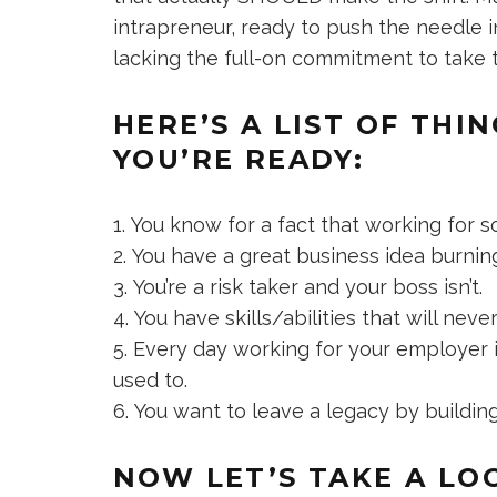
intrapreneur, ready to push the needle in
lacking the full-on commitment to take 
HERE’S A LIST OF THI
YOU’RE READY:
You know for a fact that working for 
You have a great business idea burning
You’re a risk taker and your boss isn’t.
You have skills/abilities that will neve
Every day working for your employer is
used to.
You want to leave a legacy by building
NOW LET’S TAKE A LO