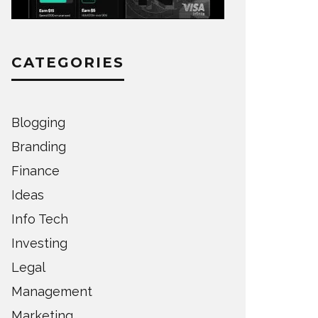
CATEGORIES
Blogging
Branding
Finance
Ideas
Info Tech
Investing
Legal
Management
Marketing