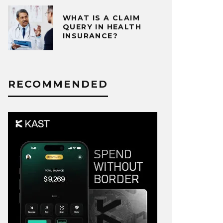
WHAT IS A CLAIM
QUERY IN HEALTH
INSURANCE?
RECOMMENDED