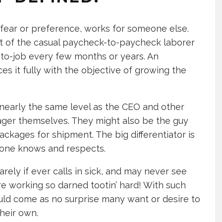
fear or preference, works for someone else.
at of the casual paycheck-to-paycheck laborer
to-job every few months or years. An
es it fully with the objective of growing the
o nearly the same level as the CEO and other
er themselves. They might also be the guy
kages for shipment. The big differentiator is
yone knows and respects.
rely if ever calls in sick, and may never see
re working so darned tootin’ hard! With such
uld come as no surprise many want or desire to
heir own.