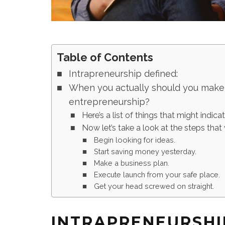
Table of Contents
Intrapreneurship defined:
When you actually should you make t
entrepreneurship?
Here’s a list of things that might indica
Now let’s take a look at the steps that 
Begin looking for ideas.
Start saving money yesterday.
Make a business plan.
Execute launch from your safe place.
Get your head screwed on straight.
INTRAPRENEURSHI