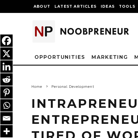
ABOUT
LATEST ARTICLES
IDEAS
TOOLS
OPPORTUNITIES
MARKETING
Home
Personal Development
INTRAPRENEU
ENTREPRENEU
TIRED OF WO