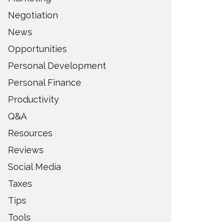
Negotiation
News
Opportunities
Personal Development
Personal Finance
Productivity
Q&A
Resources
Reviews
Social Media
Taxes
Tips
Tools