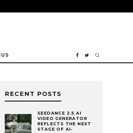
OUS
RECENT POSTS
SEEDANCE 2.5 AI
VIDEO GENERATOR
REFLECTS THE NEXT
STAGE OF AI-