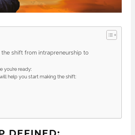
he shift from intrapreneurship to
te you’re ready:
will help you start making the shift:
P DEFINED: