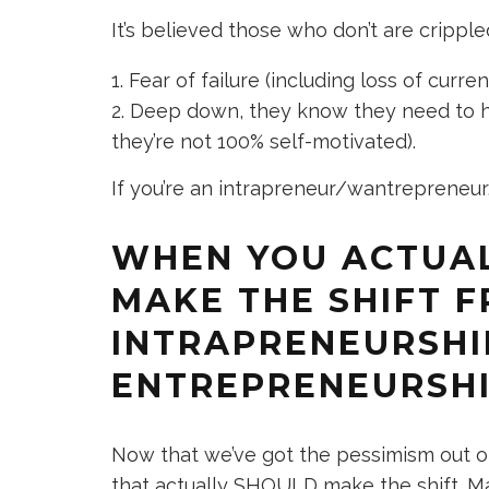
It’s believed those who don’t are crippl
Fear of failure (including loss of curren
Deep down, they know they need to ha
they’re not 100% self-motivated).
If you’re an intrapreneur/wantrepreneur
WHEN YOU ACTUA
MAKE THE SHIFT 
INTRAPRENEURSHI
ENTREPRENEURSH
Now that we’ve got the pessimism out of
that actually SHOULD make the shift. Many