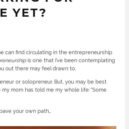
E YET?
e can find circulating in the entrepreneurship
preneurship
is one that I’ve been contemplating
 you out there may feel drawn to.
eneur or solopreneur. But, you may be best
As my mom has told me my whole life: “Some
pave your own path…