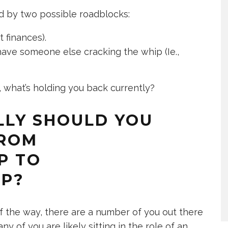
ed by two possible roadblocks:
t finances).
ve someone else cracking the whip (Ie.,
, what’s holding you back currently?
LLY SHOULD YOU
FROM
P TO
IP?
 the way, there are a number of you out there
 of you are likely sitting in the role of an