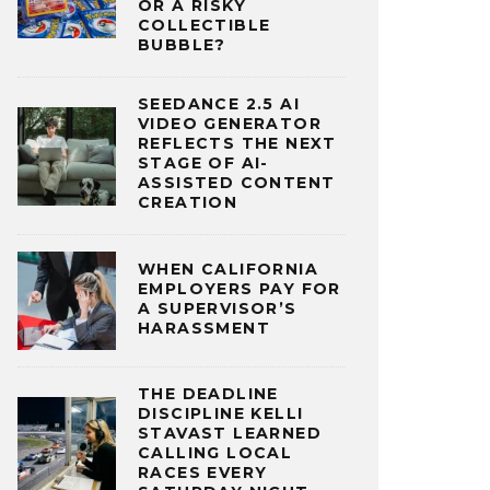
OR A RISKY
COLLECTIBLE
BUBBLE?
SEEDANCE 2.5 AI
VIDEO GENERATOR
REFLECTS THE NEXT
STAGE OF AI-
ASSISTED CONTENT
CREATION
WHEN CALIFORNIA
EMPLOYERS PAY FOR
A SUPERVISOR’S
HARASSMENT
THE DEADLINE
DISCIPLINE KELLI
STAVAST LEARNED
CALLING LOCAL
RACES EVERY