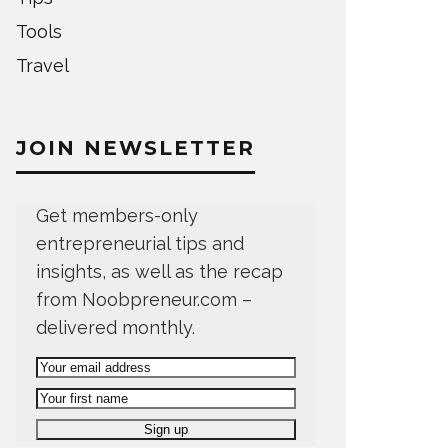
Tools
Travel
JOIN NEWSLETTER
Get members-only
entrepreneurial tips and
insights, as well as the recap
from Noobpreneur.com –
delivered monthly.