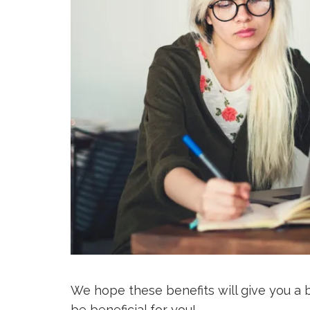
We hope these benefits will give you a 
be beneficial for you!