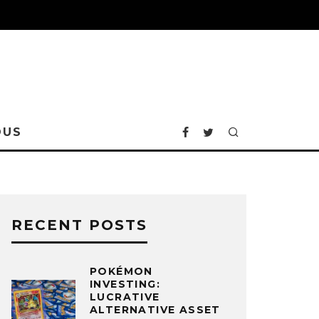
OUS
RECENT POSTS
POKÉMON
INVESTING:
LUCRATIVE
ALTERNATIVE ASSET