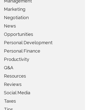
Management
Marketing
Negotiation
News
Opportunities
Personal Development
Personal Finance
Productivity
Q&A
Resources
Reviews
Social Media
Taxes
Tips