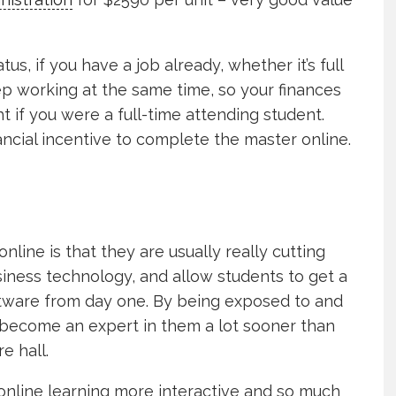
s, if you have a job already, whether it’s full
eep working at the same time, so your finances
ht if you were a full-time attending student.
ncial incentive to complete the master online.
line is that they are usually really cutting
iness technology, and allow students to get a
ftware from day one. By being exposed to and
 become an expert in them a lot sooner than
e hall.
nline learning more interactive and so much