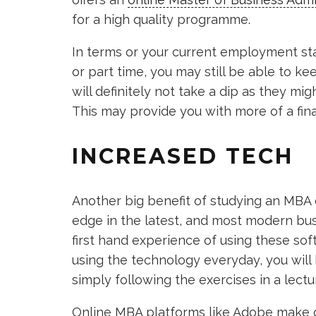
for a high quality programme.
In terms or your current employment statu
or part time, you may still be able to k
will definitely not take a dip as they mig
This may provide you with more of a fina
INCREASED TECH
Another big benefit of studying an MBA on
edge in the latest, and most modern bus
first hand experience of using these so
using the technology everyday, you will
simply following the exercises in a lectur
Online MBA platforms like Adobe make o