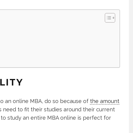
LITY
do an online MBA, do so because of
the amount
 need to fit their studies around their current
 to study an entire MBA online is perfect for