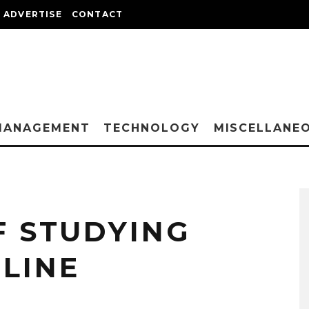
ADVERTISE
CONTACT
MANAGEMENT
TECHNOLOGY
MISCELLANE
F STUDYING
LINE