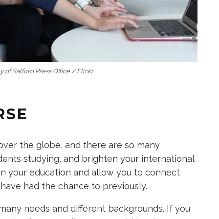
y of Salford Press Office / Flickr
RSE
 over the globe, and there are so many
ents studying, and brighten your international
on your education and allow you to connect
have had the chance to previously.
any needs and different backgrounds. If you