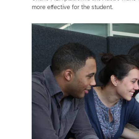
more effective for the student.