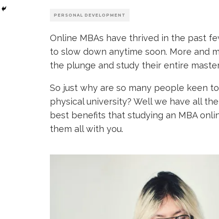
PERSONAL DEVELOPMENT
Online MBAs have thrived in the past few
to slow down anytime soon. More and mo
the plunge and study their entire master
So just why are so many people keen t
physical university? Well we have all t
best benefits that studying an MBA online
them all with you.