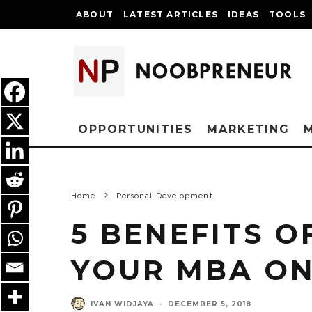
ABOUT
LATEST ARTICLES
IDEAS
TOOLS
OPPORTUNITIES
MARKETING
Home
Personal Development
5 BENEFITS O
YOUR MBA ON
IVAN WIDJAYA
·
DECEMBER 5, 2018