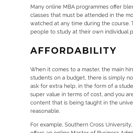
Many online MBA programmes offer blend
classes that must be attended in the m
watched at any time during the course. Th
people to study at their own individual 
AFFORDABILITY
When it comes to a master, the main hin
students on a budget, there is simply no
ask for extra help, in the form of a st
super value in terms of cost, and you ar
content that is being taught in the univer
reasonable.
For example, Southern Cross University, 
offers an
online Master of Business Admi