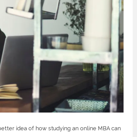
better idea of how studying an online MBA can