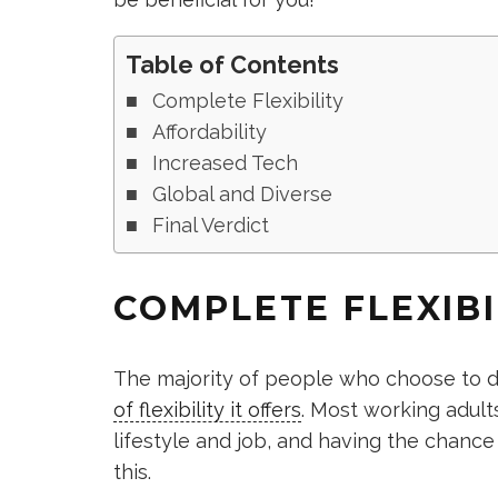
Table of Contents
Complete Flexibility
Affordability
Increased Tech
Global and Diverse
Final Verdict
COMPLETE FLEXIBI
The majority of people who choose to 
of flexibility it offers
. Most working adults
lifestyle and job, and having the chance
this.