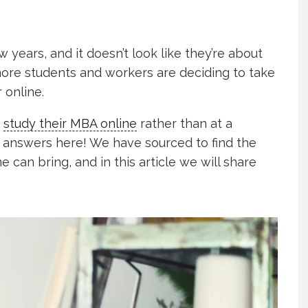
 years, and it doesn’t look like they’re about
re students and workers are deciding to take
 online.
o
study their MBA online
rather than at a
he answers here! We have sourced to find the
 can bring, and in this article we will share