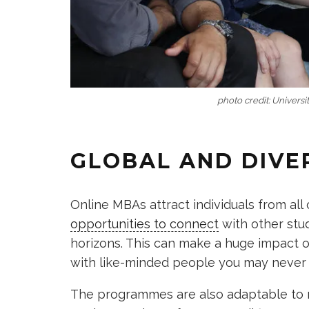
photo credit: Universit
GLOBAL AND DIVE
Online MBAs attract individuals from all
opportunities to connect
with other stud
horizons. This can make a huge impact 
with like-minded people you may never 
The programmes are also adaptable to m