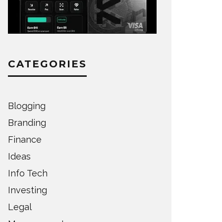
CATEGORIES
Blogging
Branding
Finance
Ideas
Info Tech
Investing
Legal