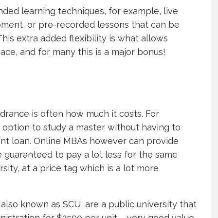
ed learning techniques, for example, live
oment, or pre-recorded lessons that can be
is extra added flexibility is what allows
pace, and for many this is a major bonus!
drance is often how much it costs. For
 option to study a master without having to
udent loan. Online MBAs however can provide
e guaranteed to pay a lot less for the same
sity, at a price tag which is a lot more
also known as SCU, are a public university that
nistration
for $2590 per unit – very good value