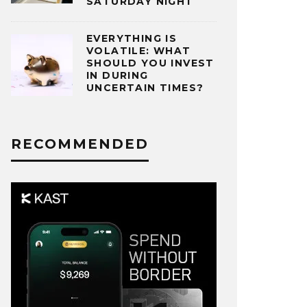
SATURDAY NIGHT
EVERYTHING IS
VOLATILE: WHAT
SHOULD YOU INVEST
IN DURING
UNCERTAIN TIMES?
RECOMMENDED