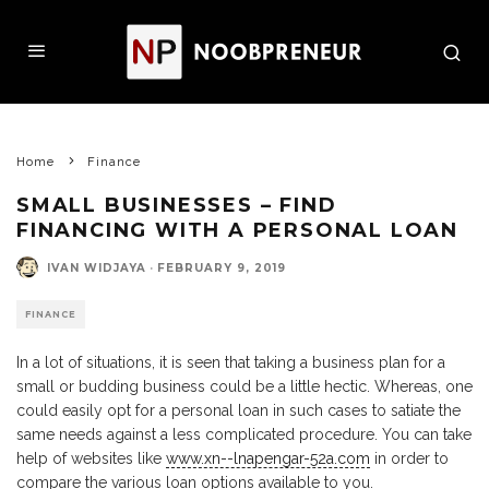
Home
Finance
SMALL BUSINESSES – FIND
FINANCING WITH A PERSONAL LOAN
IVAN WIDJAYA
·
FEBRUARY 9, 2019
FINANCE
In a lot of situations, it is seen that taking a business plan for a
small or budding business could be a little hectic. Whereas, one
could easily opt for a personal loan in such cases to satiate the
same needs against a less complicated procedure. You can take
help of websites like
www.xn--lnapengar-52a.com
in order to
compare the various loan options available to you.