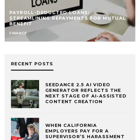
PAYROLL-DEDUCTED LOANS:
STREAMLINING REPAYMENTS FOR MUTUAL
BENEFIT
FINANCE
RECENT POSTS
SEEDANCE 2.5 AI VIDEO
GENERATOR REFLECTS THE
NEXT STAGE OF AI-ASSISTED
CONTENT CREATION
WHEN CALIFORNIA
EMPLOYERS PAY FOR A
SUPERVISOR’S HARASSMENT