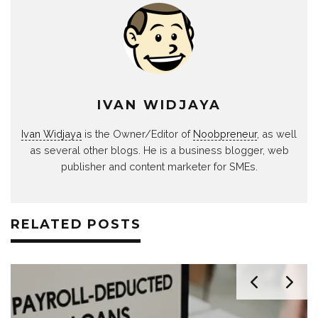
IVAN WIDJAYA
Ivan Widjaya
is the Owner/Editor of
Noobpreneur
, as well
as several other blogs. He is a business blogger, web
publisher and content marketer for SMEs.
RELATED POSTS