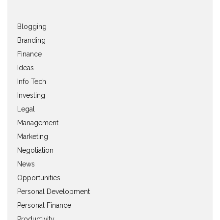
Blogging
Branding
Finance
Ideas
Info Tech
Investing
Legal
Management
Marketing
Negotiation
News
Opportunities
Personal Development
Personal Finance
Productivity