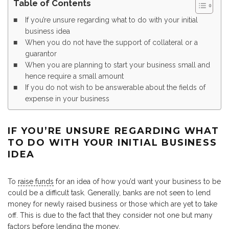
Table of Contents
If you’re unsure regarding what to do with your initial
business idea
When you do not have the support of collateral or a
guarantor
When you are planning to start your business small and
hence require a small amount
If you do not wish to be answerable about the fields of
expense in your business
IF YOU’RE UNSURE REGARDING WHAT
TO DO WITH YOUR INITIAL BUSINESS
IDEA
To
raise funds
for an idea of how you’d want your business to be
could be a difficult task. Generally, banks are not seen to lend
money for newly raised business or those which are yet to take
off. This is due to the fact that they consider not one but many
factors before lending the money.