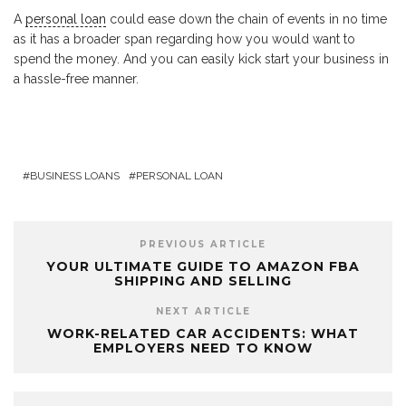
A
personal loan
could ease down the chain of events in no time
as it has a broader span regarding how you would want to
spend the money. And you can easily kick start your business in
a hassle-free manner.
BUSINESS LOANS
PERSONAL LOAN
PREVIOUS ARTICLE
YOUR ULTIMATE GUIDE TO AMAZON FBA
SHIPPING AND SELLING
NEXT ARTICLE
WORK-RELATED CAR ACCIDENTS: WHAT
EMPLOYERS NEED TO KNOW