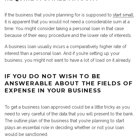
If the business that you’re planning for is supposed to
start small
,
it is apparent that you would not need a considerable sum at a
time. You might consider taking a personal loan in that case
because of their easy procedure and the lower rate of interests.
A business loan usually incurs a comparatively higher rate of
interest than a personal loan. And if you’re setting up your
business, you might not want to have a lot of load on it already.
IF YOU DO NOT WISH TO BE
ANSWERABLE ABOUT THE FIELDS OF
EXPENSE IN YOUR BUSINESS
To get a business loan approved could be a little tricky as you
need to very careful of the data that you will present to the bank.
The outline plan of the business that you’re planning to start
plays an essential role in deciding whether or not your loan
would be sanctioned.