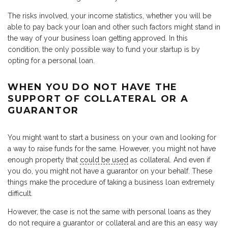
The risks involved, your income statistics, whether you will be
able to pay back your loan and other such factors might stand in
the way of your business loan getting approved. In this
condition, the only possible way to fund your startup is by
opting for a personal loan.
WHEN YOU DO NOT HAVE THE
SUPPORT OF COLLATERAL OR A
GUARANTOR
You might want to start a business on your own and looking for
a way to raise funds for the same. However, you might not have
enough property that
could be used
as collateral. And even if
you do, you might not have a guarantor on your behalf. These
things make the procedure of taking a business loan extremely
difficult.
However, the case is not the same with personal loans as they
do not require a guarantor or collateral and are this an easy way