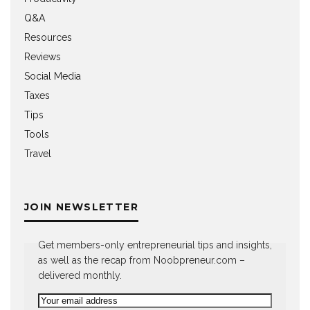
Q&A
Resources
Reviews
Social Media
Taxes
Tips
Tools
Travel
JOIN NEWSLETTER
Get members-only entrepreneurial tips and insights,
as well as the recap from Noobpreneur.com –
delivered monthly.