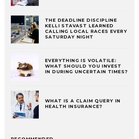
THE DEADLINE DISCIPLINE
KELLI STAVAST LEARNED
CALLING LOCAL RACES EVERY
SATURDAY NIGHT
EVERYTHING IS VOLATILE:
WHAT SHOULD YOU INVEST
IN DURING UNCERTAIN TIMES?
WHAT IS A CLAIM QUERY IN
HEALTH INSURANCE?
RECOMMENDED