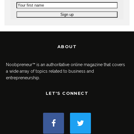
ABOUT
Noobpreneur™ is an authoritative online magazine that covers
a wide array of topics related to business and
entrepreneurship.
LET'S CONNECT