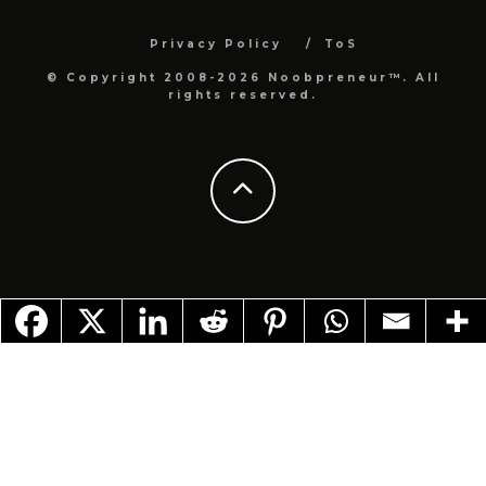
Privacy Policy
ToS
© Copyright 2008-2026 Noobpreneur™. All
rights reserved.