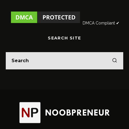
DMCA Compliant ✔
SEARCH SITE