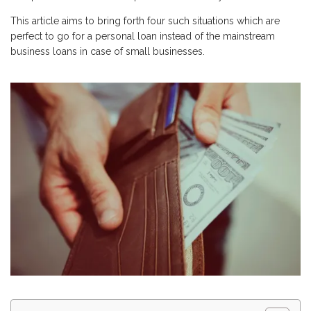
This article aims to bring forth four such situations which are
perfect to go for a personal loan instead of the mainstream
business loans in case of small businesses.