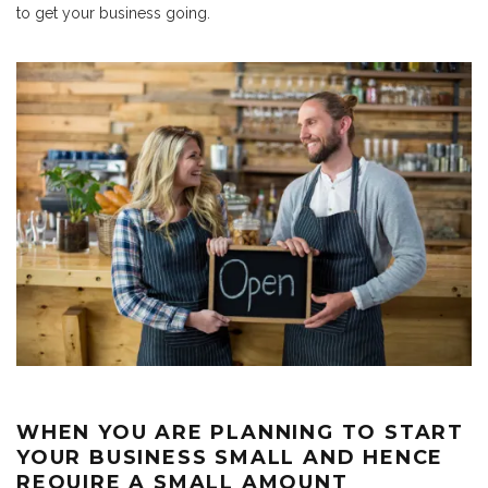
to get your business going.
WHEN YOU ARE PLANNING TO START
YOUR BUSINESS SMALL AND HENCE
REQUIRE A SMALL AMOUNT