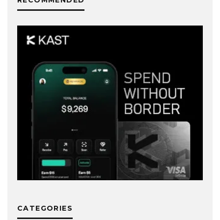
CATEGORIES