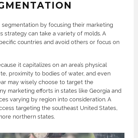
EGMENTATION
g segmentation by focusing their marketing
is strategy can take a variety of molds. A
ecific countries and avoid others or focus on
ause it capitalizes on an area’s physical
ate, proximity to bodies of water, and even
ear may wisely choose to target the
y marketing efforts in states like Georgia and
ces varying by region into consideration. A
ess targeting the southeast United States,
more northern states.