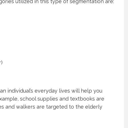
es utilized in this type of segmentation are:
r)
n individual’s everyday lives will help you
example, school supplies and textbooks are
s and walkers are targeted to the elderly