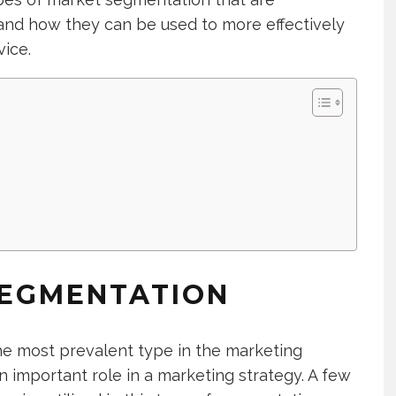
nd how they can be used to more effectively
vice.
SEGMENTATION
he most prevalent type in the marketing
 an important role in a marketing strategy. A few