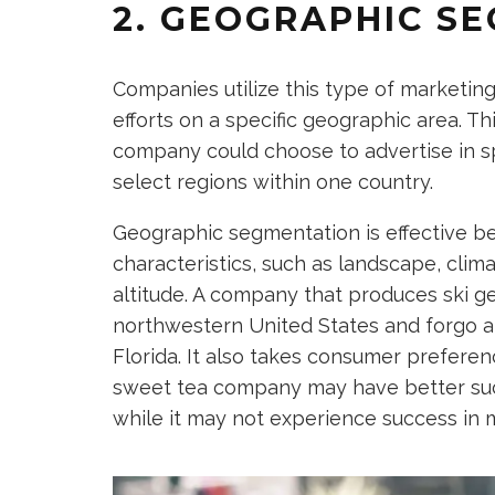
2. GEOGRAPHIC S
Companies utilize this type of marketin
efforts on a specific geographic area. Th
company could choose to advertise in sp
select regions within one country.
Geographic segmentation is effective bec
characteristics, such as landscape, clim
altitude. A company that produces ski g
northwestern United States and forgo an
Florida. It also takes consumer preferen
sweet tea company may have better succ
while it may not experience success in 