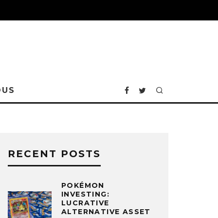
OUS
RECENT POSTS
POKÉMON
INVESTING:
LUCRATIVE
ALTERNATIVE ASSET