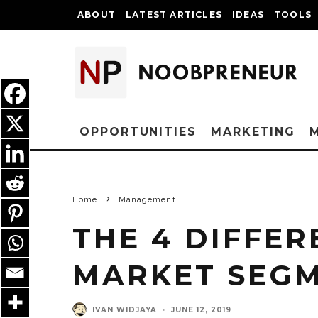
ABOUT
LATEST ARTICLES
IDEAS
TOOLS
OPPORTUNITIES
MARKETING
Home
Management
THE 4 DIFFER
MARKET SEG
IVAN WIDJAYA
·
JUNE 12, 2019