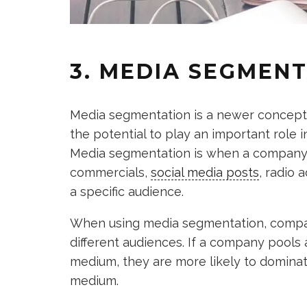
3. MEDIA SEGMEN
Media segmentation is a newer concept th
the potential to play an important role 
Media segmentation is when a company 
commercials,
social media posts
, radio 
a specific audience.
When using media segmentation, compani
different audiences. If a company pools a
medium, they are more likely to dominat
medium.