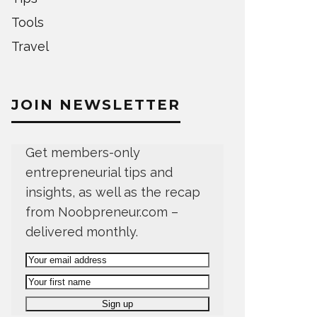
Tools
Travel
JOIN NEWSLETTER
Get members-only
entrepreneurial tips and
insights, as well as the recap
from Noobpreneur.com –
delivered monthly.