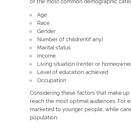
of the most common demographic categori
Age
Race
Gender
Number of children(if any)
Marital status
Income
Living situation (renter or homeowne
Level of education achieved
Occupation
Considering these factors that make up a
reach the most optimal audiences. For 
marketed to younger people, while cane
population.