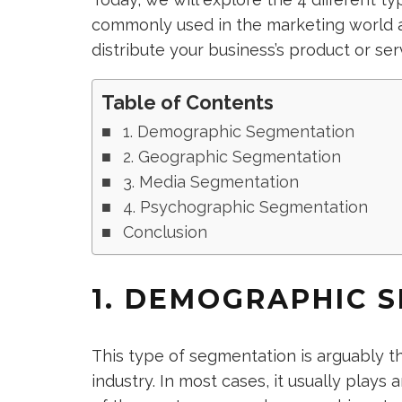
commonly used in the marketing world a
distribute your business’s product or ser
Table of Contents
1. Demographic Segmentation
2. Geographic Segmentation
3. Media Segmentation
4. Psychographic Segmentation
Conclusion
1. DEMOGRAPHIC 
This type of segmentation is arguably t
industry. In most cases, it usually plays