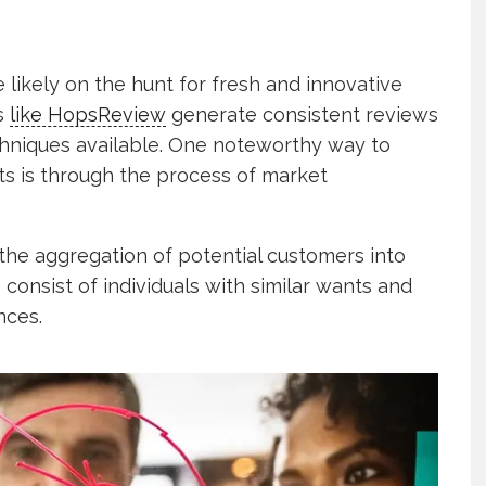
likely on the hunt for fresh and innovative
es
like HopsReview
generate consistent reviews
hniques available. One noteworthy way to
ts is through the process of market
the aggregation of potential customers into
 consist of individuals with similar wants and
nces.