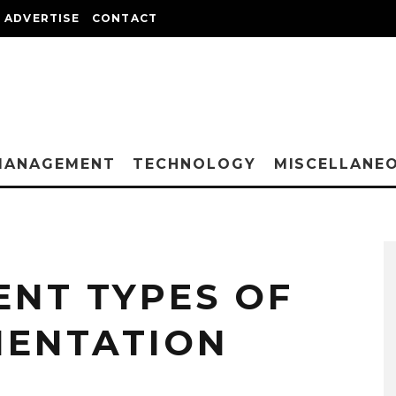
ADVERTISE
CONTACT
MANAGEMENT
TECHNOLOGY
MISCELLANE
ENT TYPES OF
MENTATION