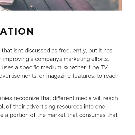
TATION
at isn’t discussed as frequently, but it has
in improving a company’s marketing efforts.
uses a specific medium, whether it be TV
advertisements, or magazine features, to reach
es recognize that different media will reach
ll of their advertising resources into one
e a portion of the market that consumes that