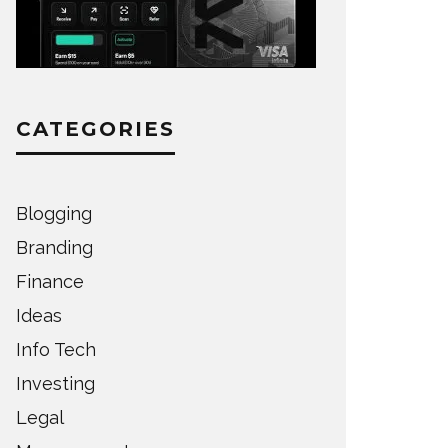
CATEGORIES
Blogging
Branding
Finance
Ideas
Info Tech
Investing
Legal