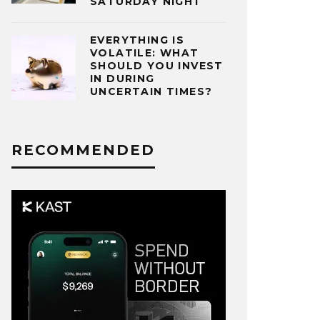
SATURDAY NIGHT
EVERYTHING IS
VOLATILE: WHAT
SHOULD YOU INVEST
IN DURING
UNCERTAIN TIMES?
RECOMMENDED