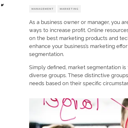
MANAGEMENT
MARKETING
As a business owner or manager, you are 
ways to increase profit. Online resourc
on the best marketing products and tec
enhance your business’s marketing effor
segmentation.
Simply defined, market segmentation is 
diverse groups. These distinctive groups
needs based on their specific circumsta