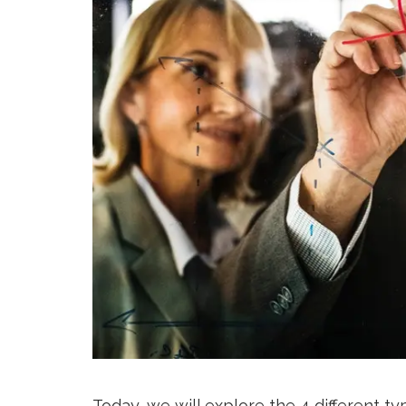
Today, we will explore the 4 different t