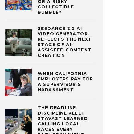
OR A RISKY
COLLECTIBLE
BUBBLE?
SEEDANCE 2.5 AI
VIDEO GENERATOR
REFLECTS THE NEXT
STAGE OF AI-
ASSISTED CONTENT
CREATION
WHEN CALIFORNIA
EMPLOYERS PAY FOR
A SUPERVISOR’S
HARASSMENT
THE DEADLINE
DISCIPLINE KELLI
STAVAST LEARNED
CALLING LOCAL
RACES EVERY