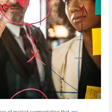
ypes of market segmentation that are