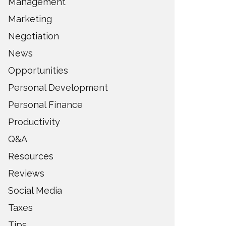
Management
Marketing
Negotiation
News
Opportunities
Personal Development
Personal Finance
Productivity
Q&A
Resources
Reviews
Social Media
Taxes
Tips